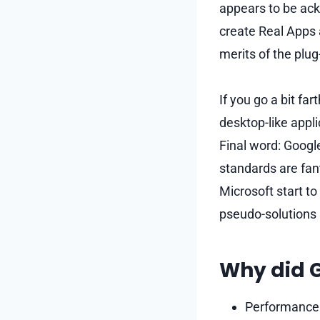
appears to be ack
create Real Apps 
merits of the plug
If you go a bit far
desktop-like appl
Final word: Googl
standards are fant
Microsoft start to
pseudo-solutions 
Why did G
Performance: