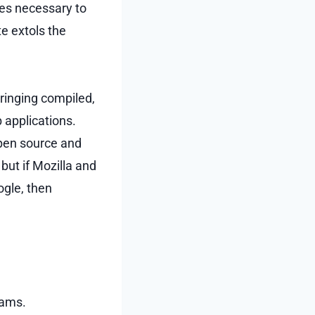
ies necessary to
e extols the
 bringing compiled,
 applications.
open source and
but if Mozilla and
ogle, then
rams.