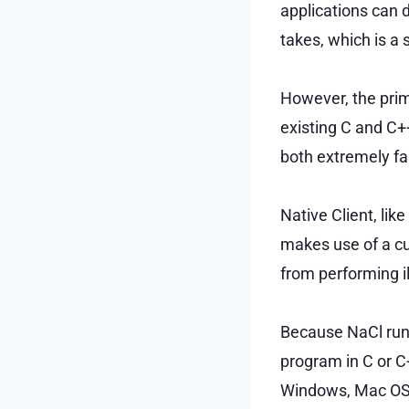
applications can 
takes, which is a
However, the prim
existing C and C++
both extremely fa
Native Client, lik
makes use of a c
from performing il
Because NaCl runs
program in C or C
Windows, Mac OS 