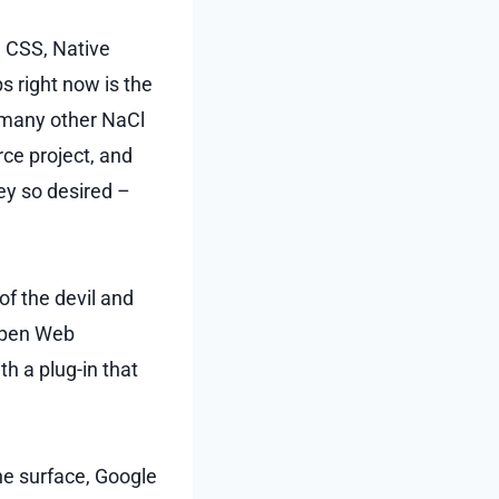
d CSS, Native
s right now is the
 many other NaCl
rce project, and
hey so desired –
of the devil and
 Open Web
th a plug-in that
the surface, Google