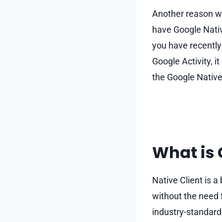
Another reason wh
have Google Nativ
you have recently
Google Activity, i
the Google Native 
What is 
Native Client is a
without the need f
industry-standard 