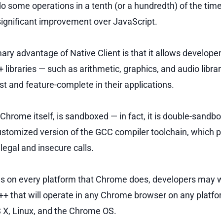
do some operations in a tenth (or a hundredth) of the tim
 significant improvement over JavaScript.
ary advantage of Native Client is that it allows develope
 libraries — such as arithmetic, graphics, and audio librar
st and feature-complete in their applications.
e Chrome itself, is sandboxed — in fact, it is double-sandb
ustomized version of the GCC compiler toolchain, which 
legal and insecure calls.
 on every platform that Chrome does, developers may wr
++ that will operate in any Chrome browser on any platfo
X, Linux, and the Chrome OS.