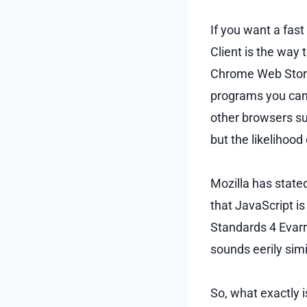
If you want a fas
Client is the way 
Chrome Web Store
programs you can t
other browsers suc
but the likelihood
Mozilla has state
that JavaScript i
Standards 4 Evarr!
sounds eerily sim
So, what exactly i