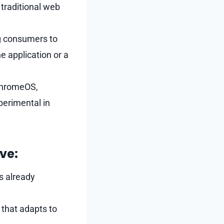
 traditional web
g consumers to
e application or a
 ChromeOS,
perimental in
ve:
s already
 that adapts to