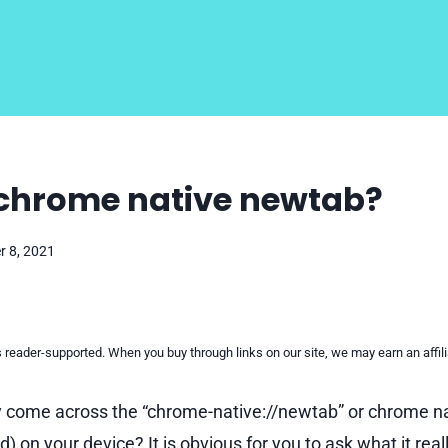
 chrome native newtab?
 8, 2021
reader-supported. When you buy through links on our site, we may earn an affi
 come across the “chrome-native://newtab” or chrome na
) on your device? It is obvious for you to ask what it reall