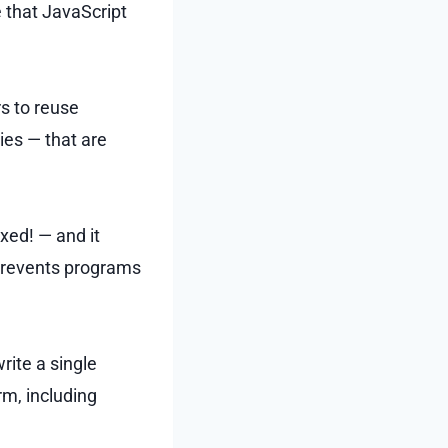
e that JavaScript
rs to reuse
ies — that are
oxed! — and it
prevents programs
ite a single
rm, including