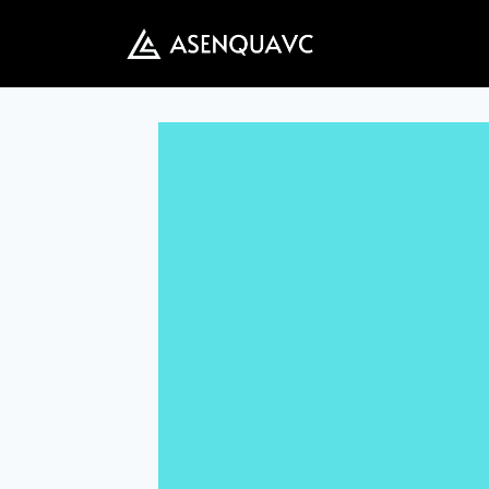
Skip
to
content