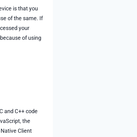
vice is that you
se of the same. If
accessed your
” because of using
e C and C++ code
vaScript, the
 Native Client