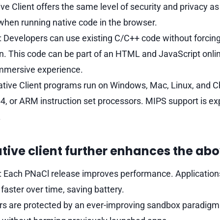
ive Client offers the same level of security and privacy as
when running native code in the browser.
 Developers can use existing C/C++ code without forcin
gin. This code can be part of an HTML and JavaScript onlin
mmersive experience.
 Native Client programs run on Windows, Mac, Linux, and
4, or ARM instruction set processors. MIPS support is ex
.
tive client further enhances the abo
 Each PNaCl release improves performance. Application
faster over time, saving battery.
ers are protected by an ever-improving sandbox paradigm