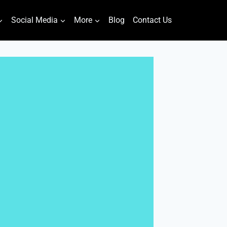
Social Media
More
Blog
Contact Us