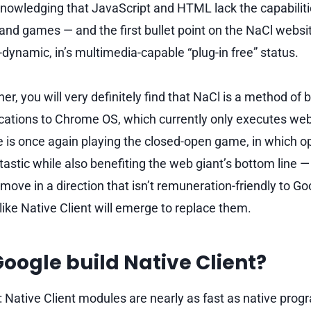
nowledging that JavaScript and HTML lack the capabilit
and games — and the first bullet point on the NaCl websit
-dynamic, in’s multimedia-capable “plug-in free” status.
ther, you will very definitely find that NaCl is a method of
ications to Chrome OS, which currently only executes web
e is once again playing the closed-open game, in which 
astic while also benefiting the web giant’s bottom line — 
 move in a direction that isn’t remuneration-friendly to Go
like Native Client will emerge to replace them.
oogle build Native Client?
 Native Client modules are nearly as fast as native prog