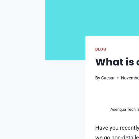
BLOG
What is
By
Caesar
November
Asenqua Tech is 
Have you recently
we go non-detailed