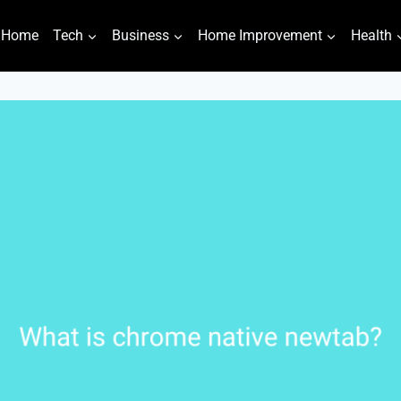
Home
Tech
Business
Home Improvement
Health