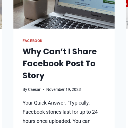
FACEBOOK
Why Can’t I Share
Facebook Post To
Story
By
Caesar
November 19, 2023
Your Quick Answer: “Typically,
Facebook stories last for up to 24
hours once uploaded. You can