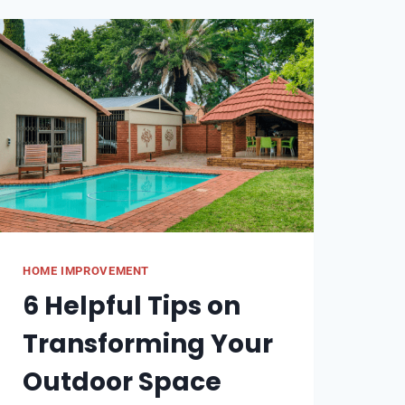
WITHOUT
CROPPING
HOME IMPROVEMENT
6 Helpful Tips on
Transforming Your
Outdoor Space