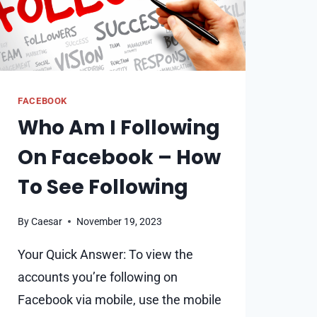
FACEBOOK
Who Am I Following
On Facebook – How
To See Following
By
Caesar
November 19, 2023
Your Quick Answer: To view the
accounts you’re following on
Facebook via mobile, use the mobile