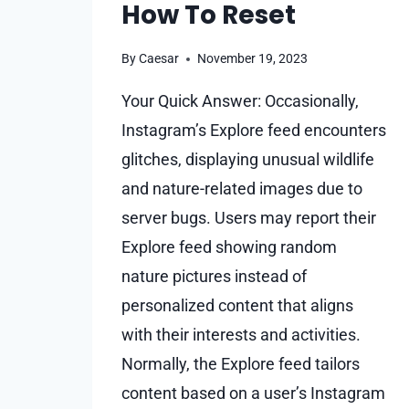
How To Reset
By
Caesar
November 19, 2023
Your Quick Answer: Occasionally,
Instagram’s Explore feed encounters
glitches, displaying unusual wildlife
and nature-related images due to
server bugs. Users may report their
Explore feed showing random
nature pictures instead of
personalized content that aligns
with their interests and activities.
Normally, the Explore feed tailors
content based on a user’s Instagram