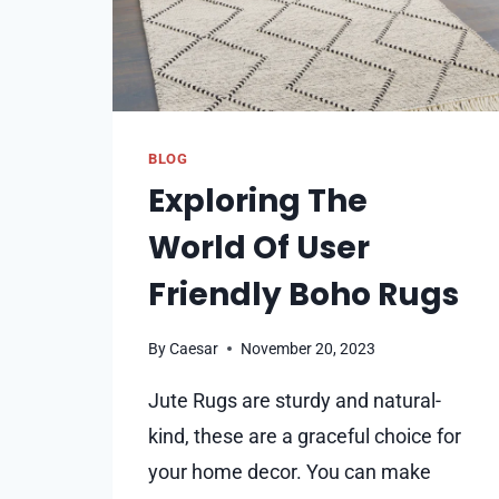
BLOG
Exploring The
World Of User
Friendly Boho Rugs
By
Caesar
November 20, 2023
Jute Rugs are sturdy and natural-
kind, these are a graceful choice for
your home de­cor. You can make