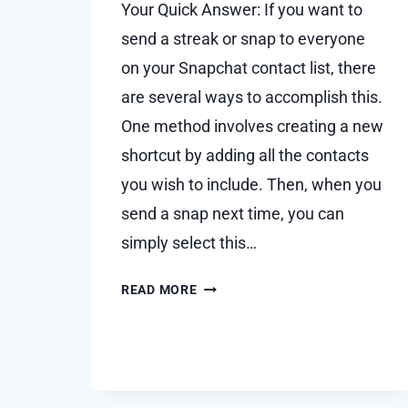
Your Quick Answer: If you want to
send a streak or snap to everyone
on your Snapchat contact list, there
are several ways to accomplish this.
One method involves creating a new
shortcut by adding all the contacts
you wish to include. Then, when you
send a snap next time, you can
simply select this…
HOW
READ MORE
TO
SEND
SNAP
TO
EVERYONE