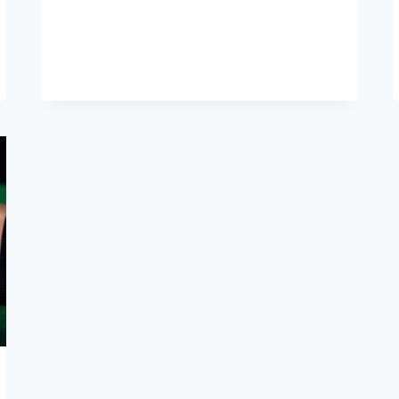
LIFELINE
OF
FLIGHT:
EXPLORING
AIRCRAFT
HYDRAULICS