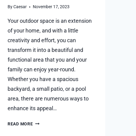
By
Caesar
November 17, 2023
Your outdoor space is an extension
of your home, and with a little
creativity and effort, you can
transform it into a beautiful and
functional area that you and your
family can enjoy year-round.
Whether you have a spacious
backyard, a small patio, or a pool
area, there are numerous ways to
enhance its appeal…
6
READ MORE
HELPFUL