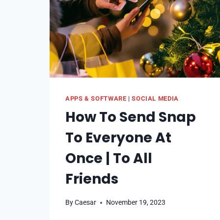
APPS & SOFTWARE
|
SOCIAL MEDIA
How To Send Snap
To Everyone At
Once | To All
Friends
By
Caesar
November 19, 2023