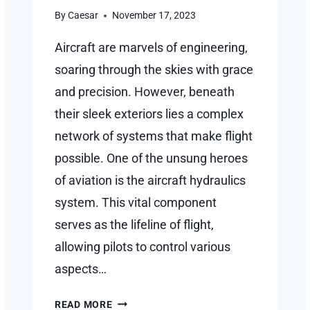
By
Caesar
November 17, 2023
Aircraft are marvels of engineering,
soaring through the skies with grace
and precision. However, beneath
their sleek exteriors lies a complex
network of systems that make flight
possible. One of the unsung heroes
of aviation is the aircraft hydraulics
system. This vital component
serves as the lifeline of flight,
allowing pilots to control various
aspects…
THE
READ MORE