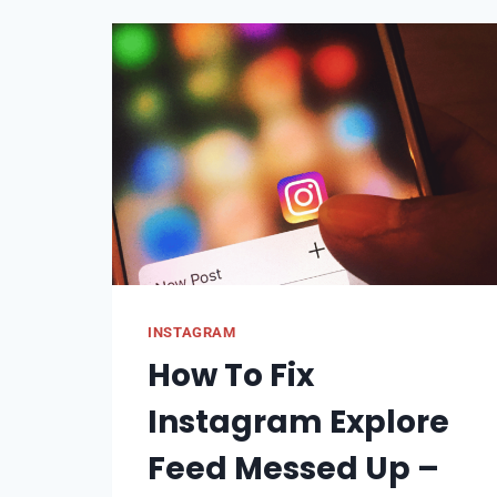
AT
ONCE
|
TO
ALL
FRIENDS
INSTAGRAM
How To Fix
Instagram Explore
Feed Messed Up –