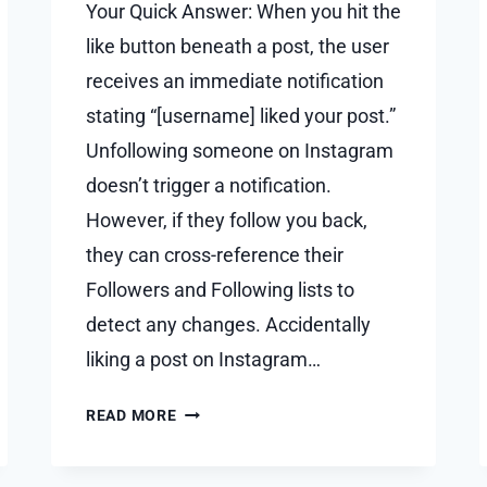
Your Quick Answer: When you hit the
like button beneath a post, the user
receives an immediate notification
stating “[username] liked your post.”
Unfollowing someone on Instagram
doesn’t trigger a notification.
However, if they follow you back,
they can cross-reference their
Followers and Following lists to
detect any changes. Accidentally
liking a post on Instagram…
IF
READ MORE
YOU
LIKE