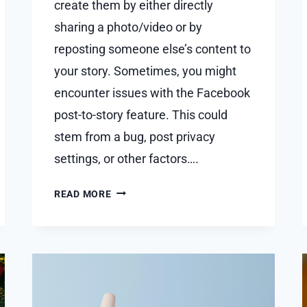
create them by either directly
sharing a photo/video or by
reposting someone else’s content to
your story. Sometimes, you might
encounter issues with the Facebook
post-to-story feature. This could
stem from a bug, post privacy
settings, or other factors….
WHY
READ MORE
CAN’T
I
SHARE
FACEBOOK
POST
TO