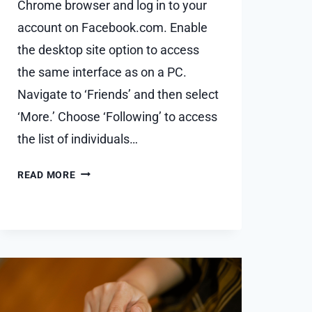
Chrome browser and log in to your
account on Facebook.com. Enable
the desktop site option to access
the same interface as on a PC.
Navigate to ‘Friends’ and then select
‘More.’ Choose ‘Following’ to access
the list of individuals…
WHO
READ MORE
AM
I
FOLLOWING
ON
FACEBOOK
–
HOW
TO