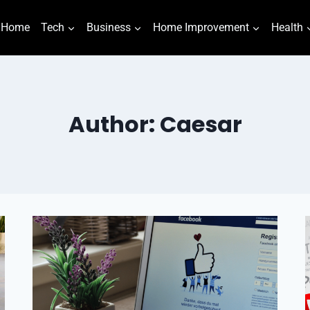
Home
Tech
Business
Home Improvement
Health
Author: Caesar