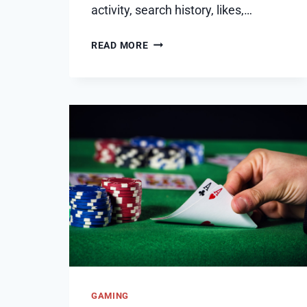
activity, search history, likes,…
HOW
READ MORE
TO
FIX
INSTAGRAM
EXPLORE
FEED
MESSED
UP
–
HOW
TO
RESET
GAMING