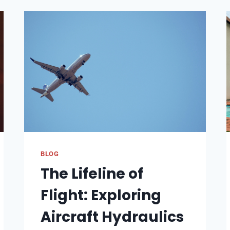
AND
UNLIKE
A
POST
ON
INSTAGRAM
DOES
IT
SHOW
BLOG
The Lifeline of
Flight: Exploring
Aircraft Hydraulics