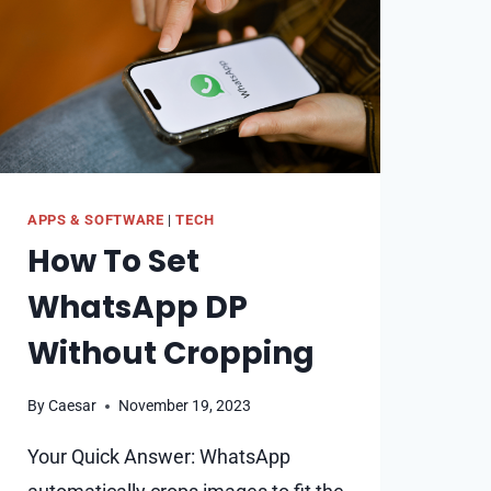
SEE
FOLLOWING
APPS & SOFTWARE
|
TECH
How To Set
WhatsApp DP
Without Cropping
By
Caesar
November 19, 2023
Your Quick Answer: WhatsApp