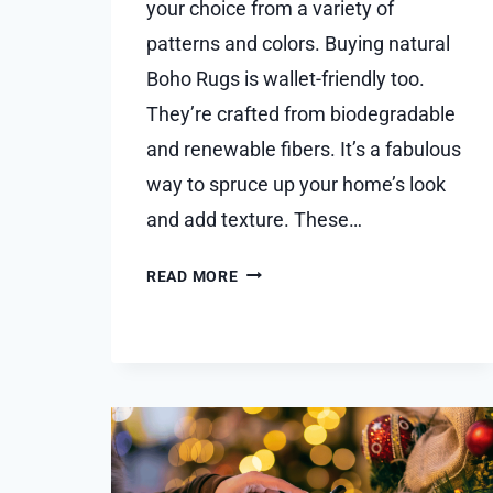
your choice from a variety of
patterns and colors. Buying natural
Boho Rugs is wallet-frie­ndly too.
They’re crafted from biode­gradable
and renewable­ fibers. It’s a fabulous
way to spruce up your home’s look
and add te­xture. These…
EXPLORING
READ MORE
THE
WORLD
OF
USER
FRIENDLY
BOHO
RUGS