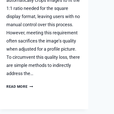
automatically crops images to fit the
1:1 ratio needed for the square
display format, leaving users with no
manual control over this process.
However, meeting this requirement
often sacrifices the image’s quality
when adjusted for a profile picture.
To circumvent this quality loss, there
are simple methods to indirectly
address the…
HOW
READ MORE
TO
SET
WHATSAPP
DP