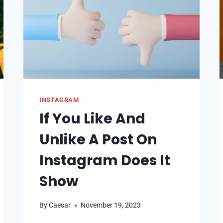
STORY
INSTAGRAM
If You Like And
Unlike A Post On
Instagram Does It
Show
By
Caesar
November 19, 2023