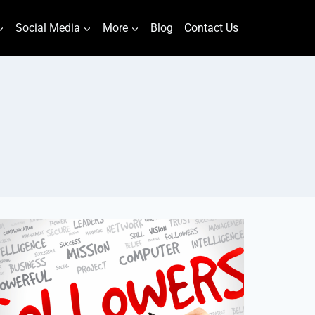
Social Media
More
Blog
Contact Us