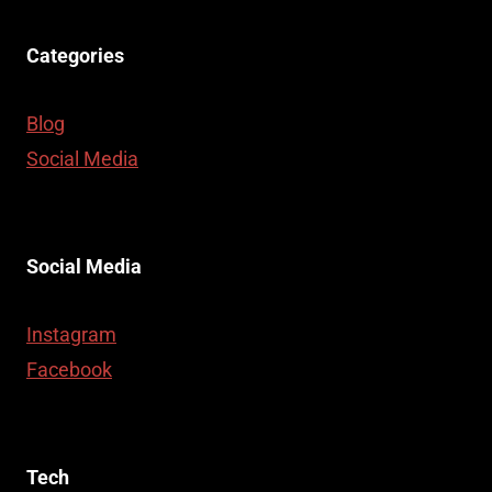
Categories
Blog
Social Media
Social Media
Instagram
Facebook
Tech