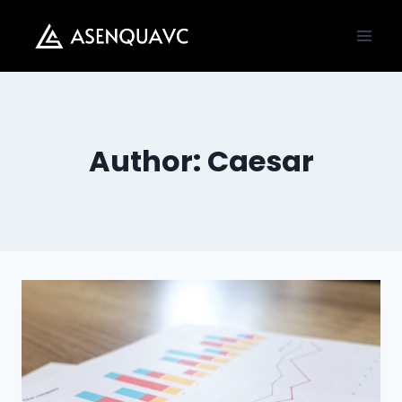
Skip
to
content
Author: Caesar