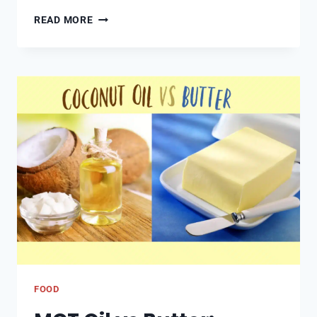
CARAT
READ MORE
CHRONICLES
CONTINUED:
MODERN
TRENDS
AND
FUTURE
FORECASTS
FOOD