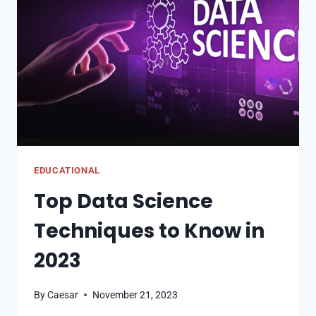
(AND
HOW
TO
PREVENT
THEM
EDUCATIONAL
Top Data Science
Techniques to Know in
2023
By
Caesar
November 21, 2023