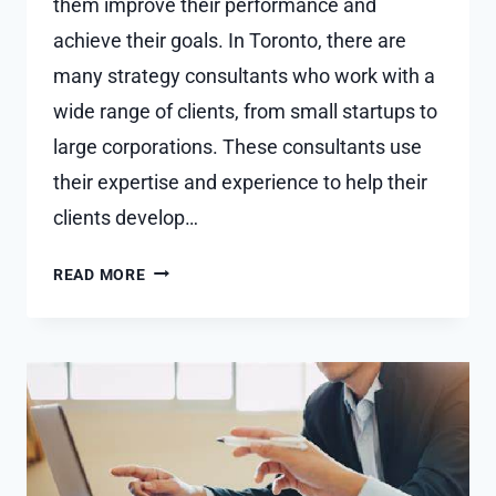
them improve their performance and
achieve their goals. In Toronto, there are
many strategy consultants who work with a
wide range of clients, from small startups to
large corporations. These consultants use
their expertise and experience to help their
clients develop…
STRATEGY
READ MORE
CONSULTANT
TORONTO:
EXPERT
ADVICE
FOR
BUSINESS
SUCCESS