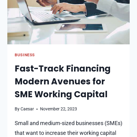
BUSINESS
Fast-Track Financing
Modern Avenues for
SME Working Capital
By
Caesar
November 22, 2023
Small and medium-sized businesses (SMEs)
that want to increase their working capital