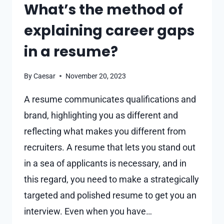
What’s the method of
explaining career gaps
in a resume?
By
Caesar
November 20, 2023
A resume communicates qualifications and
brand, highlighting you as different and
reflecting what makes you different from
recruiters. A resume that lets you stand out
in a sea of applicants is necessary, and in
this regard, you need to make a strategically
targeted and polished resume to get you an
interview. Even when you have…