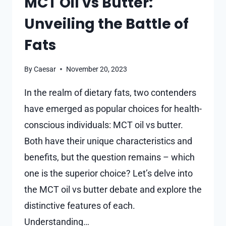
MCT Oil vs Butter:
Unveiling the Battle of
Fats
By
Caesar
November 20, 2023
In the realm of dietary fats, two contenders
have emerged as popular choices for health-
conscious individuals: MCT oil vs butter.
Both have their unique characteristics and
benefits, but the question remains – which
one is the superior choice? Let’s delve into
the MCT oil vs butter debate and explore the
distinctive features of each.
Understanding…