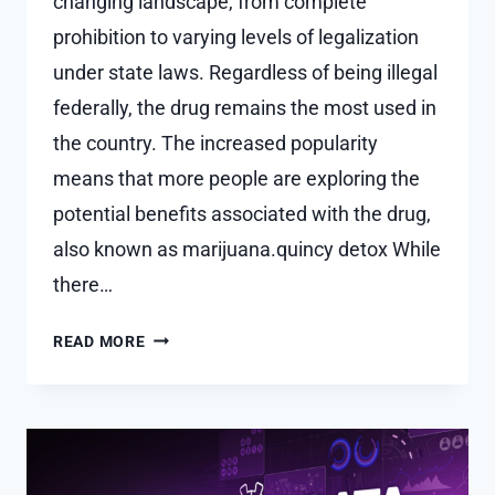
changing landscape, from complete
prohibition to varying levels of legalization
under state laws. Regardless of being illegal
federally, the drug remains the most used in
the country. The increased popularity
means that more people are exploring the
potential benefits associated with the drug,
also known as marijuana.quincy detox While
there…
8
READ MORE
COMMON
SIDE
EFFECTS
OF
CANNABIS