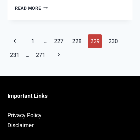
WHAT’S
READ MORE
THE
METHOD
OF
Page
EXPLAINING
Previous
1
…
227
228
229
230
CAREER
navigation
Page
GAPS
Next
231
…
271
IN
Page
A
RESUME?
Important Links
Privacy Policy
Disclaimer