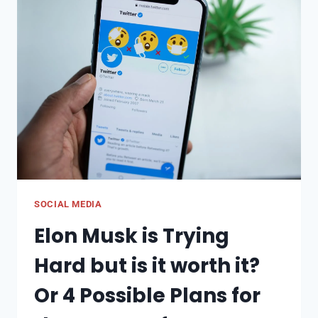
TO
KNOW
IN
2023
SOCIAL MEDIA
Elon Musk is Trying
Hard but is it worth it?
Or 4 Possible Plans for