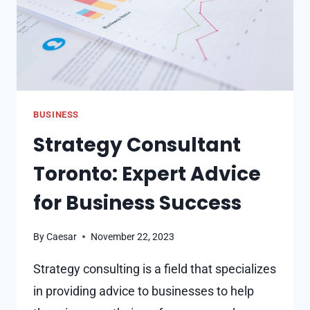
BUSINESS
Strategy Consultant
Toronto: Expert Advice
for Business Success
By
Caesar
November 22, 2023
Strategy consulting is a field that specializes
in providing advice to businesses to help