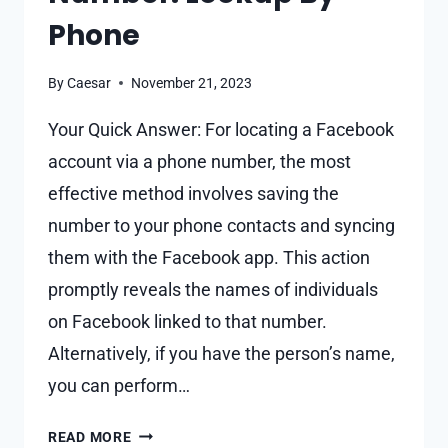
Phone
By
Caesar
November 21, 2023
Your Quick Answer: For locating a Facebook
account via a phone number, the most
effective method involves saving the
number to your phone contacts and syncing
them with the Facebook app. This action
promptly reveals the names of individuals
on Facebook linked to that number.
Alternatively, if you have the person’s name,
you can perform…
HOW
READ MORE