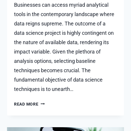
Businesses can access myriad analytical
tools in the contemporary landscape where
data reigns supreme. The outcome of a
data science project is highly contingent on
the nature of available data, rendering its
impact variable. Given the plethora of
analysis options, selecting baseline
techniques becomes crucial. The
fundamental objective of data science
techniques is to unearth…
TOP
READ MORE
DATA
SCIENCE
TECHNIQUES