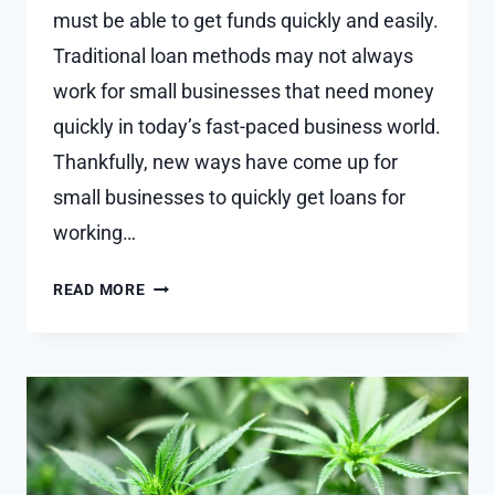
must be able to get funds quickly and easily.
Traditional loan methods may not always
work for small businesses that need money
quickly in today’s fast-paced business world.
Thankfully, new ways have come up for
small businesses to quickly get loans for
working…
FAST-
READ MORE
TRACK
FINANCING
MODERN
AVENUES
FOR
SME
WORKING