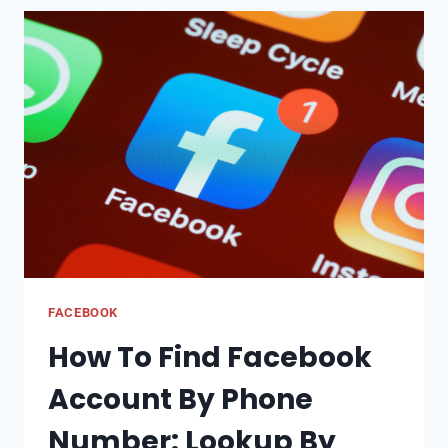
TRYING
HARD
BUT
IS
IT
WORTH
IT?
OR
4
POSSIBLE
PLANS
FOR
THE
FACEBOOK
FUTURE
How To Find Facebook
OF
X
Account By Phone
Number: Lookup By