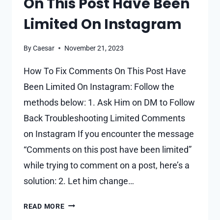
On This Post Have Been
Limited On Instagram
By
Caesar
November 21, 2023
How To Fix Comments On This Post Have
Been Limited On Instagram: Follow the
methods below: 1. Ask Him on DM to Follow
Back Troubleshooting Limited Comments
on Instagram If you encounter the message
“Comments on this post have been limited”
while trying to comment on a post, here’s a
solution: 2. Let him change…
HOW
READ MORE
TO