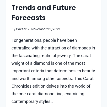
Trends and Future
Forecasts
By
Caesar
November 21, 2023
For generations, people have been
enthralled with the attraction of diamonds in
the fascinating realm of jewelry. The carat
weight of a diamond is one of the most
important criteria that determines its beauty
and worth among other aspects. This Carat
Chronicles edition delves into the world of
the one-carat diamond ring, examining
contemporary styles…