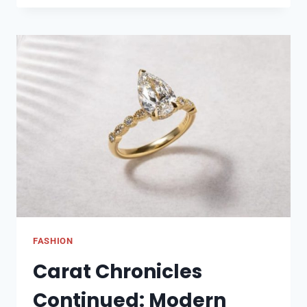
FIX
COMMENTS
ON
THIS
POST
HAVE
BEEN
LIMITED
ON
INSTAGRAM
FASHION
Carat Chronicles
Continued: Modern