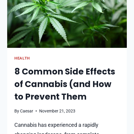
CAPITAL
HEALTH
8 Common Side Effects
of Cannabis (and How
to Prevent Them
By
Caesar
November 21, 2023
Cannabis has experienced a rapidly