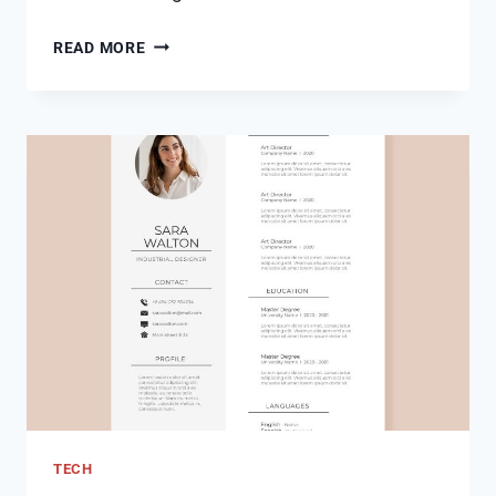
MCT
READ MORE
OIL
VS
BUTTER:
UNVEILING
THE
BATTLE
OF
FATS
TECH