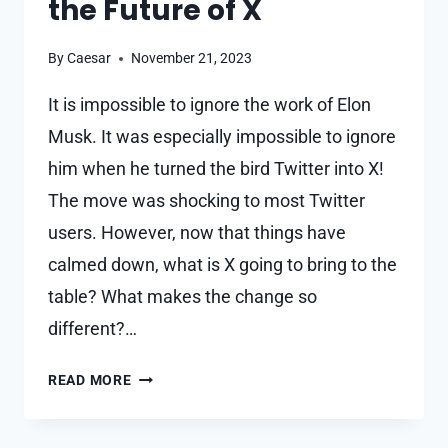
the Future of X
By
Caesar
November 21, 2023
It is impossible to ignore the work of Elon
Musk. It was especially impossible to ignore
him when he turned the bird Twitter into X!
The move was shocking to most Twitter
users. However, now that things have
calmed down, what is X going to bring to the
table? What makes the change so
different?…
ELON
READ MORE
MUSK
IS