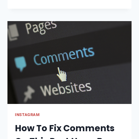
TO
FIND
FACEBOOK
ACCOUNT
BY
PHONE
NUMBER:
LOOKUP
BY
PHONE
INSTAGRAM
How To Fix Comments