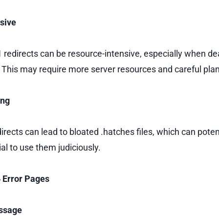
sive
redirects can be resource-intensive, especially when dea
This may require more server resources and careful pla
ing
rects can lead to bloated .hatches files, which can potent
ial to use them judiciously.
4 Error Pages
essage