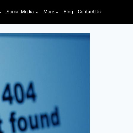
Social Media
More
Blog
Contact Us