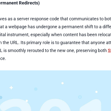
ermanent Redirects)
rves as a server response code that communicates to bo
at a webpage has undergone a permanent shift to a diffe
vital instrument, especially when content has been reloc
n the URL. Its primary role is to guarantee that anyone a
L is smoothly rerouted to the new one, preserving both
S
nce.