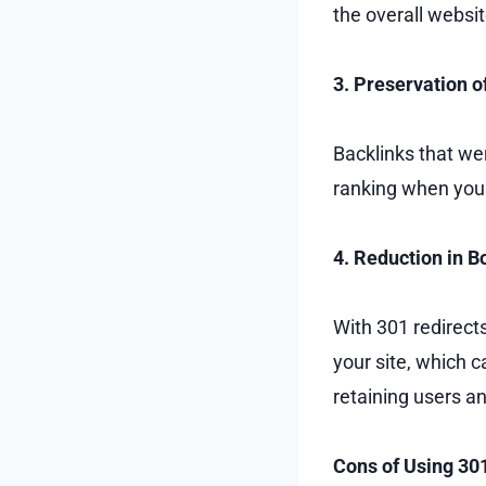
the overall websit
3. Preservation o
Backlinks that wer
ranking when you u
4. Reduction in 
With 301 redirect
your site, which c
retaining users 
Cons of Using 30