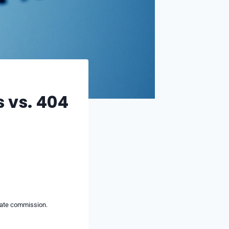
s vs. 404
liate commission.