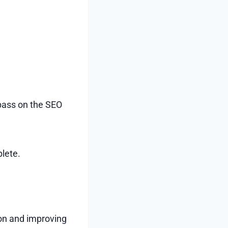
 pass on the SEO
plete.
ion and improving