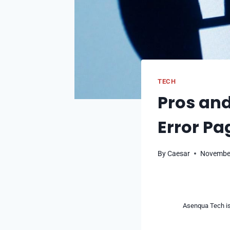
TECH
Pros and
Error Pa
By
Caesar
November
Asenqua Tech is 