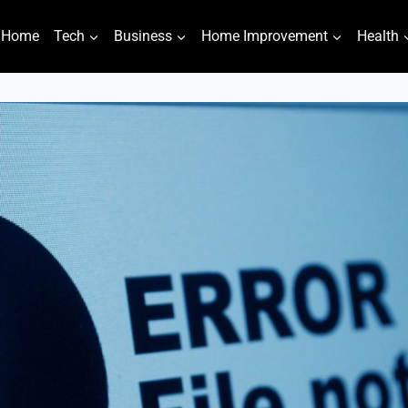
Home
Tech
Business
Home Improvement
Health