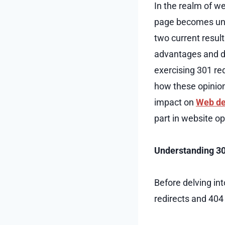
In the realm of w
page becomes unap
two current result
advantages and do
exercising 301 re
how these opinion
impact on
Web de
part in website o
Understanding 30
Before delving int
redirects and 404