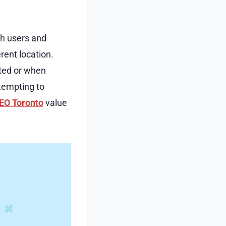
th users and
rent location.
ated or when
ttempting to
EO Toronto
value