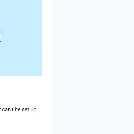
 can’t be set up