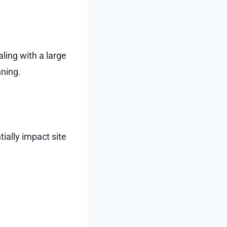
ling with a large
nning.
ially impact site