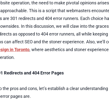
ebsite operation, the need to make pivotal opinions aris
proachable. This is a script that webmasters encounter
s are 301 redirects and 404 error runners. Each choice ha
wnsides. In this discussion, we will claw into the graces 
directs as opposed to 404 error runners, all while keeping
s can affect SEO and the stoner experience. Also, we’ll c
sign in Toronto
, where aesthetics and stoner experience 
peration.
1 Redirects and 404 Error Pages
o the pros and cons, let’s establish a clear understandin
 error pages are.