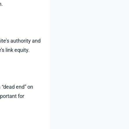
n.
ite’s authority and
s link equity.
a “dead end” on
portant for