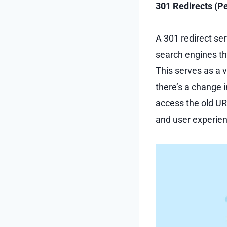
301 Redirects (P
A 301 redirect se
search engines th
This serves as a 
there’s a change i
access the old UR
and user experie