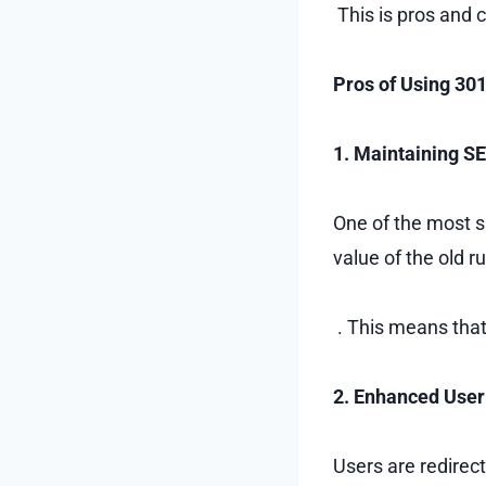
This is pros and 
Pros of Using 30
1. Maintaining S
One of the most s
value of the old 
. This means that
2. Enhanced User
Users are redirec