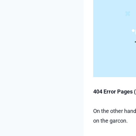
404 Error Pages 
On the other hand
on the garcon.