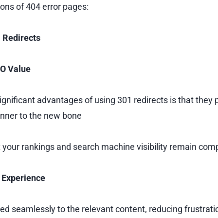
cons of 404 error pages:
1 Redirects
EO Value
ignificant advantages of using 301 redirects is that they
runner to the new bone
 your rankings and search machine visibility remain com
 Experience
ted seamlessly to the relevant content, reducing frustrat