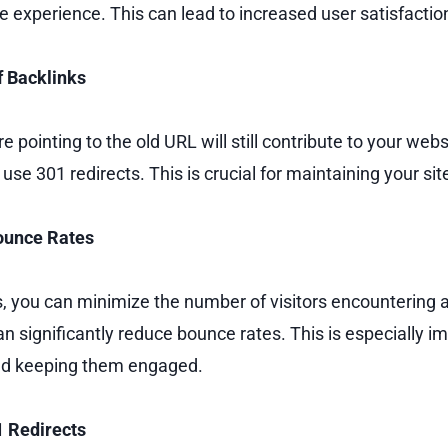
e experience. This can lead to increased user satisfactio
f Backlinks
e pointing to the old URL will still contribute to your webs
se 301 redirects. This is crucial for maintaining your site’
Bounce Rates
s, you can minimize the number of visitors encountering 
an significantly reduce bounce rates. This is especially im
and keeping them engaged.
1 Redirects