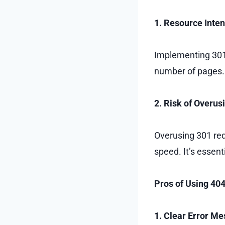
1. Resource Inten
Implementing 301 
number of pages. 
2. Risk of Overus
Overusing 301 redi
speed. It’s essent
Pros of Using 40
1. Clear Error M