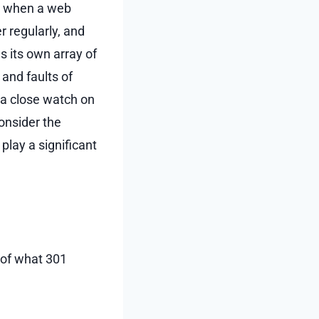
es when a web
 regularly, and
s its own array of
and faults of
 a close watch on
onsider the
play a significant
g of what 301