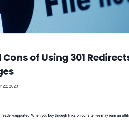
 Cons of Using 301 Redirect
ges
 22, 2023
reader-supported. When you buy through links on our site, we may earn an affi