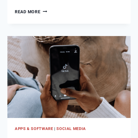
HOW
READ MORE
TO
FIND
SOCIAL
MEDIA
ACCOUNTS
BY
PHONE
NUMBER
APPS & SOFTWARE
|
SOCIAL MEDIA