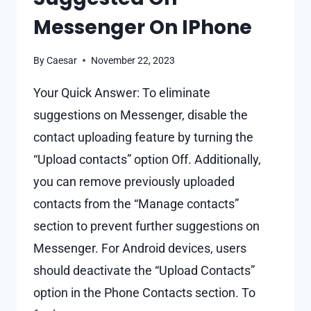
Messenger On IPhone
By
Caesar
November 22, 2023
Your Quick Answer: To eliminate
suggestions on Messenger, disable the
contact uploading feature by turning the
“Upload contacts” option Off. Additionally,
you can remove previously uploaded
contacts from the “Manage contacts”
section to prevent further suggestions on
Messenger. For Android devices, users
should deactivate the “Upload Contacts”
option in the Phone Contacts section. To