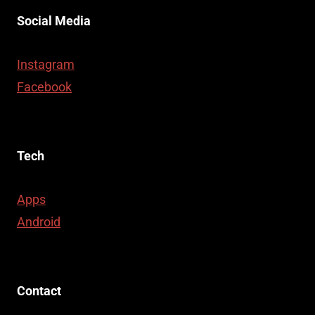
Social Media
Instagram
Facebook
Tech
Apps
Android
Contact