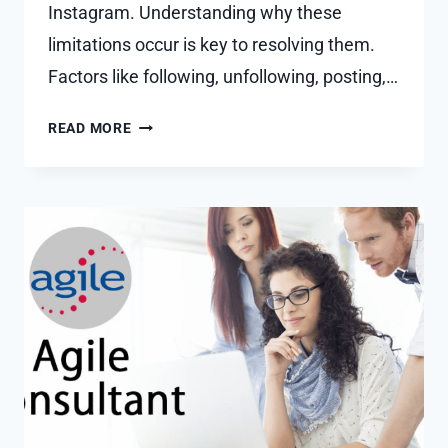
Instagram. Understanding why these
limitations occur is key to resolving them.
Factors like following, unfollowing, posting,…
FIXED
READ MORE
WE
LIMIT
HOW
OFTEN
YOU
CAN
DO
CERTAIN
THINGS
ON
INSTAGRAM