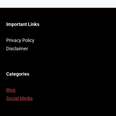
Page
404
ERROR
PAGES
Important Links
Privacy Policy
Disclaimer
Categories
Blog
Social Media