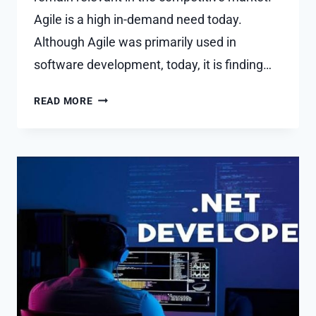
Agile is a high in-demand need today.
Although Agile was primarily used in
software development, today, it is finding…
WHICH
READ MORE
IS
THE
BEST
CERTIFICATION
TO
BECOME
AN
AGILE
CONSULTANT