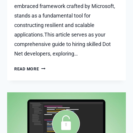
embraced framework crafted by Microsoft,
stands as a fundamental tool for
constructing resilient and scalable
applications.This article serves as your
comprehensive guide to hiring skilled Dot
Net developers, exploring…
NAVIGATING
READ MORE
SUCCESS:
YOUR
GUIDE
TO
HIRING
SKILLED
DOT
NET