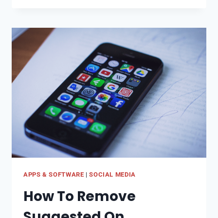
FIX
SOUND
REMOVED
ON
TIKTOK
APPS & SOFTWARE
|
SOCIAL MEDIA
How To Remove
Suggested On