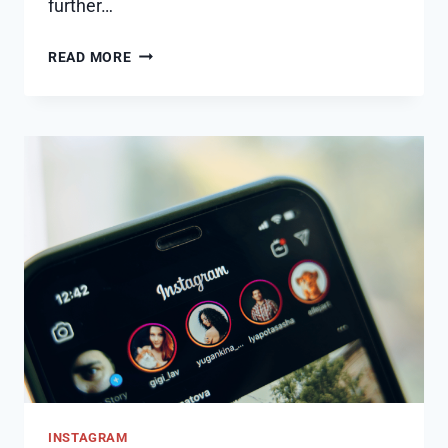
further…
HOW
READ MORE
TO
REMOVE
SUGGESTED
ON
MESSENGER
ON
IPHONE
INSTAGRAM