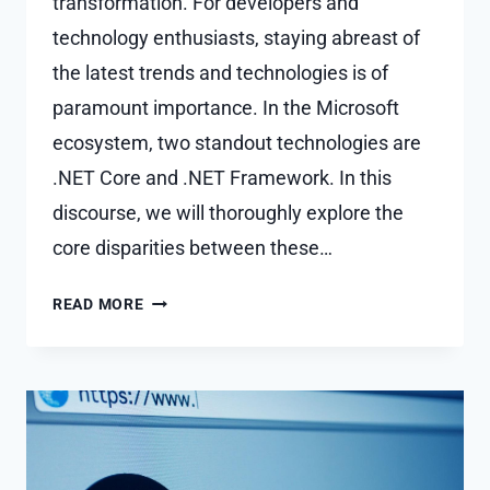
transformation. For developers and
technology enthusiasts, staying abreast of
the latest trends and technologies is of
paramount importance. In the Microsoft
ecosystem, two standout technologies are
.NET Core and .NET Framework. In this
discourse, we will thoroughly explore the
core disparities between these…
WHAT
READ MORE
IS
THE DIFFERENCES
BETWEEN
.NET
CORE
VS.
.NET