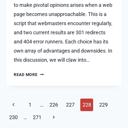
to make pivotal opinions arises when a web
page becomes unapproachable. This is a
script that webmasters encounter regularly,
and two current results are 301 redirects
and 404 error runners. Each choice has its
own array of advantages and downsides. In
this discussion, we will claw into…
PROS
READ MORE
AND
CONS
OF
Page
USING
Previous
1
…
226
227
228
229
301
navigation
Page
REDIRECTS
Next
230
…
271
VS.