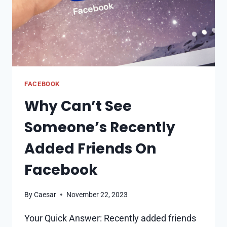
FACEBOOK
Why Can’t See
Someone’s Recently
Added Friends On
Facebook
By
Caesar
November 22, 2023
Your Quick Answer: Recently added friends