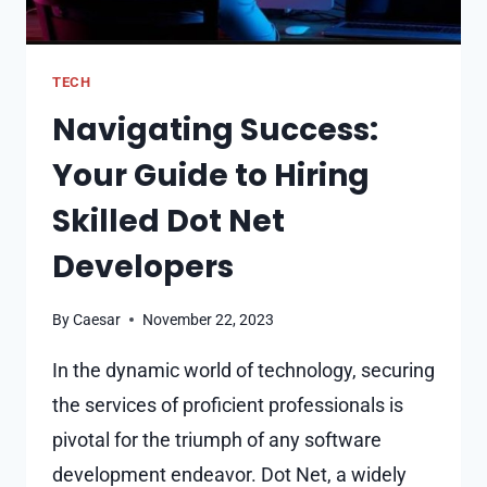
TECH
Navigating Success:
Your Guide to Hiring
Skilled Dot Net
Developers
By
Caesar
November 22, 2023
In the dynamic world of technology, securing
the services of proficient professionals is
pivotal for the triumph of any software
development endeavor. Dot Net, a widely