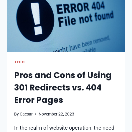
FRAMEWORK
TECH
Pros and Cons of Using
301 Redirects vs. 404
Error Pages
By
Caesar
November 22, 2023
In the realm of website operation, the need