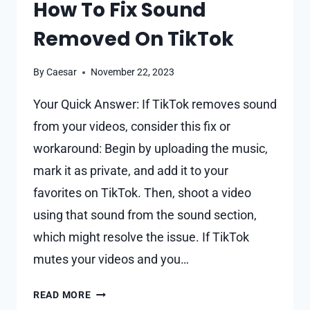
How To Fix Sound
Removed On TikTok
By
Caesar
November 22, 2023
Your Quick Answer: If TikTok removes sound
from your videos, consider this fix or
workaround: Begin by uploading the music,
mark it as private, and add it to your
favorites on TikTok. Then, shoot a video
using that sound from the sound section,
which might resolve the issue. If TikTok
mutes your videos and you…
HOW
READ MORE
TO