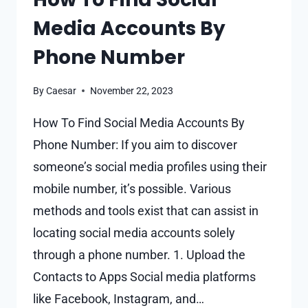
ON
Media Accounts By
FACEBOOK
Phone Number
By
Caesar
November 22, 2023
How To Find Social Media Accounts By
Phone Number: If you aim to discover
someone’s social media profiles using their
mobile number, it’s possible. Various
methods and tools exist that can assist in
locating social media accounts solely
through a phone number. 1. Upload the
Contacts to Apps Social media platforms
like Facebook, Instagram, and…