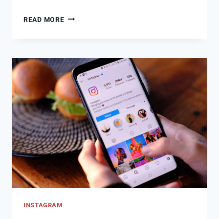
CAN
READ MORE
SOMEONE
SEE
STORY
AFTER
YOU
UNHIDE
THEM
INSTAGRAM?
INSTAGRAM