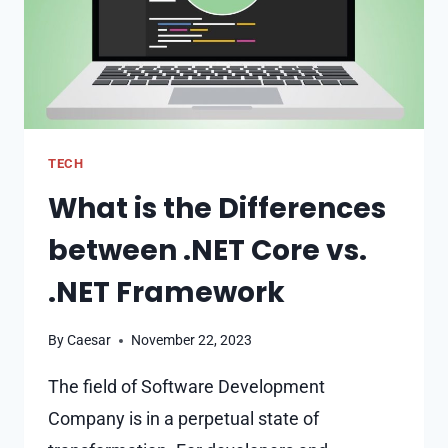
DEVELOPERS
TECH
What is the Differences
between .NET Core vs.
.NET Framework
By
Caesar
November 22, 2023
The field of Software Development
Company is in a perpetual state of