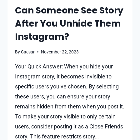
Can Someone See Story
After You Unhide Them
Instagram?
By
Caesar
November 22, 2023
Your Quick Answer: When you hide your
Instagram story, it becomes invisible to
specific users you’ve chosen. By selecting
these users, you can ensure your story
remains hidden from them when you post it.
To make your story visible to only certain
users, consider posting it as a Close Friends
story. This feature restricts story…