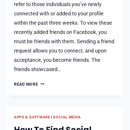
refer to those individuals you’ve newly
connected with or added to your profile
within the past three weeks. To view these
recently added friends on Facebook, you
must be friends with them. Sending a friend
request allows you to connect, and upon
acceptance, you become friends. The
friends showcased…
WHY
READ MORE
CAN’T
SEE
SOMEONE’S
RECENTLY
APPS & SOFTWARE
|
SOCIAL MEDIA
ADDED
FRIENDS
How To Find Social