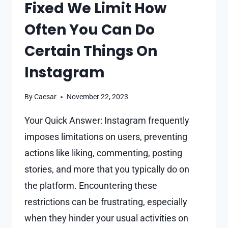
Fixed We Limit How
Often You Can Do
Certain Things On
Instagram
By
Caesar
November 22, 2023
Your Quick Answer: Instagram frequently
imposes limitations on users, preventing
actions like liking, commenting, posting
stories, and more that you typically do on
the platform. Encountering these
restrictions can be frustrating, especially
when they hinder your usual activities on