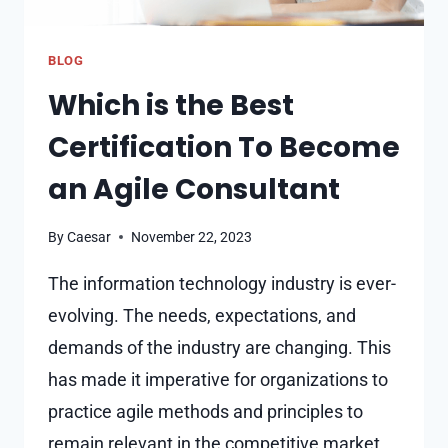
BLOG
Which is the Best
Certification To Become
an Agile Consultant
By
Caesar
November 22, 2023
The information technology industry is ever-
evolving. The needs, expectations, and
demands of the industry are changing. This
has made it imperative for organizations to
practice agile methods and principles to
remain relevant in the competitive market.