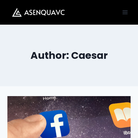
Skip
to
content
Author: Caesar