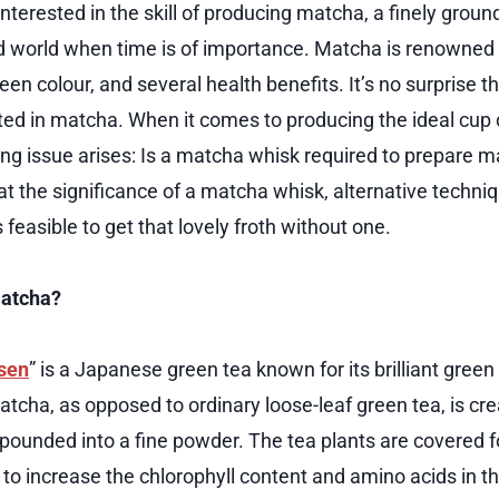
terested in the skill of producing matcha, a finely ground
d world when time is of importance. Matcha is renowned f
green colour, and several health benefits. It’s no surprise 
ed in matcha. When it comes to producing the ideal cup
ing issue arises: Is a matcha whisk required to prepare m
 at the significance of a matcha whisk, alternative techni
s feasible to get that lovely froth without one.
Matcha?
sen
” is a Japanese green tea known for its brilliant green
Matcha, as opposed to ordinary loose-leaf green tea, is c
pounded into a fine powder. The tea plants are covered
to increase the chlorophyll content and amino acids in th