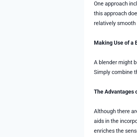
One approach incl
this approach doe
relatively smooth
Making Use of a 
A blender might be
Simply combine th
The Advantages o
Although there are
aids in the incorp
enriches the sen