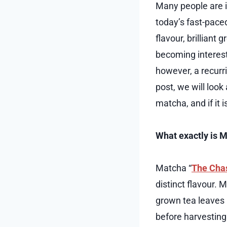
Many people are in
today’s fast-pace
flavour, brilliant 
becoming interest
however, a recurr
post, we will look
matcha, and if it i
What exactly is 
Matcha “
The Cha
distinct flavour. 
grown tea leaves 
before harvesting 