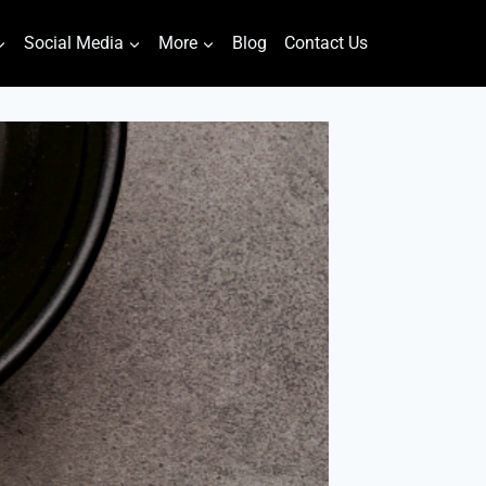
Social Media
More
Blog
Contact Us