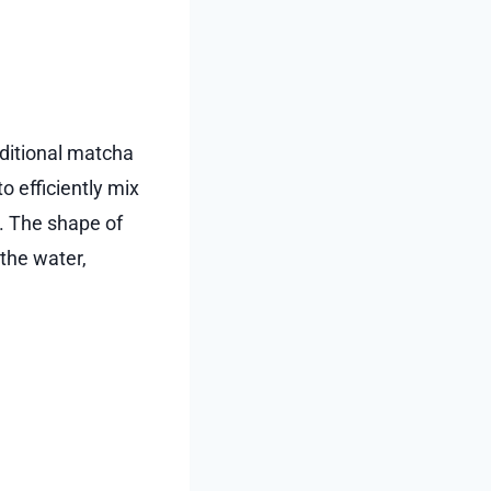
aditional matcha
o efficiently mix
. The shape of
the water,