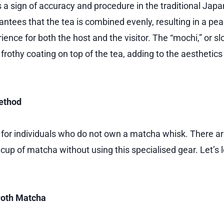
 a sign of accuracy and procedure in the traditional Jap
antees that the tea is combined evenly, resulting in a pe
ence for both the host and the visitor. The “mochi,” or s
frothy coating on top of the tea, adding to the aesthetics
ethod
pe for individuals who do not own a matcha whisk. There a
cup of matcha without using this specialised gear. Let’s 
Froth Matcha