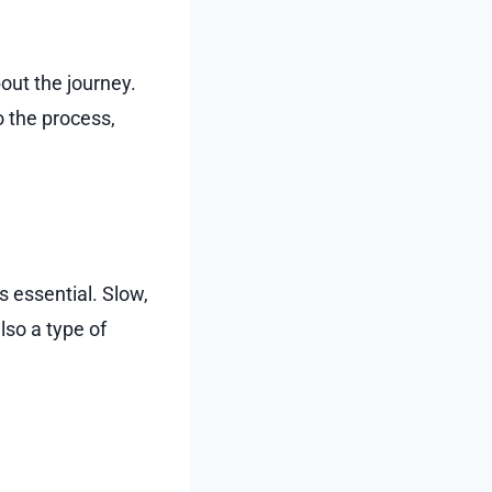
out the journey.
 the process,
s essential. Slow,
lso a type of