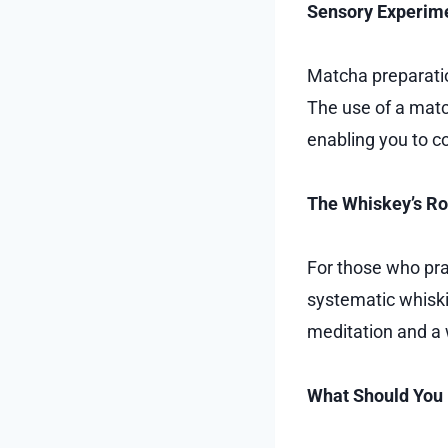
Sensory Experim
Matcha preparation
The use of a matc
enabling you to c
The Whiskey’s Rol
For those who prac
systematic whiskin
meditation and a
What Should You 