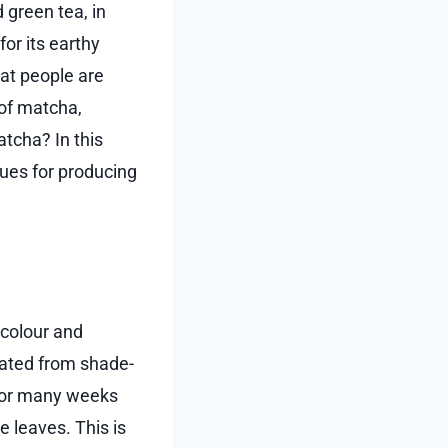
 green tea, in
or its earthy
that people are
 of matcha,
atcha? In this
ques for producing
 colour and
reated from shade-
 for many weeks
e leaves. This is