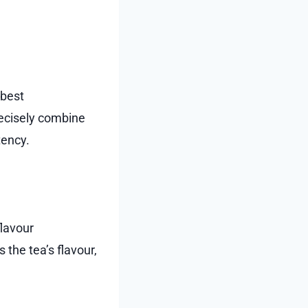
 best
ecisely combine
tency.
flavour
the tea’s flavour,