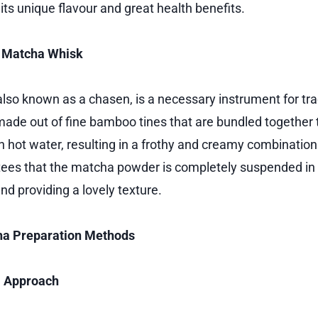
ts unique flavour and great health benefits.
a Matcha Whisk
lso known as a chasen, is a necessary instrument for tr
 made out of fine bamboo tines that are bundled together t
 hot water, resulting in a frothy and creamy combination
ees that the matcha powder is completely suspended in 
d providing a lovely texture.
ha Preparation Methods
l Approach