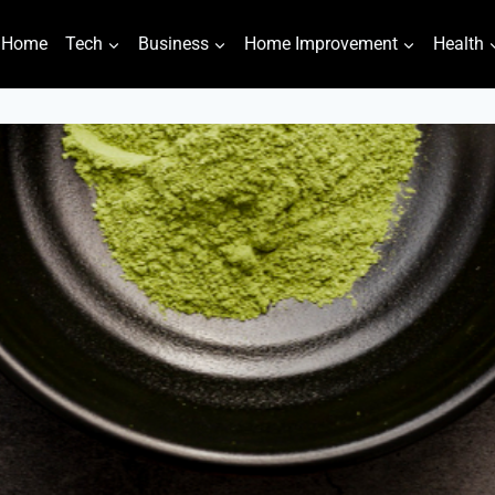
Home
Tech
Business
Home Improvement
Health