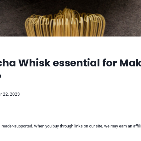
cha Whisk essential for Ma
?
 22, 2023
reader-supported. When you buy through links on our site, we may earn an affi