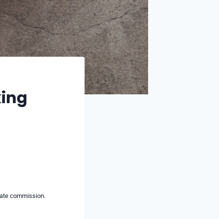
king
liate commission.