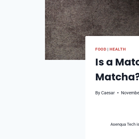
FOOD
|
HEALTH
Is a Mat
Matcha
By
Caesar
November
Asenqua Tech is 