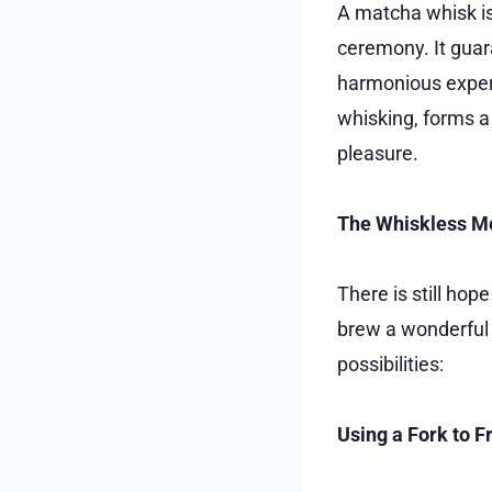
A matcha whisk is
ceremony. It guar
harmonious experi
whisking, forms a 
pleasure.
The Whiskless M
There is still ho
brew a wonderful 
possibilities:
Using a Fork to 