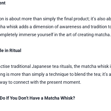
ent
 is about more than simply the final product; it’s also ab
ha whisk adds a dimension of awareness and tradition to
ompletely immerse yourself in the art of creating matcha.
e in Ritual
tise traditional Japanese tea rituals, the matcha whisk i
g is more than simply a technique to blend the tea; it’s a
 way to connect with the present moment.
Do If You Don’t Have a Matcha Whisk?