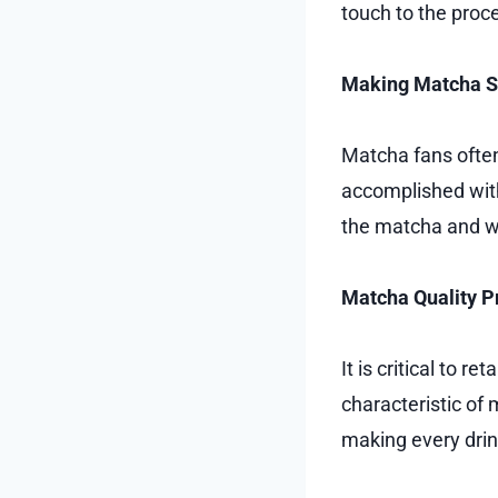
touch to the proc
Making Matcha 
Matcha fans often 
accomplished with
the matcha and wa
Matcha Quality P
It is critical to r
characteristic of
making every drink