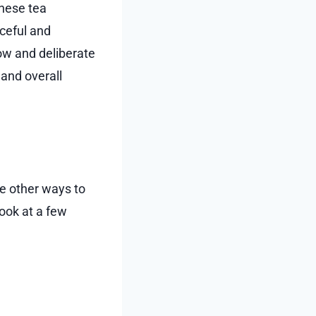
anese tea
aceful and
low and deliberate
 and overall
re other ways to
look at a few