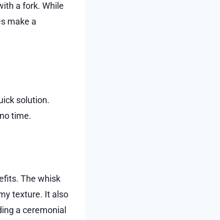
ith a fork. While
oes make a
uick solution.
no time.
efits. The whisk
y texture. It also
ding a ceremonial