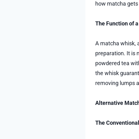
how matcha gets i
The Function of 
A matcha whisk, a
preparation. It is
powdered tea with
the whisk guarant
removing lumps an
Alternative Matc
The Conventiona