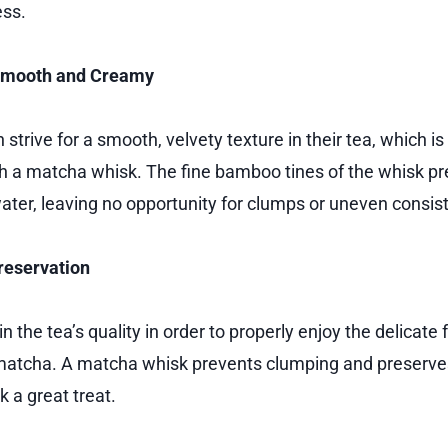
ess.
Smooth and Creamy
strive for a smooth, velvety texture in their tea, which is
 a matcha whisk. The fine bamboo tines of the whisk pr
ter, leaving no opportunity for clumps or uneven consis
reservation
etain the tea’s quality in order to properly enjoy the delicate 
 matcha. A matcha whisk prevents clumping and preserves 
 a great treat.