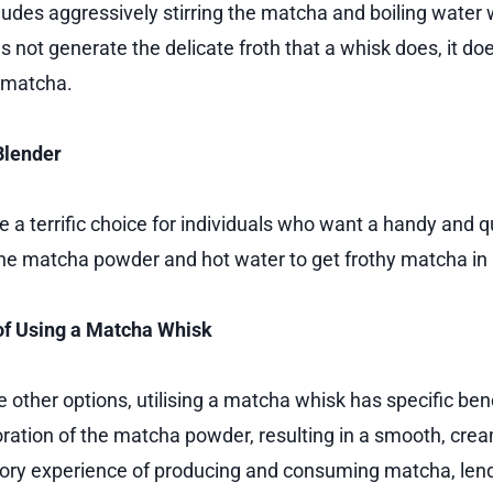
udes aggressively stirring the matcha and boiling water w
s not generate the delicate froth that a whisk does, it d
 matcha.
Blender
 a terrific choice for individuals who want a handy and q
e matcha powder and hot water to get frothy matcha in 
f Using a Matcha Whisk
 other options, utilising a matcha whisk has specific ben
oration of the matcha powder, resulting in a smooth, cream
sory experience of producing and consuming matcha, len