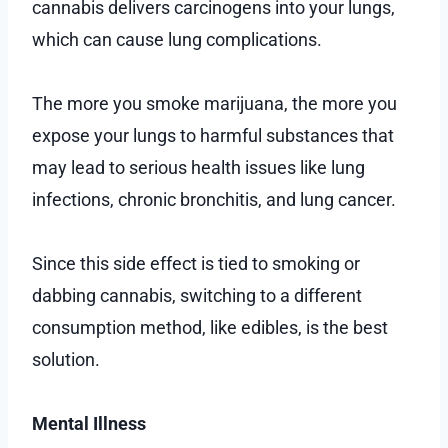
cannabis delivers carcinogens into your lungs,
which can cause lung complications.
The more you smoke marijuana, the more you
expose your lungs to harmful substances that
may lead to serious health issues like lung
infections, chronic bronchitis, and lung cancer.
Since this side effect is tied to smoking or
dabbing cannabis, switching to a different
consumption method, like edibles, is the best
solution.
Mental Illness