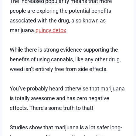
The increased popularity means that more
people are exploring the potential benefits
associated with the drug, also known as
marijuana.
quincy detox
While there is strong evidence supporting the
benefits of using cannabis, like any other drug,
weed isn’t entirely free from side effects.
You’ve probably heard otherwise that marijuana
is totally awesome and has zero negative
effects. There’s some truth to that!
Studies show that marijuana is a lot safer long-