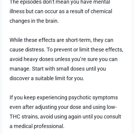
The episodes don’t mean you have mental
illness but can occur as a result of chemical
changes in the brain.
While these effects are short-term, they can
cause distress. To prevent or limit these effects,
avoid heavy doses unless you’re sure you can
manage. Start with small doses until you
discover a suitable limit for you.
If you keep experiencing psychotic symptoms
even after adjusting your dose and using low-
THC strains, avoid using again until you consult
a medical professional.