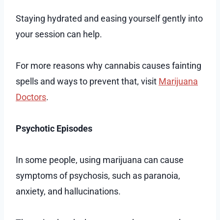
Staying hydrated and easing yourself gently into
your session can help.
For more reasons why cannabis causes fainting
spells and ways to prevent that, visit
Marijuana
Doctors
.
Psychotic Episodes
In some people, using marijuana can cause
symptoms of psychosis, such as paranoia,
anxiety, and hallucinations.