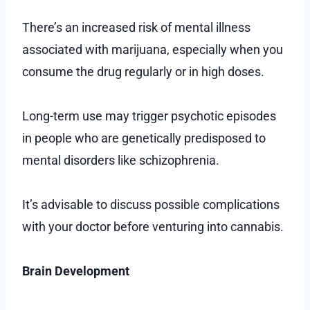
There’s an increased risk of mental illness
associated with marijuana, especially when you
consume the drug regularly or in high doses.
Long-term use may trigger psychotic episodes
in people who are genetically predisposed to
mental disorders like schizophrenia.
It’s advisable to discuss possible complications
with your doctor before venturing into cannabis.
Brain Development