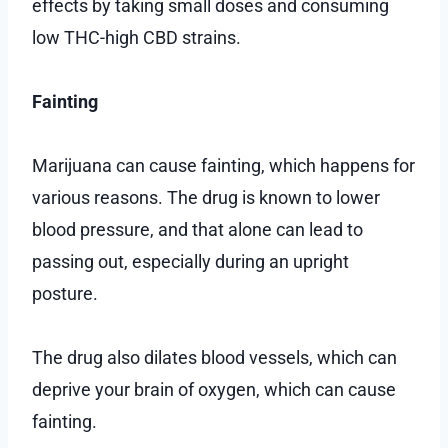
effects by taking small doses and consuming
low THC-high CBD strains.
Fainting
Marijuana can cause fainting, which happens for
various reasons. The drug is known to lower
blood pressure, and that alone can lead to
passing out, especially during an upright
posture.
The drug also dilates blood vessels, which can
deprive your brain of oxygen, which can cause
fainting.