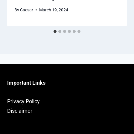
By
Caesar
March 19, 2024
Important Links
Privacy Policy
Disclaimer