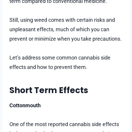
term compared to conventional medicine.
Still, using weed comes with certain risks and
unpleasant effects, much of which you can
prevent or minimize when you take precautions.
Let’s address some common cannabis side
effects and how to prevent them.
Short Term Effects
Cottonmouth
One of the most reported cannabis side effects