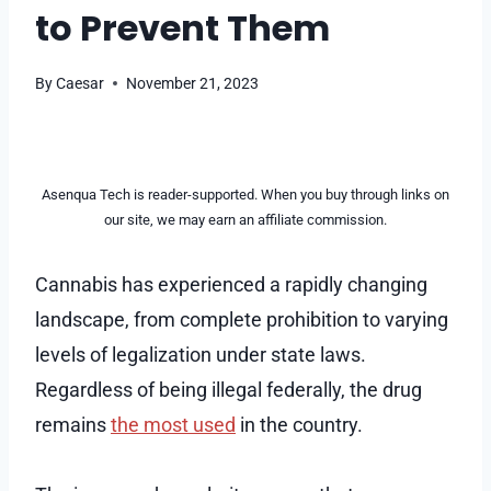
to Prevent Them
By
Caesar
November 21, 2023
Asenqua Tech is reader-supported. When you buy through links on
our site, we may earn an affiliate commission.
Cannabis has experienced a rapidly changing
landscape, from complete prohibition to varying
levels of legalization under state laws.
Regardless of being illegal federally, the drug
remains
the most used
in the country.