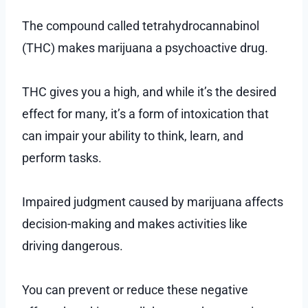
The compound called tetrahydrocannabinol
(THC) makes marijuana a psychoactive drug.
THC gives you a high, and while it’s the desired
effect for many, it’s a form of intoxication that
can impair your ability to think, learn, and
perform tasks.
Impaired judgment caused by marijuana affects
decision-making and makes activities like
driving dangerous.
You can prevent or reduce these negative