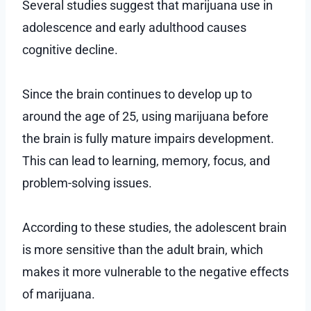
Several studies suggest that marijuana use in
adolescence and early adulthood causes
cognitive decline.
Since the brain continues to develop up to
around the age of 25, using marijuana before
the brain is fully mature impairs development.
This can lead to learning, memory, focus, and
problem-solving issues.
According to these studies, the adolescent brain
is more sensitive than the adult brain, which
makes it more vulnerable to the negative effects
of marijuana.