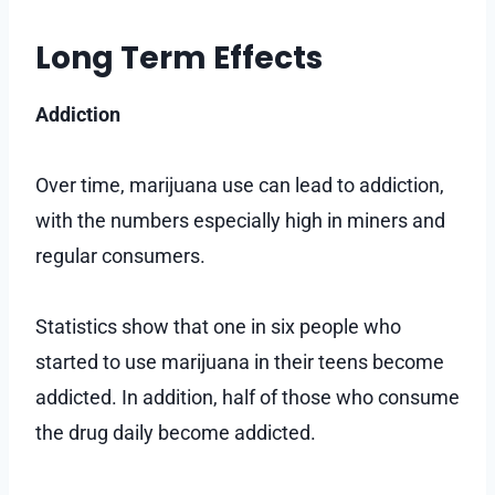
Long Term Effects
Addiction
Over time, marijuana use can lead to addiction,
with the numbers especially high in miners and
regular consumers.
Statistics show that one in six people who
started to use marijuana in their teens become
addicted. In addition, half of those who consume
the drug daily become addicted.