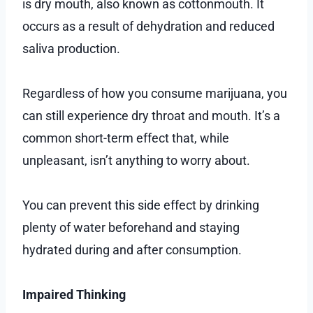
is dry mouth, also known as cottonmouth. It
occurs as a result of dehydration and reduced
saliva production.
Regardless of how you consume marijuana, you
can still experience dry throat and mouth. It’s a
common short-term effect that, while
unpleasant, isn’t anything to worry about.
You can prevent this side effect by drinking
plenty of water beforehand and staying
hydrated during and after consumption.
Impaired Thinking