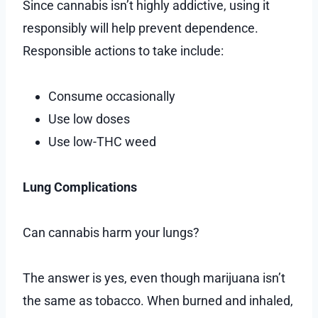
Since cannabis isn’t highly addictive, using it
responsibly will help prevent dependence.
Responsible actions to take include:
Consume occasionally
Use low doses
Use low-THC weed
Lung Complications
Can cannabis harm your lungs?
The answer is yes, even though marijuana isn’t
the same as tobacco. When burned and inhaled,