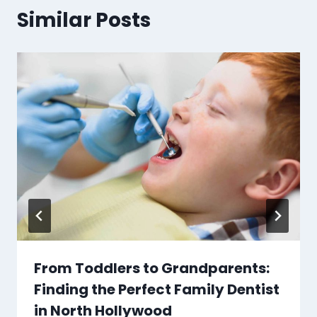
Similar Posts
From Toddlers to Grandparents:
Finding the Perfect Family Dentist
in North Hollywood