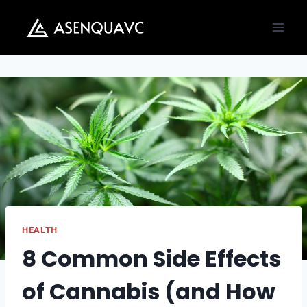
Skip
to
content
HEALTH
8 Common Side Effects
of Cannabis (and How