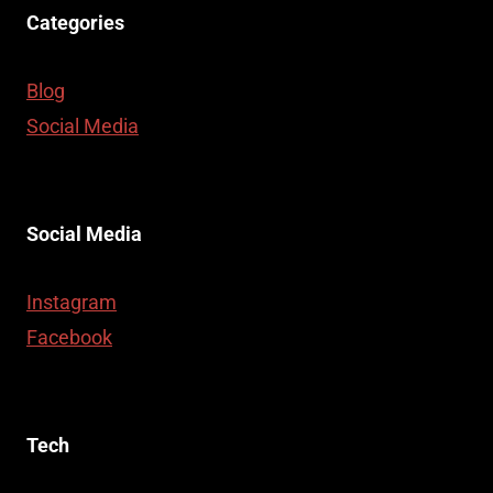
Categories
Blog
Social Media
Social Media
Instagram
Facebook
Tech