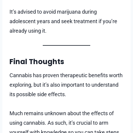
It’s advised to avoid marijuana during
adolescent years and seek treatment if you’re
already using it.
Final Thoughts
Cannabis has proven therapeutic benefits worth
exploring, but it’s also important to understand
its possible side effects.
Much remains unknown about the effects of
using cannabis. As such, it’s crucial to arm
yourself with knowledge so you can take steps