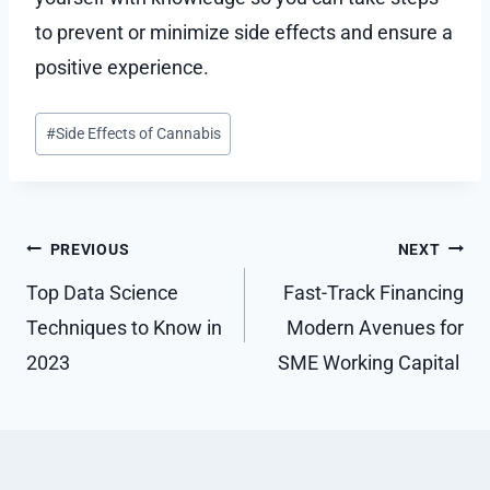
to prevent or minimize side effects and ensure a
positive experience.
Post
#
Side Effects of Cannabis
Tags:
Post
PREVIOUS
NEXT
navigation
Top Data Science
Fast-Track Financing
Techniques to Know in
Modern Avenues for
2023
SME Working Capital