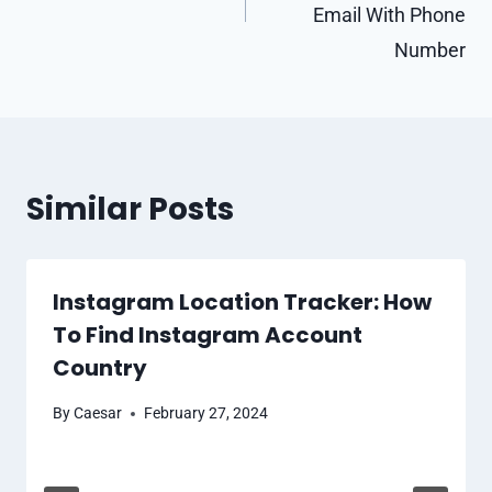
Email With Phone
Number
Similar Posts
Instagram Location Tracker: How
To Find Instagram Account
Country
By
Caesar
February 27, 2024