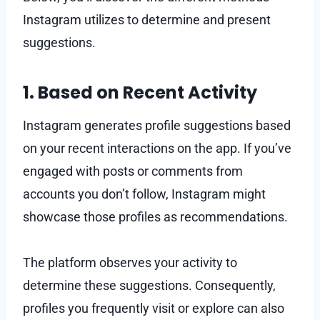
Instagram utilizes to determine and present
suggestions.
1. Based on Recent Activity
Instagram generates profile suggestions based
on your recent interactions on the app. If you’ve
engaged with posts or comments from
accounts you don’t follow, Instagram might
showcase those profiles as recommendations.
The platform observes your activity to
determine these suggestions. Consequently,
profiles you frequently visit or explore can also