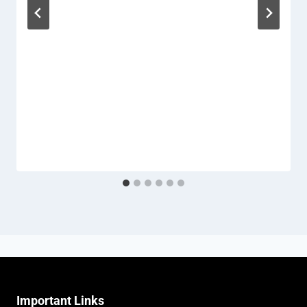
Important Links