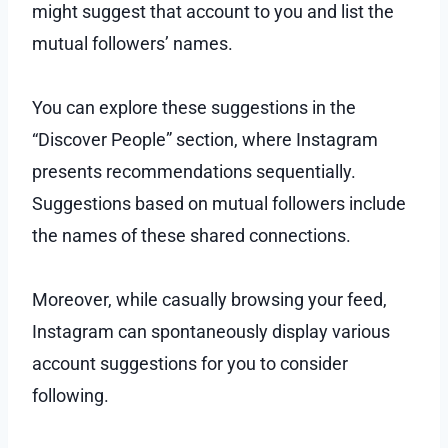
might suggest that account to you and list the
mutual followers’ names.
You can explore these suggestions in the
“Discover People” section, where Instagram
presents recommendations sequentially.
Suggestions based on mutual followers include
the names of these shared connections.
Moreover, while casually browsing your feed,
Instagram can spontaneously display various
account suggestions for you to consider
following.