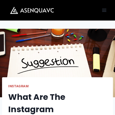
Skip
to
content
INSTAGRAM
What Are The
Instagram