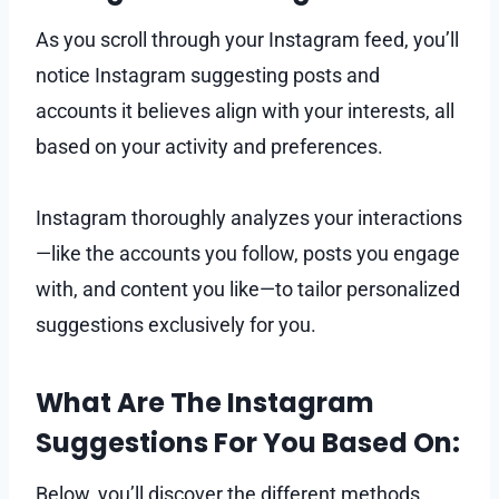
As you scroll through your Instagram feed, you’ll
notice Instagram suggesting posts and
accounts it believes align with your interests, all
based on your activity and preferences.
Instagram thoroughly analyzes your interactions
—like the accounts you follow, posts you engage
with, and content you like—to tailor personalized
suggestions exclusively for you.
What Are The Instagram
Suggestions For You Based On:
Below, you’ll discover the different methods