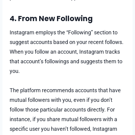
4. From New Following
Instagram employs the “Following” section to
suggest accounts based on your recent follows.
When you follow an account, Instagram tracks
that account’s followings and suggests them to
you.
The platform recommends accounts that have
mutual followers with you, even if you don’t
follow those particular accounts directly. For
instance, if you share mutual followers with a
specific user you haven’t followed, Instagram