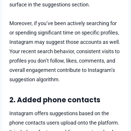
surface in the suggestions section.
Moreover, if you’ve been actively searching for
or spending significant time on specific profiles,
Instagram may suggest those accounts as well.
Your recent search behavior, consistent visits to
profiles you don’t follow, likes, comments, and
overall engagement contribute to Instagram’s
suggestion algorithm.
2. Added phone contacts
Instagram offers suggestions based on the
phone contacts users upload onto the platform.