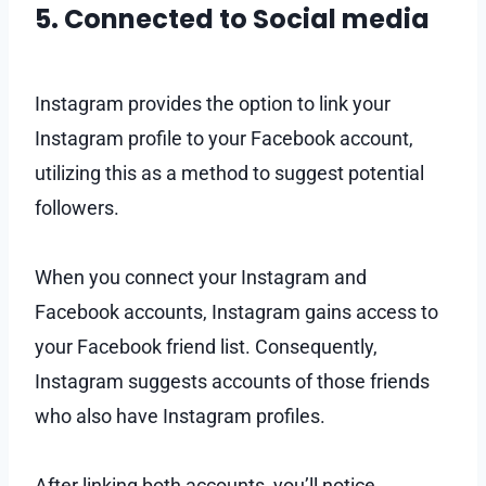
5. Connected to Social media
Instagram provides the option to link your
Instagram profile to your Facebook account,
utilizing this as a method to suggest potential
followers.
When you connect your Instagram and
Facebook accounts, Instagram gains access to
your Facebook friend list. Consequently,
Instagram suggests accounts of those friends
who also have Instagram profiles.
After linking both accounts, you’ll notice