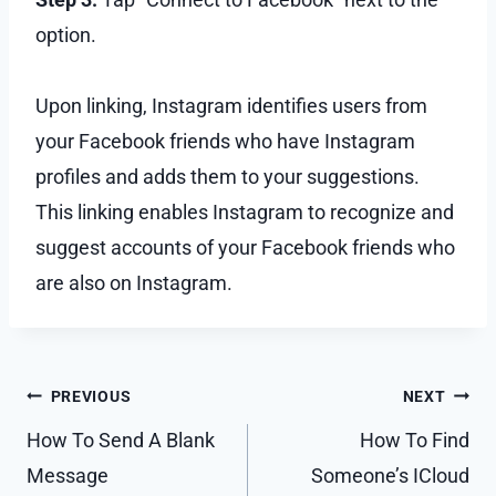
option.
Upon linking, Instagram identifies users from
your Facebook friends who have Instagram
profiles and adds them to your suggestions.
This linking enables Instagram to recognize and
suggest accounts of your Facebook friends who
are also on Instagram.
Post
PREVIOUS
NEXT
navigation
How To Send A Blank
How To Find
Message
Someone’s ICloud