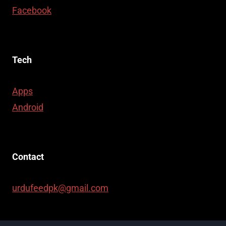
Facebook
Tech
Apps
Android
Contact
urdufeedpk@gmail.com