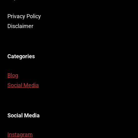
Privacy Policy
Disclaimer
Categories
Blog
Social Media
Social Media
Instagram