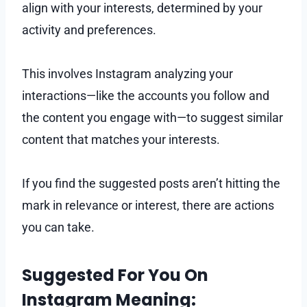
align with your interests, determined by your
activity and preferences.
This involves Instagram analyzing your
interactions—like the accounts you follow and
the content you engage with—to suggest similar
content that matches your interests.
If you find the suggested posts aren’t hitting the
mark in relevance or interest, there are actions
you can take.
Suggested For You On
Instagram Meaning: