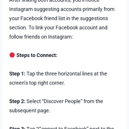
Instagram suggesting accounts primarily from
your Facebook friend list in the suggestions
section. To link your Facebook account and
follow friends on Instagram:
Steps to Connect:
Step 1:
Tap the three horizontal lines at the
screen’s top right corner.
Step 2:
Select “Discover People” from the
subsequent page.
Step 3:
Tap “Connect to Facebook” next to the