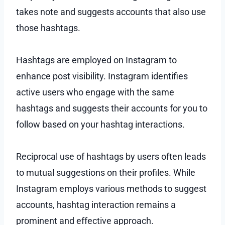
takes note and suggests accounts that also use
those hashtags.
Hashtags are employed on Instagram to
enhance post visibility. Instagram identifies
active users who engage with the same
hashtags and suggests their accounts for you to
follow based on your hashtag interactions.
Reciprocal use of hashtags by users often leads
to mutual suggestions on their profiles. While
Instagram employs various methods to suggest
accounts, hashtag interaction remains a
prominent and effective approach.