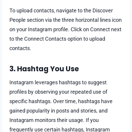
To upload contacts, navigate to the Discover
People section via the three horizontal lines icon
on your Instagram profile. Click on Connect next
to the Connect Contacts option to upload
contacts.
3. Hashtag You Use
Instagram leverages hashtags to suggest
profiles by observing your repeated use of
specific hashtags. Over time, hashtags have
gained popularity in posts and stories, and
Instagram monitors their usage. If you
frequently use certain hashtags, Instagram