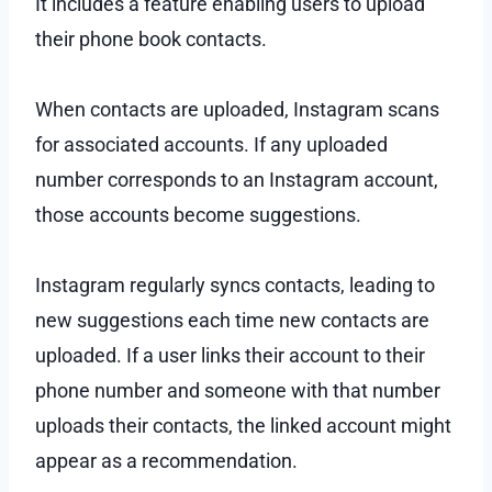
It includes a feature enabling users to upload
their phone book contacts.
When contacts are uploaded, Instagram scans
for associated accounts. If any uploaded
number corresponds to an Instagram account,
those accounts become suggestions.
Instagram regularly syncs contacts, leading to
new suggestions each time new contacts are
uploaded. If a user links their account to their
phone number and someone with that number
uploads their contacts, the linked account might
appear as a recommendation.