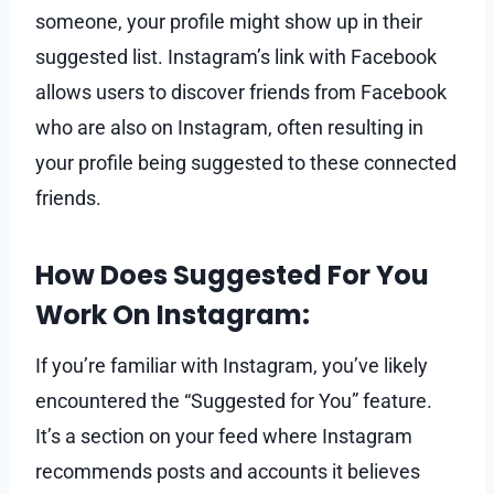
someone, your profile might show up in their
suggested list. Instagram’s link with Facebook
allows users to discover friends from Facebook
who are also on Instagram, often resulting in
your profile being suggested to these connected
friends.
How Does Suggested For You
Work On Instagram:
If you’re familiar with Instagram, you’ve likely
encountered the “Suggested for You” feature.
It’s a section on your feed where Instagram
recommends posts and accounts it believes