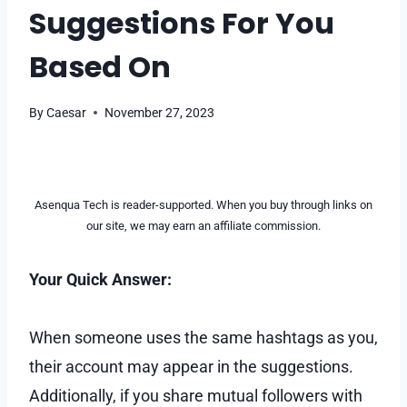
Suggestions For You
Based On
By
Caesar
November 27, 2023
Asenqua Tech is reader-supported. When you buy through links on
our site, we may earn an affiliate commission.
Your Quick Answer:
When someone uses the same hashtags as you,
their account may appear in the suggestions.
Additionally, if you share mutual followers with