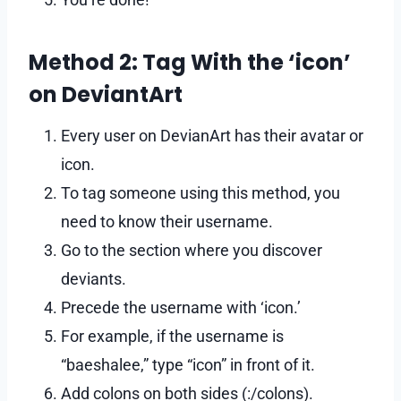
Method 2: Tag With the ‘icon’
on DeviantArt
Every user on DevianArt has their avatar or
icon.
To tag someone using this method, you
need to know their username.
Go to the section where you discover
deviants.
Precede the username with ‘icon.’
For example, if the username is
“baeshalee,” type “icon” in front of it.
Add colons on both sides (:/colons).