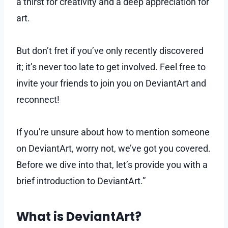
a thirst for creativity and a deep appreciation for
art.
But don’t fret if you’ve only recently discovered
it; it’s never too late to get involved. Feel free to
invite your friends to join you on DeviantArt and
reconnect!
If you’re unsure about how to mention someone
on DeviantArt, worry not, we’ve got you covered.
Before we dive into that, let’s provide you with a
brief introduction to DeviantArt.”
What is DeviantArt?