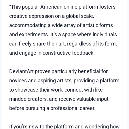
“This popular American online platform fosters
creative expression on a global scale,
accommodating a wide array of artistic forms
and experiments. It’s a space where individuals
can freely share their art, regardless of its form,
and engage in constructive feedback.
DeviantArt proves particularly beneficial for
novices and aspiring artists, providing a platform
to showcase their work, connect with like-
minded creators, and receive valuable input
before pursuing a professional career.
If you’re new to the platform and wondering how