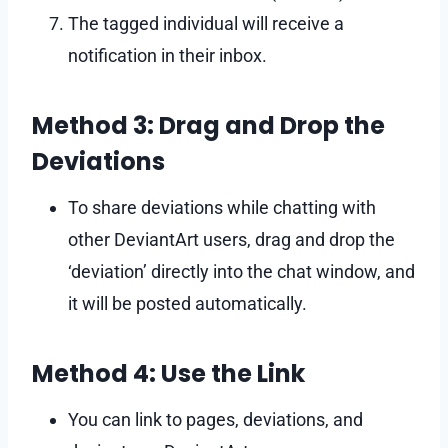
The tagged individual will receive a
notification in their inbox.
Method 3: Drag and Drop the
Deviations
To share deviations while chatting with
other DeviantArt users, drag and drop the
‘deviation’ directly into the chat window, and
it will be posted automatically.
Method 4: Use the Link
You can link to pages, deviations, and