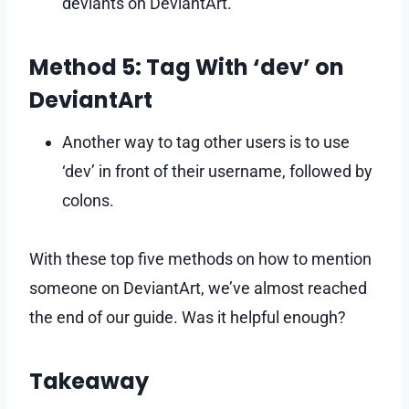
deviants on DeviantArt.
Method 5: Tag With ‘dev’ on
DeviantArt
Another way to tag other users is to use
‘dev’ in front of their username, followed by
colons.
With these top five methods on how to mention
someone on DeviantArt, we’ve almost reached
the end of our guide. Was it helpful enough?
Takeaway