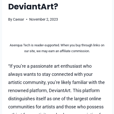
DeviantArt?
By
Caesar
November 2, 2023
Asenqua Tech is reader-supported. When you buy through links on
our site, we may earn an affiliate commission.
“If you’re a passionate art enthusiast who
always wants to stay connected with your
artistic community, you’re likely familiar with the
renowned platform, DeviantArt. This platform
distinguishes itself as one of the largest online
communities for artists and those who possess