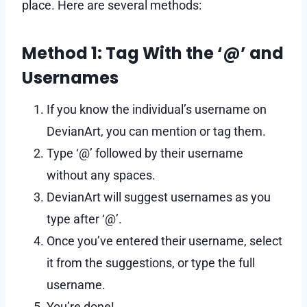
place. Here are several methods:
Method 1: Tag With the ‘@’ and
Usernames
If you know the individual’s username on
DevianArt, you can mention or tag them.
Type ‘@’ followed by their username
without any spaces.
DevianArt will suggest usernames as you
type after ‘@’.
Once you’ve entered their username, select
it from the suggestions, or type the full
username.
You’re done!