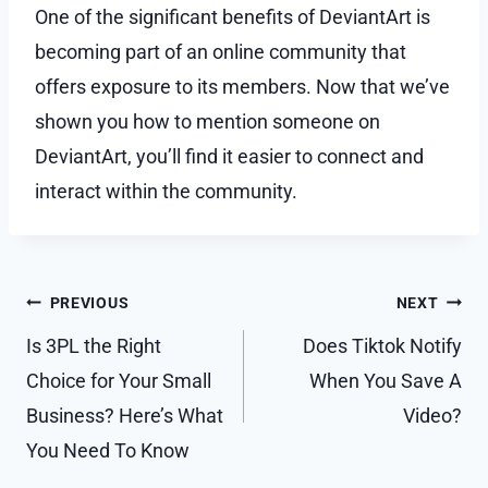
One of the significant benefits of DeviantArt is
becoming part of an online community that
offers exposure to its members. Now that we’ve
shown you how to mention someone on
DeviantArt, you’ll find it easier to connect and
interact within the community.
Post
PREVIOUS
NEXT
navigation
Is 3PL the Right
Does Tiktok Notify
Choice for Your Small
When You Save A
Business? Here’s What
Video?
You Need To Know