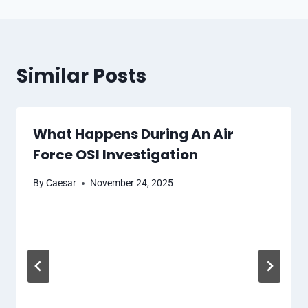
Similar Posts
What Happens During An Air
Force OSI Investigation
By
Caesar
November 24, 2025