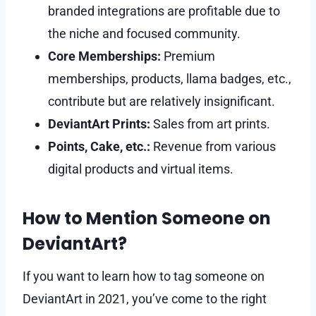
branded integrations are profitable due to
the niche and focused community.
Core Memberships:
Premium
memberships, products, llama badges, etc.,
contribute but are relatively insignificant.
DeviantArt Prints:
Sales from art prints.
Points, Cake, etc.:
Revenue from various
digital products and virtual items.
How to Mention Someone on
DeviantArt?
If you want to learn how to tag someone on
DeviantArt in 2021, you’ve come to the right