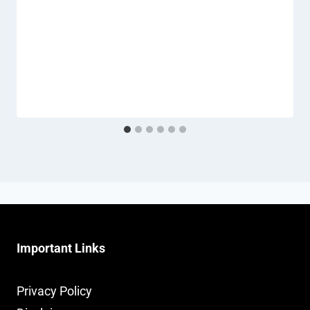
Important Links
Privacy Policy