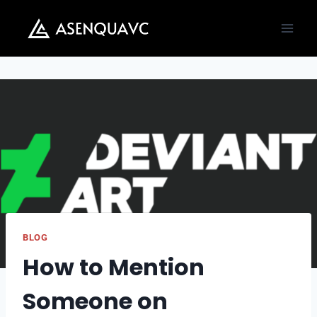
Skip
to
content
BLOG
How to Mention
Someone on