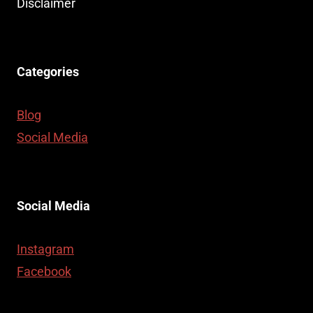
Disclaimer
Categories
Blog
Social Media
Social Media
Instagram
Facebook