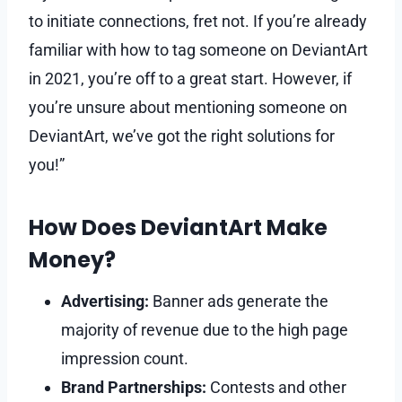
to initiate connections, fret not. If you’re already
familiar with how to tag someone on DeviantArt
in 2021, you’re off to a great start. However, if
you’re unsure about mentioning someone on
DeviantArt, we’ve got the right solutions for
you!”
How Does DeviantArt Make
Money?
Advertising:
Banner ads generate the
majority of revenue due to the high page
impression count.
Brand Partnerships:
Contests and other