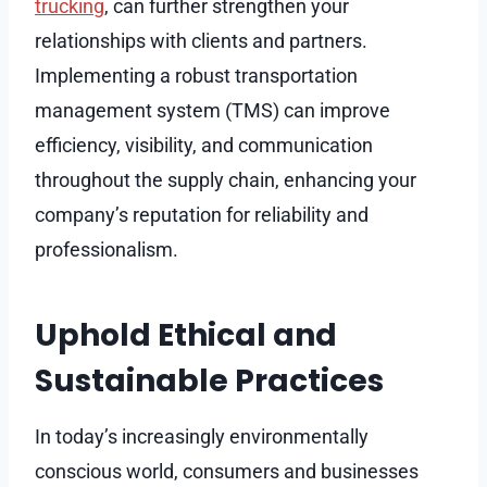
trucking
, can further strengthen your
relationships with clients and partners.
Implementing a robust transportation
management system (TMS) can improve
efficiency, visibility, and communication
throughout the supply chain, enhancing your
company’s reputation for reliability and
professionalism.
Uphold Ethical and
Sustainable Practices
In today’s increasingly environmentally
conscious world, consumers and businesses