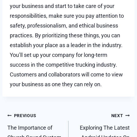
your business and start to take care of your
responsibilities, make sure you pay attention to
safety, professionalism, and ethical business
practices. By prioritizing these things, you can
establish your place as a leader in the industry.
You’ll set up your company for long-term
success in the competitive trucking industry.
Customers and collaborators will come to view
your business as one they can rely on.
Post
PREVIOUS
NEXT
navigation
The Importance of
Exploring The Latest