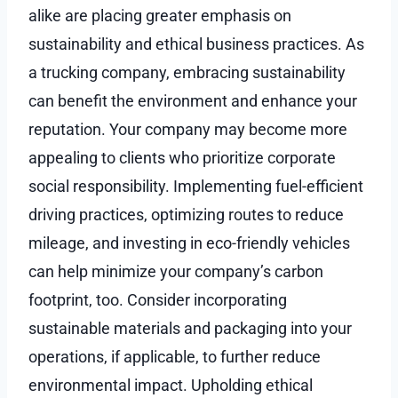
alike are placing greater emphasis on
sustainability and ethical business practices. As
a trucking company, embracing sustainability
can benefit the environment and enhance your
reputation. Your company may become more
appealing to clients who prioritize corporate
social responsibility. Implementing fuel-efficient
driving practices, optimizing routes to reduce
mileage, and investing in eco-friendly vehicles
can help minimize your company’s carbon
footprint, too. Consider incorporating
sustainable materials and packaging into your
operations, if applicable, to further reduce
environmental impact. Upholding ethical