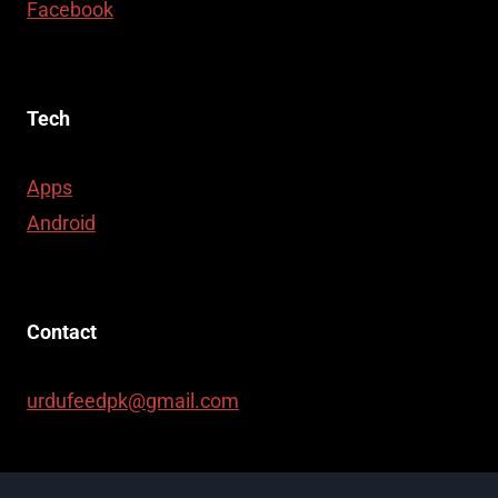
Facebook
Tech
Apps
Android
Contact
urdufeedpk@gmail.com