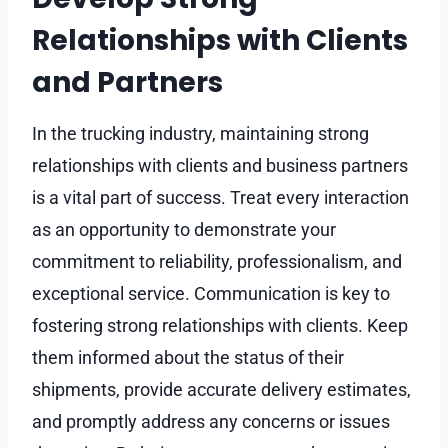
Relationships with Clients
and Partners
In the trucking industry, maintaining strong
relationships with clients and business partners
is a vital part of success. Treat every interaction
as an opportunity to demonstrate your
commitment to reliability, professionalism, and
exceptional service. Communication is key to
fostering strong relationships with clients. Keep
them informed about the status of their
shipments, provide accurate delivery estimates,
and promptly address any concerns or issues