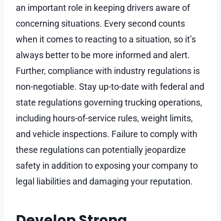
an important role in keeping drivers aware of
concerning situations. Every second counts
when it comes to reacting to a situation, so it’s
always better to be more informed and alert.
Further, compliance with industry regulations is
non-negotiable. Stay up-to-date with federal and
state regulations governing trucking operations,
including hours-of-service rules, weight limits,
and vehicle inspections. Failure to comply with
these regulations can potentially jeopardize
safety in addition to exposing your company to
legal liabilities and damaging your reputation.
Develop Strong