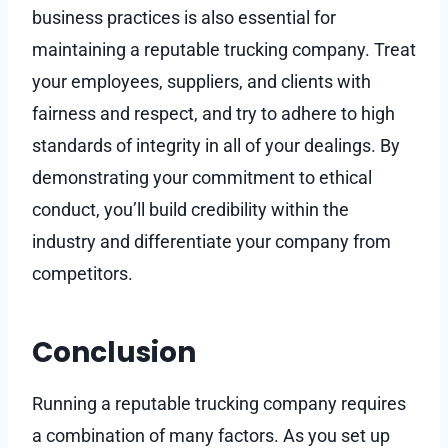
business practices is also essential for
maintaining a reputable trucking company. Treat
your employees, suppliers, and clients with
fairness and respect, and try to adhere to high
standards of integrity in all of your dealings. By
demonstrating your commitment to ethical
conduct, you’ll build credibility within the
industry and differentiate your company from
competitors.
Conclusion
Running a reputable trucking company requires
a combination of many factors. As you set up