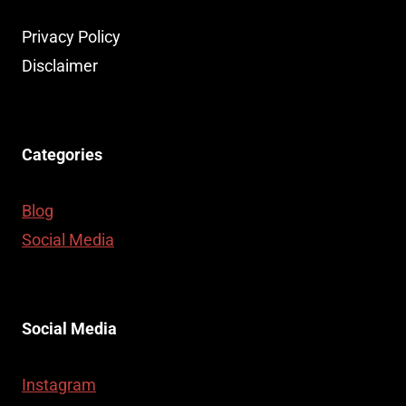
Privacy Policy
Disclaimer
Categories
Blog
Social Media
Social Media
Instagram