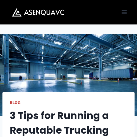
Skip
to
content
BLOG
3 Tips for Running a
Reputable Trucking