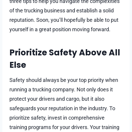
three tips to help you navigate the complexities
of the trucking business and establish a solid
reputation. Soon, you’ll hopefully be able to put
yourself in a great position moving forward.
Prioritize Safety Above All
Else
Safety should always be your top priority when
running a trucking company. Not only does it
protect your drivers and cargo, but it also
safeguards your reputation in the industry. To
prioritize safety, invest in comprehensive
training programs for your drivers. Your training