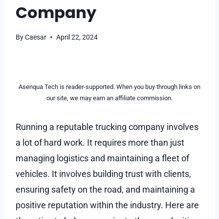
Company
By
Caesar
April 22, 2024
Asenqua Tech is reader-supported. When you buy through links on
our site, we may earn an affiliate commission.
Running a reputable trucking company involves
a lot of hard work. It requires more than just
managing logistics and maintaining a fleet of
vehicles. It involves building trust with clients,
ensuring safety on the road, and maintaining a
positive reputation within the industry. Here are