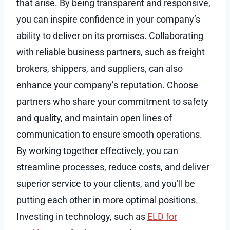
that arise. By being transparent and responsive,
you can inspire confidence in your company’s
ability to deliver on its promises. Collaborating
with reliable business partners, such as freight
brokers, shippers, and suppliers, can also
enhance your company’s reputation. Choose
partners who share your commitment to safety
and quality, and maintain open lines of
communication to ensure smooth operations.
By working together effectively, you can
streamline processes, reduce costs, and deliver
superior service to your clients, and you’ll be
putting each other in more optimal positions.
Investing in technology, such as
ELD for