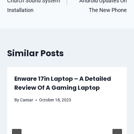
Church Sound System
Android Updates On
Installation
The New Phone
Similar Posts
Enware 17in Laptop – A Detailed
Review Of A Gaming Laptop
By
Caesar
October 18, 2023