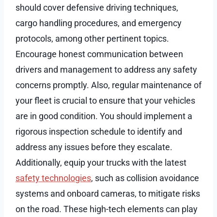
should cover defensive driving techniques,
cargo handling procedures, and emergency
protocols, among other pertinent topics.
Encourage honest communication between
drivers and management to address any safety
concerns promptly. Also, regular maintenance of
your fleet is crucial to ensure that your vehicles
are in good condition. You should implement a
rigorous inspection schedule to identify and
address any issues before they escalate.
Additionally, equip your trucks with the latest
safety technologies
, such as collision avoidance
systems and onboard cameras, to mitigate risks
on the road. These high-tech elements can play