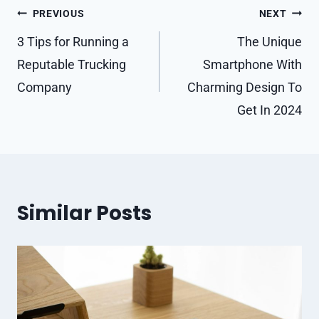
Post
PREVIOUS
NEXT
navigation
3 Tips for Running a
The Unique
Reputable Trucking
Smartphone With
Company
Charming Design To
Get In 2024
Similar Posts