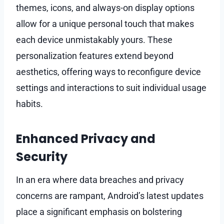
themes, icons, and always-on display options
allow for a unique personal touch that makes
each device unmistakably yours. These
personalization features extend beyond
aesthetics, offering ways to reconfigure device
settings and interactions to suit individual usage
habits.
Enhanced Privacy and
Security
In an era where data breaches and privacy
concerns are rampant, Android’s latest updates
place a significant emphasis on bolstering