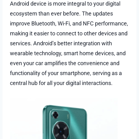
Android device is more integral to your digital
ecosystem than ever before. The updates
improve Bluetooth, Wi-Fi, and NFC performance,
making it easier to connect to other devices and
services. Android’s better integration with
wearable technology, smart home devices, and
even your car amplifies the convenience and
functionality of your smartphone, serving as a
central hub for all your digital interactions.