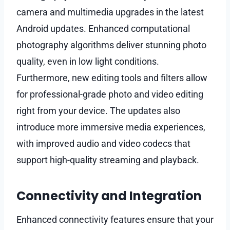
camera and multimedia upgrades in the latest
Android updates. Enhanced computational
photography algorithms deliver stunning photo
quality, even in low light conditions.
Furthermore, new editing tools and filters allow
for professional-grade photo and video editing
right from your device. The updates also
introduce more immersive media experiences,
with improved audio and video codecs that
support high-quality streaming and playback.
Connectivity and Integration
Enhanced connectivity features ensure that your