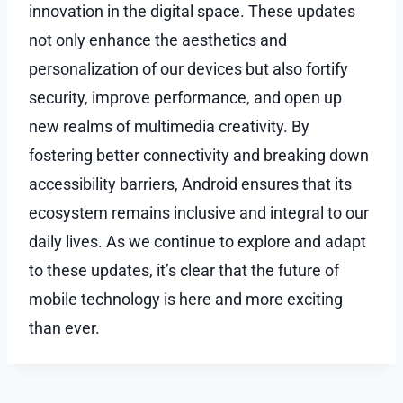
innovation in the digital space. These updates
not only enhance the aesthetics and
personalization of our devices but also fortify
security, improve performance, and open up
new realms of multimedia creativity. By
fostering better connectivity and breaking down
accessibility barriers, Android ensures that its
ecosystem remains inclusive and integral to our
daily lives. As we continue to explore and adapt
to these updates, it’s clear that the future of
mobile technology is here and more exciting
than ever.