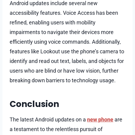
Android updates include several new
accessibility features. Voice Access has been
refined, enabling users with mobility
impairments to navigate their devices more
efficiently using voice commands. Additionally,
features like Lookout use the phone’s camera to
identify and read out text, labels, and objects for
users who are blind or have low vision, further
breaking down barriers to technology usage.
Conclusion
The latest Android updates on a
new phone
are
a testament to the relentless pursuit of