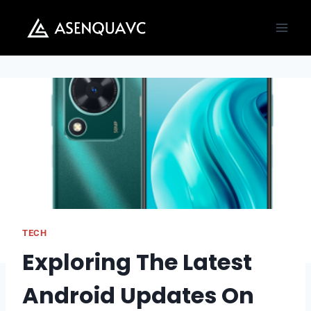
Skip
to
content
TECH
Exploring The Latest
Android Updates On