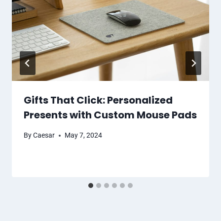
Gifts That Click: Personalized
Presents with Custom Mouse Pads
By
Caesar
May 7, 2024