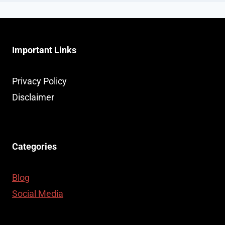
Important Links
Privacy Policy
Disclaimer
Categories
Blog
Social Media