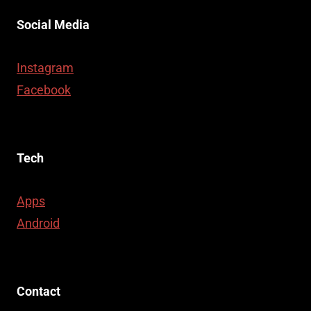
Social Media
Instagram
Facebook
Tech
Apps
Android
Contact