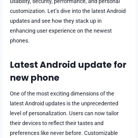
usability, security, performance, and personal
customization. Let’s dive into the latest Android
updates and see how they stack up in
enhancing user experience on the newest
phones.
Latest Android update for
new phone
One of the most exciting dimensions of the
latest Android updates is the unprecedented
level of personalization. Users can now tailor
their devices to reflect their tastes and
preferences like never before. Customizable