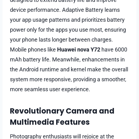
device performance. Adaptive Battery learns
your app usage patterns and prioritizes battery
power only for the apps you use most, ensuring
your phone lasts longer between charges.
Mobile phones like
Huawei nova Y72
have 6000
mAh battery life. Meanwhile, enhancements in
the Android runtime and kernel make the overall
system more responsive, providing a smoother,
more seamless user experience.
Revolutionary Camera and
Multimedia Features
Photography enthusiasts will rejoice at the