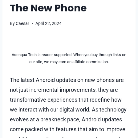
The New Phone
By
Caesar
April 22, 2024
Asenqua Tech is reader-supported. When you buy through links on
our site, we may earn an affiliate commission.
The latest Android updates on new phones are
not just incremental improvements; they are
transformative experiences that redefine how
we interact with our digital world. As technology
evolves at a breakneck pace, Android updates
come packed with features that aim to improve