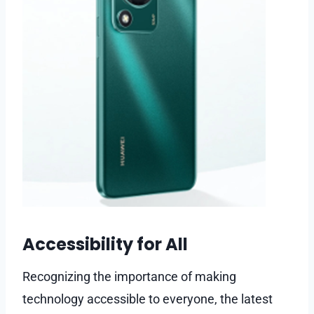
Accessibility for All
Recognizing the importance of making
technology accessible to everyone, the latest