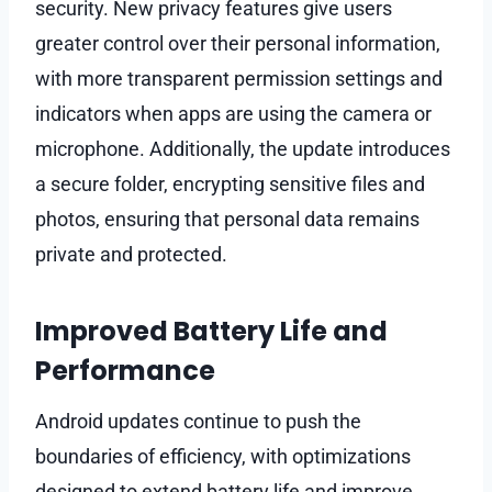
security. New privacy features give users
greater control over their personal information,
with more transparent permission settings and
indicators when apps are using the camera or
microphone. Additionally, the update introduces
a secure folder, encrypting sensitive files and
photos, ensuring that personal data remains
private and protected.
Improved Battery Life and
Performance
Android updates continue to push the
boundaries of efficiency, with optimizations
designed to extend battery life and improve