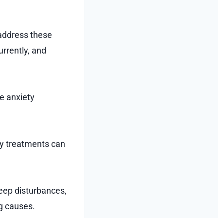
 address these
urrently, and
e anxiety
ny treatments can
leep disturbances,
ng causes.