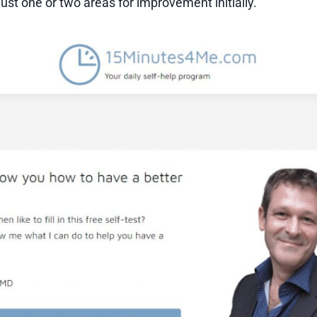
ust one or two areas for improvement initially.