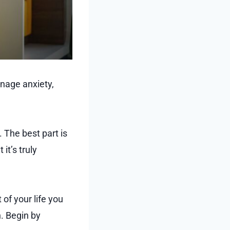
nage anxiety,
. The best part is
it’s truly
of your life you
n. Begin by