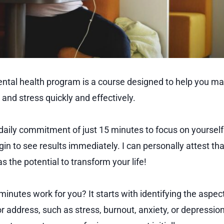
tal health program is a course designed to help you ma
and stress quickly and effectively.
 a daily commitment of just 15 minutes to focus on yourself
in to see results immediately. I can personally attest that 
 the potential to transform your life!
nutes work for you? It starts with identifying the aspect 
r address, such as stress, burnout, anxiety, or depressio