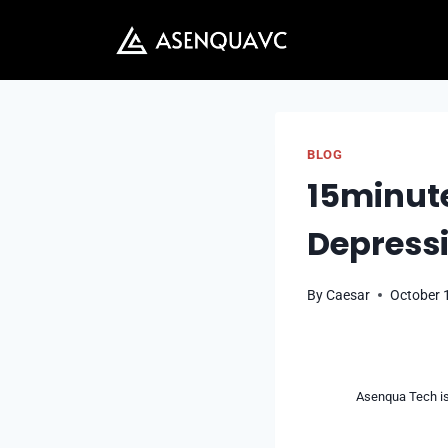
Skip
to
content
BLOG
15minute
Depressi
By
Caesar
October 
Asenqua Tech is 