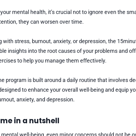
our mental health, it’s crucial not to ignore even the sma
tention, they can worsen over time.
ing with stress, burnout, anxiety, or depression, the 15m
ble insights into the root causes of your problems and off
ercises to help you manage them effectively.
program is built around a daily routine that involves de
designed to enhance your overall well-being and equip you
urnout, anxiety, and depression.
me in a nutshell
r mental well-being, even minor concerns should not be ov