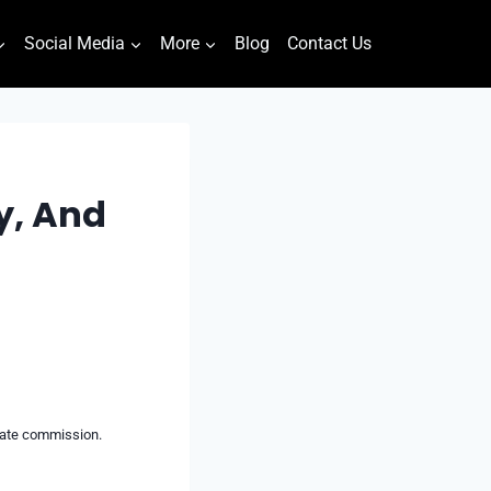
Social Media
More
Blog
Contact Us
y, And
liate commission.