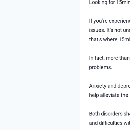
Looking for 15min
If you’re experien
issues. It’s not u
that’s where 15mi
In fact, more tha
problems.
Anxiety and depre
help alleviate th
Both disorders sha
and difficulties 