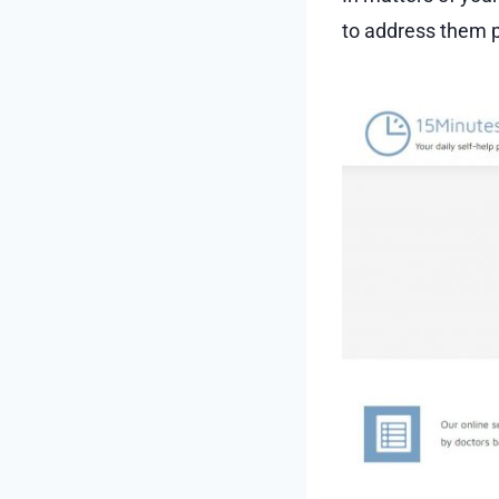
to address them p