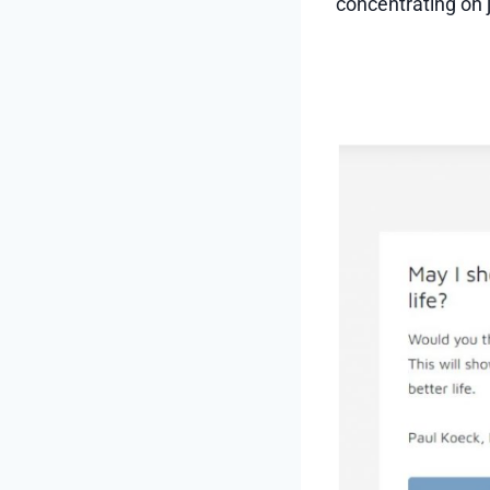
concentrating on j