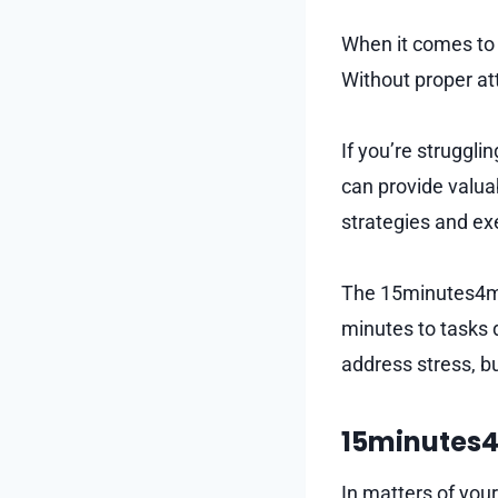
When it comes to y
Without proper at
If you’re struggl
can provide valua
strategies and ex
The 15minutes4me 
minutes to tasks 
address stress, b
15minutes4
In matters of you