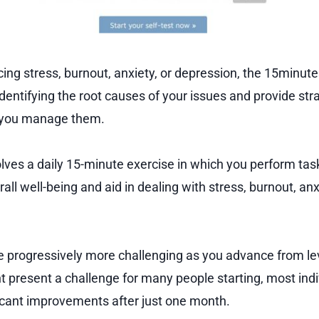
ncing stress, burnout, anxiety, or depression, the 15min
identifying the root causes of your issues and provide str
p you manage them.
lves a daily 15-minute exercise in which you perform tas
ll well-being and aid in dealing with stress, burnout, anx
progressively more challenging as you advance from leve
ht present a challenge for many people starting, most ind
icant improvements after just one month.