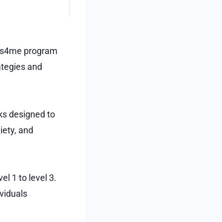
utes4me program
ategies and
ks designed to
iety, and
l 1 to level 3.
ividuals