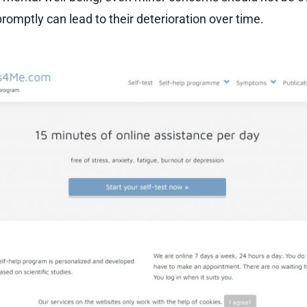
romptly can lead to their deterioration over time.