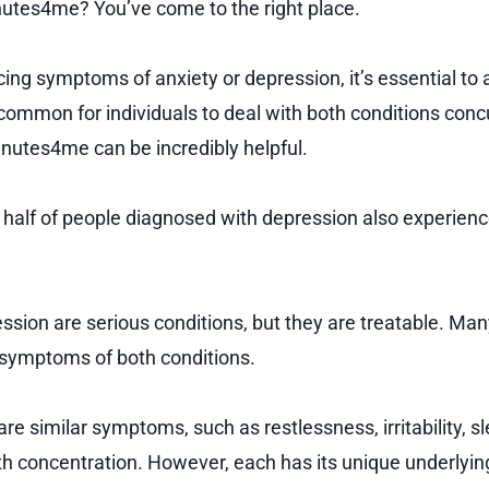
utes4me? You’ve come to the right place.
cing symptoms of anxiety or depression, it’s essential to
ncommon for individuals to deal with both conditions conc
nutes4me can be incredibly helpful.
n half of people diagnosed with depression also experienc
ssion are serious conditions, but they are treatable. Ma
e symptoms of both conditions.
re similar symptoms, such as restlessness, irritability, s
with concentration. However, each has its unique underlyi