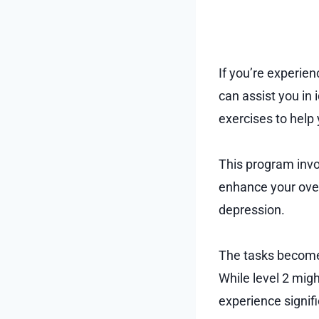
If you’re experie
can assist you in 
exercises to hel
This program invo
enhance your overa
depression.
The tasks become 
While level 2 mig
experience signif