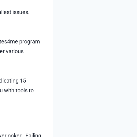
llest issues.
inutes4me program
er various
dicating 15
 with tools to
erlooked. Failing