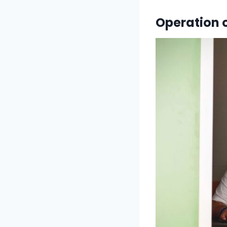
Operation 