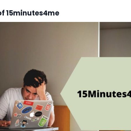
of 15minutes4me