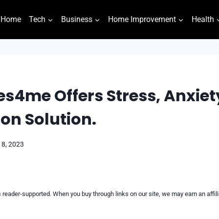
Home
Tech
Business
Home Improvement
Health
s4me Offers Stress, Anxiet
on Solution.
18, 2023
reader-supported. When you buy through links on our site, we may earn an affi