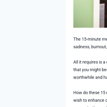
The 15-minute men
sadness, burnout, 
All it requires is
that you might beg
worthwhile and has
How do these 15 mi
wish to enhance o