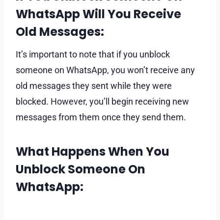
WhatsApp Will You Receive
Old Messages:
It’s important to note that if you unblock
someone on WhatsApp, you won’t receive any
old messages they sent while they were
blocked. However, you’ll begin receiving new
messages from them once they send them.
What Happens When You
Unblock Someone On
WhatsApp: