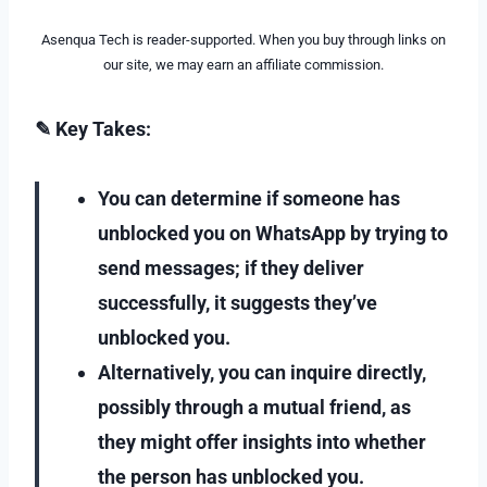
Asenqua Tech is reader-supported. When you buy through links on
our site, we may earn an affiliate commission.
✎ Key Takes:
You can determine if someone has
unblocked you on WhatsApp by trying to
send messages; if they deliver
successfully, it suggests they’ve
unblocked you.
Alternatively, you can inquire directly,
possibly through a mutual friend, as
they might offer insights into whether
the person has unblocked you.