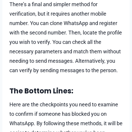
There’s a final and simpler method for
verification, but it requires another mobile
number. You can clone WhatsApp and register
with the second number. Then, locate the profile
you wish to verify. You can check all the
necessary parameters and match them without
needing to send messages. Alternatively, you
can verify by sending messages to the person.
The Bottom Lines:
Here are the checkpoints you need to examine
to confirm if someone has blocked you on
WhatsApp. By following these methods, it will be