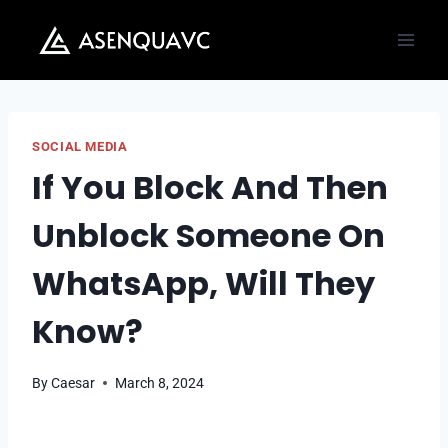
Skip
to
content
SOCIAL MEDIA
If You Block And Then
Unblock Someone On
WhatsApp, Will They
Know?
By
Caesar
March 8, 2024