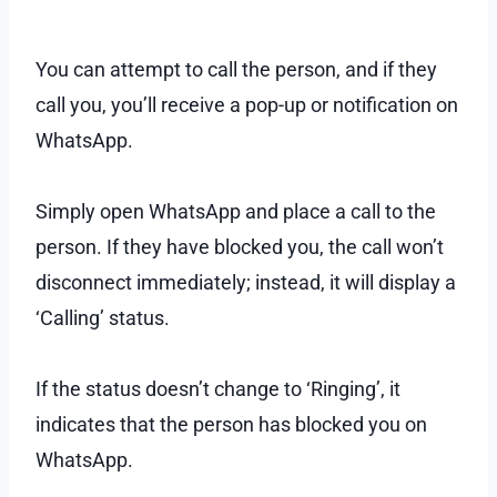
You can attempt to call the person, and if they
call you, you’ll receive a pop-up or notification on
WhatsApp.
Simply open WhatsApp and place a call to the
person. If they have blocked you, the call won’t
disconnect immediately; instead, it will display a
‘Calling’ status.
If the status doesn’t change to ‘Ringing’, it
indicates that the person has blocked you on
WhatsApp.