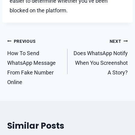
easier to determine whether you’ve been
blocked on the platform.
Post
PREVIOUS
NEXT
navigation
How To Send
Does WhatsApp Notify
WhatsApp Message
When You Screenshot
From Fake Number
A Story?
Online
Similar Posts