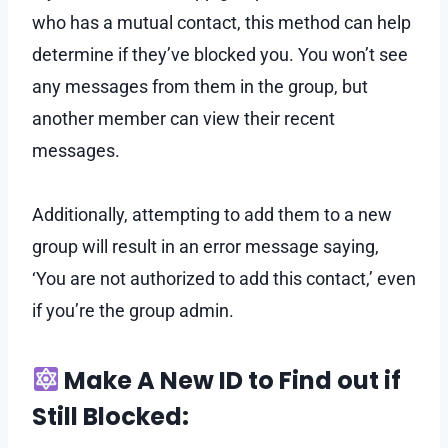
who has a mutual contact, this method can help
determine if they’ve blocked you. You won’t see
any messages from them in the group, but
another member can view their recent
messages.
Additionally, attempting to add them to a new
group will result in an error message saying,
‘You are not authorized to add this contact,’ even
if you’re the group admin.
Make A New ID to Find out if
Still Blocked: