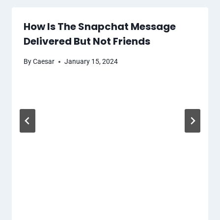
How Is The Snapchat Message
Delivered But Not Friends
By
Caesar
January 15, 2024