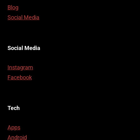
Blog
Social Media
Social Media
Instagram
Facebook
Tech
Apps
Android