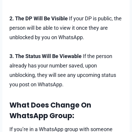
2. The DP Will Be Visible
If your DP is public, the
person will be able to view it once they are
unblocked by you on WhatsApp.
3. The Status Will Be Viewable
If the person
already has your number saved, upon
unblocking, they will see any upcoming status
you post on WhatsApp.
What Does Change On
WhatsApp Group:
If you’re in a WhatsApp group with someone