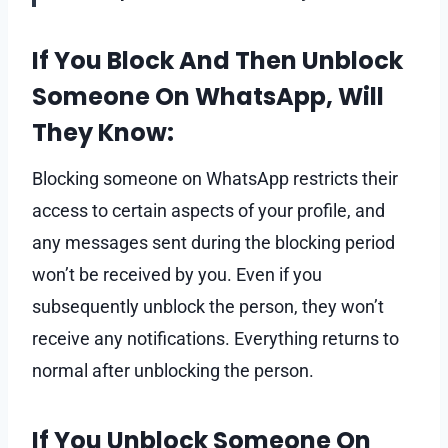
If You Block And Then Unblock
Someone On WhatsApp, Will
They Know:
Blocking someone on WhatsApp restricts their
access to certain aspects of your profile, and
any messages sent during the blocking period
won’t be received by you. Even if you
subsequently unblock the person, they won’t
receive any notifications. Everything returns to
normal after unblocking the person.
If You Unblock Someone On