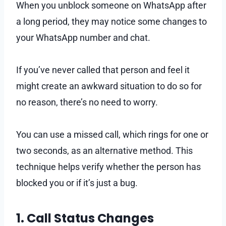
When you unblock someone on WhatsApp after
a long period, they may notice some changes to
your WhatsApp number and chat.
If you’ve never called that person and feel it
might create an awkward situation to do so for
no reason, there’s no need to worry.
You can use a missed call, which rings for one or
two seconds, as an alternative method. This
technique helps verify whether the person has
blocked you or if it’s just a bug.
1. Call Status Changes