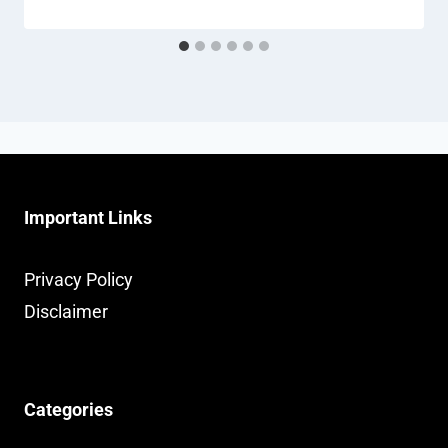
Important Links
Privacy Policy
Disclaimer
Categories