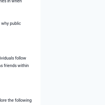
omes in when
s why public
viduals follow
as friends within
lore the following