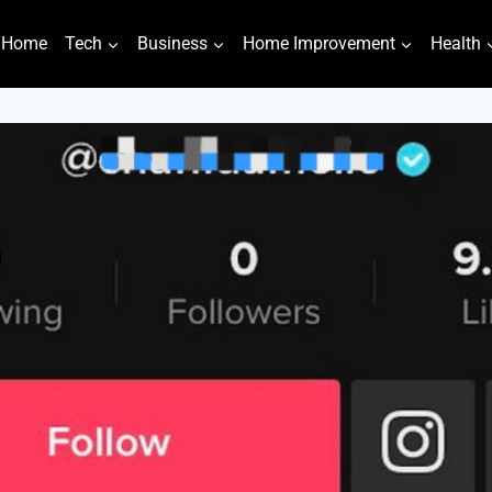
Home
Tech
Business
Home Improvement
Health