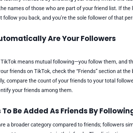
he names of those who are part of your friend list. If the l
 follow you back, and you’re the sole follower of that pe
Automatically Are Your Followers
 TikTok means mutual following—you follow them, and th
your friends on TikTok, check the “Friends” section at the
ly, compare the count of your friends to your total followe
entify your friends among them.
s To Be Added As Friends By Followin
are a broader category compared to friends; followers sim