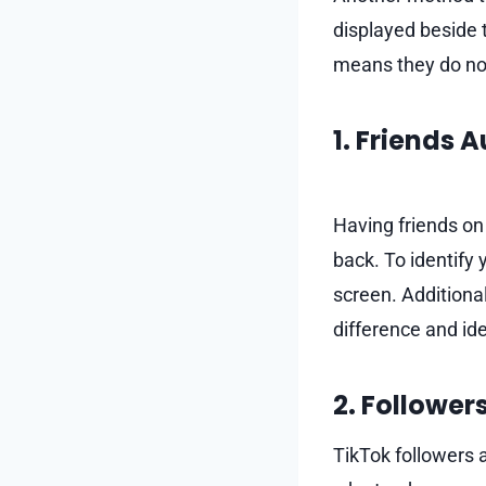
displayed beside t
means they do not
1. Friends 
Having friends on
back. To identify 
screen. Additional
difference and id
2. Follower
TikTok followers 