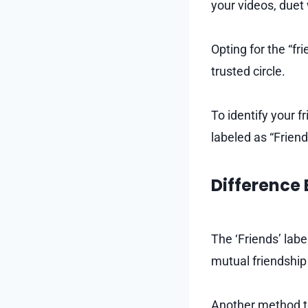
your videos, duet
Opting for the “f
trusted circle.
To identify your f
labeled as “Frien
Difference 
The ‘Friends’ lab
mutual friendship
Another method to 