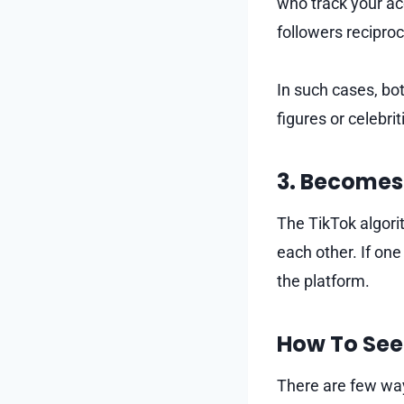
who track your ac
followers reciproc
In such cases, bot
figures or celebri
3. Becomes
The TikTok algori
each other. If one
the platform.
How To See 
There are few ways