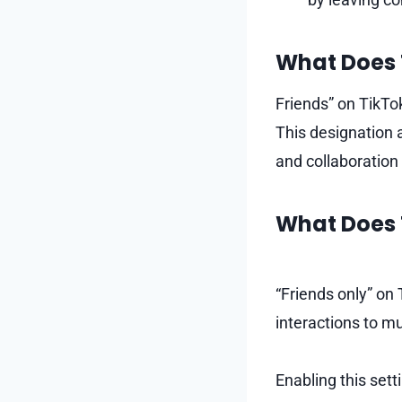
What Does 
Friends” on TikTo
This designation a
and collaboration
What Does 
“Friends only” on 
interactions to m
Enabling this set