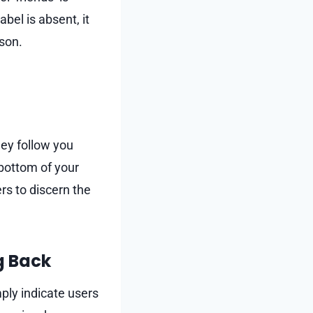
abel is absent, it
rson.
ey follow you
 bottom of your
rs to discern the
g Back
ply indicate users