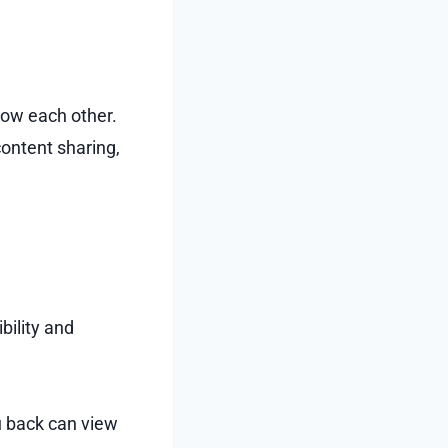
low each other.
content sharing,
bility and
u back can view