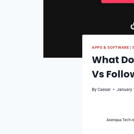
APPS & SOFTWARE
|
What Doe
Vs Follo
By
Caesar
January 
Asenqua Tech is 