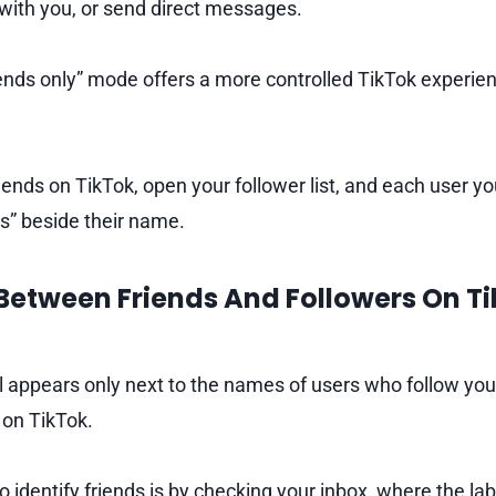
 with you, or send direct messages.
riends only” mode offers a more controlled TikTok experien
riends on TikTok, open your follower list, and each user yo
ds” beside their name.
Between Friends And Followers On Ti
el appears only next to the names of users who follow you 
 on TikTok.
identify friends is by checking your inbox, where the label