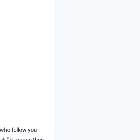
e who follow you
ack,” it means they