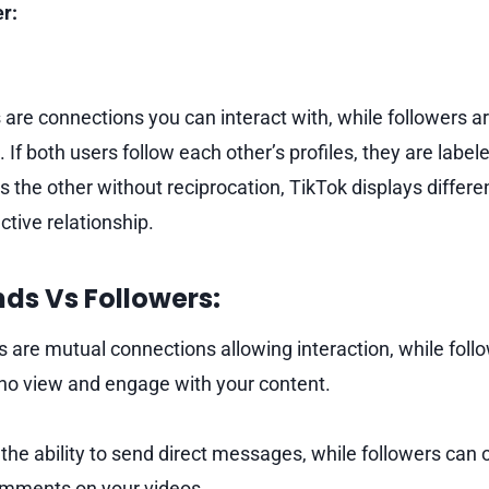
r:
 are connections you can interact with, while followers a
 If both users follow each other’s profiles, they are labele
s the other without reciprocation, TikTok displays differe
ctive relationship.
nds Vs Followers:
s are mutual connections allowing interaction, while foll
who view and engage with your content.
the ability to send direct messages, while followers ca
omments on your videos.