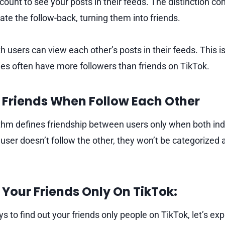
count to see your posts in their feeds. The distinction c
ate the follow-back, turning them into friends.
h users can view each other’s posts in their feeds. This i
ties often have more followers than friends on TikTok.
 Friends When Follow Each Other
thm defines friendship between users only when both indi
 user doesn’t follow the other, they won’t be categorized 
Your Friends Only On TikTok:
 to find out your friends only people on TikTok, let’s exp