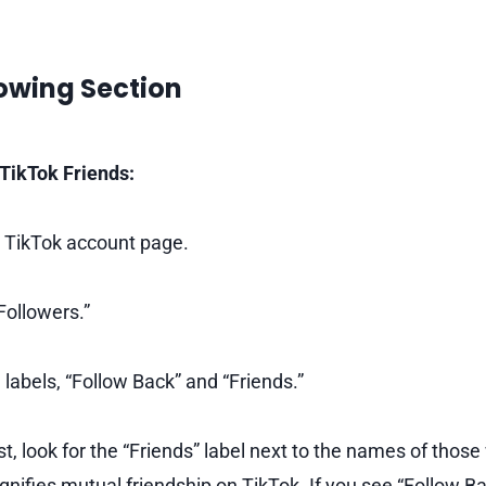
lowing Section
TikTok Friends:
 TikTok account page.
Followers.”
 labels, “Follow Back” and “Friends.”
ist, look for the “Friends” label next to the names of thos
ignifies mutual friendship on TikTok. If you see “Follow B