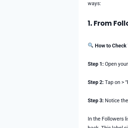
ways:
1. From Fol
How to Check 
Step 1:
Open your
Step 2:
Tap on > “
Step 3:
Notice the
In the Followers l
back. This label s