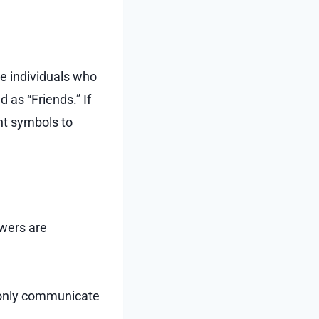
re individuals who
d as “Friends.” If
nt symbols to
owers are
n only communicate