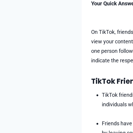
Your Quick Answe
On TikTok, friends
view your content.
one person follow
indicate the respe
TikTok Frie
TikTok friend
individuals 
Friends have 
by leaving c