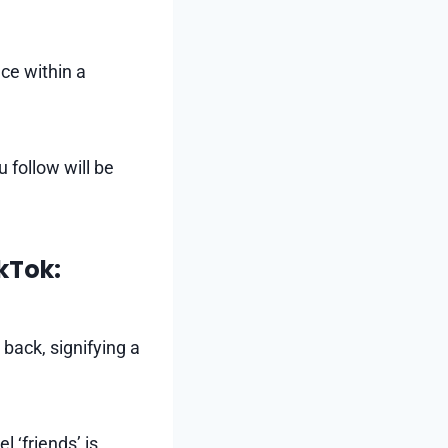
ce within a
u follow will be
kTok:
back, signifying a
 ‘friends’ is