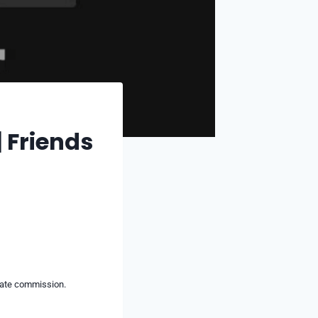
 Friends
liate commission.