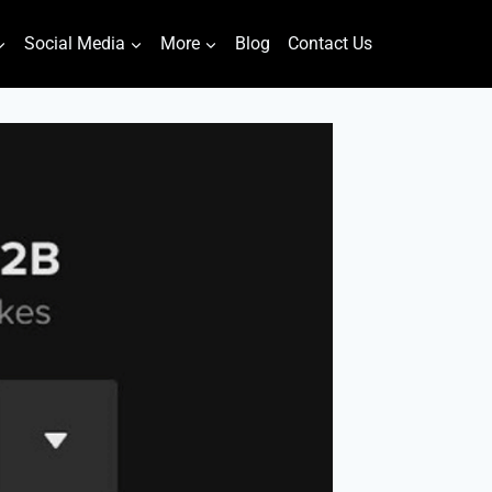
Social Media
More
Blog
Contact Us