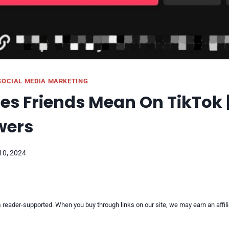
SOCIAL MEDIA MARKETING
s Friends Mean On TikTok |
wers
10, 2024
reader-supported. When you buy through links on our site, we may earn an affi