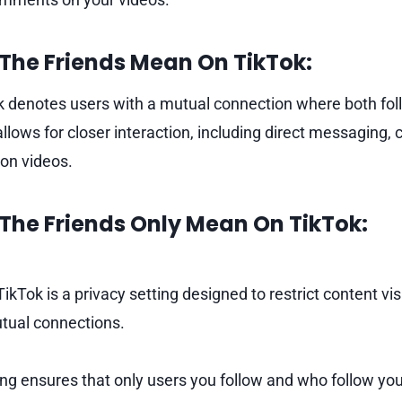
The Friends Mean On TikTok:
k denotes users with a mutual connection where both fol
llows for closer interaction, including direct messaging, 
 on videos.
The Friends Only Mean On TikTok:
TikTok is a privacy setting designed to restrict content visi
utual connections.
ting ensures that only users you follow and who follow yo