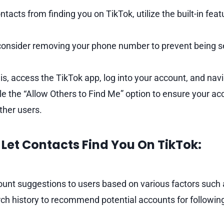
ntacts from finding you on TikTok, utilize the built-in fea
, consider removing your phone number to prevent being s
is, access the TikTok app, log into your account, and navi
le the “Allow Others to Find Me” option to ensure your acc
ther users.
Let Contacts Find You On TikTok:
ount suggestions to users based on various factors such
ch history to recommend potential accounts for followin