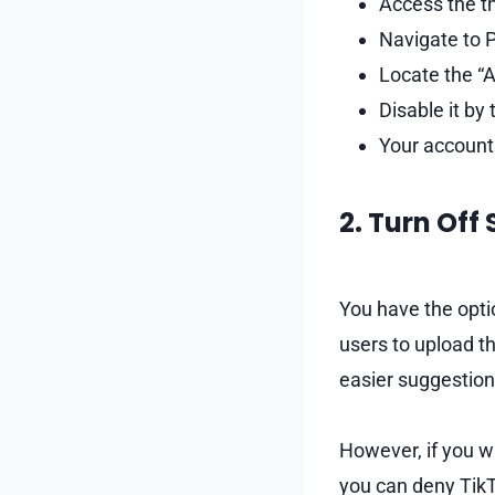
Access the th
Navigate to P
Locate the “A
Disable it by t
Your account 
2. Turn Off
You have the opti
users to upload t
easier suggestion
However, if you w
you can deny TikT