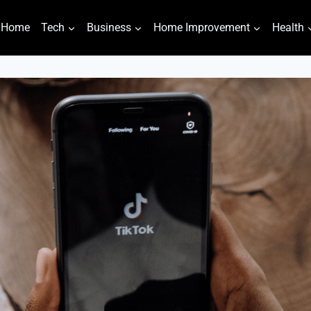
Home
Tech
Business
Home Improvement
Health