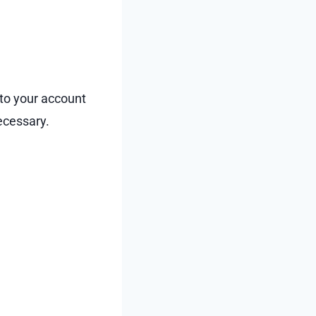
 to your account
necessary.