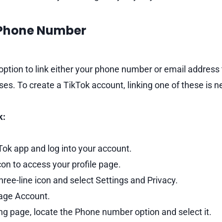
 Phone Number
 option to link either your phone number or email address
ses. To create a TikTok account, linking one of these is 
k:
ok app and log into your account.
on to access your profile page.
three-line icon and select Settings and Privacy.
ge Account.
ing page, locate the Phone number option and select it.