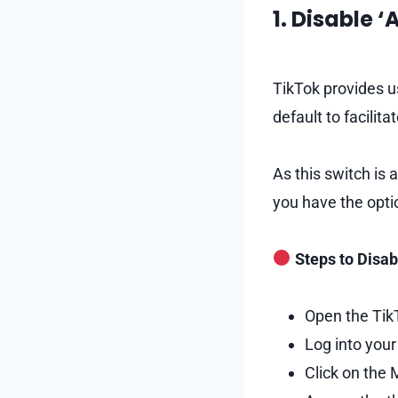
1. Disable 
TikTok provides u
default to facilit
As this switch is
you have the opti
Steps to Disab
Open the TikT
Log into your
Click on the 