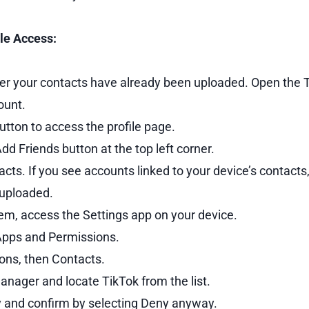
le Access:
r your contacts have already been uploaded. Open the T
ount.
tton to access the profile page.
Add Friends button at the top left corner.
ts. If you see accounts linked to your device’s contacts
 uploaded.
em, access the Settings app on your device.
Apps and Permissions.
ons, then Contacts.
nager and locate TikTok from the list.
y and confirm by selecting Deny anyway.