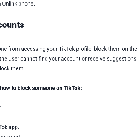
n Unlink phone.
ccounts
e from accessing your TikTok profile, block them on the
he user cannot find your account or receive suggestions re
lock them.
n how to block someone on TikTok:
:
Tok app.
 account.