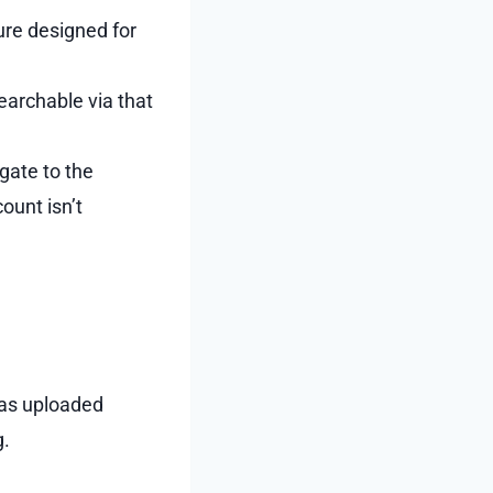
ture designed for
earchable via that
gate to the
ount isn’t
 as uploaded
g.