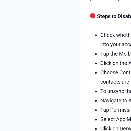
Steps to Disab
Check whethe
into your acc
Tap the Me bu
Click on the 
Choose Contac
contacts are
To unsync th
Navigate to 
Tap Permissi
Select App Ma
Click on Den