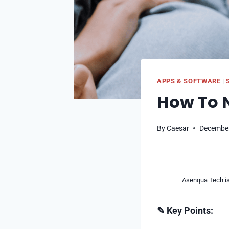
APPS & SOFTWARE
|
How To N
By
Caesar
December
Asenqua Tech is 
✎ Key Points: