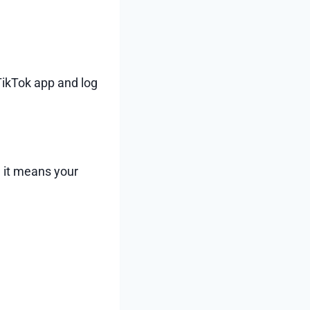
ikTok app and log
, it means your