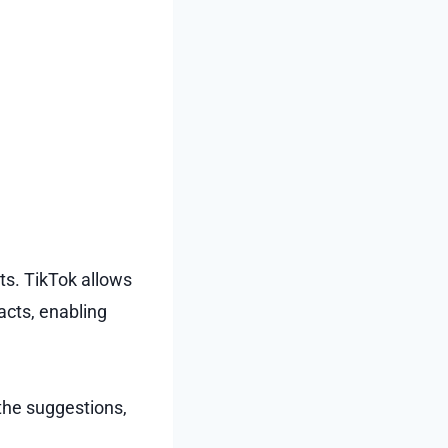
ts. TikTok allows
acts, enabling
the suggestions,