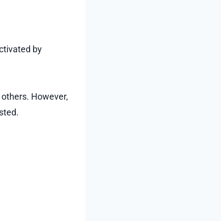
ctivated by
o others. However,
sted.