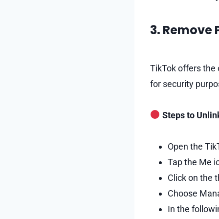
3. Remove
TikTok offers the
for security purpo
Steps to Unlin
Open the TikT
Tap the Me ic
Click on the 
Choose Mana
In the follow