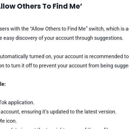
‘Allow Others To Find Me’
sers with the “Allow Others to Find Me” switch, which is a
ate easy discovery of your account through suggestions.
 automatically turned on, your account is recommended t
on to turn it off to prevent your account from being sugge
le:
ok application.
 account, ensuring it’s updated to the latest version.
Me icon.