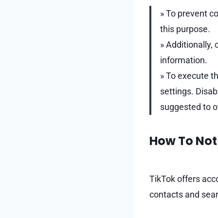
» To prevent co
this purpose.
» Additionally
information.
» To execute th
settings. Disab
suggested to o
How To Not 
TikTok offers acc
contacts and sear