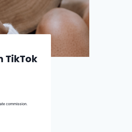
n TikTok
liate commission.