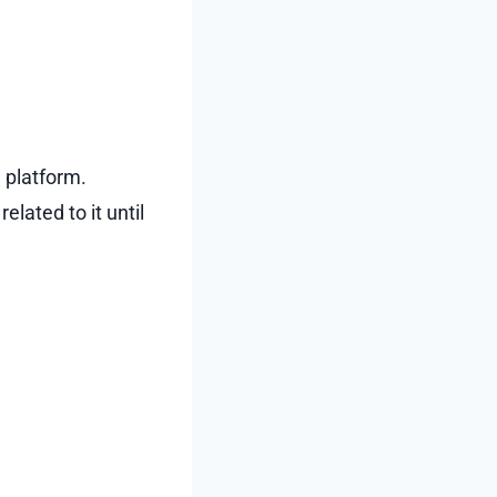
 platform.
lated to it until