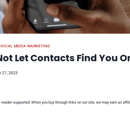
SOCIAL MEDIA MARKETING
ot Let Contacts Find You O
 27, 2023
reader-supported. When you buy through links on our site, we may earn an affi