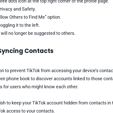
ree dots icon at the top right corner of the profile page.
rivacy and Safety.
llow Others to Find Me” option.
oggling it to the left.
will no longer be suggested to others.
 Syncing Contacts
on to prevent TikTok from accessing your device’s contac
heir phone book to discover accounts linked to those cont
s for users who might know each other.
ish to keep your TikTok account hidden from contacts in 
ok access to your contacts.