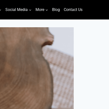
Social Media
More
Blog
Contact Us