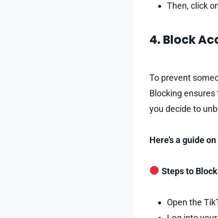
Then, click o
4. Block A
To prevent someon
Blocking ensures t
you decide to unb
Here’s a guide o
Steps to Block
Open the Tik
Log into your