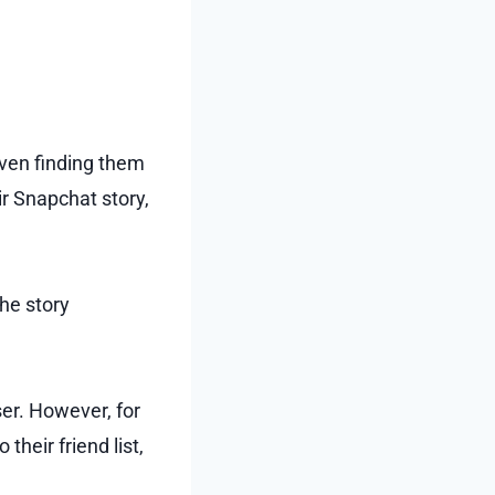
even finding them
r Snapchat story,
he story
ser. However, for
heir friend list,