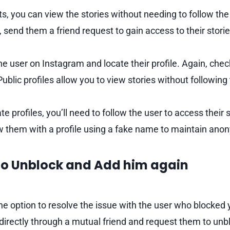
s, you can view the stories without needing to follow the 
, send them a friend request to gain access to their storie
he user on Instagram and locate their profile. Again, check 
 Public profiles allow you to view stories without following
e profiles, you’ll need to follow the user to access their st
ow them with a profile using a fake name to maintain anon
 to Unblock and Add him again
the option to resolve the issue with the user who blocked
irectly through a mutual friend and request them to unb