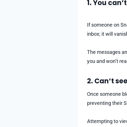
1. You can’
If someone on Sna
inbox; it will vani
The messages and 
you and won’t rea
2. Can’t see
Once someone bloc
preventing their S
Attempting to view