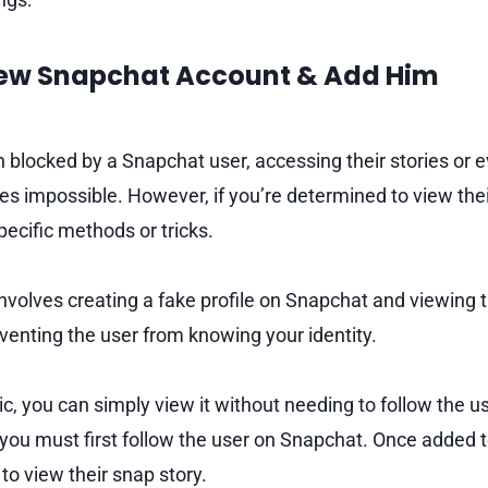
New Snapchat Account & Add Him
blocked by a Snapchat user, accessing their stories or 
s impossible. However, if you’re determined to view thei
ecific methods or tricks.
volves creating a fake profile on Snapchat and viewing t
enting the user from knowing your identity.
blic, you can simply view it without needing to follow the u
you must first follow the user on Snapchat. Once added to t
 to view their snap story.