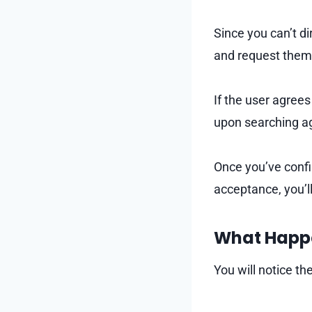
Since you can’t di
and request them 
If the user agrees
upon searching a
Once you’ve confi
acceptance, you’ll
What Happe
You will notice t