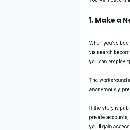
1. Make a 
When you’ve been 
via search become
you can employ sp
The workaround in
anonymously, prev
If the story is pu
private accounts, 
you’ll gain access