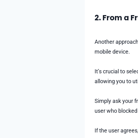
2. From a F
Another approach t
mobile device.
It’s crucial to se
allowing you to ut
Simply ask your f
user who blocked
If the user agrees