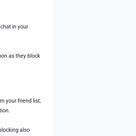
chat in your
oon as they block
your friend list,
tion.
 blocking also