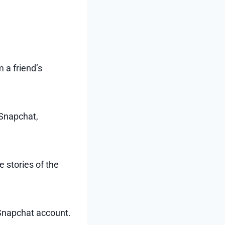
 a friend’s
 Snapchat,
 stories of the
s Snapchat account.