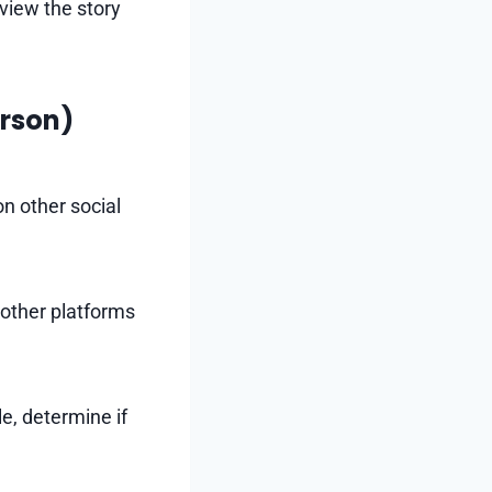
 view the story
erson)
n other social
n other platforms
e, determine if