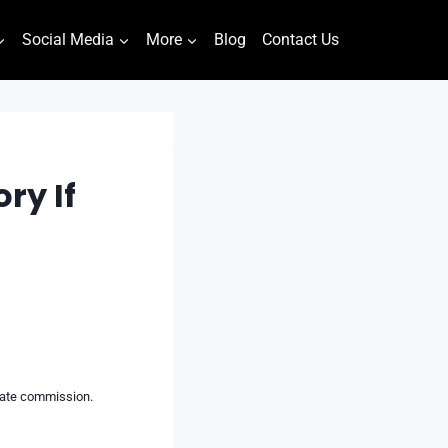
Social Media
More
Blog
Contact Us
ry If
liate commission.