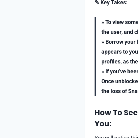
✎ Key Takes:
» To view some
the user, and 
» Borrow your f
appears to you
profiles, as th
» If you’ve bee
Once unblocked,
the loss of Sna
How To See
You:
You will notice thi