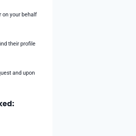
r on your behalf
nd their profile
quest and upon
ked: