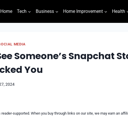
Home
Tech
Business
Home Improvement
Health
SOCIAL MEDIA
ee Someone’s Snapchat Sto
ocked You
27, 2024
reader-supported. When you buy through links on our site, we may earn an affi