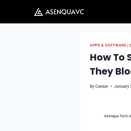
Skip
to
content
APPS & SOFTWARE
|
How To S
They Bl
By
Caesar
January 
Asenqua Tech is 