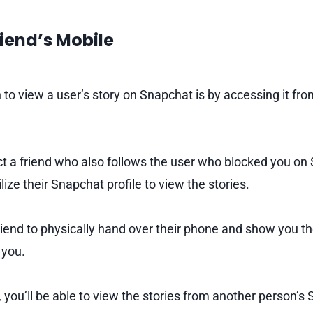
riend’s Mobile
o view a user’s story on Snapchat is by accessing it from
lect a friend who also follows the user who blocked you on
ilize their Snapchat profile to view the stories.
riend to physically hand over their phone and show you the
 you.
, you’ll be able to view the stories from another person’