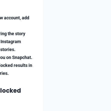
ew account, add
ing the story
d Instagram
stories.
 you on Snapchat.
locked results in
ries.
Blocked