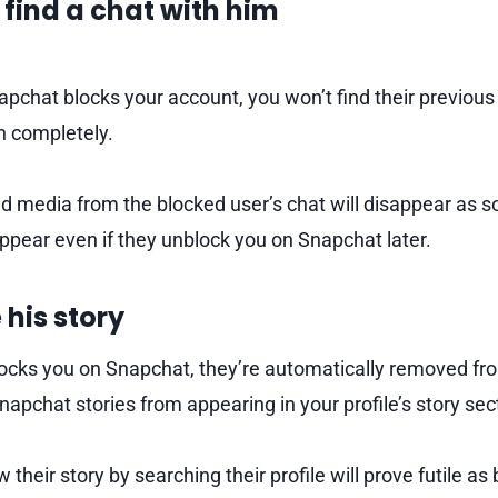
t find a chat with him
pchat blocks your account, you won’t find their previous 
sh completely.
media from the blocked user’s chat will disappear as s
ppear even if they unblock you on Snapchat later.
 his story
ks you on Snapchat, they’re automatically removed from 
napchat stories from appearing in your profile’s story sec
 their story by searching their profile will prove futile as