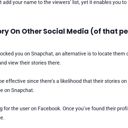
add your name to the viewers’ list, yet it enables you to
tory On Other Social Media (of that p
ocked you on Snapchat, an alternative is to locate them o
nd view their stories there.
 effective since there’s a likelihood that their stories o
ose on Snapchat.
 for the user on Facebook. Once you’ve found their profil
te.