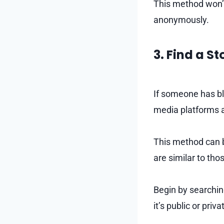
This method won’t 
anonymously.
3. Find a S
If someone has bl
media platforms a
This method can be
are similar to th
Begin by searching
it’s public or priva