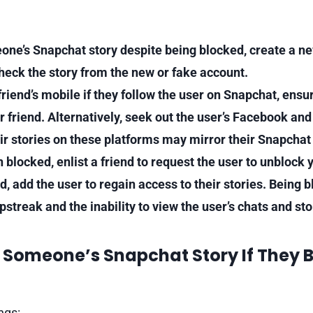
one’s Snapchat story despite being blocked, create a n
check the story from the new or fake account.
riend’s mobile if they follow the user on Snapchat, ensur
r friend. Alternatively, seek out the user’s Facebook an
eir stories on these platforms may mirror their Snapchat 
n blocked, enlist a friend to request the user to unblock
 add the user to regain access to their stories. Being b
pstreak and the inability to view the user’s chats and sto
 Someone’s Snapchat Story If They 
ngs: