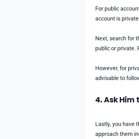
For public account
account is private
Next, search for t
public or private.
However, for privat
advisable to foll
4. Ask Him
Lastly, you have 
approach them ind