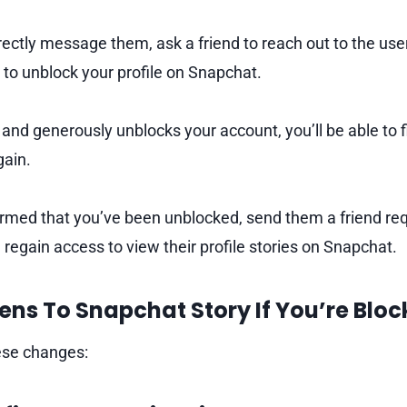
rectly message them, ask a friend to reach out to the use
to unblock your profile on Snapchat.
 and generously unblocks your account, you’ll be able to fi
gain.
rmed that you’ve been unblocked, send them a friend re
 regain access to view their profile stories on Snapchat.
ns To Snapchat Story If You’re Bloc
hese changes: