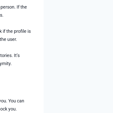
person. If the
s.
if the profile is
 the user.
ories. It’s
ymity.
 you. You can
lock you.