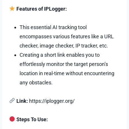
Features of IPLogger:
This essential AI tracking tool
encompasses various features like a URL
checker, image checker, IP tracker, etc.
Creating a short link enables you to
effortlessly monitor the target person’s
location in real-time without encountering
any obstacles.
Link:
https://iplogger.org/
Steps To Use: