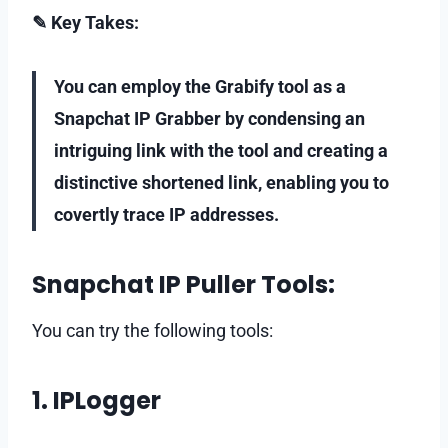
✎ Key Takes:
You can employ the Grabify tool as a
Snapchat IP Grabber by condensing an
intriguing link with the tool and creating a
distinctive shortened link, enabling you to
covertly trace IP addresses.
Snapchat IP Puller Tools:
You can try the following tools:
1. IPLogger