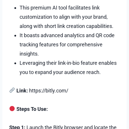
This premium AI tool facilitates link
customization to align with your brand,
along with short link creation capabilities.
It boasts advanced analytics and QR code
tracking features for comprehensive
insights.
Leveraging their link-in-bio feature enables
you to expand your audience reach.
Link:
https://bitly.com/
Steps To Use:
Step 1:
Launch the Bitly browser and locate the