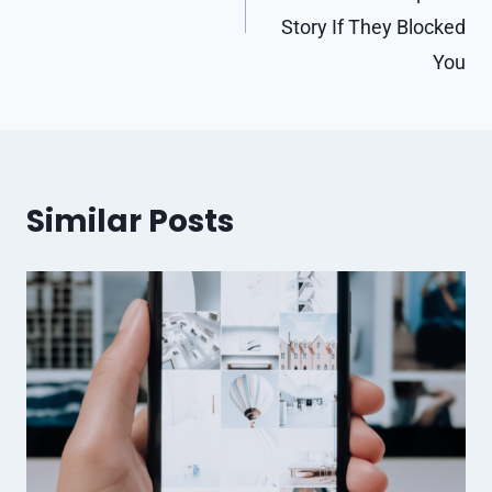
Story If They Blocked
You
Similar Posts