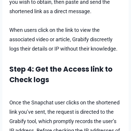
you wish to obtain, then paste and send the
shortened link as a direct message.
When users click on the link to view the
associated video or article, Grabify discreetly
logs their details or IP without their knowledge.
Step 4: Get the Access link to
Check logs
Once the Snapchat user clicks on the shortened
link you’ve sent, the request is directed to the
Grabify tool, which promptly records the user’s
IP address. Before checking the IP addresses of