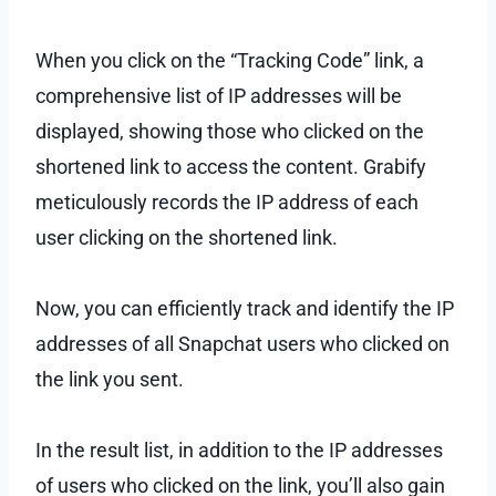
When you click on the “Tracking Code” link, a
comprehensive list of IP addresses will be
displayed, showing those who clicked on the
shortened link to access the content. Grabify
meticulously records the IP address of each
user clicking on the shortened link.
Now, you can efficiently track and identify the IP
addresses of all Snapchat users who clicked on
the link you sent.
In the result list, in addition to the IP addresses
of users who clicked on the link, you’ll also gain