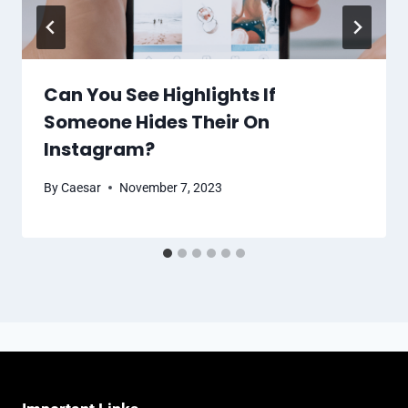
Can You See Highlights If
Someone Hides Their On
Instagram?
By
Caesar
November 7, 2023