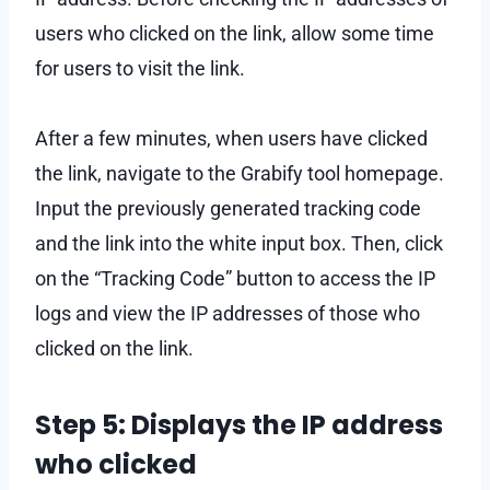
users who clicked on the link, allow some time
for users to visit the link.
After a few minutes, when users have clicked
the link, navigate to the Grabify tool homepage.
Input the previously generated tracking code
and the link into the white input box. Then, click
on the “Tracking Code” button to access the IP
logs and view the IP addresses of those who
clicked on the link.
Step 5: Displays the IP address
who clicked