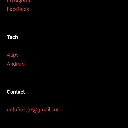
Facebook
Tech
Apps
Android
Contact
urdufeedpk@gmail.com