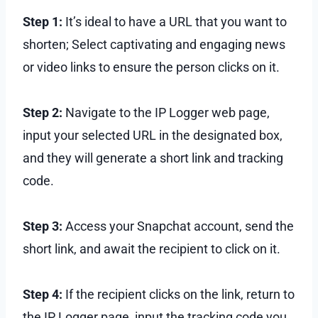
Step 1:
It’s ideal to have a URL that you want to
shorten; Select captivating and engaging news
or video links to ensure the person clicks on it.
Step 2:
Navigate to the IP Logger web page,
input your selected URL in the designated box,
and they will generate a short link and tracking
code.
Step 3:
Access your Snapchat account, send the
short link, and await the recipient to click on it.
Step 4:
If the recipient clicks on the link, return to
the IP Logger page, input the tracking code you