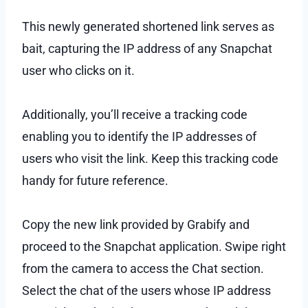
This newly generated shortened link serves as
bait, capturing the IP address of any Snapchat
user who clicks on it.
Additionally, you’ll receive a tracking code
enabling you to identify the IP addresses of
users who visit the link. Keep this tracking code
handy for future reference.
Copy the new link provided by Grabify and
proceed to the Snapchat application. Swipe right
from the camera to access the Chat section.
Select the chat of the users whose IP address