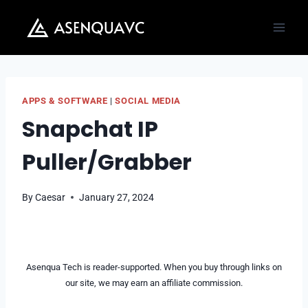
Skip
to
content
APPS & SOFTWARE
|
SOCIAL MEDIA
Snapchat IP
Puller/Grabber
By
Caesar
January 27, 2024
Asenqua Tech is reader-supported. When you buy through links on
our site, we may earn an affiliate commission.