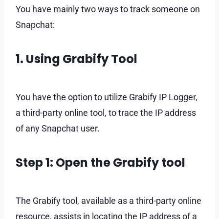
You have mainly two ways to track someone on
Snapchat:
1. Using Grabify Tool
You have the option to utilize Grabify IP Logger,
a third-party online tool, to trace the IP address
of any Snapchat user.
Step 1: Open the Grabify tool
The Grabify tool, available as a third-party online
resource, assists in locating the IP address of a