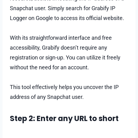
Snapchat user. Simply search for Grabify IP
Logger on Google to access its official website.
With its straightforward interface and free
accessibility, Grabify doesn’t require any
registration or sign-up. You can utilize it freely
without the need for an account.
This tool effectively helps you uncover the IP
address of any Snapchat user.
Step 2: Enter any URL to short