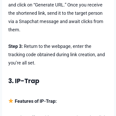
and click on “Generate URL.” Once you receive
the shortened link, send it to the target person
via a Snapchat message and await clicks from
them.
Step 3:
Return to the webpage, enter the
tracking code obtained during link creation, and
you’re all set.
3. IP-Trap
Features of IP-Trap: