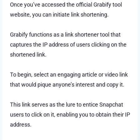
Once you’ve accessed the official Grabify tool
website, you can initiate link shortening.
Grabify functions as a link shortener tool that
captures the IP address of users clicking on the
shortened link.
To begin, select an engaging article or video link
that would pique anyone’s interest and copy it.
This link serves as the lure to entice Snapchat
users to click on it, enabling you to obtain their IP
address.