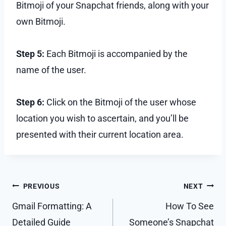
Bitmoji of your Snapchat friends, along with your
own Bitmoji.
Step 5:
Each Bitmoji is accompanied by the
name of the user.
Step 6:
Click on the Bitmoji of the user whose
location you wish to ascertain, and you’ll be
presented with their current location area.
Post
PREVIOUS
NEXT
navigation
Gmail Formatting: A
How To See
Detailed Guide
Someone’s Snapchat