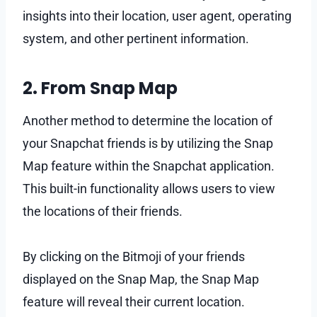
insights into their location, user agent, operating
system, and other pertinent information.
2. From Snap Map
Another method to determine the location of
your Snapchat friends is by utilizing the Snap
Map feature within the Snapchat application.
This built-in functionality allows users to view
the locations of their friends.
By clicking on the Bitmoji of your friends
displayed on the Snap Map, the Snap Map
feature will reveal their current location.