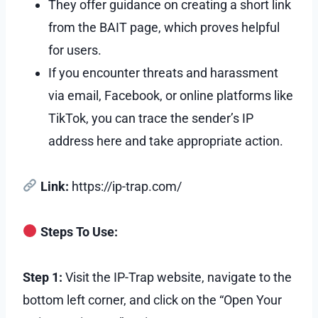
They offer guidance on creating a short link
from the BAIT page, which proves helpful
for users.
If you encounter threats and harassment
via email, Facebook, or online platforms like
TikTok, you can trace the sender’s IP
address here and take appropriate action.
Link:
https://ip-trap.com/
Steps To Use:
Step 1:
Visit the IP-Trap website, navigate to the
bottom left corner, and click on the “Open Your