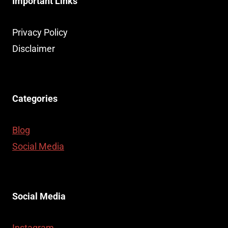
Important Links
Privacy Policy
Disclaimer
Categories
Blog
Social Media
Social Media
Instagram