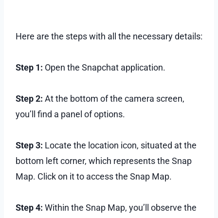
Here are the steps with all the necessary details:
Step 1:
Open the Snapchat application.
Step 2:
At the bottom of the camera screen,
you’ll find a panel of options.
Step 3:
Locate the location icon, situated at the
bottom left corner, which represents the Snap
Map. Click on it to access the Snap Map.
Step 4:
Within the Snap Map, you’ll observe the