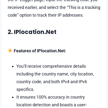
received earlier, and select the “This is a tracking
code” option to track their IP addresses.
2. IPlocation.Net
Features of IPlocation.Net:
You’ll receive comprehensive details
including the country name, city location,
country code, and both IPv4 and IPv6
specifics.
It ensures 100% accuracy in country
location detection and boasts a user-