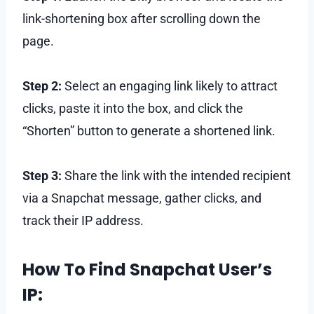
link-shortening box after scrolling down the
page.
Step 2:
Select an engaging link likely to attract
clicks, paste it into the box, and click the
“Shorten” button to generate a shortened link.
Step 3:
Share the link with the intended recipient
via a Snapchat message, gather clicks, and
track their IP address.
How To Find Snapchat User’s
IP: