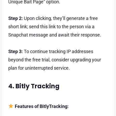
Unique Bait Page” option.
Step 2:
Upon clicking, they’ll generate a free
short link; send this link to the person via a
Snapchat message and await their response.
Step 3:
To continue tracking IP addresses
beyond the free trial, consider upgrading your
plan for uninterrupted service.
4. Bitly Tracking
Features of BitlyTracking: