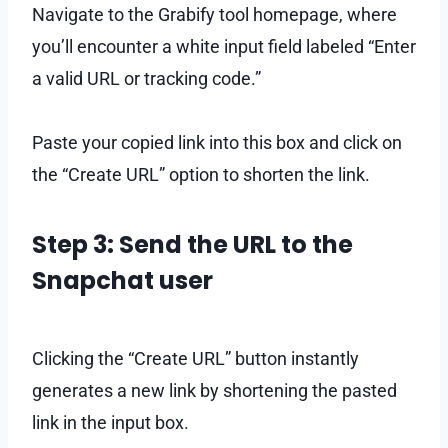
Navigate to the Grabify tool homepage, where
you’ll encounter a white input field labeled “Enter
a valid URL or tracking code.”
Paste your copied link into this box and click on
the “Create URL” option to shorten the link.
Step 3: Send the URL to the
Snapchat user
Clicking the “Create URL” button instantly
generates a new link by shortening the pasted
link in the input box.