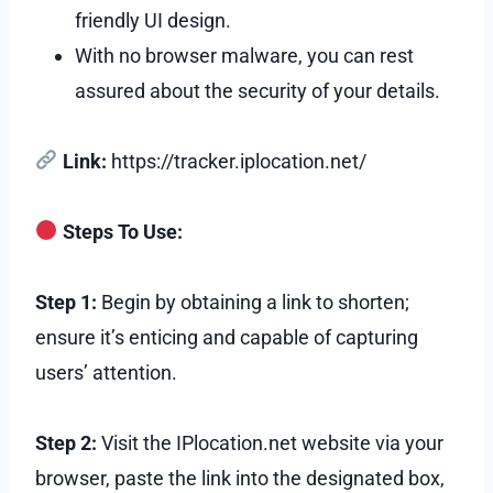
friendly UI design.
With no browser malware, you can rest
assured about the security of your details.
Link:
https://tracker.iplocation.net/
Steps To Use:
Step 1:
Begin by obtaining a link to shorten;
ensure it’s enticing and capable of capturing
users’ attention.
Step 2:
Visit the IPlocation.net website via your
browser, paste the link into the designated box,