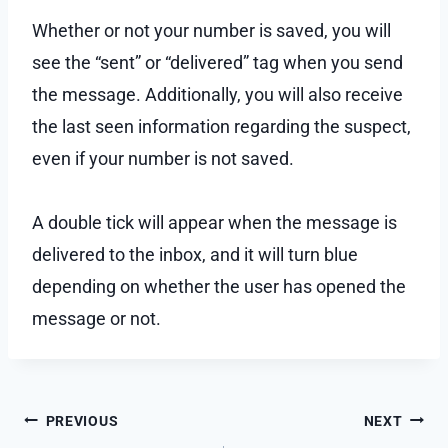
Whether or not your number is saved, you will
see the “sent” or “delivered” tag when you send
the message. Additionally, you will also receive
the last seen information regarding the suspect,
even if your number is not saved.
A double tick will appear when the message is
delivered to the inbox, and it will turn blue
depending on whether the user has opened the
message or not.
Post
PREVIOUS
NEXT