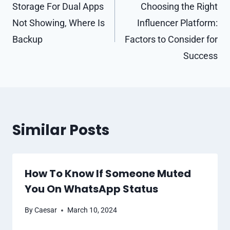
navigation
Storage For Dual Apps
Choosing the Right
Not Showing, Where Is
Influencer Platform:
Backup
Factors to Consider for
Success
Similar Posts
How To Know If Someone Muted
You On WhatsApp Status
By
Caesar
March 10, 2024