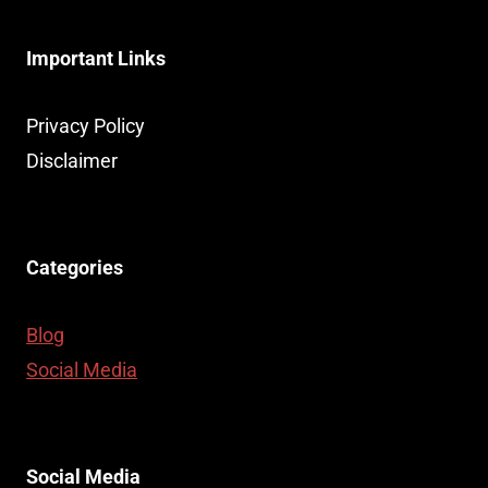
Important Links
Privacy Policy
Disclaimer
Categories
Blog
Social Media
Social Media