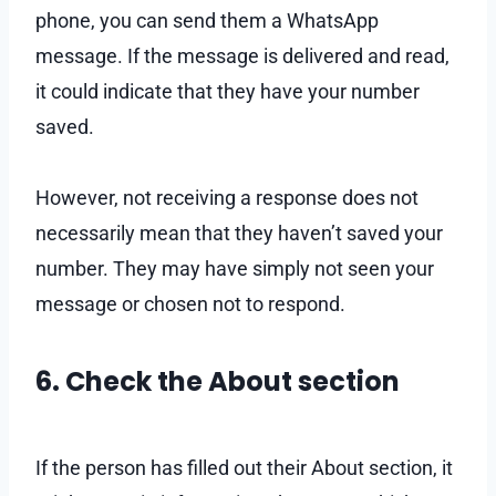
phone, you can send them a WhatsApp
message. If the message is delivered and read,
it could indicate that they have your number
saved.
However, not receiving a response does not
necessarily mean that they haven’t saved your
number. They may have simply not seen your
message or chosen not to respond.
6. Check the About section
If the person has filled out their About section, it