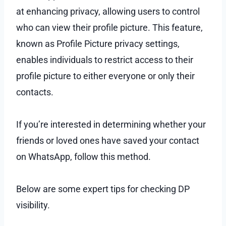
at enhancing privacy, allowing users to control
who can view their profile picture. This feature,
known as Profile Picture privacy settings,
enables individuals to restrict access to their
profile picture to either everyone or only their
contacts.
If you’re interested in determining whether your
friends or loved ones have saved your contact
on WhatsApp, follow this method.
Below are some expert tips for checking DP
visibility.