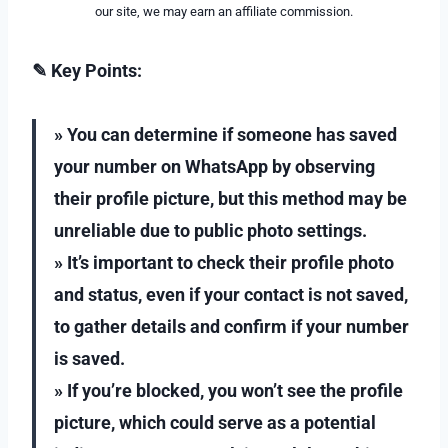
our site, we may earn an affiliate commission.
✎ Key Points:
» You can determine if someone has saved
your number on WhatsApp by observing
their profile picture, but this method may be
unreliable due to public photo settings.
» It’s important to check their profile photo
and status, even if your contact is not saved,
to gather details and confirm if your number
is saved.
» If you’re blocked, you won’t see the profile
picture, which could serve as a potential