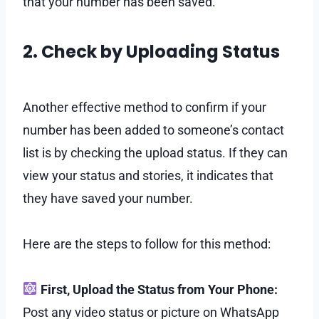
that your number has been saved.
2. Check by Uploading Status
Another effective method to confirm if your
number has been added to someone’s contact
list is by checking the upload status. If they can
view your status and stories, it indicates that
they have saved your number.
Here are the steps to follow for this method:
First, Upload the Status from Your Phone:
Post any video status or picture on WhatsApp