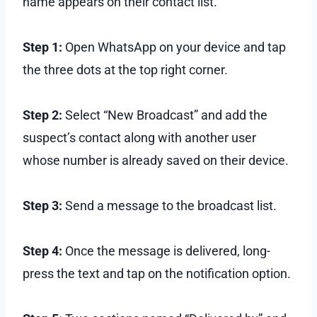
name appears on their contact list.
Step 1:
Open WhatsApp on your device and tap
the three dots at the top right corner.
Step 2:
Select “New Broadcast” and add the
suspect’s contact along with another user
whose number is already saved on their device.
Step 3:
Send a message to the broadcast list.
Step 4:
Once the message is delivered, long-
press the text and tap on the notification option.