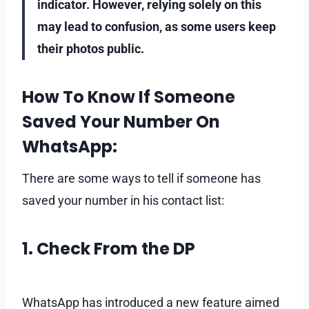
indicator. However, relying solely on this
may lead to confusion, as some users keep
their photos public.
How To Know If Someone
Saved Your Number On
WhatsApp:
There are some ways to tell if someone has
saved your number in his contact list:
1. Check From the DP
WhatsApp has introduced a new feature aimed