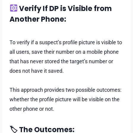
Verify If DP is Visible from
Another Phone:
To verify if a suspect’s profile picture is visible to
all users, save their number on a mobile phone
that has never stored the target’s number or
does not have it saved.
This approach provides two possible outcomes:
whether the profile picture will be visible on the
other phone or not.
🏷 The Outcomes: