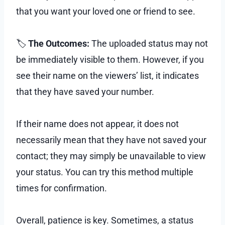
that you want your loved one or friend to see.
🏷
The Outcomes:
The uploaded status may not
be immediately visible to them. However, if you
see their name on the viewers’ list, it indicates
that they have saved your number.
If their name does not appear, it does not
necessarily mean that they have not saved your
contact; they may simply be unavailable to view
your status. You can try this method multiple
times for confirmation.
Overall, patience is key. Sometimes, a status