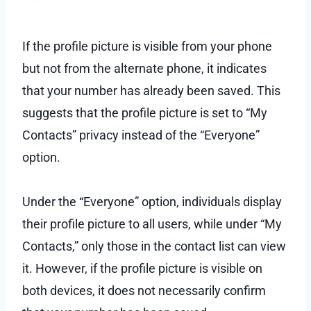
If the profile picture is visible from your phone
but not from the alternate phone, it indicates
that your number has already been saved. This
suggests that the profile picture is set to “My
Contacts” privacy instead of the “Everyone”
option.
Under the “Everyone” option, individuals display
their profile picture to all users, while under “My
Contacts,” only those in the contact list can view
it. However, if the profile picture is visible on
both devices, it does not necessarily confirm