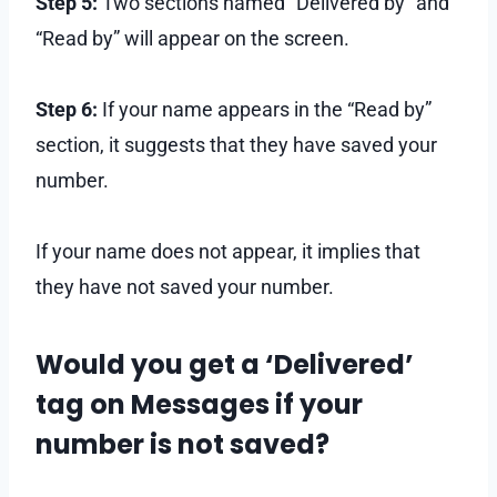
Step 5:
Two sections named “Delivered by” and
“Read by” will appear on the screen.
Step 6:
If your name appears in the “Read by”
section, it suggests that they have saved your
number.
If your name does not appear, it implies that
they have not saved your number.
Would you get a ‘Delivered’
tag on Messages if your
number is not saved?