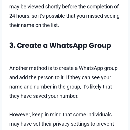
may be viewed shortly before the completion of
24 hours, so it’s possible that you missed seeing
their name on the list.
3. Create a WhatsApp Group
Another method is to create a WhatsApp group
and add the person to it. If they can see your
name and number in the group, it’s likely that
they have saved your number.
However, keep in mind that some individuals
may have set their privacy settings to prevent