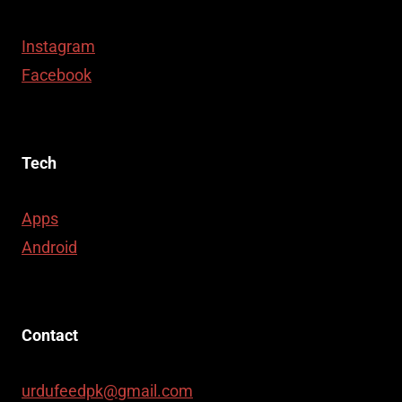
Instagram
Facebook
Tech
Apps
Android
Contact
urdufeedpk@gmail.com