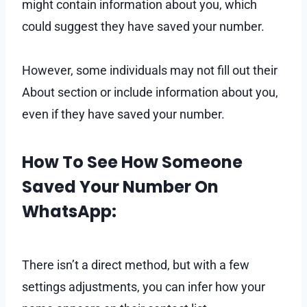
might contain information about you, which
could suggest they have saved your number.
However, some individuals may not fill out their
About section or include information about you,
even if they have saved your number.
How To See How Someone
Saved Your Number On
WhatsApp:
There isn’t a direct method, but with a few
settings adjustments, you can infer how your