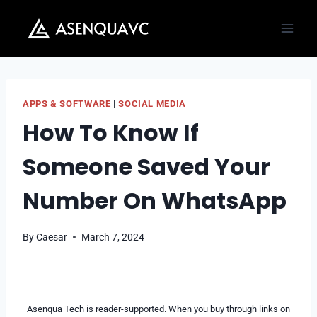
Skip
to
content
APPS & SOFTWARE
|
SOCIAL MEDIA
How To Know If
Someone Saved Your
Number On WhatsApp
By
Caesar
March 7, 2024
Asenqua Tech is reader-supported. When you buy through links on