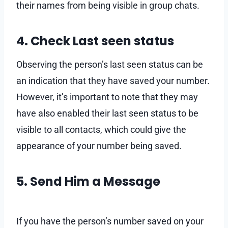
their names from being visible in group chats.
4. Check Last seen status
Observing the person’s last seen status can be
an indication that they have saved your number.
However, it’s important to note that they may
have also enabled their last seen status to be
visible to all contacts, which could give the
appearance of your number being saved.
5. Send Him a Message
If you have the person’s number saved on your