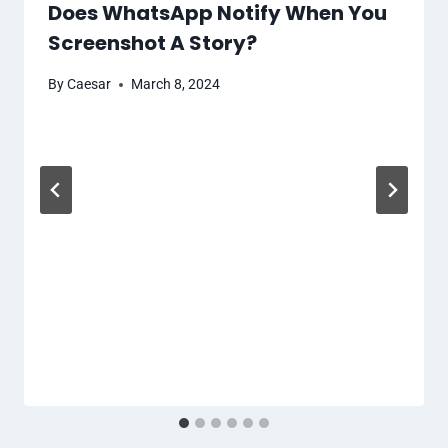
Does WhatsApp Notify When You
Screenshot A Story?
By
Caesar
March 8, 2024