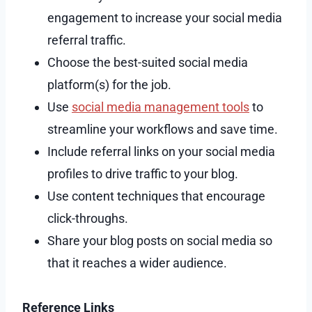
engagement to increase your social media
referral traffic.
Choose the best-suited social media
platform(s) for the job.
Use
social media management tools
to
streamline your workflows and save time.
Include referral links on your social media
profiles to drive traffic to your blog.
Use content techniques that encourage
click-throughs.
Share your blog posts on social media so
that it reaches a wider audience.
Reference Links