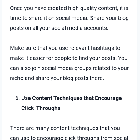
Once you have created high-quality content, it is
time to share it on social media. Share your blog
posts on all your social media accounts.
Make sure that you use relevant hashtags to
make it easier for people to find your posts. You
can also join social media groups related to your
niche and share your blog posts there.
Use Content Techniques that Encourage
Click-Throughs
There are many content techniques that you
can use to encourage click-throughs from social