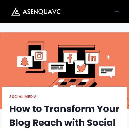
Skip
to
content
SOCIAL MEDIA
How to Transform Your
Blog Reach with Social