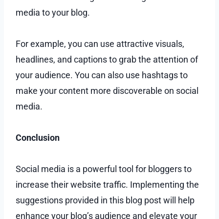
media to your blog.
For example, you can use attractive visuals,
headlines, and captions to grab the attention of
your audience. You can also use hashtags to
make your content more discoverable on social
media.
Conclusion
Social media is a powerful tool for bloggers to
increase their website traffic. Implementing the
suggestions provided in this blog post will help
enhance your blog’s audience and elevate your