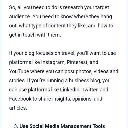
So, all you need to do is research your target
audience. You need to know where they hang
out, what type of content they like, and how to
get in touch with them.
If your blog focuses on travel, you’ll want to use
platforms like Instagram, Pinterest, and
YouTube where you can post photos, videos and
stories. If you’re running a business blog, you
can use platforms like LinkedIn, Twitter, and
Facebook to share insights, opinions, and
articles.
Use Social Media Management Tools