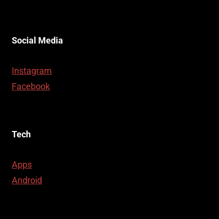
Social Media
Instagram
Facebook
Tech
Apps
Android