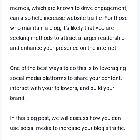
memes, which are known to drive engagement,
can also help increase website traffic. For those
who maintain a blog, it’s likely that you are
seeking methods to attract a larger readership
and enhance your presence on the internet.
One of the best ways to do this is by leveraging
social media platforms to share your content,
interact with your followers, and build your
brand.
In this blog post, we will discuss how you can
use social media to increase your blog’s traffic.