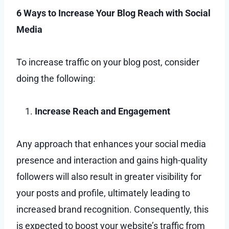
6 Ways to Increase Your Blog Reach with Social
Media
To increase traffic on your blog post, consider
doing the following:
Increase Reach and Engagement
Any approach that enhances your social media
presence and interaction and gains high-quality
followers will also result in greater visibility for
your posts and profile, ultimately leading to
increased brand recognition. Consequently, this
is expected to boost your website’s traffic from