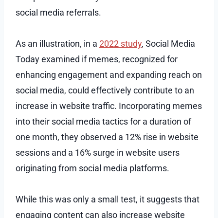
social media referrals.
As an illustration, in a
2022 study
, Social Media
Today examined if memes, recognized for
enhancing engagement and expanding reach on
social media, could effectively contribute to an
increase in website traffic. Incorporating memes
into their social media tactics for a duration of
one month, they observed a 12% rise in website
sessions and a 16% surge in website users
originating from social media platforms.
While this was only a small test, it suggests that
engaging content can also increase website