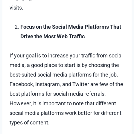
visits.
Focus on the Social Media Platforms That
Drive the Most Web Traffic
If your goal is to increase your traffic from social
media, a good place to start is by choosing the
best-suited social media platforms for the job.
Facebook, Instagram, and Twitter are few of the
best platforms for social media referrals.
However, it is important to note that different
social media platforms work better for different
types of content.