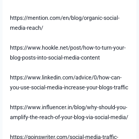
https://mention.com/en/blog/organic-social-
media-reach/
https://www.hookle.net/post/how-to-turn-your-
blog-posts-into-social-media-content
https://www.linkedin.com/advice/0/how-can-
you-use-social-media-increase-your-blogs-traffic
https://www.influencer.in/blog/why-should-you-
amplify-the-reach-of-your-blog-via-social-media/
https://goinswriter.com/social-media-traffic-