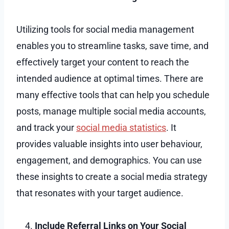
Utilizing tools for social media management
enables you to streamline tasks, save time, and
effectively target your content to reach the
intended audience at optimal times. There are
many effective tools that can help you schedule
posts, manage multiple social media accounts,
and track your
social media statistics
. It
provides valuable insights into user behaviour,
engagement, and demographics. You can use
these insights to create a social media strategy
that resonates with your target audience.
Include Referral Links on Your Social