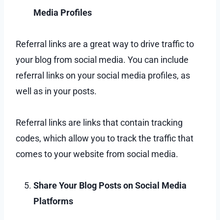
Media Profiles
Referral links are a great way to drive traffic to
your blog from social media. You can include
referral links on your social media profiles, as
well as in your posts.
Referral links are links that contain tracking
codes, which allow you to track the traffic that
comes to your website from social media.
Share Your Blog Posts on Social Media
Platforms