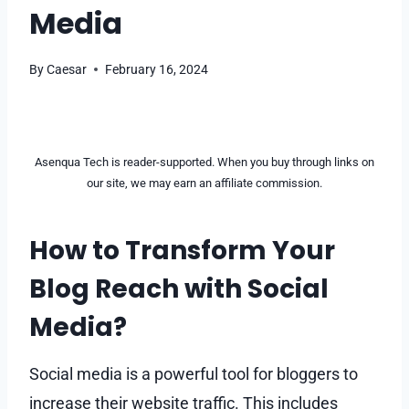
Media
By
Caesar
February 16, 2024
Asenqua Tech is reader-supported. When you buy through links on
our site, we may earn an affiliate commission.
How to Transform Your
Blog Reach with Social
Media?
Social media is a powerful tool for bloggers to
increase their website traffic. This includes