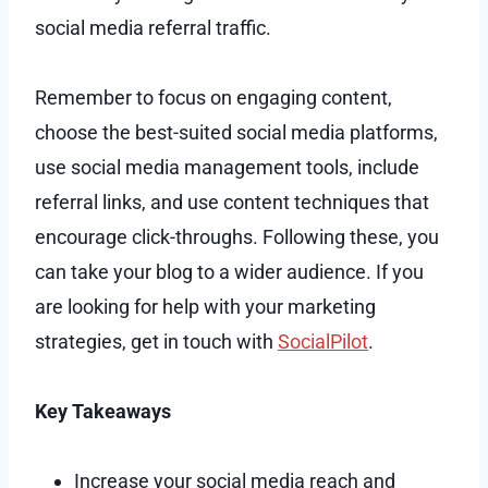
social media referral traffic.
Remember to focus on engaging content,
choose the best-suited social media platforms,
use social media management tools, include
referral links, and use content techniques that
encourage click-throughs. Following these, you
can take your blog to a wider audience. If you
are looking for help with your marketing
strategies, get in touch with
SocialPilot
.
Key Takeaways
Increase your social media reach and