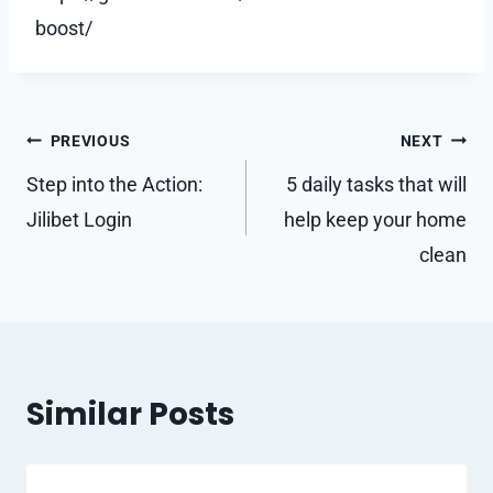
boost/
Post
PREVIOUS
NEXT
navigation
Step into the Action:
5 daily tasks that will
Jilibet Login
help keep your home
clean
Similar Posts