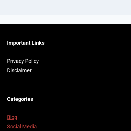
Important Links
Privacy Policy
Disclaimer
Categories
Blog
Social Media