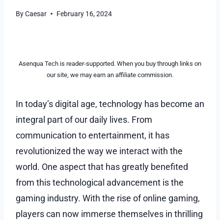
By
Caesar
February 16, 2024
Asenqua Tech is reader-supported. When you buy through links on
our site, we may earn an affiliate commission.
In today’s digital age, technology has become an
integral part of our daily lives. From
communication to entertainment, it has
revolutionized the way we interact with the
world. One aspect that has greatly benefited
from this technological advancement is the
gaming industry. With the rise of online gaming,
players can now immerse themselves in thrilling