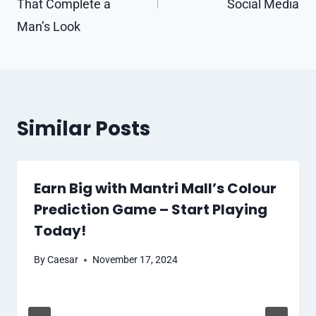
That Complete a
Social Media
Man’s Look
Similar Posts
Earn Big with Mantri Mall’s Colour
Prediction Game – Start Playing
Today!
By
Caesar
November 17, 2024