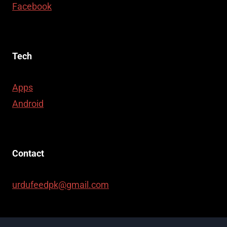
Facebook
Tech
Apps
Android
Contact
urdufeedpk@gmail.com