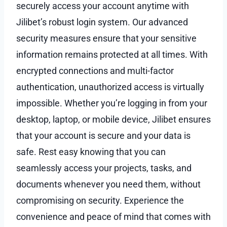
securely access your account anytime with
Jilibet’s robust login system. Our advanced
security measures ensure that your sensitive
information remains protected at all times. With
encrypted connections and multi-factor
authentication, unauthorized access is virtually
impossible. Whether you’re logging in from your
desktop, laptop, or mobile device, Jilibet ensures
that your account is secure and your data is
safe. Rest easy knowing that you can
seamlessly access your projects, tasks, and
documents whenever you need them, without
compromising on security. Experience the
convenience and peace of mind that comes with