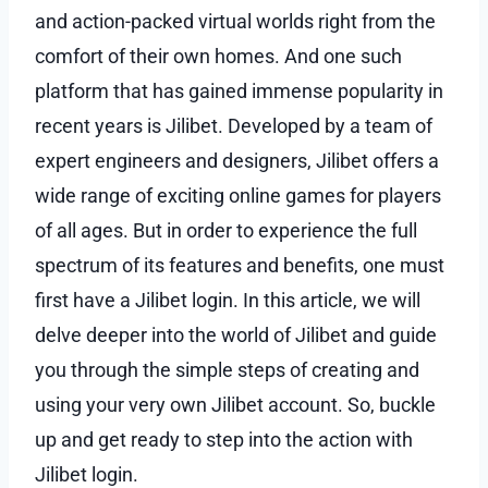
and action-packed virtual worlds right from the
comfort of their own homes. And one such
platform that has gained immense popularity in
recent years is Jilibet. Developed by a team of
expert engineers and designers, Jilibet offers a
wide range of exciting online games for players
of all ages. But in order to experience the full
spectrum of its features and benefits, one must
first have a Jilibet login. In this article, we will
delve deeper into the world of Jilibet and guide
you through the simple steps of creating and
using your very own Jilibet account. So, buckle
up and get ready to step into the action with
Jilibet login.