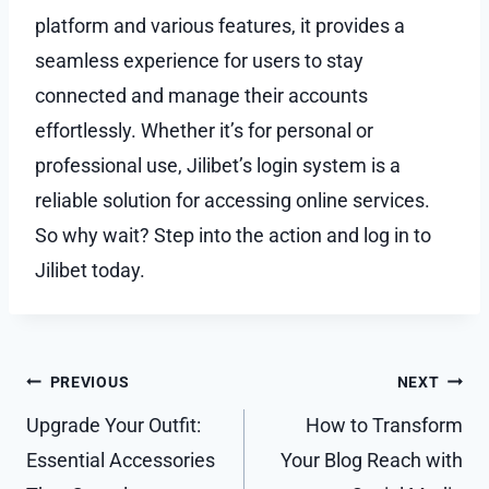
platform and various features, it provides a
seamless experience for users to stay
connected and manage their accounts
effortlessly. Whether it’s for personal or
professional use, Jilibet’s login system is a
reliable solution for accessing online services.
So why wait? Step into the action and log in to
Jilibet today.
Post
PREVIOUS
NEXT
navigation
Upgrade Your Outfit:
How to Transform
Essential Accessories
Your Blog Reach with