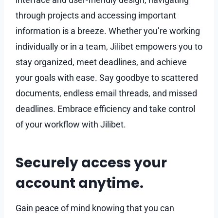
through projects and accessing important
information is a breeze. Whether you’re working
individually or in a team, Jilibet empowers you to
stay organized, meet deadlines, and achieve
your goals with ease. Say goodbye to scattered
documents, endless email threads, and missed
deadlines. Embrace efficiency and take control
of your workflow with Jilibet.
Securely access your
account anytime.
Gain peace of mind knowing that you can