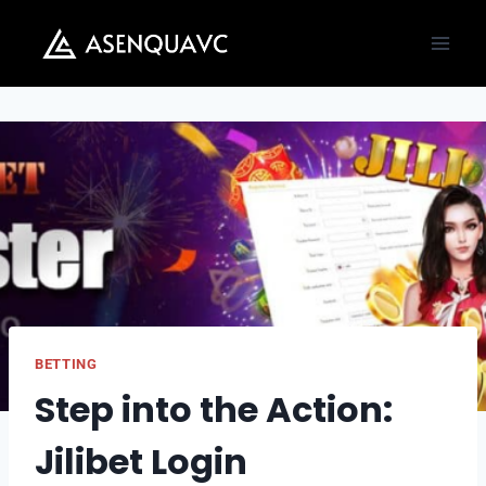
Skip
to
content
BETTING
Step into the Action:
Jilibet Login