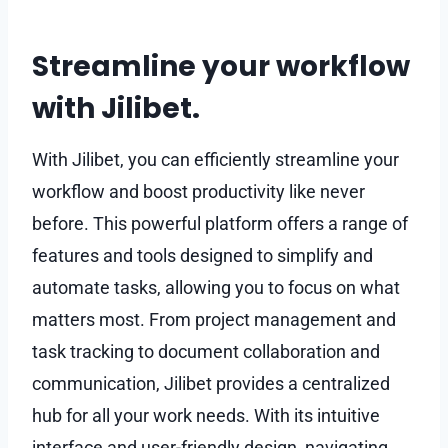
Streamline your workflow
with Jilibet.
With Jilibet, you can efficiently streamline your
workflow and boost productivity like never
before. This powerful platform offers a range of
features and tools designed to simplify and
automate tasks, allowing you to focus on what
matters most. From project management and
task tracking to document collaboration and
communication, Jilibet provides a centralized
hub for all your work needs. With its intuitive
interface and user-friendly design, navigating