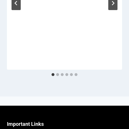
Important Links