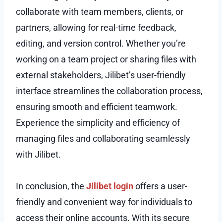
collaborate with team members, clients, or
partners, allowing for real-time feedback,
editing, and version control. Whether you’re
working on a team project or sharing files with
external stakeholders, Jilibet’s user-friendly
interface streamlines the collaboration process,
ensuring smooth and efficient teamwork.
Experience the simplicity and efficiency of
managing files and collaborating seamlessly
with Jilibet.
In conclusion, the
Jilibet login
offers a user-
friendly and convenient way for individuals to
access their online accounts. With its secure