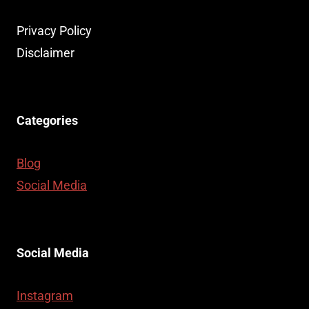
Privacy Policy
Disclaimer
Categories
Blog
Social Media
Social Media
Instagram