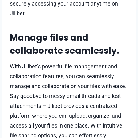
securely accessing your account anytime on
Jilibet.
Manage files and
collaborate seamlessly.
With Jilibet’s powerful file management and
collaboration features, you can seamlessly
manage and collaborate on your files with ease.
Say goodbye to messy email threads and lost
attachments – Jilibet provides a centralized
platform where you can upload, organize, and
access all your files in one place. With intuitive
file sharing options, you can effortlessly