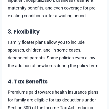
inpatient hospitalization, cashless treatment,
maternity benefits, and even coverage for pre-
existing conditions after a waiting period.
3. Flexibility
Family floater plans allow you to include
spouses, children, and, in some cases,
dependent parents. Some policies even allow
the addition of newborns during the policy term.
4. Tax Benefits
Premiums paid towards health insurance plans
for family are eligible for tax deductions under
Section 80D of the Income Tax Act, reducing