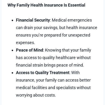
Why Family Health Insurance Is Essential
Financial Security
: Medical emergencies
can drain your savings, but health insurance
ensures you’re prepared for unexpected
expenses.
Peace of Mind
: Knowing that your family
has access to quality healthcare without
financial strain brings peace of mind.
Access to Quality Treatment
: With
insurance, your family can access better
medical facilities and specialists without
worrying about costs.