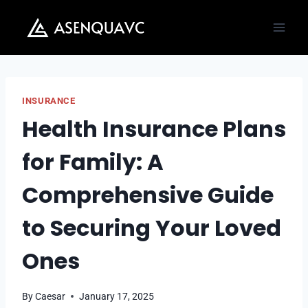
Skip
to
content
INSURANCE
Health Insurance Plans
for Family: A
Comprehensive Guide
to Securing Your Loved
Ones
By
Caesar
January 17, 2025