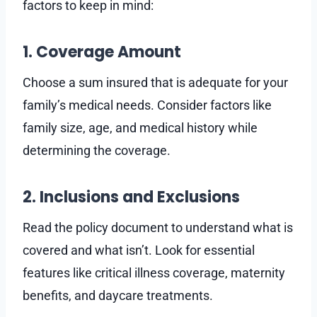
factors to keep in mind:
1. Coverage Amount
Choose a sum insured that is adequate for your
family’s medical needs. Consider factors like
family size, age, and medical history while
determining the coverage.
2. Inclusions and Exclusions
Read the policy document to understand what is
covered and what isn’t. Look for essential
features like critical illness coverage, maternity
benefits, and daycare treatments.