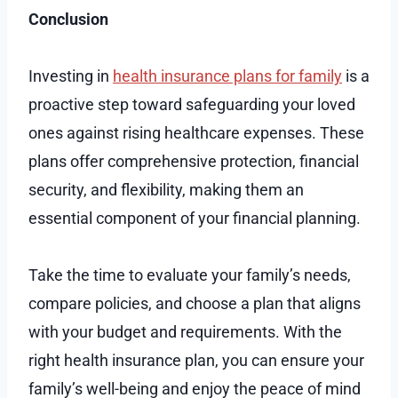
Conclusion
Investing in
health insurance plans for family
is a
proactive step toward safeguarding your loved
ones against rising healthcare expenses. These
plans offer comprehensive protection, financial
security, and flexibility, making them an
essential component of your financial planning.
Take the time to evaluate your family’s needs,
compare policies, and choose a plan that aligns
with your budget and requirements. With the
right health insurance plan, you can ensure your
family’s well-being and enjoy the peace of mind