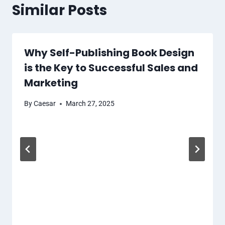
Similar Posts
Why Self-Publishing Book Design
is the Key to Successful Sales and
Marketing
By
Caesar
March 27, 2025