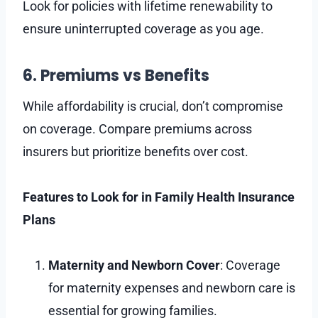
Look for policies with lifetime renewability to
ensure uninterrupted coverage as you age.
6. Premiums vs Benefits
While affordability is crucial, don’t compromise
on coverage. Compare premiums across
insurers but prioritize benefits over cost.
Features to Look for in Family Health Insurance
Plans
Maternity and Newborn Cover
: Coverage
for maternity expenses and newborn care is
essential for growing families.