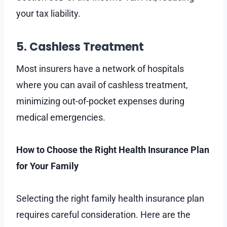
your tax liability.
5. Cashless Treatment
Most insurers have a network of hospitals
where you can avail of cashless treatment,
minimizing out-of-pocket expenses during
medical emergencies.
How to Choose the Right Health Insurance Plan
for Your Family
Selecting the right family health insurance plan
requires careful consideration. Here are the