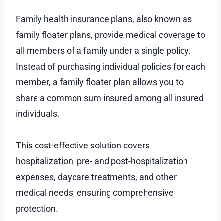
Family health insurance plans, also known as
family floater plans, provide medical coverage to
all members of a family under a single policy.
Instead of purchasing individual policies for each
member, a family floater plan allows you to
share a common sum insured among all insured
individuals.
This cost-effective solution covers
hospitalization, pre- and post-hospitalization
expenses, daycare treatments, and other
medical needs, ensuring comprehensive
protection.