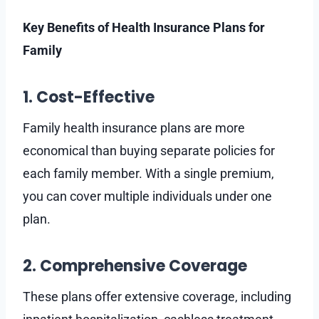
Key Benefits of Health Insurance Plans for
Family
1. Cost-Effective
Family health insurance plans are more
economical than buying separate policies for
each family member. With a single premium,
you can cover multiple individuals under one
plan.
2. Comprehensive Coverage
These plans offer extensive coverage, including