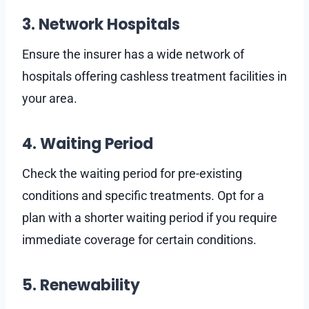
3. Network Hospitals
Ensure the insurer has a wide network of
hospitals offering cashless treatment facilities in
your area.
4. Waiting Period
Check the waiting period for pre-existing
conditions and specific treatments. Opt for a
plan with a shorter waiting period if you require
immediate coverage for certain conditions.
5. Renewability