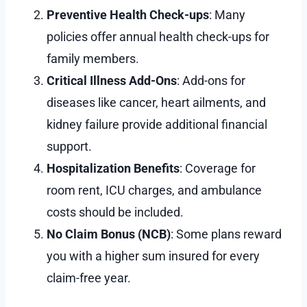
Preventive Health Check-ups
: Many
policies offer annual health check-ups for
family members.
Critical Illness Add-Ons
: Add-ons for
diseases like cancer, heart ailments, and
kidney failure provide additional financial
support.
Hospitalization Benefits
: Coverage for
room rent, ICU charges, and ambulance
costs should be included.
No Claim Bonus (NCB)
: Some plans reward
you with a higher sum insured for every
claim-free year.