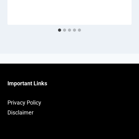
Important Links
Privacy Policy
Disclaimer