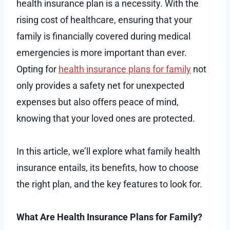
health insurance plan is a necessity. With the
rising cost of healthcare, ensuring that your
family is financially covered during medical
emergencies is more important than ever.
Opting for
health insurance plans for family
not
only provides a safety net for unexpected
expenses but also offers peace of mind,
knowing that your loved ones are protected.
In this article, we’ll explore what family health
insurance entails, its benefits, how to choose
the right plan, and the key features to look for.
What Are Health Insurance Plans for Family?