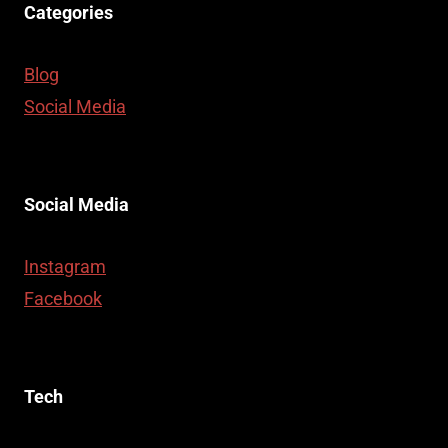
Categories
Blog
Social Media
Social Media
Instagram
Facebook
Tech