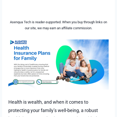
Asenqua Tech is reader-supported. When you buy through links on
our site, we may earn an affiliate commission.
Health is wealth, and when it comes to
protecting your family’s well-being, a robust