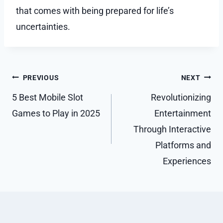
that comes with being prepared for life’s
uncertainties.
Post
PREVIOUS
NEXT
navigation
5 Best Mobile Slot
Revolutionizing
Games to Play in 2025
Entertainment
Through Interactive
Platforms and
Experiences