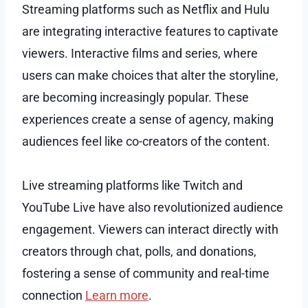
Streaming platforms such as Netflix and Hulu
are integrating interactive features to captivate
viewers. Interactive films and series, where
users can make choices that alter the storyline,
are becoming increasingly popular. These
experiences create a sense of agency, making
audiences feel like co-creators of the content.
Live streaming platforms like Twitch and
YouTube Live have also revolutionized audience
engagement. Viewers can interact directly with
creators through chat, polls, and donations,
fostering a sense of community and real-time
connection
Learn more
.