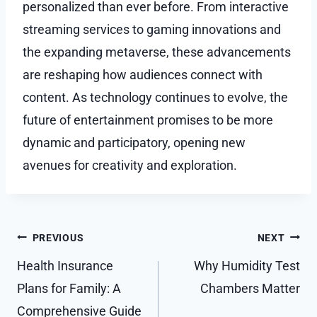
personalized than ever before. From interactive
streaming services to gaming innovations and
the expanding metaverse, these advancements
are reshaping how audiences connect with
content. As technology continues to evolve, the
future of entertainment promises to be more
dynamic and participatory, opening new
avenues for creativity and exploration.
Post
PREVIOUS
NEXT
navigation
Health Insurance
Why Humidity Test
Plans for Family: A
Chambers Matter
Comprehensive Guide