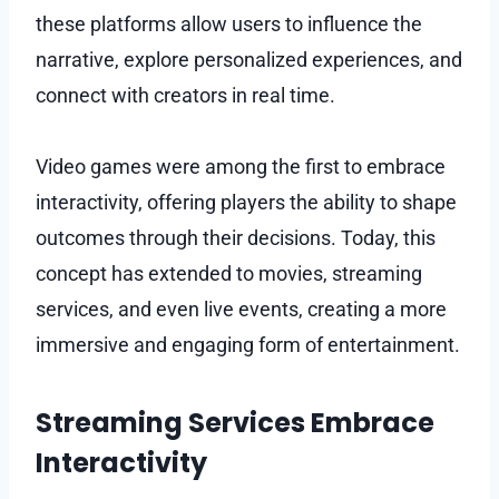
these platforms allow users to influence the
narrative, explore personalized experiences, and
connect with creators in real time.
Video games were among the first to embrace
interactivity, offering players the ability to shape
outcomes through their decisions. Today, this
concept has extended to movies, streaming
services, and even live events, creating a more
immersive and engaging form of entertainment.
Streaming Services Embrace
Interactivity