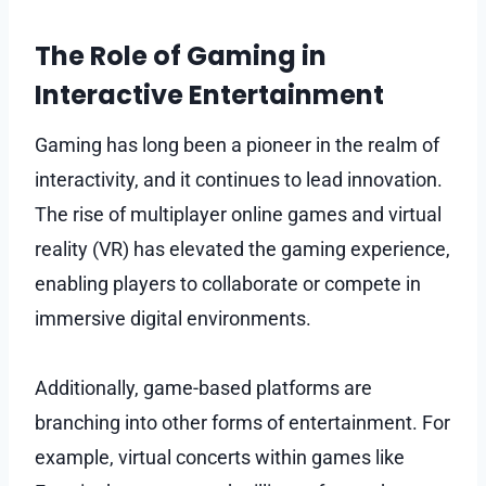
The Role of Gaming in
Interactive Entertainment
Gaming has long been a pioneer in the realm of
interactivity, and it continues to lead innovation.
The rise of multiplayer online games and virtual
reality (VR) has elevated the gaming experience,
enabling players to collaborate or compete in
immersive digital environments.
Additionally, game-based platforms are
branching into other forms of entertainment. For
example, virtual concerts within games like