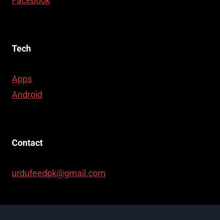
Facebook
Tech
Apps
Android
Contact
urdufeedpk@gmail.com