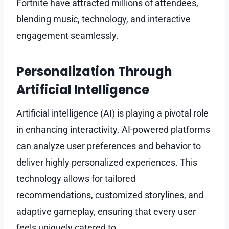
Fortnite have attracted millions of attendees,
blending music, technology, and interactive
engagement seamlessly.
Personalization Through
Artificial Intelligence
Artificial intelligence (AI) is playing a pivotal role
in enhancing interactivity. AI-powered platforms
can analyze user preferences and behavior to
deliver highly personalized experiences. This
technology allows for tailored
recommendations, customized storylines, and
adaptive gameplay, ensuring that every user
feels uniquely catered to.