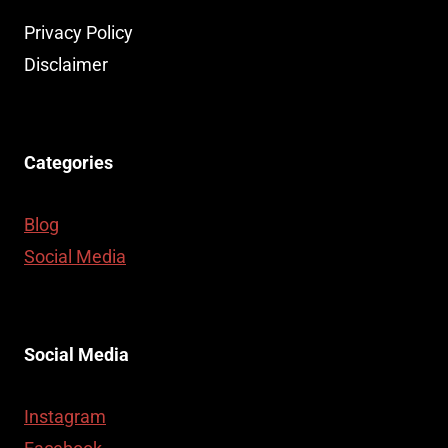
Privacy Policy
Disclaimer
Categories
Blog
Social Media
Social Media
Instagram