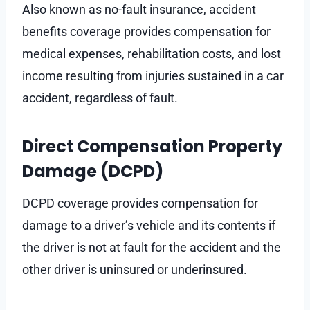
Also known as no-fault insurance, accident
benefits coverage provides compensation for
medical expenses, rehabilitation costs, and lost
income resulting from injuries sustained in a car
accident, regardless of fault.
Direct Compensation Property
Damage (DCPD)
DCPD coverage provides compensation for
damage to a driver’s vehicle and its contents if
the driver is not at fault for the accident and the
other driver is uninsured or underinsured.