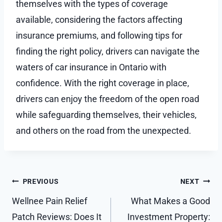
themselves with the types of coverage
available, considering the factors affecting
insurance premiums, and following tips for
finding the right policy, drivers can navigate the
waters of car insurance in Ontario with
confidence. With the right coverage in place,
drivers can enjoy the freedom of the open road
while safeguarding themselves, their vehicles,
and others on the road from the unexpected.
Post
PREVIOUS
NEXT
navigation
Wellnee Pain Relief
What Makes a Good
Patch Reviews: Does It
Investment Property: