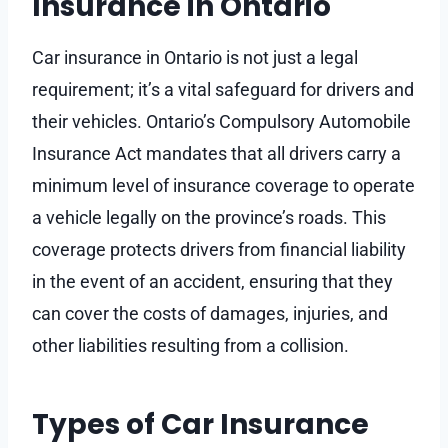
Insurance in Ontario
Car insurance in Ontario is not just a legal
requirement; it’s a vital safeguard for drivers and
their vehicles. Ontario’s Compulsory Automobile
Insurance Act mandates that all drivers carry a
minimum level of insurance coverage to operate
a vehicle legally on the province’s roads. This
coverage protects drivers from financial liability
in the event of an accident, ensuring that they
can cover the costs of damages, injuries, and
other liabilities resulting from a collision.
Types of Car Insurance