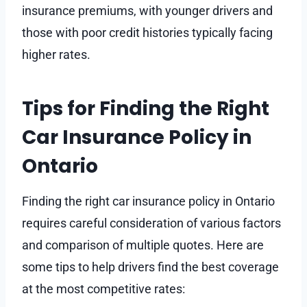
insurance premiums, with younger drivers and
those with poor credit histories typically facing
higher rates.
Tips for Finding the Right
Car Insurance Policy in
Ontario
Finding the right car insurance policy in Ontario
requires careful consideration of various factors
and comparison of multiple quotes. Here are
some tips to help drivers find the best coverage
at the most competitive rates: