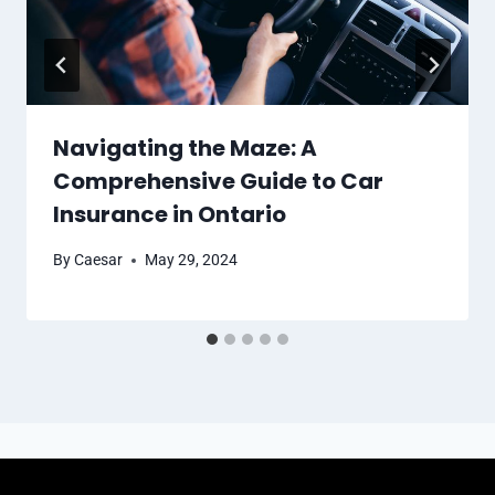
Navigating the Maze: A
Comprehensive Guide to Car
Insurance in Ontario
By
Caesar
May 29, 2024