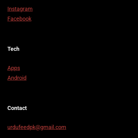
Instagram
Facebook
Tech
Apps
Android
Contact
urdufeedpk@gmail.com