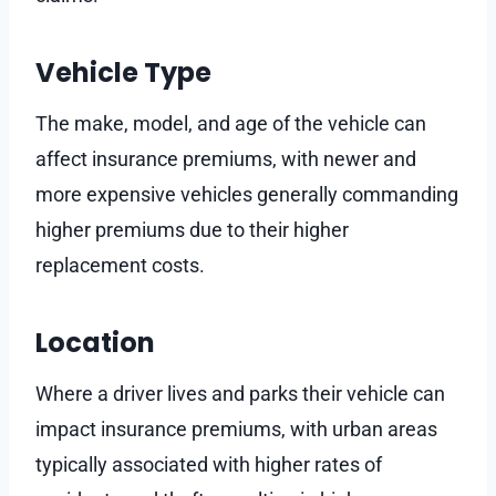
Vehicle Type
The make, model, and age of the vehicle can
affect insurance premiums, with newer and
more expensive vehicles generally commanding
higher premiums due to their higher
replacement costs.
Location
Where a driver lives and parks their vehicle can
impact insurance premiums, with urban areas
typically associated with higher rates of