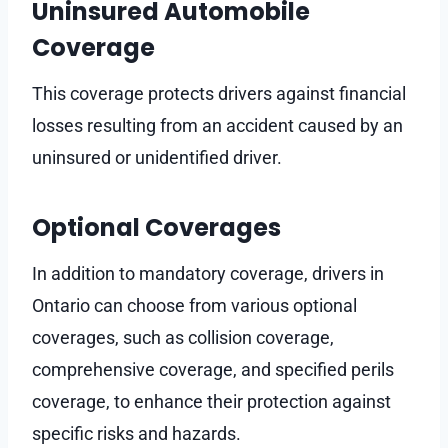
Uninsured Automobile
Coverage
This coverage protects drivers against financial
losses resulting from an accident caused by an
uninsured or unidentified driver.
Optional Coverages
In addition to mandatory coverage, drivers in
Ontario can choose from various optional
coverages, such as collision coverage,
comprehensive coverage, and specified perils
coverage, to enhance their protection against
specific risks and hazards.