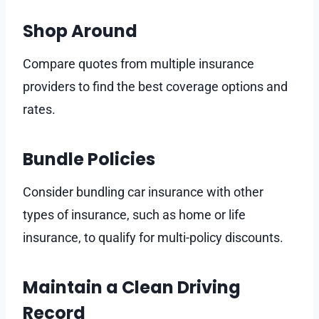
Shop Around
Compare quotes from multiple insurance
providers to find the best coverage options and
rates.
Bundle Policies
Consider bundling car insurance with other
types of insurance, such as home or life
insurance, to qualify for multi-policy discounts.
Maintain a Clean Driving
Record