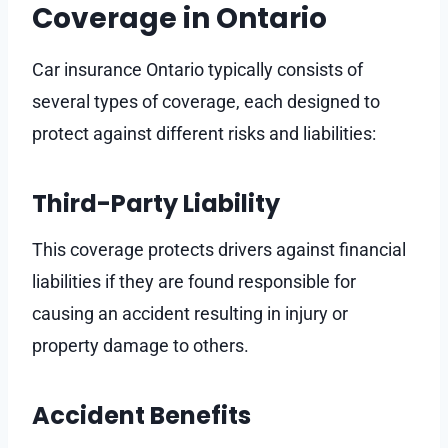
Coverage in Ontario
Car insurance Ontario typically consists of
several types of coverage, each designed to
protect against different risks and liabilities:
Third-Party Liability
This coverage protects drivers against financial
liabilities if they are found responsible for
causing an accident resulting in injury or
property damage to others.
Accident Benefits