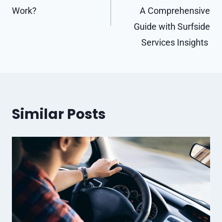
Work?
A Comprehensive
Guide with Surfside
Services Insights
Similar Posts