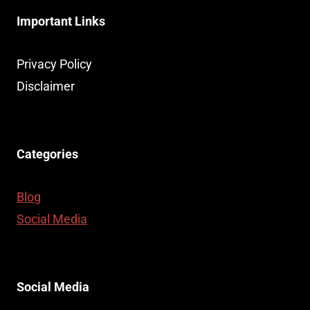
Important Links
Privacy Policy
Disclaimer
Categories
Blog
Social Media
Social Media