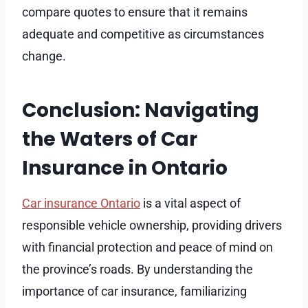
compare quotes to ensure that it remains
adequate and competitive as circumstances
change.
Conclusion: Navigating
the Waters of Car
Insurance in Ontario
Car insurance Ontario
is a vital aspect of
responsible vehicle ownership, providing drivers
with financial protection and peace of mind on
the province’s roads. By understanding the
importance of car insurance, familiarizing