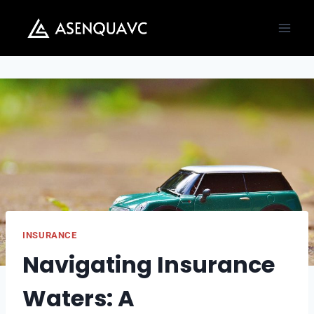
Skip
to
content
INSURANCE
Navigating Insurance
Waters: A