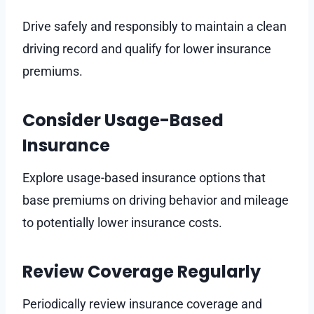
Drive safely and responsibly to maintain a clean
driving record and qualify for lower insurance
premiums.
Consider Usage-Based
Insurance
Explore usage-based insurance options that
base premiums on driving behavior and mileage
to potentially lower insurance costs.
Review Coverage Regularly
Periodically review insurance coverage and