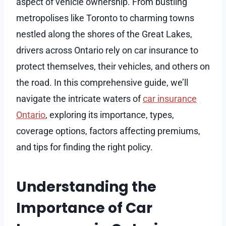
aspect of vehicle ownership. From bustling
metropolises like Toronto to charming towns
nestled along the shores of the Great Lakes,
drivers across Ontario rely on car insurance to
protect themselves, their vehicles, and others on
the road. In this comprehensive guide, we’ll
navigate the intricate waters of
car insurance
Ontario
, exploring its importance, types,
coverage options, factors affecting premiums,
and tips for finding the right policy.
Understanding the
Importance of Car