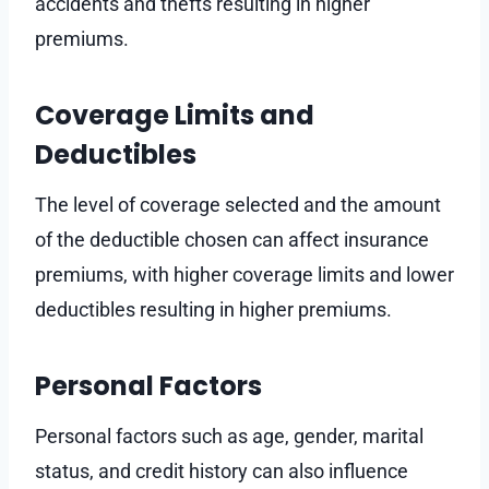
accidents and thefts resulting in higher
premiums.
Coverage Limits and
Deductibles
The level of coverage selected and the amount
of the deductible chosen can affect insurance
premiums, with higher coverage limits and lower
deductibles resulting in higher premiums.
Personal Factors
Personal factors such as age, gender, marital
status, and credit history can also influence