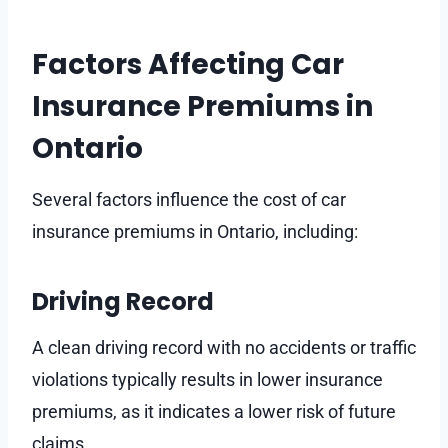
Factors Affecting Car
Insurance Premiums in
Ontario
Several factors influence the cost of car
insurance premiums in Ontario, including:
Driving Record
A clean driving record with no accidents or traffic
violations typically results in lower insurance
premiums, as it indicates a lower risk of future
claims.