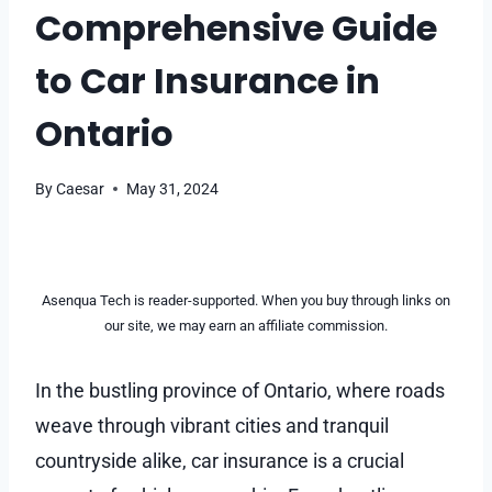
Comprehensive Guide
to Car Insurance in
Ontario
By
Caesar
May 31, 2024
Asenqua Tech is reader-supported. When you buy through links on
our site, we may earn an affiliate commission.
In the bustling province of Ontario, where roads
weave through vibrant cities and tranquil
countryside alike, car insurance is a crucial