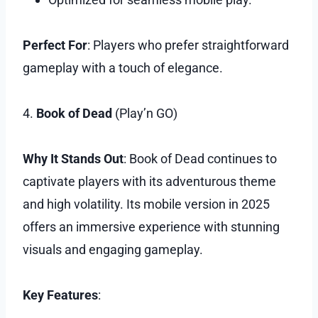
Perfect For
: Players who prefer straightforward
gameplay with a touch of elegance.
4.
Book of Dead
(Play’n GO)
Why It Stands Out
: Book of Dead continues to
captivate players with its adventurous theme
and high volatility. Its mobile version in 2025
offers an immersive experience with stunning
visuals and engaging gameplay.
Key Features
: