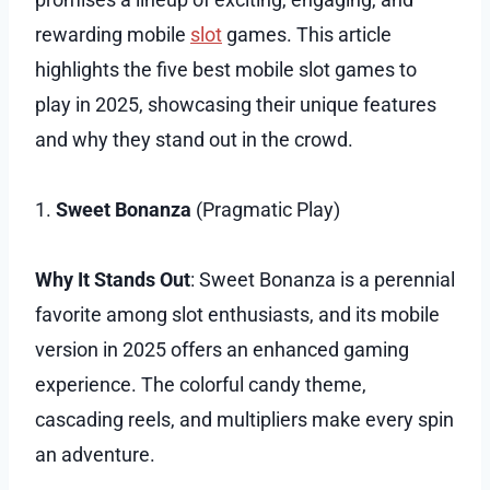
rewarding mobile
slot
games. This article
highlights the five best mobile slot games to
play in 2025, showcasing their unique features
and why they stand out in the crowd.
1.
Sweet Bonanza
(Pragmatic Play)
Why It Stands Out
: Sweet Bonanza is a perennial
favorite among slot enthusiasts, and its mobile
version in 2025 offers an enhanced gaming
experience. The colorful candy theme,
cascading reels, and multipliers make every spin
an adventure.