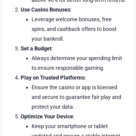
Use Casino Bonuses
:
Leverage welcome bonuses, free
spins, and cashback offers to boost
your bankroll.
Set a Budget
:
Always determine your spending limit
to ensure responsible gaming.
Play on Trusted Platforms
:
Ensure the casino or app is licensed
and secure to guarantee fair play and
protect your data.
Optimize Your Device
:
Keep your smartphone or tablet
updated and ensure a stable internet