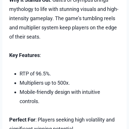
mythology to life with stunning visuals and high-
intensity gameplay. The game’s tumbling reels
and multiplier system keep players on the edge
of their seats.
Key Features
:
RTP of 96.5%.
Multipliers up to 500x.
Mobile-friendly design with intuitive
controls.
Perfect For
: Players seeking high volatility and
significant winning potential.