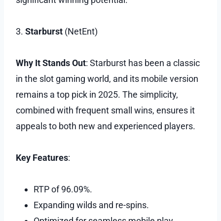
3.
Starburst
(NetEnt)
Why It Stands Out
: Starburst has been a classic
in the slot gaming world, and its mobile version
remains a top pick in 2025. The simplicity,
combined with frequent small wins, ensures it
appeals to both new and experienced players.
Key Features
:
RTP of 96.09%.
Expanding wilds and re-spins.
Optimized for seamless mobile play.