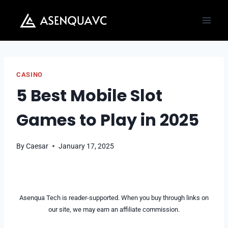
Skip
to
content
CASINO
5 Best Mobile Slot
Games to Play in 2025
By
Caesar
January 17, 2025
Asenqua Tech is reader-supported. When you buy through links on
our site, we may earn an affiliate commission.