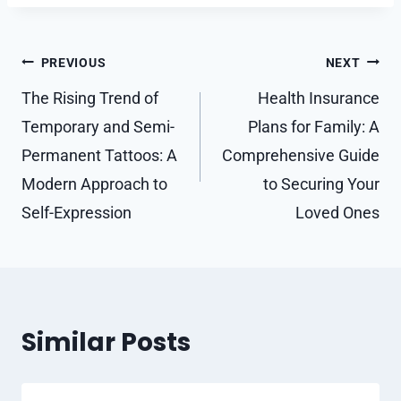
Post
PREVIOUS
NEXT
navigation
The Rising Trend of
Health Insurance
Temporary and Semi-
Plans for Family: A
Permanent Tattoos: A
Comprehensive Guide
Modern Approach to
to Securing Your
Self-Expression
Loved Ones
Similar Posts