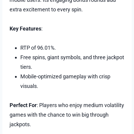
extra excitement to every spin.
Key Features
:
RTP of 96.01%.
Free spins, giant symbols, and three jackpot
tiers.
Mobile-optimized gameplay with crisp
visuals.
Perfect For
: Players who enjoy medium volatility
games with the chance to win big through
jackpots.