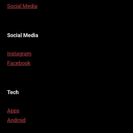
Social Media
Social Media
Instagram
Facebook
Tech
Apps
Android