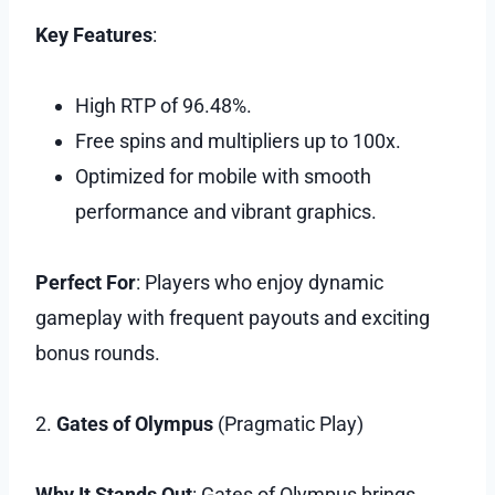
Key Features
:
High RTP of 96.48%.
Free spins and multipliers up to 100x.
Optimized for mobile with smooth
performance and vibrant graphics.
Perfect For
: Players who enjoy dynamic
gameplay with frequent payouts and exciting
bonus rounds.
2.
Gates of Olympus
(Pragmatic Play)
Why It Stands Out
: Gates of Olympus brings