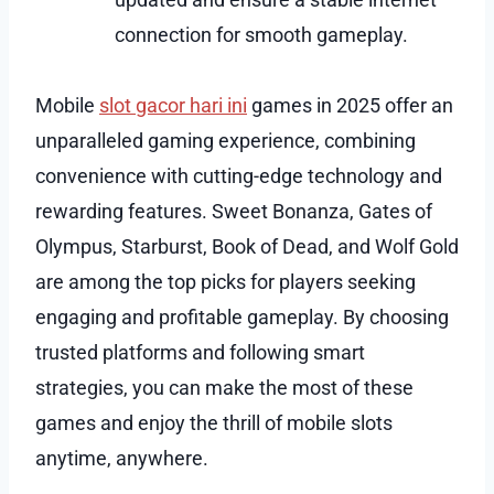
connection for smooth gameplay.
Mobile
slot gacor hari ini
games in 2025 offer an
unparalleled gaming experience, combining
convenience with cutting-edge technology and
rewarding features. Sweet Bonanza, Gates of
Olympus, Starburst, Book of Dead, and Wolf Gold
are among the top picks for players seeking
engaging and profitable gameplay. By choosing
trusted platforms and following smart
strategies, you can make the most of these
games and enjoy the thrill of mobile slots
anytime, anywhere.