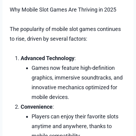
Why Mobile Slot Games Are Thriving in 2025
The popularity of mobile slot games continues
to rise, driven by several factors:
Advanced Technology
:
Games now feature high-definition
graphics, immersive soundtracks, and
innovative mechanics optimized for
mobile devices.
Convenience
:
Players can enjoy their favorite slots
anytime and anywhere, thanks to
mobile compatibility.