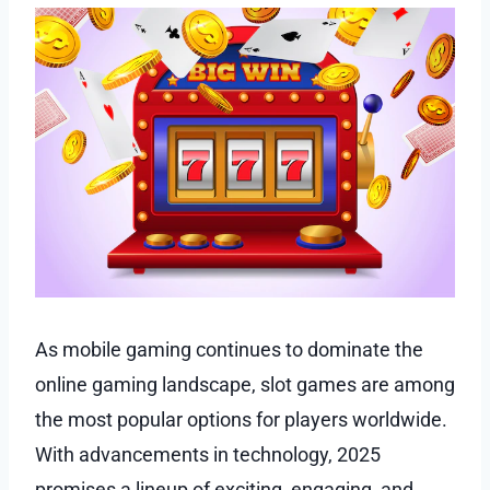
As mobile gaming continues to dominate the
online gaming landscape, slot games are among
the most popular options for players worldwide.
With advancements in technology, 2025
promises a lineup of exciting, engaging, and