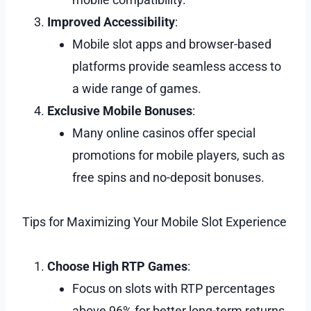
Improved Accessibility
:
Mobile slot apps and browser-based
platforms provide seamless access to
a wide range of games.
Exclusive Mobile Bonuses
:
Many online casinos offer special
promotions for mobile players, such as
free spins and no-deposit bonuses.
Tips for Maximizing Your Mobile Slot Experience
Choose High RTP Games
:
Focus on slots with RTP percentages
above 96% for better long-term returns.