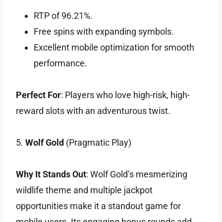
RTP of 96.21%.
Free spins with expanding symbols.
Excellent mobile optimization for smooth
performance.
Perfect For
: Players who love high-risk, high-
reward slots with an adventurous twist.
5.
Wolf Gold
(Pragmatic Play)
Why It Stands Out
: Wolf Gold’s mesmerizing
wildlife theme and multiple jackpot
opportunities make it a standout game for
mobile users. Its engaging bonus rounds add