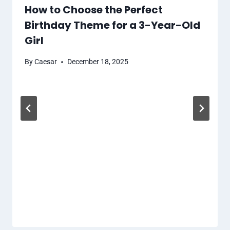
How to Choose the Perfect
Birthday Theme for a 3-Year-Old
Girl
By
Caesar
December 18, 2025