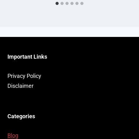
Important Links
Privacy Policy
Disclaimer
Categories
Blog