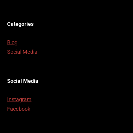
Categories
Blog
Social Media
Social Media
Instagram
Facebook