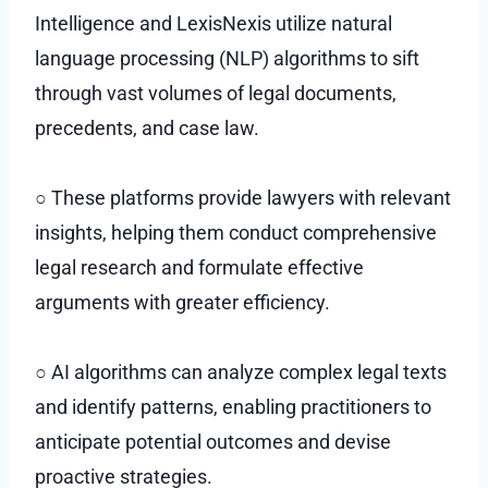
Intelligence and LexisNexis utilize natural
language processing (NLP) algorithms to sift
through vast volumes of legal documents,
precedents, and case law.
○ These platforms provide lawyers with relevant
insights, helping them conduct comprehensive
legal research and formulate effective
arguments with greater efficiency.
○ AI algorithms can analyze complex legal texts
and identify patterns, enabling practitioners to
anticipate potential outcomes and devise
proactive strategies.