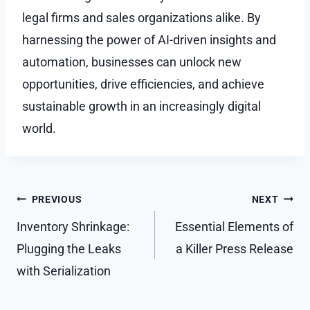
legal firms and sales organizations alike. By
harnessing the power of AI-driven insights and
automation, businesses can unlock new
opportunities, drive efficiencies, and achieve
sustainable growth in an increasingly digital
world.
Post
PREVIOUS
NEXT
navigation
Inventory Shrinkage:
Essential Elements of
Plugging the Leaks
a Killer Press Release
with Serialization