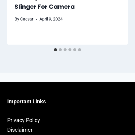
Slinger For Camera
By
Caesar
April 9, 2024
Important Links
Privacy Policy
Disclaimer