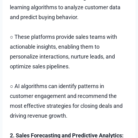
learning algorithms to analyze customer data
and predict buying behavior.
○ These platforms provide sales teams with
actionable insights, enabling them to
personalize interactions, nurture leads, and
optimize sales pipelines.
○ AI algorithms can identify patterns in
customer engagement and recommend the
most effective strategies for closing deals and
driving revenue growth.
2. Sales Forecasting and Predictive Analytics: