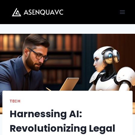
Skip
to
content
TECH
Harnessing AI:
Revolutionizing Legal