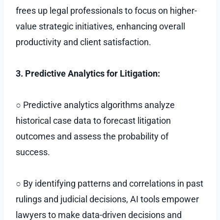
frees up legal professionals to focus on higher-
value strategic initiatives, enhancing overall
productivity and client satisfaction.
3. Predictive Analytics for Litigation:
○ Predictive analytics algorithms analyze
historical case data to forecast litigation
outcomes and assess the probability of
success.
○ By identifying patterns and correlations in past
rulings and judicial decisions, AI tools empower
lawyers to make data-driven decisions and