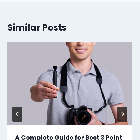
Similar Posts
A Complete Guide for Best 3 Point