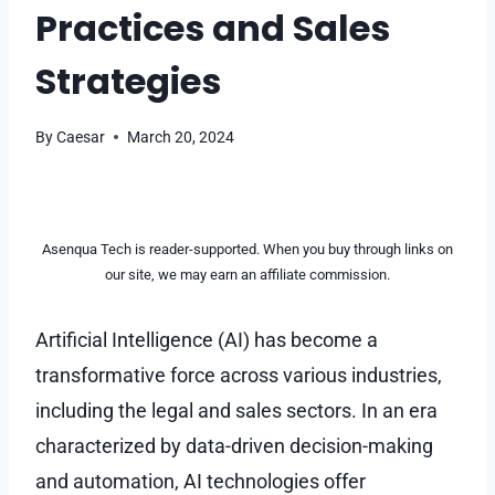
Practices and Sales
Strategies
By
Caesar
March 20, 2024
Asenqua Tech is reader-supported. When you buy through links on
our site, we may earn an affiliate commission.
Artificial Intelligence (AI) has become a
transformative force across various industries,
including the legal and sales sectors. In an era
characterized by data-driven decision-making
and automation, AI technologies offer