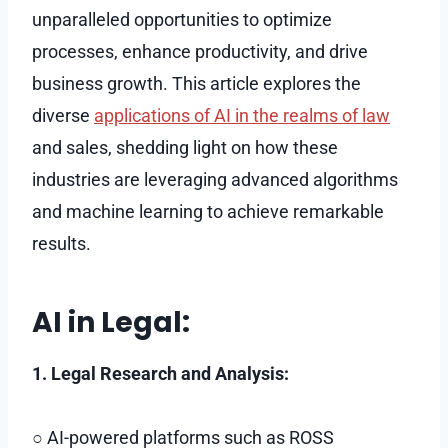
unparalleled opportunities to optimize
processes, enhance productivity, and drive
business growth. This article explores the
diverse
applications of AI in the realms of law
and sales, shedding light on how these
industries are leveraging advanced algorithms
and machine learning to achieve remarkable
results.
AI in Legal:
1. Legal Research and Analysis:
○ AI-powered platforms such as ROSS