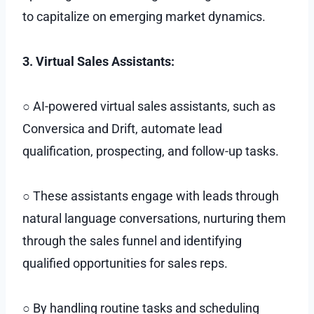
to capitalize on emerging market dynamics.
3. Virtual Sales Assistants:
○ AI-powered virtual sales assistants, such as
Conversica and Drift, automate lead
qualification, prospecting, and follow-up tasks.
○ These assistants engage with leads through
natural language conversations, nurturing them
through the sales funnel and identifying
qualified opportunities for sales reps.
○ By handling routine tasks and scheduling