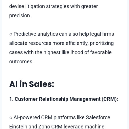
devise litigation strategies with greater
precision.
○ Predictive analytics can also help legal firms
allocate resources more efficiently, prioritizing
cases with the highest likelihood of favorable
outcomes.
AI in Sales:
1. Customer Relationship Management (CRM):
○ AI-powered CRM platforms like Salesforce
Einstein and Zoho CRM leverage machine