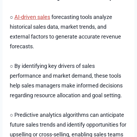
○
AI-driven sales
forecasting tools analyze
historical sales data, market trends, and
external factors to generate accurate revenue
forecasts.
○ By identifying key drivers of sales
performance and market demand, these tools
help sales managers make informed decisions
regarding resource allocation and goal setting.
○ Predictive analytics algorithms can anticipate
future sales trends and identify opportunities for
upselling or cross-selling, enabling sales teams