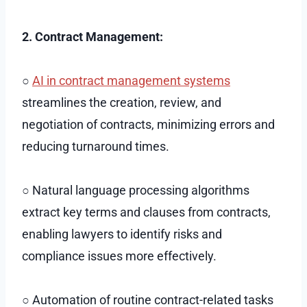
2. Contract Management:
○
AI in contract management systems
streamlines the creation, review, and
negotiation of contracts, minimizing errors and
reducing turnaround times.
○ Natural language processing algorithms
extract key terms and clauses from contracts,
enabling lawyers to identify risks and
compliance issues more effectively.
○ Automation of routine contract-related tasks