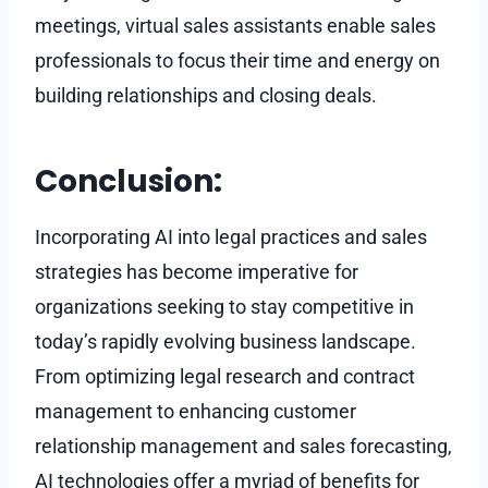
meetings, virtual sales assistants enable sales
professionals to focus their time and energy on
building relationships and closing deals.
Conclusion:
Incorporating AI into legal practices and sales
strategies has become imperative for
organizations seeking to stay competitive in
today’s rapidly evolving business landscape.
From optimizing legal research and contract
management to enhancing customer
relationship management and sales forecasting,
AI technologies offer a myriad of benefits for