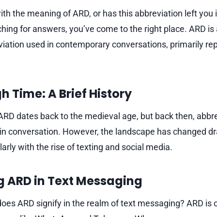
ith the meaning of ARD, or has this abbreviation left you i
hing for answers, you’ve come to the right place. ARD is 
iation used in contemporary conversations, primarily re
 Time: A Brief History
f ARD dates back to the medieval age, but back then, abbr
n conversation. However, the landscape has changed dras
ularly with the rise of texting and social media.
g ARD in Text Messaging
does ARD signify in the realm of text messaging? ARD i