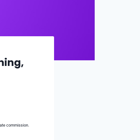
ning,
liate commission.