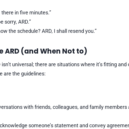
e there in five minutes.”
e sorry, ARD.”
now the schedule? ARD, I shall resend you.”
e ARD (and When Not to)
sn’t universal; there are situations where it’s fitting and 
e are the guidelines:
ersations with friends, colleagues, and family members a
acknowledge someone’s statement and convey agreemen