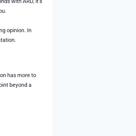
ds with ARD, it’s
ou.
ng opinion. In
tation.
rson has more to
oint beyond a