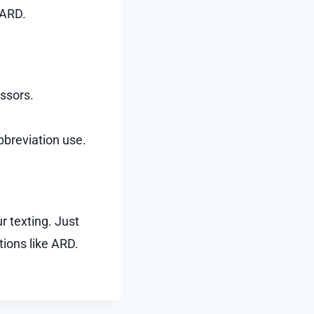
 ARD.
essors.
bbreviation use.
r texting. Just
ions like ARD.