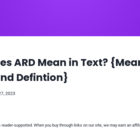
es ARD Mean in Text? {Mea
nd Defintion}
27, 2023
reader-supported. When you buy through links on our site, we may earn an affi