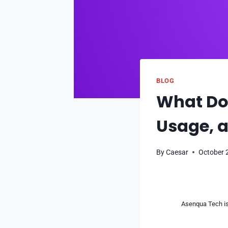
BLOG
What Do
Usage, a
By
Caesar
October 
Asenqua Tech is 