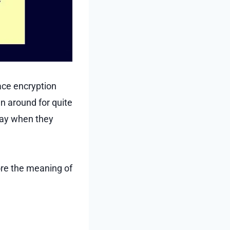
ace encryption
n around for quite
oday when they
lore the meaning of