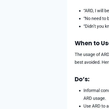
“ARD, I will b
“No need to b
“Didn’t you k
When to Us
The usage of ARD i
best avoided. Her
Do’s:
Informal conv
ARD usage.
Use ARD to 