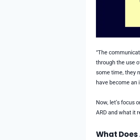
“The communicatio
through the use o
some time, they n
have become an i
Now, let’s focus o
ARD and what it r
What Does 