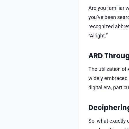
Are you familiar w
you’ve been searc
recognized abbrev
“Alright.”
ARD Through
The utilization o
widely embraced i
digital era, partic
Decipherin
So, what exactly 