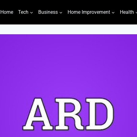
Home
Tech
Business
Home Improvement
Health