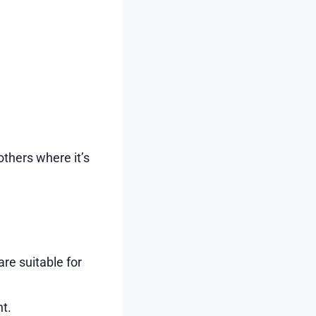
others where it’s
re suitable for
t.