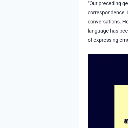
“Our preceding ge
correspondence. E
conversations. Ho
language has bec
of expressing emo