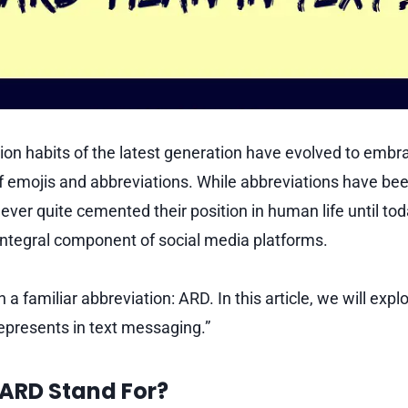
n habits of the latest generation have evolved to embr
f emojis and abbreviations. While abbreviations have bee
ever quite cemented their position in human life until t
ntegral component of social media platforms.
n a familiar abbreviation: ARD. In this article, we will exp
epresents in text messaging.”
ARD Stand For?