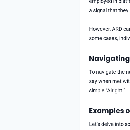
employed in plat
a signal that the
However, ARD can 
some cases, indivi
Navigating
To navigate the nu
say when met with
simple “Alright.”
Examples o
Let’s delve into 