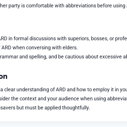
her party is comfortable with abbreviations before using
RD in formal discussions with superiors, bosses, or prof
of ARD when conversing with elders.
grammar and spelling, and be cautious about excessive a
ion
 clear understanding of ARD and how to employ it in you
der the context and your audience when using abbreviat
savers but must be applied thoughtfully.