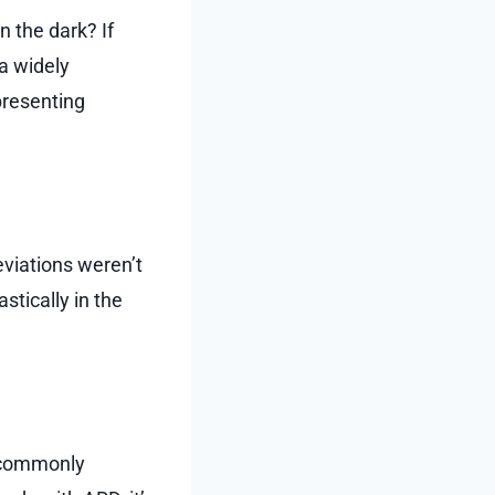
n the dark? If
a widely
presenting
eviations weren’t
tically in the
s commonly