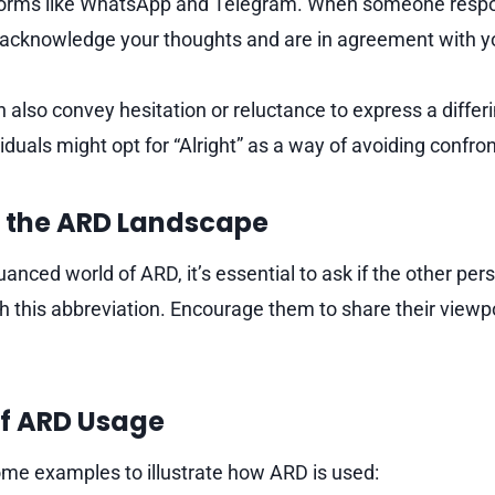
forms like WhatsApp and Telegram. When someone respon
y acknowledge your thoughts and are in agreement with y
also convey hesitation or reluctance to express a differi
duals might opt for “Alright” as a way of avoiding confron
 the ARD Landscape
anced world of ARD, it’s essential to ask if the other pe
 this abbreviation. Encourage them to share their viewp
f ARD Usage
some examples to illustrate how ARD is used: