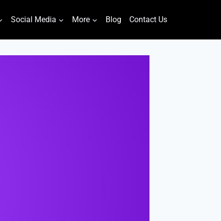
Social Media
More
Blog
Contact Us