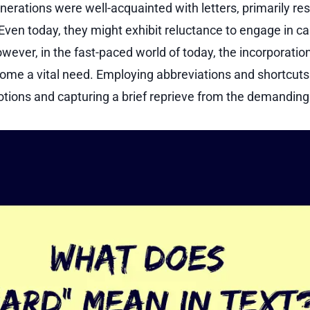
nerations were well-acquainted with letters, primarily re
ven today, they might exhibit reluctance to engage in ca
wever, in the fast-paced world of today, the incorporation
ome a vital need. Employing abbreviations and shortcut
tions and capturing a brief reprieve from the demanding d