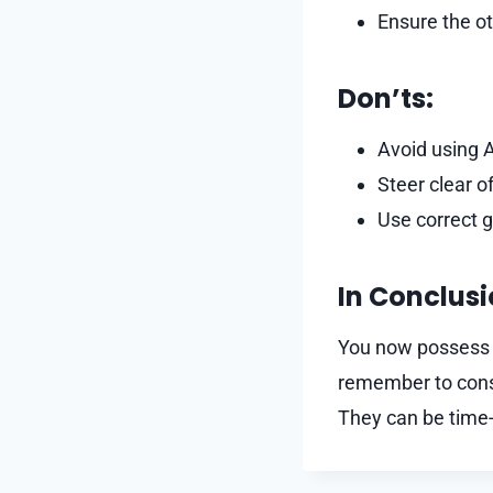
Ensure the ot
Don’ts:
Avoid using A
Steer clear 
Use correct 
In Conclus
You now possess a
remember to consi
They can be time-