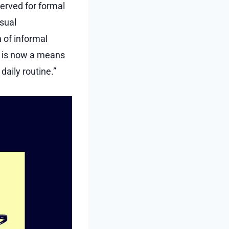
served for formal
sual
 of informal
s is now a means
aily routine.”