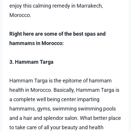
enjoy this calming remedy in Marrakech,
Morocco.
Right here are some of the best spas and
hammams in Morocco:
3. Hammam Targa
Hammam Targa is the epitome of hammam
health in Morocco. Basically, Hammam Targa is
a complete well being center imparting
hammams, gyms, swimming swimming pools
and a hair and splendor salon. What better place
to take care of all your beauty and health