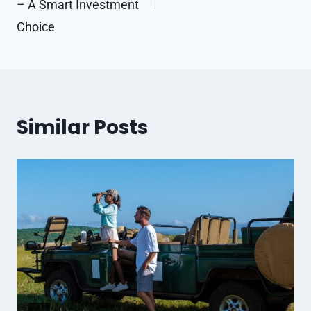
– A Smart Investment
Choice
Similar Posts