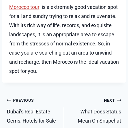
Morocco tour
is a extremely good vacation spot
for all and sundry trying to relax and rejuvenate.
With its rich way of life, records, and exquisite
landscapes, it is an appropriate area to escape
from the stresses of normal existence. So, in
case you are searching out an area to unwind
and recharge, then Morocco is the ideal vacation
spot for you.
Post
PREVIOUS
NEXT
navigation
Dubai’s Real Estate
What Does Status
Gems: Hotels for Sale
Mean On Snapchat