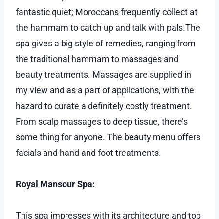
fantastic quiet; Moroccans frequently collect at
the hammam to catch up and talk with pals.The
spa gives a big style of remedies, ranging from
the traditional hammam to massages and
beauty treatments. Massages are supplied in
my view and as a part of applications, with the
hazard to curate a definitely costly treatment.
From scalp massages to deep tissue, there’s
some thing for anyone. The beauty menu offers
facials and hand and foot treatments.
Royal Mansour Spa:
This spa impresses with its architecture and top