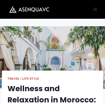
Skip
to
content
TRAVEL
|
LIFE STYLE
Wellness and
Relaxation in Morocco: