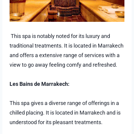
This spa is notably noted for its luxury and
traditional treatments. It is located in Marrakech
and offers a extensive range of services with a
view to go away feeling comfy and refreshed.
Les Bains de Marrakech:
This spa gives a diverse range of offerings in a
chilled placing. It is located in Marrakech and is
understood for its pleasant treatments.