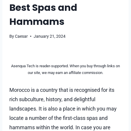
Best Spas and
Hammams
By
Caesar
January 21, 2024
Asenqua Tech is reader-supported. When you buy through links on
our site, we may earn an affiliate commission.
Morocco is a country that is recognised for its
rich subculture, history, and delightful
landscapes. It is also a place in which you may
locate a number of the first-class spas and
hammams within the world. In case you are