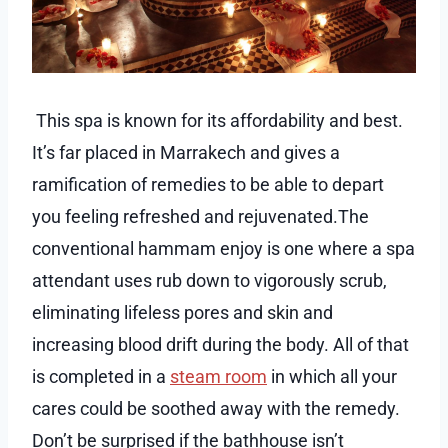
This spa is known for its affordability and best.
It’s far placed in Marrakech and gives a
ramification of remedies to be able to depart
you feeling refreshed and rejuvenated.The
conventional hammam enjoy is one where a spa
attendant uses rub down to vigorously scrub,
eliminating lifeless pores and skin and
increasing blood drift during the body. All of that
is completed in a
steam room
in which all your
cares could be soothed away with the remedy.
Don’t be surprised if the bathhouse isn’t