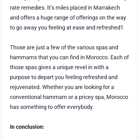
rate remedies. It’s miles placed in Marrakech
and offers a huge range of offerings on the way
to go away you feeling at ease and refreshed1
Those are just a few of the various spas and
hammams that you can find in Morocco. Each of
those spas gives a unique revel in with a
purpose to depart you feeling refreshed and
rejuvenated. Whether you are looking for a
conventional hammam or a pricey spa, Morocco
has something to offer everybody.
In conclusion: