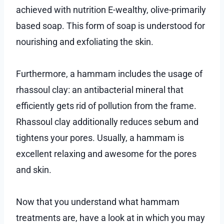
achieved with nutrition E-wealthy, olive-primarily
based soap. This form of soap is understood for
nourishing and exfoliating the skin.
Furthermore, a hammam includes the usage of
rhassoul clay: an antibacterial mineral that
efficiently gets rid of pollution from the frame.
Rhassoul clay additionally reduces sebum and
tightens your pores. Usually, a hammam is
excellent relaxing and awesome for the pores
and skin.
Now that you understand what hammam
treatments are, have a look at in which you may