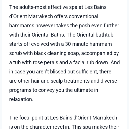
The adults-most effective spa at Les Bains
d’Orient Marrakech offers conventional
hammams however takes the posh even further
with their Oriental Baths. The Oriental bathtub
starts off evolved with a 30-minute hammam
scrub with black cleaning soap, accompanied by
a tub with rose petals and a facial rub down. And
in case you aren’t blissed out sufficient, there
are other hair and scalp treatments and diverse
programs to convey you the ultimate in
relaxation.
The focal point at Les Bains d’Orient Marrakech
is on the character revel in. This spa makes their