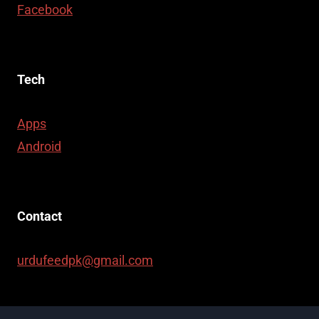
Facebook
Tech
Apps
Android
Contact
urdufeedpk@gmail.com