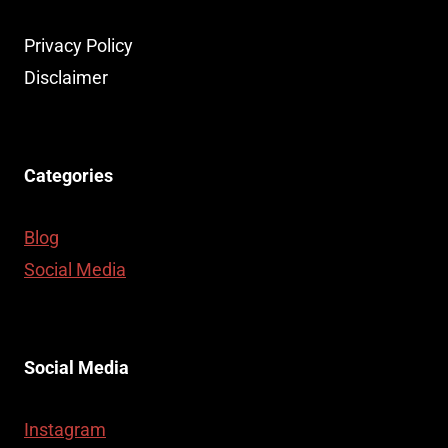
Privacy Policy
Disclaimer
Categories
Blog
Social Media
Social Media
Instagram