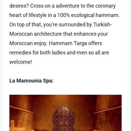
desires? Cross on a adventure to the coronary
heart of lifestyle in a 100% ecological hammam.
On top of that, you’re surrounded by Turkish-
Moroccan architecture that enhances your
Moroccan enjoy. Hammam Targa offers
remedies for both ladies and men so all are
welcome!
La Mamounia Spa: