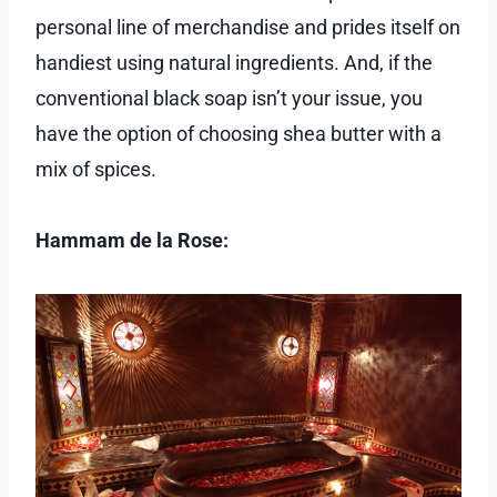
personal line of merchandise and prides itself on
handiest using natural ingredients. And, if the
conventional black soap isn’t your issue, you
have the option of choosing shea butter with a
mix of spices.
Hammam de la Rose: