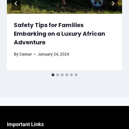
Safety Tips for Families
Embarking on a Luxury African
Adventure
By
Caesar
January 24, 2024
Important Links