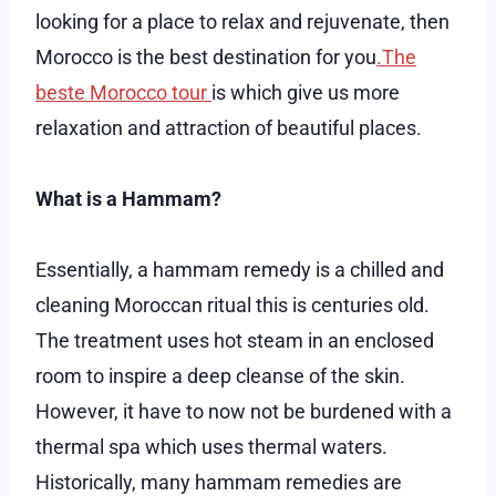
looking for a place to relax and rejuvenate, then
Morocco is the best destination for you
.The
beste Morocco tour
is which give us more
relaxation and attraction of beautiful places.
What is a Hammam?
Essentially, a hammam remedy is a chilled and
cleaning Moroccan ritual this is centuries old.
The treatment uses hot steam in an enclosed
room to inspire a deep cleanse of the skin.
However, it have to now not be burdened with a
thermal spa which uses thermal waters.
Historically, many hammam remedies are