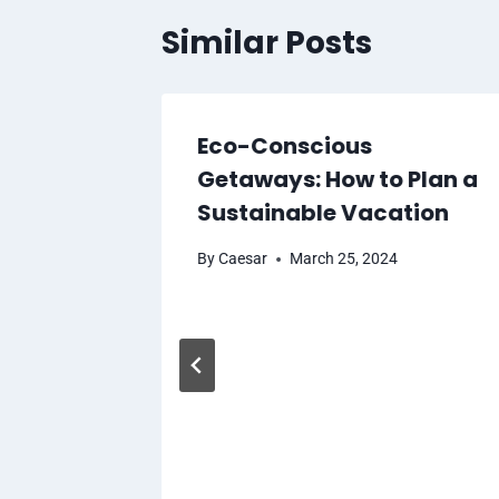
Similar Posts
Eco-Conscious
t Saudi
Getaways: How to Plan a
Housing
Sustainable Vacation
By
Caesar
March 25, 2024