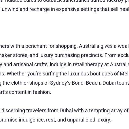
n unwind and recharge in expensive settings that sell heal
ners with a penchant for shopping, Australia gives a weal
aker stores, and luxury purchasing precincts. From exclu
 and artisanal crafts, indulge in retail therapy at Australi
ns. Whether you’re surfing the luxurious boutiques of Mel
g the clothier shops of Sydney’s Bondi Beach, Dubai touri
rt’s content in fashion.
 discerning travelers from Dubai with a tempting array of
promise indulgence, rest, and unparalleled luxury.