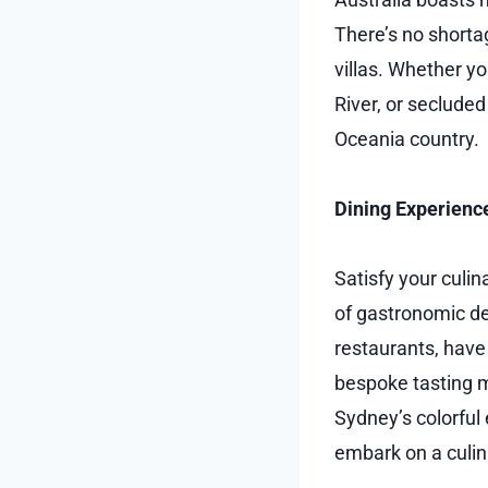
There’s no shortag
villas. Whether y
River, or seclude
Oceania country.
Dining Experienc
Satisfy your culi
of gastronomic del
restaurants, have
bespoke tasting 
Sydney’s colorful
embark on a culina