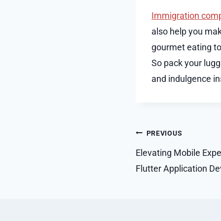
Immigration comp
also help you mak
gourmet eating to 
So pack your lugga
and indulgence in
Post
PREVIOUS
navigation
Elevating Mobile Expe
Flutter Application D