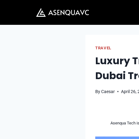
Skip
to
content
TRAVEL
Luxury T
Dubai Tr
By
Caesar
April 26,
Asenqua Tech is 