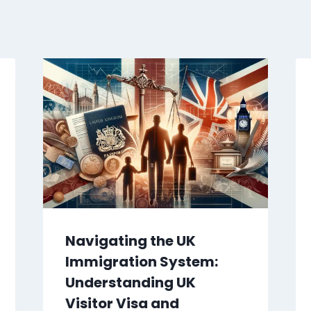
Navigating the UK
Immigration System:
Understanding UK
Visitor Visa and