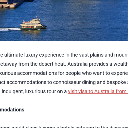
he ultimate luxury experience in the vast plains and moun
getaway from the desert heat. Australia provides a wealth
xurious accommodations for people who want to experien
inct accommodations to connoisseur dining and bespoke s
 indulgent, luxurious tour on a
visit visa to Australia fro
mmodations
any world-class luxurious hotels catering to the discerni