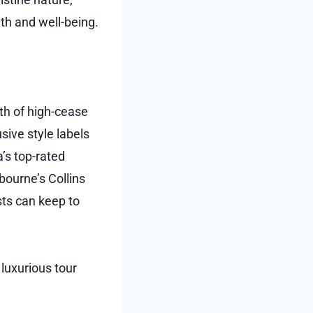
th and well-being.
th of high-cease
sive style labels
a’s top-rated
bourne’s Collins
sts can keep to
 luxurious tour