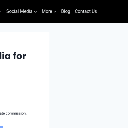
Social Media
More
Blog
Contact Us
ia for
liate commission.