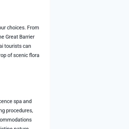
your choices. From
he Great Barrier
ai tourists can
op of scenic flora
icence spa and
ing procedures,
accommodations
stine nature,