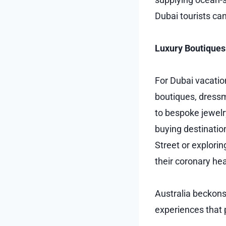
Dubai tourists ca
Luxury Boutiques
For Dubai vacatio
boutiques, dressm
to bespoke jewelry
buying destinatio
Street or explorin
their coronary hea
Australia beckons
experiences that 