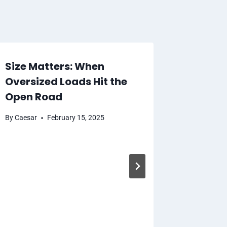
Size Matters: When
Oversized Loads Hit the
Open Road
By
Caesar
February 15, 2025
Consid
Be Note
Nomina