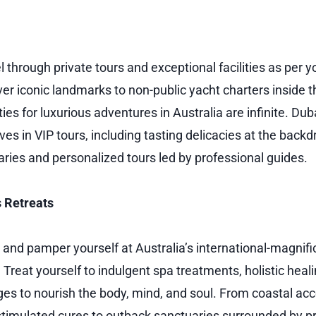
l through private tours and exceptional facilities as per 
ver iconic landmarks to non-public yacht charters inside t
ties for luxurious adventures in Australia are infinite. Dub
 in VIP tours, including tasting delicacies at the backdr
ries and personalized tours led by professional guides.
 Retreats
, and pamper yourself at Australia’s international-magnif
 Treat yourself to indulgent spa treatments, holistic heal
ges to nourish the body, mind, and soul. From coastal 
timulated cures to outback sanctuaries surrounded by pri