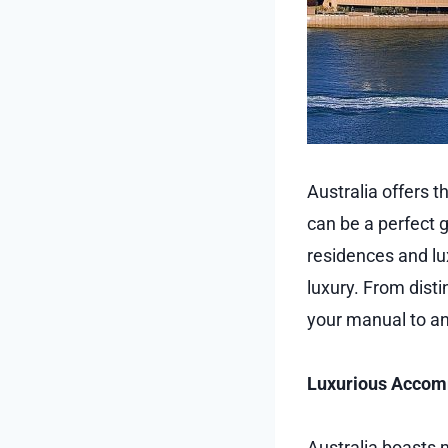
Australia offers t
can be a perfect 
residences and lu
luxury. From dist
your manual to an
Luxurious Acco
Australia boasts m