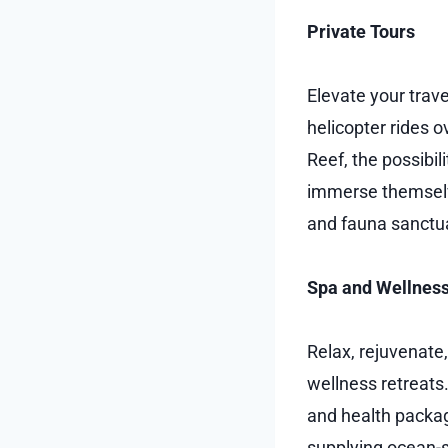
Private Tours
Elevate your trave
helicopter rides o
Reef, the possibili
immerse themselves
and fauna sanctua
Spa and Wellness
Relax, rejuvenate
wellness retreats.
and health packa
supplying ocean-s