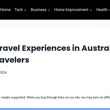
Home
Tech
Business
Home Improvement
Health
ravel Experiences in Austral
avelers
 2024
reader-supported. When you buy through links on our site, we may earn an affi