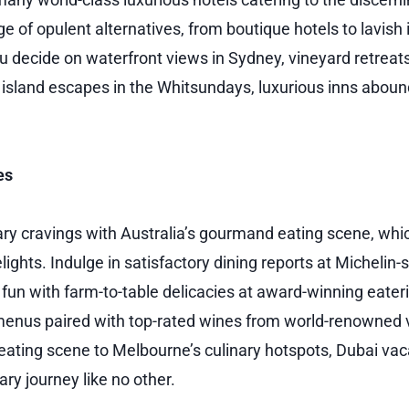
e of opulent alternatives, from boutique hotels to lavish
ou decide on waterfront views in Sydney, vineyard retreat
d island escapes in the Whitsundays, luxurious inns aboun
es
nary cravings with Australia’s gourmand eating scene, whic
ights. Indulge in satisfactory dining reports at Michelin-
 fun with farm-to-table delicacies at award-winning eater
menus paired with top-rated wines from world-renowned 
 eating scene to Melbourne’s culinary hotspots, Dubai va
ry journey like no other.