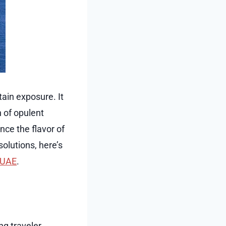
tain exposure. It
 of opulent
ce the flavor of
olutions, here’s
m UAE
.
ng traveler.