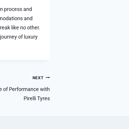
ion process and
mmodations and
reak like no other.
journey of luxury
NEXT
le of Performance with
Pirelli Tyres