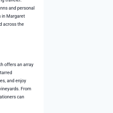
 inns and personal
s in Margaret
d across the
h offers an array
starred
ies, and enjoy
vineyards. From
cationers can