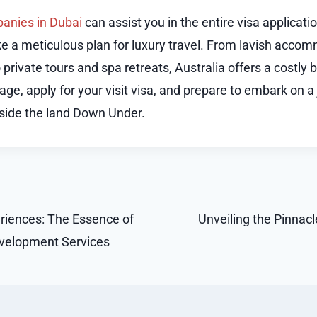
anies in Dubai
can assist you in the entire visa applicat
e a meticulous plan for luxury travel. From lavish acco
private tours and spa retreats, Australia offers a costly b
ge, apply for your visit visa, and prepare to embark on a 
side the land Down Under.
riences: The Essence of
Unveiling the Pinnac
evelopment Services