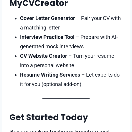
MyCVCreator
Cover Letter Generator
– Pair your CV with
a matching letter
Interview Practice Tool
– Prepare with AI-
generated mock interviews
CV Website Creator
– Turn your resume
into a personal website
Resume Writing Services
– Let experts do
it for you (optional add-on)
Get Started Today