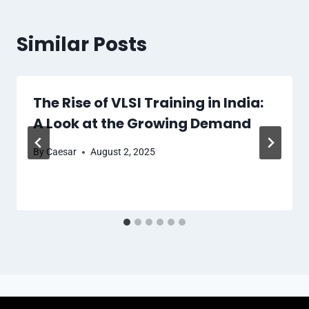
Similar Posts
The Rise of VLSI Training in India:
A Look at the Growing Demand
By
Caesar
August 2, 2025