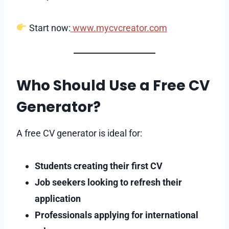
Start now:
www.mycvcreator.com
Who Should Use a Free CV
Generator?
A free CV generator is ideal for:
Students creating their first CV
Job seekers looking to refresh their
application
Professionals applying for international