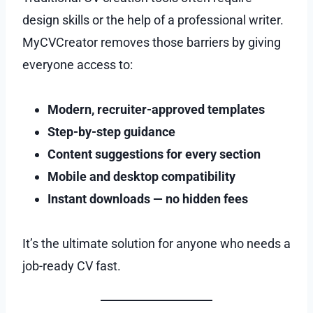
design skills or the help of a professional writer.
MyCVCreator removes those barriers by giving
everyone access to:
Modern, recruiter-approved templates
Step-by-step guidance
Content suggestions for every section
Mobile and desktop compatibility
Instant downloads — no hidden fees
It’s the ultimate solution for anyone who needs a
job-ready CV fast.