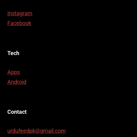
Instagram
Facebook
Tech
Apps
Android
Contact
urdufeedpk@gmail.com