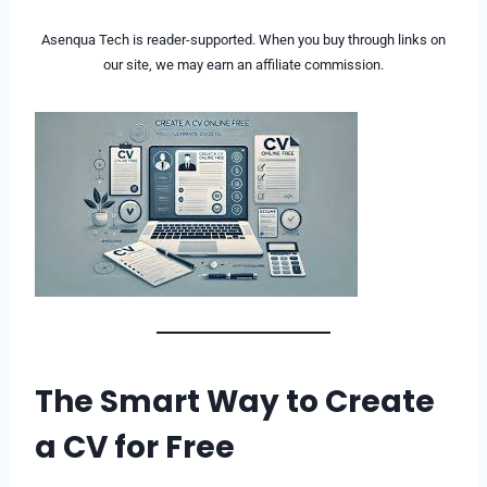
Asenqua Tech is reader-supported. When you buy through links on
our site, we may earn an affiliate commission.
The Smart Way to Create
a CV for Free