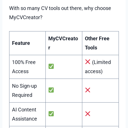
With so many CV tools out there, why choose
MyCVCreator?
MyCVCreato
Other Free
Feature
r
Tools
100% Free
(Limited
Access
access)
No Sign-up
Required
AI Content
Assistance