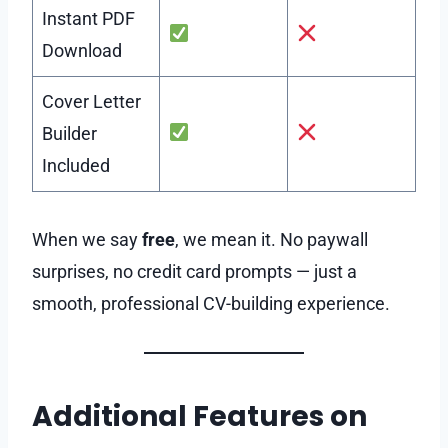
Instant PDF
Download
Cover Letter
Builder
Included
When we say
free
, we mean it. No paywall
surprises, no credit card prompts — just a
smooth, professional CV-building experience.
Additional Features on