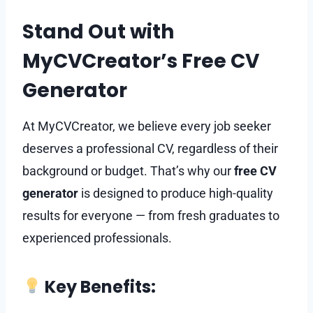
Stand Out with
MyCVCreator’s Free CV
Generator
At MyCVCreator, we believe every job seeker
deserves a professional CV, regardless of their
background or budget. That’s why our
free CV
generator
is designed to produce high-quality
results for everyone — from fresh graduates to
experienced professionals.
Key Benefits: