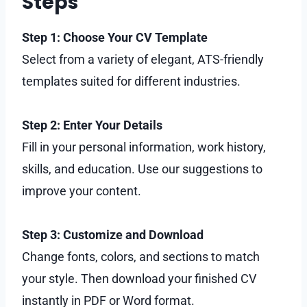
Steps
Step 1: Choose Your CV Template
Select from a variety of elegant, ATS-friendly
templates suited for different industries.
Step 2: Enter Your Details
Fill in your personal information, work history,
skills, and education. Use our suggestions to
improve your content.
Step 3: Customize and Download
Change fonts, colors, and sections to match
your style. Then download your finished CV
instantly in PDF or Word format.