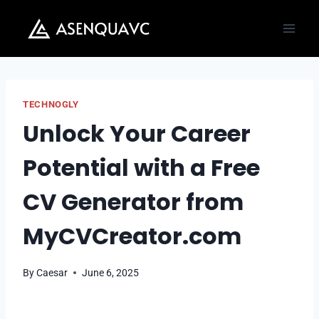
Skip
to
content
TECHNOGLY
Unlock Your Career
Potential with a Free
CV Generator from
MyCVCreator.com
By
Caesar
June 6, 2025