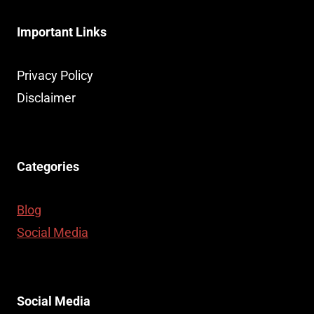
Important Links
Privacy Policy
Disclaimer
Categories
Blog
Social Media
Social Media