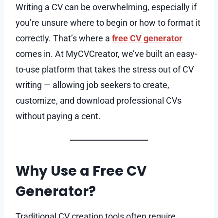
Writing a CV can be overwhelming, especially if
you’re unsure where to begin or how to format it
correctly. That’s where a
free CV generator
comes in. At MyCVCreator, we’ve built an easy-
to-use platform that takes the stress out of CV
writing — allowing job seekers to create,
customize, and download professional CVs
without paying a cent.
Why Use a Free CV
Generator?
Traditional CV creation tools often require