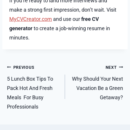
If you’re ready to land more interviews and
make a strong first impression, don’t wait. Visit
MyCVCreator.com
and use our
free CV
generator
to create a job-winning resume in
minutes.
Post
PREVIOUS
NEXT
navigation
5 Lunch Box Tips To
Why Should Your Next
Pack Hot And Fresh
Vacation Be a Green
Meals For Busy
Getaway?
Professionals