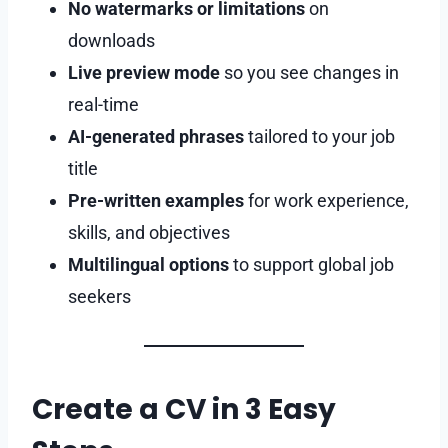
No watermarks or limitations
on
downloads
Live preview mode
so you see changes in
real-time
AI-generated phrases
tailored to your job
title
Pre-written examples
for work experience,
skills, and objectives
Multilingual options
to support global job
seekers
Create a CV in 3 Easy