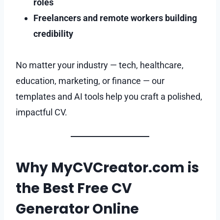
roles
Freelancers and remote workers building
credibility
No matter your industry — tech, healthcare,
education, marketing, or finance — our
templates and AI tools help you craft a polished,
impactful CV.
Why MyCVCreator.com is
the Best Free CV
Generator Online