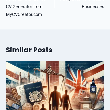
CV Generator from
Businesses
MyCVCreator.com
Similar Posts