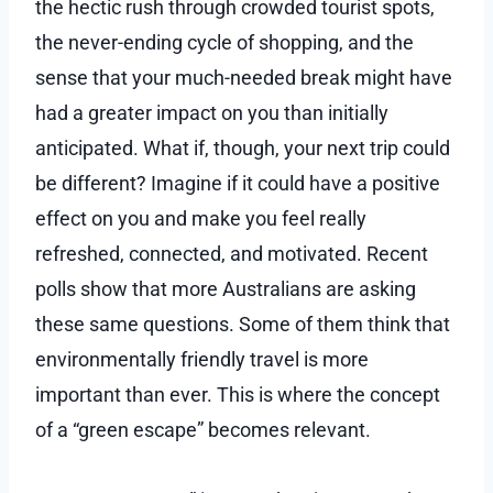
the hectic rush through crowded tourist spots,
the never-ending cycle of shopping, and the
sense that your much-needed break might have
had a greater impact on you than initially
anticipated. What if, though, your next trip could
be different? Imagine if it could have a positive
effect on you and make you feel really
refreshed, connected, and motivated. Recent
polls show that more Australians are asking
these same questions. Some of them think that
environmentally friendly travel is more
important than ever. This is where the concept
of a “green escape” becomes relevant.