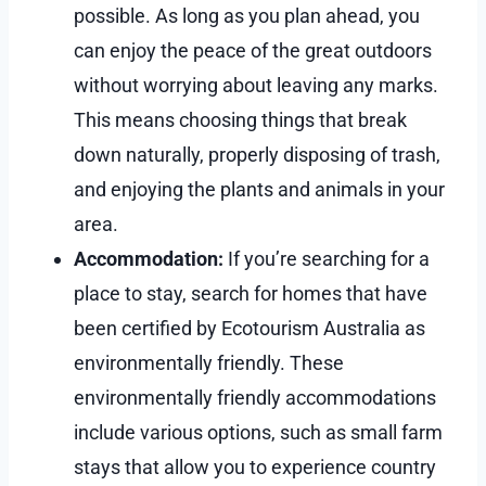
possible. As long as you plan ahead, you
can enjoy the peace of the great outdoors
without worrying about leaving any marks.
This means choosing things that break
down naturally, properly disposing of trash,
and enjoying the plants and animals in your
area.
Accommodation:
If you’re searching for a
place to stay, search for homes that have
been certified by Ecotourism Australia as
environmentally friendly. These
environmentally friendly accommodations
include various options, such as small farm
stays that allow you to experience country