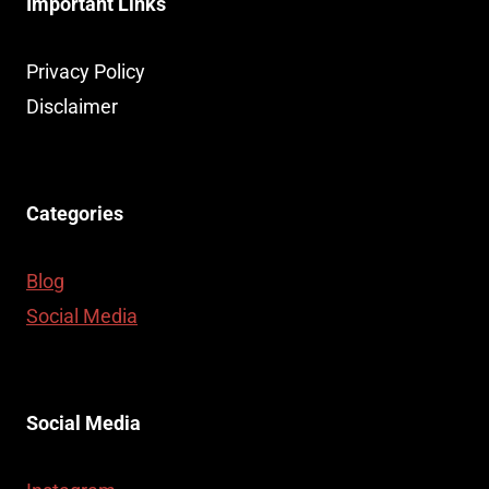
Important Links
Privacy Policy
Disclaimer
Categories
Blog
Social Media
Social Media