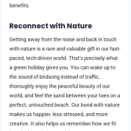
benefits.
Reconnect with Nature
Getting away from the noise and back in touch
with nature is a rare and valuable gift in our fast-
paced, tech-driven world. That’s precisely what
a green holiday gives you. You can wake up to
the sound of birdsong instead of traffic,
thoroughly enjoy the peaceful beauty of our
world, and feel the sand between your toes on a
perfect, untouched beach. Our bond with nature
makes us happier, less stressed, and more
creative. It also helps us remember how we fit