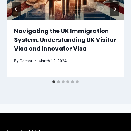
Navigating the UK Immigration
System: Understanding UK Visitor
Visa and Innovator Visa
By
Caesar
March 12, 2024