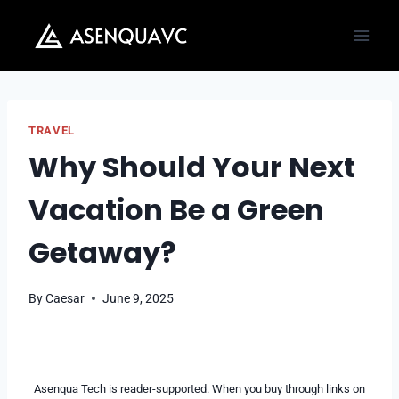
Skip
to
content
TRAVEL
Why Should Your Next
Vacation Be a Green
Getaway?
By
Caesar
June 9, 2025
Asenqua Tech is reader-supported. When you buy through links on