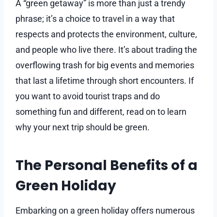
A “green getaway” is more than just a trendy
phrase; it’s a choice to travel in a way that
respects and protects the environment, culture,
and people who live there. It’s about trading the
overflowing trash for big events and memories
that last a lifetime through short encounters. If
you want to avoid tourist traps and do
something fun and different, read on to learn
why your next trip should be green.
The Personal Benefits of a
Green Holiday
Embarking on a green holiday offers numerous