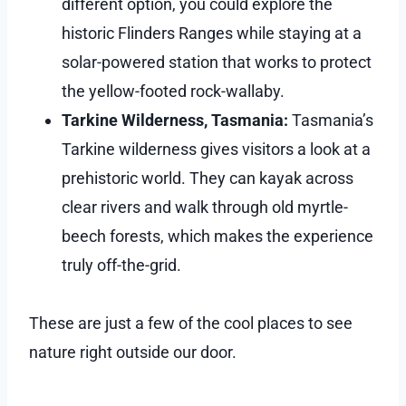
different option, you could explore the
historic Flinders Ranges while staying at a
solar-powered station that works to protect
the yellow-footed rock-wallaby.
Tarkine Wilderness, Tasmania:
Tasmania’s
Tarkine wilderness gives visitors a look at a
prehistoric world. They can kayak across
clear rivers and walk through old myrtle-
beech forests, which makes the experience
truly off-the-grid.
These are just a few of the cool places to see
nature right outside our door.