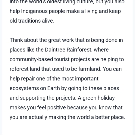
into the world’s oldest living culture, but you also
help Indigenous people make a living and keep
old traditions alive.
Think about the great work that is being done in
places like the Daintree Rainforest, where
community-based tourist projects are helping to
reforest land that used to be farmland. You can
help repair one of the most important
ecosystems on Earth by going to these places
and supporting the projects. A green holiday
makes you feel positive because you know that
you are actually making the world a better place.