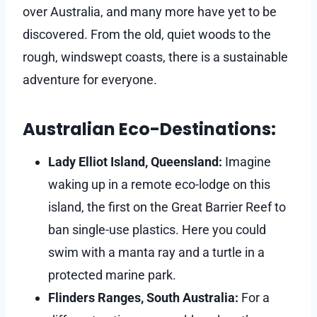
over Australia, and many more have yet to be
discovered. From the old, quiet woods to the
rough, windswept coasts, there is a sustainable
adventure for everyone.
Australian Eco-Destinations:
Lady Elliot Island, Queensland:
Imagine
waking up in a remote eco-lodge on this
island, the first on the Great Barrier Reef to
ban single-use plastics. Here you could
swim with a manta ray and a turtle in a
protected marine park.
Flinders Ranges, South Australia:
For a