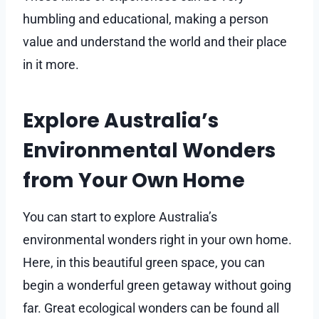
humbling and educational, making a person
value and understand the world and their place
in it more.
Explore Australia’s
Environmental Wonders
from Your Own Home
You can start to explore Australia’s
environmental wonders right in your own home.
Here, in this beautiful green space, you can
begin a wonderful green getaway without going
far. Great ecological wonders can be found all