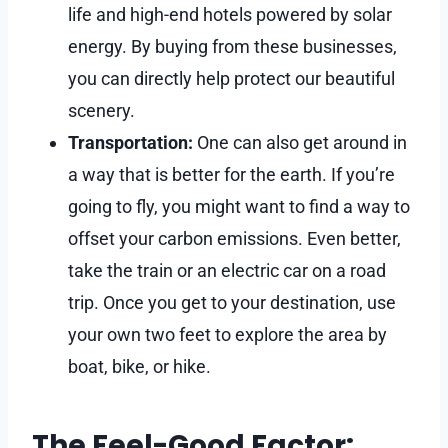
life and high-end hotels powered by solar
energy. By buying from these businesses,
you can directly help protect our beautiful
scenery.
Transportation:
One can also get around in
a way that is better for the earth. If you’re
going to fly, you might want to find a way to
offset your carbon emissions. Even better,
take the train or an electric car on a road
trip. Once you get to your destination, use
your own two feet to explore the area by
boat, bike, or hike.
The Feel-Good Factor: