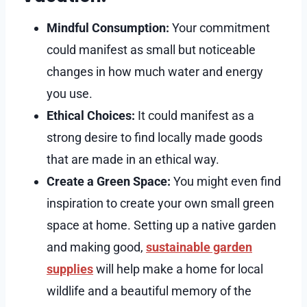
Mindful Consumption:
Your commitment
could manifest as small but noticeable
changes in how much water and energy
you use.
Ethical Choices:
It could manifest as a
strong desire to find locally made goods
that are made in an ethical way.
Create a Green Space:
You might even find
inspiration to create your own small green
space at home. Setting up a native garden
and making good,
sustainable garden
supplies
will help make a home for local
wildlife and a beautiful memory of the