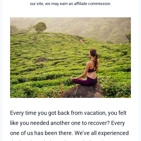
our site, we may earn an affiliate commission.
Every time you got back from vacation, you felt
like you needed another one to recover? Every
one of us has been there. We’ve all experienced