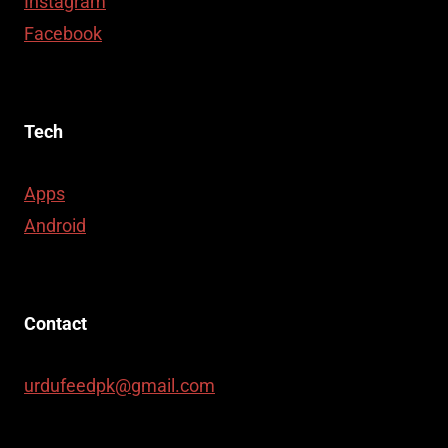
Instagram
Facebook
Tech
Apps
Android
Contact
urdufeedpk@gmail.com