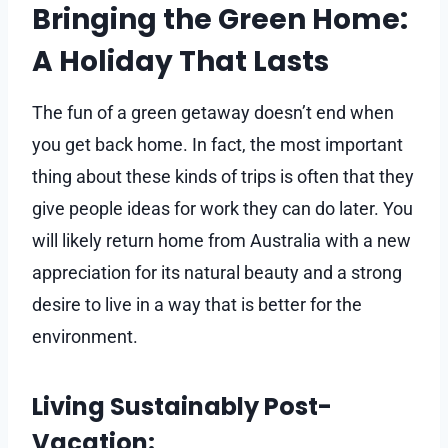
Bringing the Green Home:
A Holiday That Lasts
The fun of a green getaway doesn’t end when
you get back home. In fact, the most important
thing about these kinds of trips is often that they
give people ideas for work they can do later. You
will likely return home from Australia with a new
appreciation for its natural beauty and a strong
desire to live in a way that is better for the
environment.
Living Sustainably Post-
Vacation: