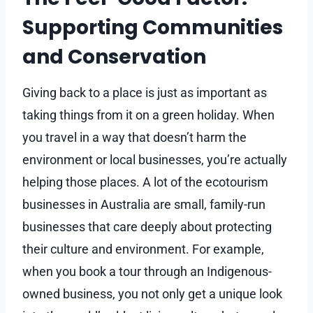
Supporting Communities
and Conservation
Giving back to a place is just as important as
taking things from it on a green holiday. When
you travel in a way that doesn’t harm the
environment or local businesses, you’re actually
helping those places. A lot of the ecotourism
businesses in Australia are small, family-run
businesses that care deeply about protecting
their culture and environment. For example,
when you book a tour through an Indigenous-
owned business, you not only get a unique look