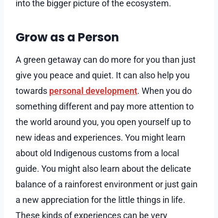
into the bigger picture of the ecosystem.
Grow as a Person
A green getaway can do more for you than just
give you peace and quiet. It can also help you
towards
personal development
. When you do
something different and pay more attention to
the world around you, you open yourself up to
new ideas and experiences. You might learn
about old Indigenous customs from a local
guide. You might also learn about the delicate
balance of a rainforest environment or just gain
a new appreciation for the little things in life.
These kinds of experiences can be very