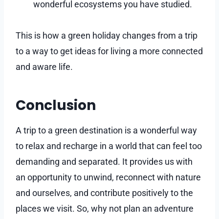
wonderful ecosystems you have studied.
This is how a green holiday changes from a trip
to a way to get ideas for living a more connected
and aware life.
Conclusion
A trip to a green destination is a wonderful way
to relax and recharge in a world that can feel too
demanding and separated. It provides us with
an opportunity to unwind, reconnect with nature
and ourselves, and contribute positively to the
places we visit. So, why not plan an adventure