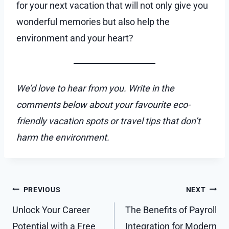
for your next vacation that will not only give you
wonderful memories but also help the
environment and your heart?
We’d love to hear from you. Write in the
comments below about your favourite eco-
friendly vacation spots or travel tips that don’t
harm the environment.
Post
PREVIOUS
NEXT
navigation
Unlock Your Career
The Benefits of Payroll
Potential with a Free
Integration for Modern