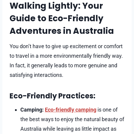
Walking Lightly: Your
Guide to Eco-Friendly
Adventures in Australia
You don’t have to give up excitement or comfort
to travel in a more environmentally friendly way.
In fact, it generally leads to more genuine and
satisfying interactions.
Eco-Friendly Practices:
Camping:
Eco-friendly camping
is one of
the best ways to enjoy the natural beauty of
Australia while leaving as little impact as