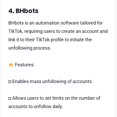
4. BHbots
BHbots is an automation software tailored for
TikTok, requiring users to create an account and
link it to their TikTok profile to initiate the
unfollowing process.
Features:
◘ Enables mass unfollowing of accounts.
◘ Allows users to set limits on the number of
accounts to unfollow daily.