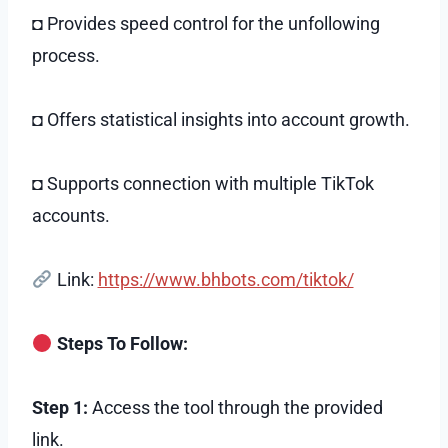
◘ Provides speed control for the unfollowing
process.
◘ Offers statistical insights into account growth.
◘ Supports connection with multiple TikTok
accounts.
Link:
https://www.bhbots.com/tiktok/
Steps To Follow:
Step 1:
Access the tool through the provided
link.