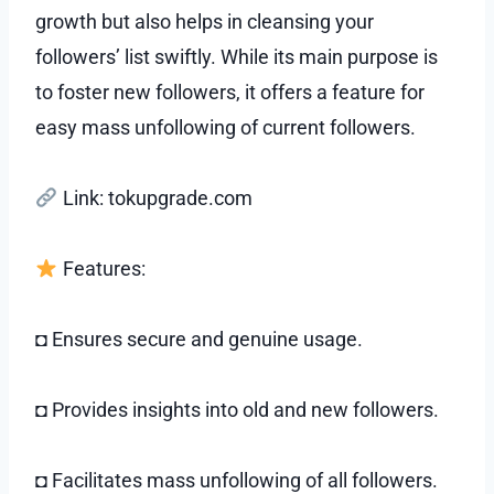
growth but also helps in cleansing your
followers’ list swiftly. While its main purpose is
to foster new followers, it offers a feature for
easy mass unfollowing of current followers.
Link: tokupgrade.com
Features:
◘ Ensures secure and genuine usage.
◘ Provides insights into old and new followers.
◘ Facilitates mass unfollowing of all followers.