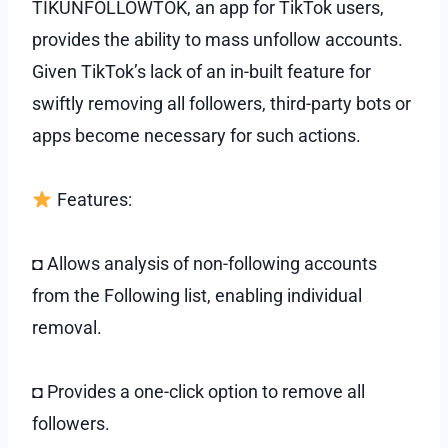
TIKUNFOLLOWTOK, an app for TikTok users,
provides the ability to mass unfollow accounts.
Given TikTok’s lack of an in-built feature for
swiftly removing all followers, third-party bots or
apps become necessary for such actions.
Features:
◘ Allows analysis of non-following accounts
from the Following list, enabling individual
removal.
◘ Provides a one-click option to remove all
followers.