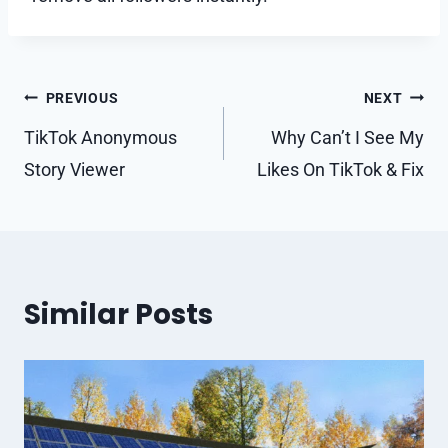
Post
PREVIOUS
NEXT
navigation
TikTok Anonymous
Why Can’t I See My
Story Viewer
Likes On TikTok & Fix
Similar Posts