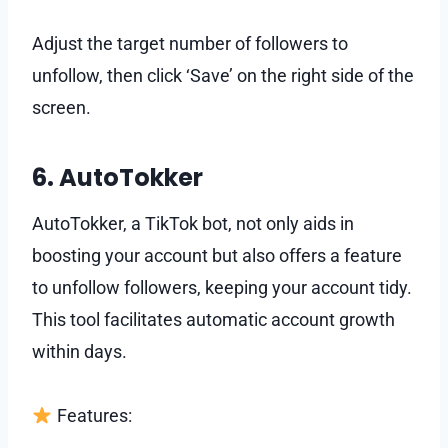
Adjust the target number of followers to
unfollow, then click ‘Save’ on the right side of the
screen.
6. AutoTokker
AutoTokker, a TikTok bot, not only aids in
boosting your account but also offers a feature
to unfollow followers, keeping your account tidy.
This tool facilitates automatic account growth
within days.
Features: