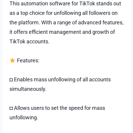
This automation software for TikTok stands out
as a top choice for unfollowing all followers on
the platform. With a range of advanced features,
it offers efficient management and growth of
TikTok accounts.
Features:
◘ Enables mass unfollowing of all accounts
simultaneously.
◘ Allows users to set the speed for mass
unfollowing.