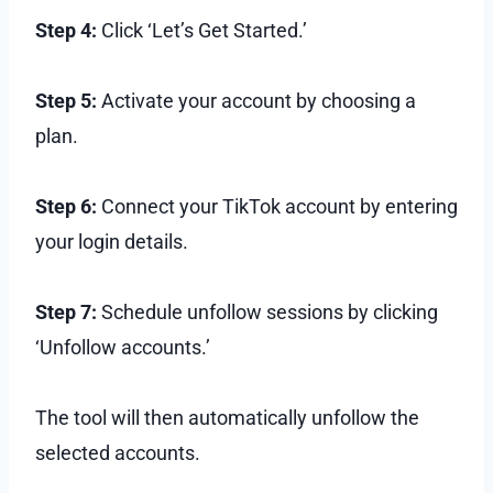
Step 4:
Click ‘Let’s Get Started.’
Step 5:
Activate your account by choosing a
plan.
Step 6:
Connect your TikTok account by entering
your login details.
Step 7:
Schedule unfollow sessions by clicking
‘Unfollow accounts.’
The tool will then automatically unfollow the
selected accounts.