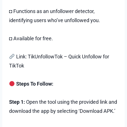
◘ Functions as an unfollower detector,
identifying users who’ve unfollowed you.
◘ Available for free.
Link: TikUnfollowTok – Quick Unfollow for
TikTok
Steps To Follow:
Step 1:
Open the tool using the provided link and
download the app by selecting ‘Download APK.’