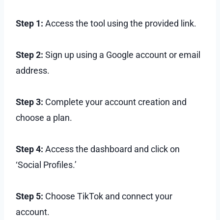
Step 1:
Access the tool using the provided link.
Step 2:
Sign up using a Google account or email
address.
Step 3:
Complete your account creation and
choose a plan.
Step 4:
Access the dashboard and click on
‘Social Profiles.’
Step 5:
Choose TikTok and connect your
account.