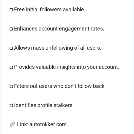
◘ Free initial followers available.
◘ Enhances account engagement rates.
◘ Allows mass unfollowing of all users.
◘ Provides valuable insights into your account.
◘ Filters out users who don’t follow back.
◘ Identifies profile stalkers.
Link: autotokker.com