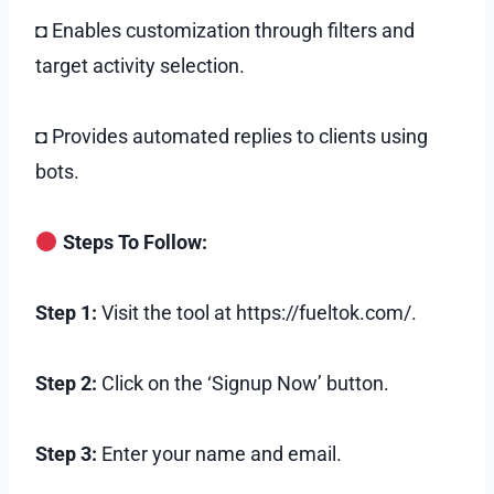
◘ Enables customization through filters and
target activity selection.
◘ Provides automated replies to clients using
bots.
Steps To Follow:
Step 1:
Visit the tool at https://fueltok.com/.
Step 2:
Click on the ‘Signup Now’ button.
Step 3:
Enter your name and email.