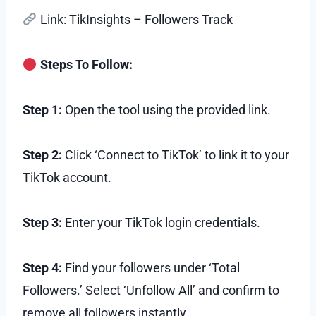
Link: TikInsights – Followers Track
Steps To Follow:
Step 1:
Open the tool using the provided link.
Step 2:
Click ‘Connect to TikTok’ to link it to your
TikTok account.
Step 3:
Enter your TikTok login credentials.
Step 4:
Find your followers under ‘Total
Followers.’ Select ‘Unfollow All’ and confirm to
remove all followers instantly.