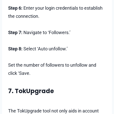
Step 6:
Enter your login credentials to establish
the connection.
Step 7:
Navigate to ‘Followers.’
Step 8:
Select ‘Auto unfollow.’
Set the number of followers to unfollow and
click ‘Save.
7. TokUpgrade
The TokUpgrade tool not only aids in account