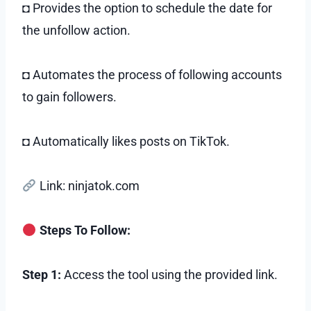
◘ Provides the option to schedule the date for
the unfollow action.
◘ Automates the process of following accounts
to gain followers.
◘ Automatically likes posts on TikTok.
Link: ninjatok.com
Steps To Follow:
Step 1:
Access the tool using the provided link.