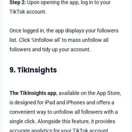
Step 2:
Upon opening the app, log in to your
TikTok account.
Once logged in, the app displays your followers
list. Click ‘Unfollow all’ to mass unfollow all
followers and tidy up your account.
9. TikInsights
The TikInsights app
, available on the App Store,
is designed for iPad and iPhones and offers a
convenient way to unfollow all followers with a
single click. Alongside this feature, it provides
accurate analytics for your TikTok account.