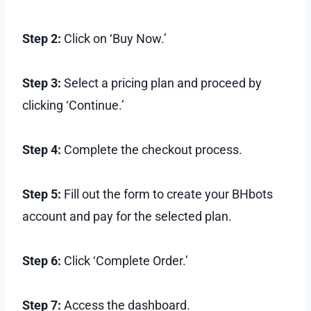
Step 2:
Click on ‘Buy Now.’
Step 3:
Select a pricing plan and proceed by
clicking ‘Continue.’
Step 4:
Complete the checkout process.
Step 5:
Fill out the form to create your BHbots
account and pay for the selected plan.
Step 6:
Click ‘Complete Order.’
Step 7:
Access the dashboard.