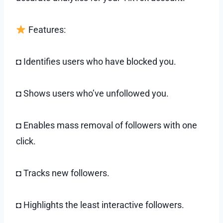
Features:
◘ Identifies users who have blocked you.
◘ Shows users who’ve unfollowed you.
◘ Enables mass removal of followers with one
click.
◘ Tracks new followers.
◘ Highlights the least interactive followers.