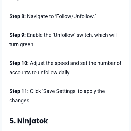
Step 8:
Navigate to ‘Follow/Unfollow.’
Step 9:
Enable the ‘Unfollow’ switch, which will
turn green.
Step 10:
Adjust the speed and set the number of
accounts to unfollow daily.
Step 11:
Click ‘Save Settings’ to apply the
changes.
5. Ninjatok