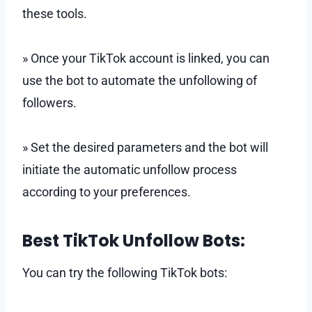
these tools.
» Once your TikTok account is linked, you can
use the bot to automate the unfollowing of
followers.
» Set the desired parameters and the bot will
initiate the automatic unfollow process
according to your preferences.
Best TikTok Unfollow Bots:
You can try the following TikTok bots: