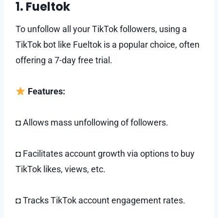
1. Fueltok
To unfollow all your TikTok followers, using a
TikTok bot like Fueltok is a popular choice, often
offering a 7-day free trial.
Features:
◘ Allows mass unfollowing of followers.
◘ Facilitates account growth via options to buy
TikTok likes, views, etc.
◘ Tracks TikTok account engagement rates.