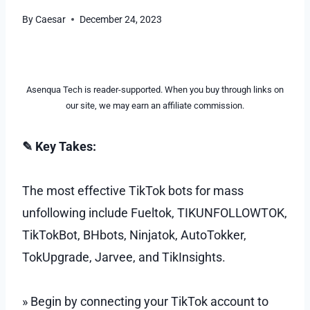
By
Caesar
December 24, 2023
Asenqua Tech is reader-supported. When you buy through links on
our site, we may earn an affiliate commission.
✎ Key Takes:
The most effective TikTok bots for mass
unfollowing include Fueltok, TIKUNFOLLOWTOK,
TikTokBot, BHbots, Ninjatok, AutoTokker,
TokUpgrade, Jarvee, and TikInsights.
» Begin by connecting your TikTok account to