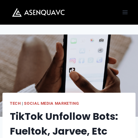
Skip
to
content
TECH
|
SOCIAL MEDIA MARKETING
TikTok Unfollow Bots:
Fueltok, Jarvee, Etc