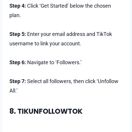
Step 4:
Click ‘Get Started’ below the chosen
plan.
Step 5:
Enter your email address and TikTok
username to link your account.
Step 6:
Navigate to ‘Followers.’
Step 7:
Select all followers, then click ‘Unfollow
All.’
8. TIKUNFOLLOWTOK