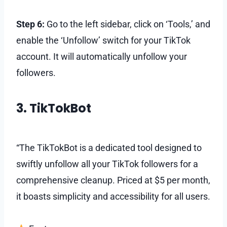
Step 6:
Go to the left sidebar, click on ‘Tools,’ and
enable the ‘Unfollow’ switch for your TikTok
account. It will automatically unfollow your
followers.
3. TikTokBot
“The TikTokBot is a dedicated tool designed to
swiftly unfollow all your TikTok followers for a
comprehensive cleanup. Priced at $5 per month,
it boasts simplicity and accessibility for all users.