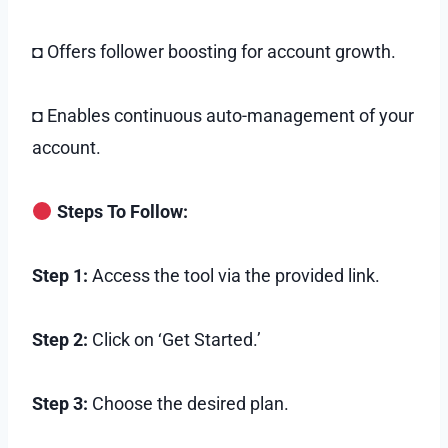
◘ Offers follower boosting for account growth.
◘ Enables continuous auto-management of your
account.
Steps To Follow:
Step 1:
Access the tool via the provided link.
Step 2:
Click on ‘Get Started.’
Step 3:
Choose the desired plan.