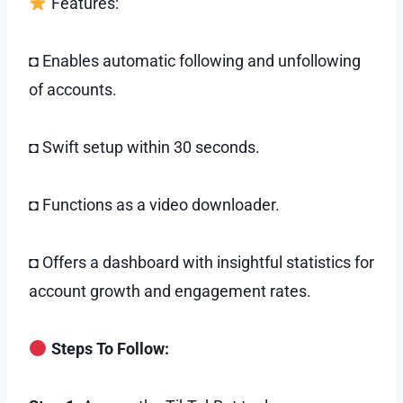
Features:
◘ Enables automatic following and unfollowing
of accounts.
◘ Swift setup within 30 seconds.
◘ Functions as a video downloader.
◘ Offers a dashboard with insightful statistics for
account growth and engagement rates.
Steps To Follow: