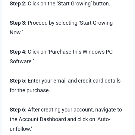
Step 2:
Click on the ‘Start Growing’ button.
Step 3:
Proceed by selecting ‘Start Growing
Now.’
Step 4:
Click on ‘Purchase this Windows PC
Software.’
Step 5:
Enter your email and credit card details
for the purchase.
Step 6:
After creating your account, navigate to
the Account Dashboard and click on ‘Auto-
unfollow.’