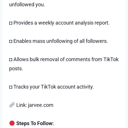
unfollowed you.
◘ Provides a weekly account analysis report.
◘ Enables mass unfollowing of all followers.
◘ Allows bulk removal of comments from TikTok
posts.
◘ Tracks your TikTok account activity.
Link: jarvee.com
Steps To Follow: