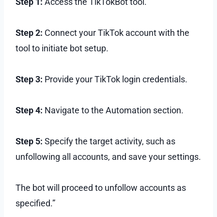
Step 1:
Access the TikTokBot tool.
Step 2:
Connect your TikTok account with the
tool to initiate bot setup.
Step 3:
Provide your TikTok login credentials.
Step 4:
Navigate to the Automation section.
Step 5:
Specify the target activity, such as
unfollowing all accounts, and save your settings.
The bot will proceed to unfollow accounts as
specified.”