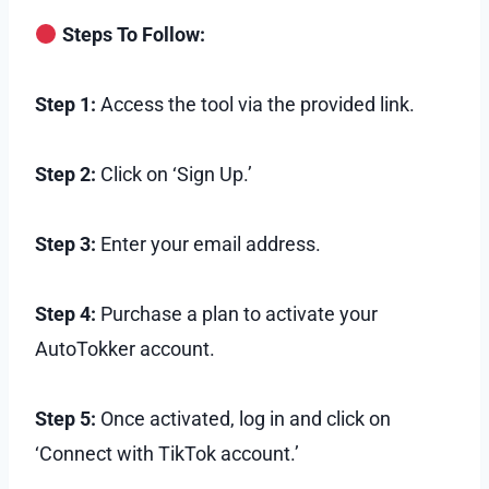
Steps To Follow:
Step 1:
Access the tool via the provided link.
Step 2:
Click on ‘Sign Up.’
Step 3:
Enter your email address.
Step 4:
Purchase a plan to activate your
AutoTokker account.
Step 5:
Once activated, log in and click on
‘Connect with TikTok account.’