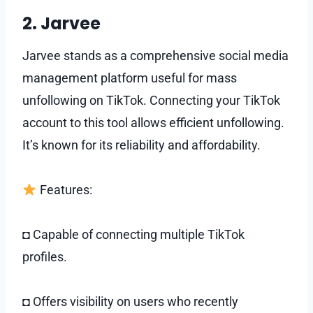
2. Jarvee
Jarvee stands as a comprehensive social media
management platform useful for mass
unfollowing on TikTok. Connecting your TikTok
account to this tool allows efficient unfollowing.
It’s known for its reliability and affordability.
Features:
◘ Capable of connecting multiple TikTok
profiles.
◘ Offers visibility on users who recently