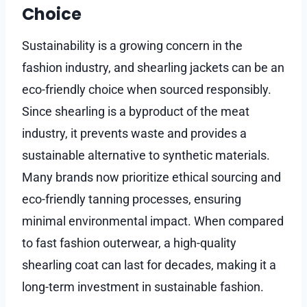
Choice
Sustainability is a growing concern in the
fashion industry, and shearling jackets can be an
eco-friendly choice when sourced responsibly.
Since shearling is a byproduct of the meat
industry, it prevents waste and provides a
sustainable alternative to synthetic materials.
Many brands now prioritize ethical sourcing and
eco-friendly tanning processes, ensuring
minimal environmental impact. When compared
to fast fashion outerwear, a high-quality
shearling coat can last for decades, making it a
long-term investment in sustainable fashion.