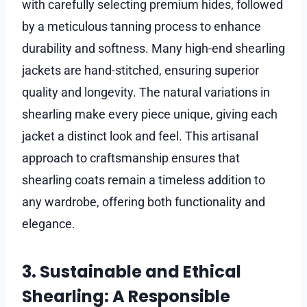
with carefully selecting premium hides, followed
by a meticulous tanning process to enhance
durability and softness. Many high-end shearling
jackets are hand-stitched, ensuring superior
quality and longevity. The natural variations in
shearling make every piece unique, giving each
jacket a distinct look and feel. This artisanal
approach to craftsmanship ensures that
shearling coats remain a timeless addition to
any wardrobe, offering both functionality and
elegance.
3. Sustainable and Ethical
Shearling: A Responsible