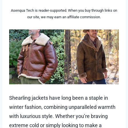
Asenqua Tech is reader-supported. When you buy through links on
our site, we may earn an affiliate commission.
Shearling jackets have long been a staple in
winter fashion, combining unparalleled warmth
with luxurious style. Whether you’re braving
extreme cold or simply looking to make a