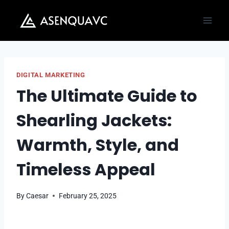
Skip
to
content
DIGITAL MARKETING
The Ultimate Guide to
Shearling Jackets:
Warmth, Style, and
Timeless Appeal
By
Caesar
February 25, 2025