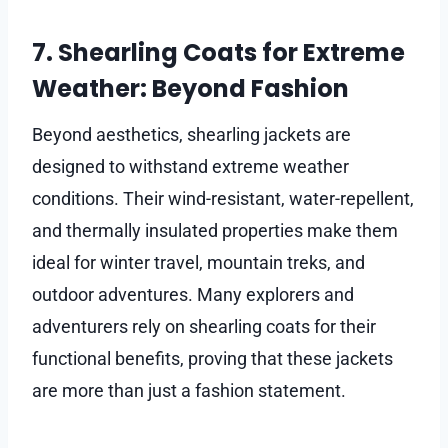
7. Shearling Coats for Extreme
Weather: Beyond Fashion
Beyond aesthetics, shearling jackets are
designed to withstand extreme weather
conditions. Their wind-resistant, water-repellent,
and thermally insulated properties make them
ideal for winter travel, mountain treks, and
outdoor adventures. Many explorers and
adventurers rely on shearling coats for their
functional benefits, proving that these jackets
are more than just a fashion statement.