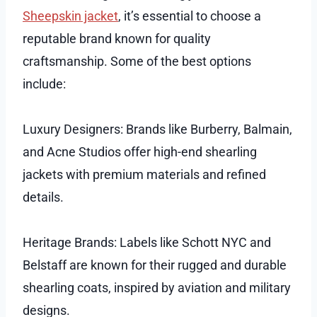
Sheepskin jacket
, it’s essential to choose a
reputable brand known for quality
craftsmanship. Some of the best options
include:
Luxury Designers: Brands like Burberry, Balmain,
and Acne Studios offer high-end shearling
jackets with premium materials and refined
details.
Heritage Brands: Labels like Schott NYC and
Belstaff are known for their rugged and durable
shearling coats, inspired by aviation and military
designs.