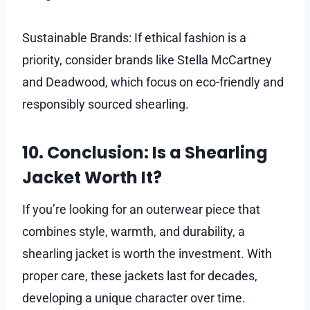
Sustainable Brands: If ethical fashion is a
priority, consider brands like Stella McCartney
and Deadwood, which focus on eco-friendly and
responsibly sourced shearling.
10. Conclusion: Is a Shearling
Jacket Worth It?
If you’re looking for an outerwear piece that
combines style, warmth, and durability, a
shearling jacket is worth the investment. With
proper care, these jackets last for decades,
developing a unique character over time.