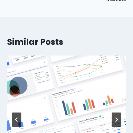
Similar Posts