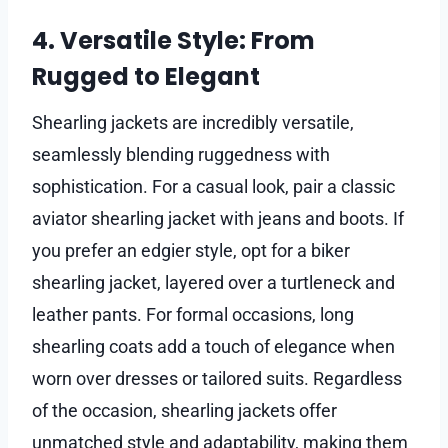
4. Versatile Style: From
Rugged to Elegant
Shearling jackets are incredibly versatile,
seamlessly blending ruggedness with
sophistication. For a casual look, pair a classic
aviator shearling jacket with jeans and boots. If
you prefer an edgier style, opt for a biker
shearling jacket, layered over a turtleneck and
leather pants. For formal occasions, long
shearling coats add a touch of elegance when
worn over dresses or tailored suits. Regardless
of the occasion, shearling jackets offer
unmatched style and adaptability, making them