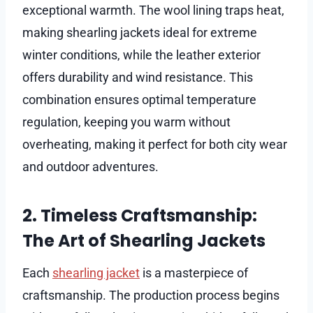
exceptional warmth. The wool lining traps heat,
making shearling jackets ideal for extreme
winter conditions, while the leather exterior
offers durability and wind resistance. This
combination ensures optimal temperature
regulation, keeping you warm without
overheating, making it perfect for both city wear
and outdoor adventures.
2. Timeless Craftsmanship:
The Art of Shearling Jackets
Each
shearling jacket
is a masterpiece of
craftsmanship. The production process begins