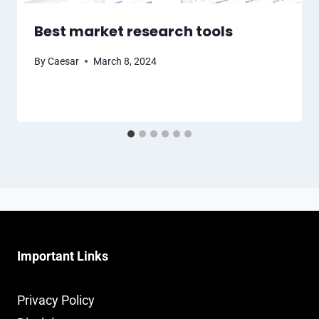
Best market research tools
By
Caesar
March 8, 2024
Important Links
Privacy Policy