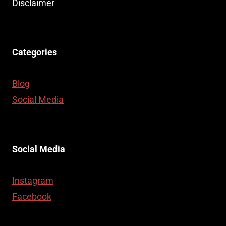
Disclaimer
Categories
Blog
Social Media
Social Media
Instagram
Facebook