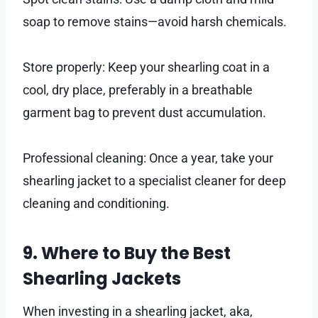
soap to remove stains—avoid harsh chemicals.
Store properly: Keep your shearling coat in a
cool, dry place, preferably in a breathable
garment bag to prevent dust accumulation.
Professional cleaning: Once a year, take your
shearling jacket to a specialist cleaner for deep
cleaning and conditioning.
9. Where to Buy the Best
Shearling Jackets
When investing in a shearling jacket, aka,