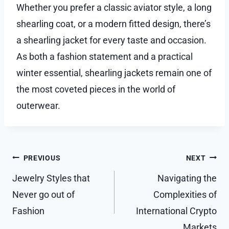
Whether you prefer a classic aviator style, a long
shearling coat, or a modern fitted design, there’s
a shearling jacket for every taste and occasion.
As both a fashion statement and a practical
winter essential, shearling jackets remain one of
the most coveted pieces in the world of
outerwear.
Post
PREVIOUS
NEXT
navigation
Jewelry Styles that
Navigating the
Never go out of
Complexities of
Fashion
International Crypto
Markets