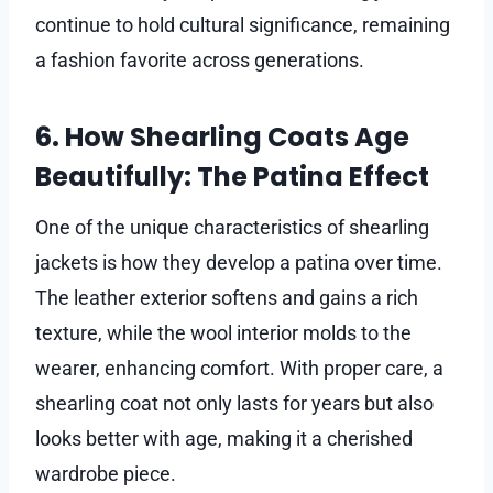
continue to hold cultural significance, remaining
a fashion favorite across generations.
6. How Shearling Coats Age
Beautifully: The Patina Effect
One of the unique characteristics of shearling
jackets is how they develop a patina over time.
The leather exterior softens and gains a rich
texture, while the wool interior molds to the
wearer, enhancing comfort. With proper care, a
shearling coat not only lasts for years but also
looks better with age, making it a cherished
wardrobe piece.