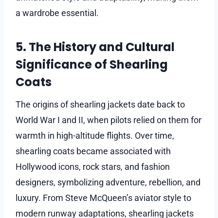
a wardrobe essential.
5. The History and Cultural
Significance of Shearling
Coats
The origins of shearling jackets date back to
World War I and II, when pilots relied on them for
warmth in high-altitude flights. Over time,
shearling coats became associated with
Hollywood icons, rock stars, and fashion
designers, symbolizing adventure, rebellion, and
luxury. From Steve McQueen’s aviator style to
modern runway adaptations, shearling jackets