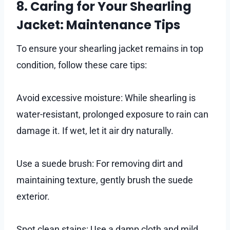
8. Caring for Your Shearling
Jacket: Maintenance Tips
To ensure your shearling jacket remains in top
condition, follow these care tips:
Avoid excessive moisture: While shearling is
water-resistant, prolonged exposure to rain can
damage it. If wet, let it air dry naturally.
Use a suede brush: For removing dirt and
maintaining texture, gently brush the suede
exterior.
Spot clean stains: Use a damp cloth and mild