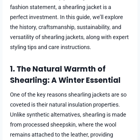
fashion statement, a shearling jacket is a
perfect investment. In this guide, we’ll explore
the history, craftsmanship, sustainability, and
versatility of shearling jackets, along with expert
styling tips and care instructions.
1. The Natural Warmth of
Shearling: A Winter Essential
One of the key reasons shearling jackets are so
coveted is their natural insulation properties.
Unlike synthetic alternatives, shearling is made
from processed sheepskin, where the wool
remains attached to the leather, providing