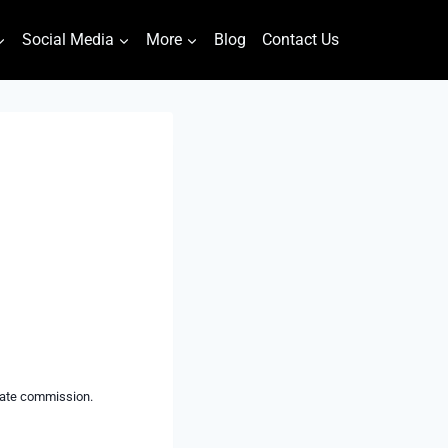
Social Media
More
Blog
Contact Us
liate commission.