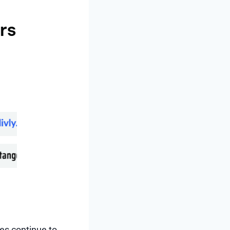
ies continue to