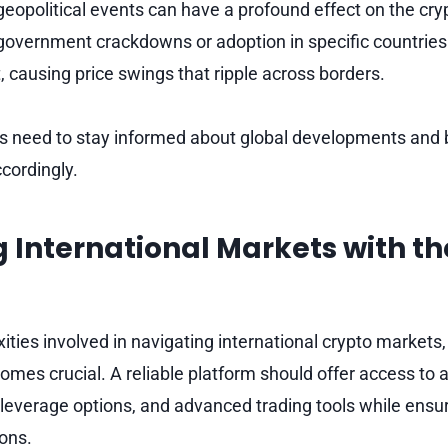
geopolitical events can have a profound effect on the cr
overnment crackdowns or adoption in specific countries
 causing price swings that ripple across borders.
ers need to stay informed about global developments and 
ccordingly.
 International Markets with th
ties involved in navigating international crypto markets,
omes crucial. A reliable platform should offer access to 
 leverage options, and advanced trading tools while ens
ions.