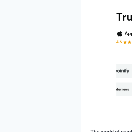
The world of crypt