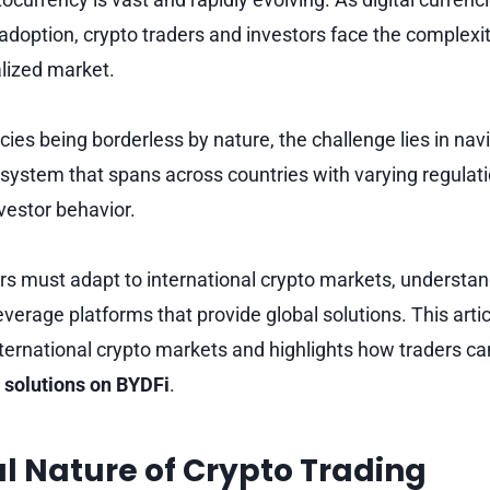
doption, crypto traders and investors face the complexit
alized market.
ies being borderless by nature, the challenge lies in nav
system that spans across countries with varying regulat
nvestor behavior.
rs must adapt to international crypto markets, understan
everage platforms that provide global solutions. This arti
nternational crypto markets and highlights how traders ca
 solutions on BYDFi
.
l Nature of Crypto Trading