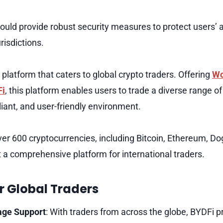
hould provide robust security measures to protect users’ 
risdictions.
platform that caters to global crypto traders. Offering
Wo
Fi
, this platform enables users to trade a diverse range o
liant, and user-friendly environment.
er 600 cryptocurrencies, including Bitcoin, Ethereum, D
t a comprehensive platform for international traders.
r Global Traders
age Support
: With traders from across the globe, BYDFi p