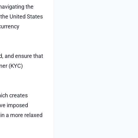
 navigating the
 the United States
currency
ud, and ensure that
mer (KYC)
hich creates
have imposed
ain a more relaxed