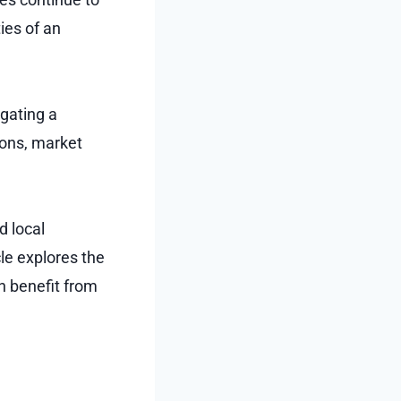
ies of an
igating a
ions, market
d local
cle explores the
n benefit from