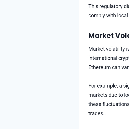
This regulatory d
comply with local 
Market Vola
Market volatility
international cry
Ethereum can var
For example, a si
markets due to lo
these fluctuation
trades.