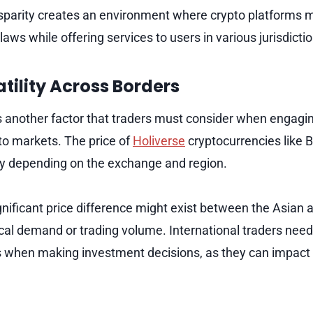
isparity creates an environment where crypto platforms 
laws while offering services to users in various jurisdicti
tility Across Borders
 is another factor that traders must consider when engagi
pto markets. The price of
Holiverse
cryptocurrencies like B
y depending on the exchange and region.
gnificant price difference might exist between the Asian
cal demand or trading volume. International traders need
s when making investment decisions, as they can impact th