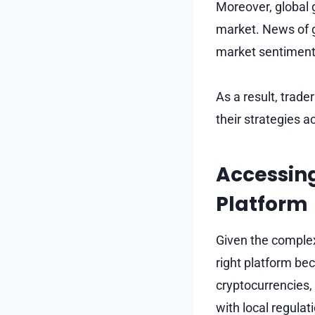
Moreover, global 
market. News of g
market sentiment,
As a result, trad
their strategies a
Accessing
Platform
Given the complexi
right platform bec
cryptocurrencies,
with local regulat