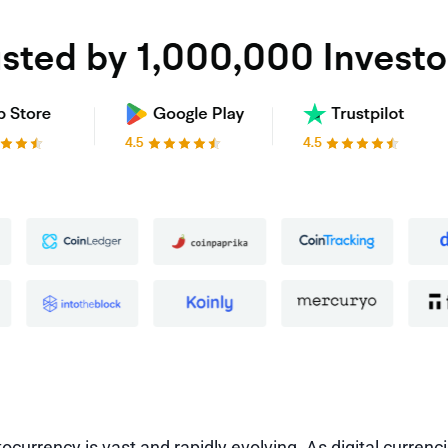
ocurrency is vast and rapidly evolving. As digital currenc