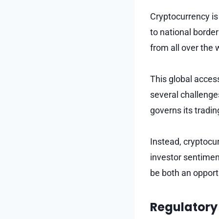
Cryptocurrency is 
to national border
from all over the 
This global accessi
several challenge
governs its tradin
Instead, cryptocu
investor sentimen
be both an opportu
Regulatory