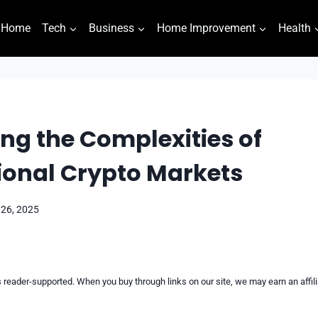
Home
Tech
Business
Home Improvement
Health
ng the Complexities of
ional Crypto Markets
 26, 2025
reader-supported. When you buy through links on our site, we may earn an affi