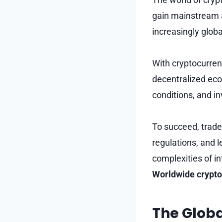
gain mainstream a
increasingly glob
With cryptocurrenc
decentralized eco
conditions, and i
To succeed, trade
regulations, and l
complexities of i
Worldwide crypto
The Globa