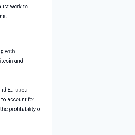
must work to
ons.
ng with
itcoin and
 and European
 to account for
e profitability of