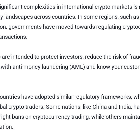
gnificant complexities in international crypto markets is
ory landscapes across countries. In some regions, such as
on, governments have moved towards regulating crypto
ansactions.
are intended to protect investors, reduce the risk of fra
 with anti-money laundering (AML) and know your custo
countries have adopted similar regulatory frameworks, w
obal crypto traders. Some nations, like China and India, 
tright bans on cryptocurrency trading, while others maint
ation.