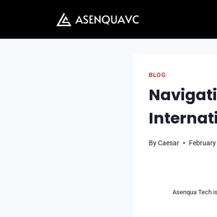
Skip
to
content
BLOG
Navigati
Internat
By
Caesar
February
Asenqua Tech is 