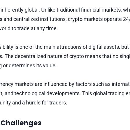
inherently global. Unlike traditional financial markets, w
s and centralized institutions, crypto markets operate 24
world to trade at any time.
bility is one of the main attractions of digital assets, but
s. The decentralized nature of crypto means that no singl
g or determines its value.
rrency markets are influenced by factors such as interna
t, and technological developments. This global trading 
nity and a hurdle for traders.
 Challenges