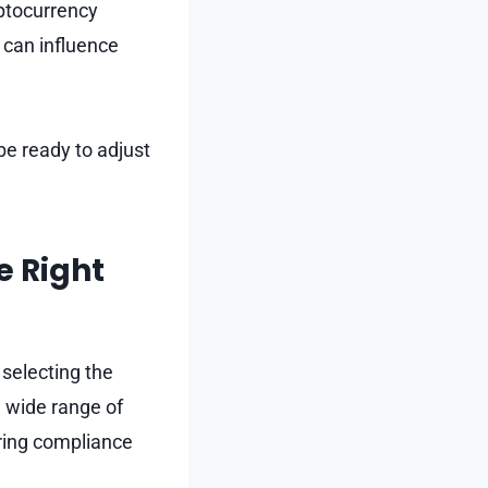
yptocurrency
 can influence
be ready to adjust
e Right
 selecting the
a wide range of
uring compliance