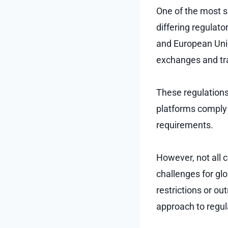
One of the most si
differing regulat
and European Uni
exchanges and tr
These regulations 
platforms comply
requirements.
However, not all 
challenges for gl
restrictions or ou
approach to regul