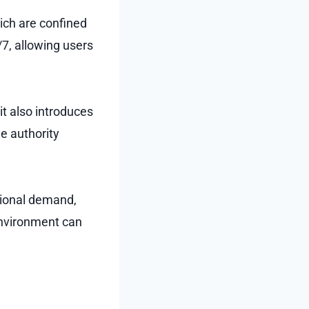
hich are confined
/7, allowing users
 it also introduces
e authority
tional demand,
environment can