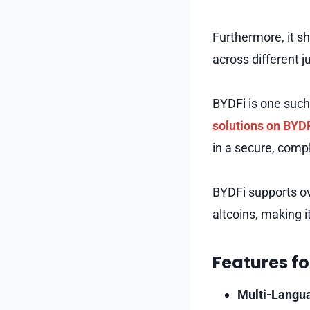
Furthermore, it s
across different ju
BYDFi is one such 
solutions on BYD
in a secure, comp
BYDFi supports ov
altcoins, making i
Features fo
Multi-Langu