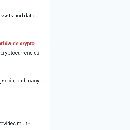
assets and data
rldwide crypto
f cryptocurrencies
ogecoin, and many
rovides multi-