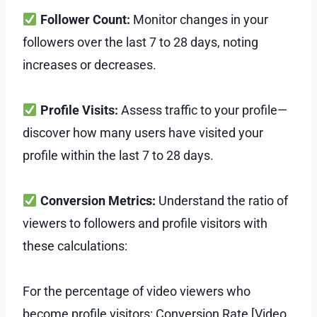
Follower Count:
Monitor changes in your
followers over the last 7 to 28 days, noting
increases or decreases.
Profile Visits:
Assess traffic to your profile—
discover how many users have visited your
profile within the last 7 to 28 days.
Conversion Metrics:
Understand the ratio of
viewers to followers and profile visitors with
these calculations:
For the percentage of video viewers who
become profile visitors: Conversion Rate [Video