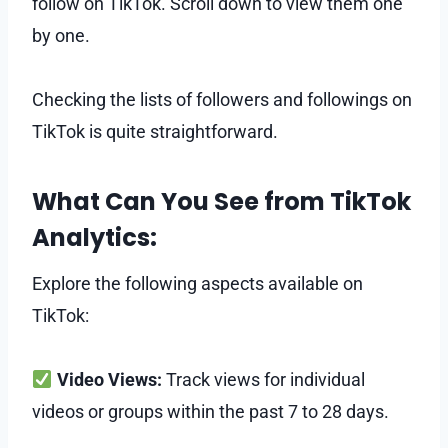
follow on TikTok. Scroll down to view them one
by one.
Checking the lists of followers and followings on
TikTok is quite straightforward.
What Can You See from TikTok
Analytics:
Explore the following aspects available on
TikTok:
Video Views:
Track views for individual
videos or groups within the past 7 to 28 days.