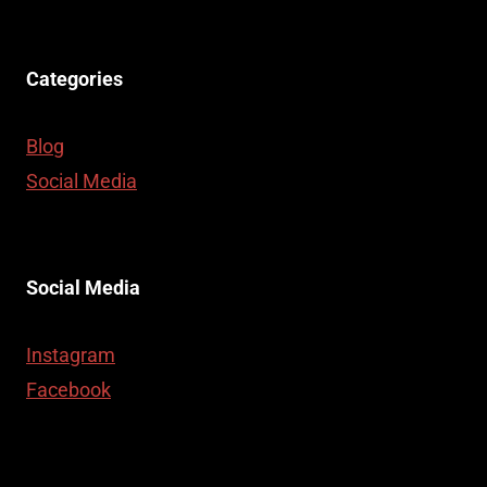
Categories
Blog
Social Media
Social Media
Instagram
Facebook