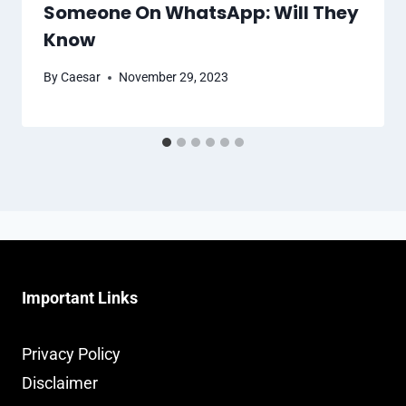
Someone On WhatsApp: Will They
Know
By
Caesar
November 29, 2023
Important Links
Privacy Policy
Disclaimer