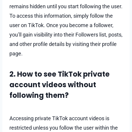
remains hidden until you start following the user.
To access this information, simply follow the
user on TikTok. Once you become a follower,
you’ll gain visibility into their Followers list, posts,
and other profile details by visiting their profile
page.
2. How to see TikTok private
account videos without
following them?
Accessing private TikTok account videos is
restricted unless you follow the user within the