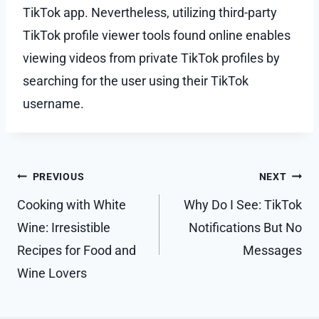
TikTok app. Nevertheless, utilizing third-party
TikTok profile viewer tools found online enables
viewing videos from private TikTok profiles by
searching for the user using their TikTok
username.
Post
PREVIOUS
NEXT
navigation
Cooking with White
Why Do I See: TikTok
Wine: Irresistible
Notifications But No
Recipes for Food and
Messages
Wine Lovers