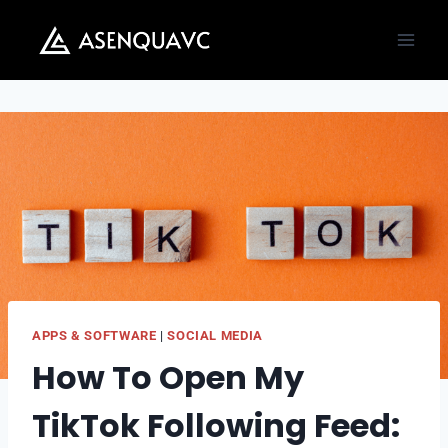
Skip
to
content
APPS & SOFTWARE
|
SOCIAL MEDIA
How To Open My
TikTok Following Feed: