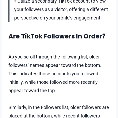
» Utilize a secondary TikTok account to view
your followers as a visitor, offering a different
perspective on your profile’s engagement.
Are TikTok Followers In Order?
As you scroll through the following list, older
followers’ names appear toward the bottom.
This indicates those accounts you followed
initially, while those followed more recently
appear toward the top.
Similarly, in the Followers list, older followers are
placed at the bottom, while recent followers