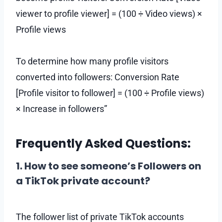
viewer to profile viewer] = (100 ÷ Video views) ×
Profile views
To determine how many profile visitors
converted into followers: Conversion Rate
[Profile visitor to follower] = (100 ÷ Profile views)
× Increase in followers”
Frequently Asked Questions:
1. How to see someone’s Followers on
a TikTok private account?
The follower list of private TikTok accounts