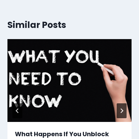
Similar Posts
What Happens If You Unblock