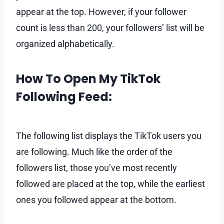
appear at the top. However, if your follower
count is less than 200, your followers’ list will be
organized alphabetically.
How To Open My TikTok
Following Feed:
The following list displays the TikTok users you
are following. Much like the order of the
followers list, those you’ve most recently
followed are placed at the top, while the earliest
ones you followed appear at the bottom.