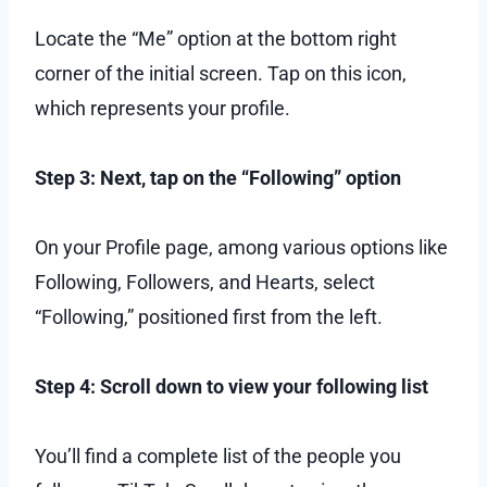
Locate the “Me” option at the bottom right
corner of the initial screen. Tap on this icon,
which represents your profile.
Step 3: Next, tap on the “Following” option
On your Profile page, among various options like
Following, Followers, and Hearts, select
“Following,” positioned first from the left.
Step 4: Scroll down to view your following list
You’ll find a complete list of the people you