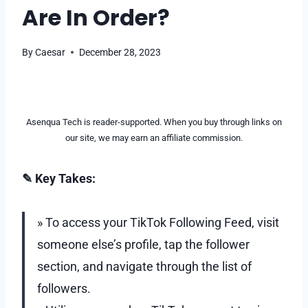
Are In Order?
By
Caesar
December 28, 2023
Asenqua Tech is reader-supported. When you buy through links on
our site, we may earn an affiliate commission.
✎ Key Takes:
» To access your TikTok Following Feed, visit
someone else’s profile, tap the follower
section, and navigate through the list of
followers.