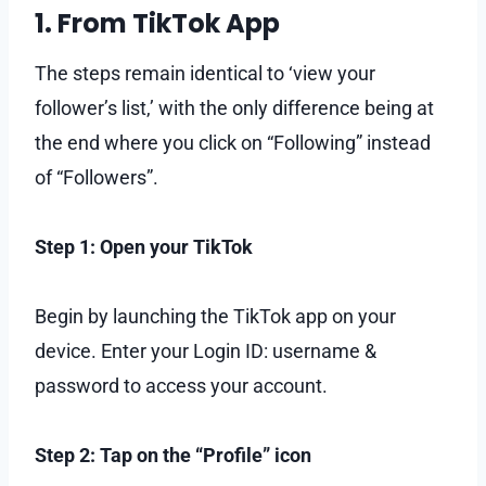
1. From TikTok App
The steps remain identical to ‘view your
follower’s list,’ with the only difference being at
the end where you click on “Following” instead
of “Followers”.
Step 1: Open your TikTok
Begin by launching the TikTok app on your
device. Enter your Login ID: username &
password to access your account.
Step 2: Tap on the “Profile” icon