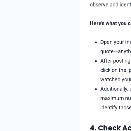
observe and identi
Here’s what you c
Open your Ins
quote—anyth
After posting 
click on the 
watched your
Additionally,
maximum numb
identify thos
4. Check Ac