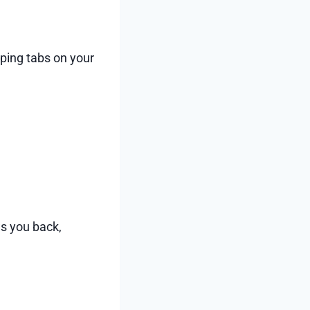
ping tabs on your
ws you back,