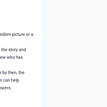
andom picture or a
t the story and
 view who has
s by then, the
n can help
lowers.