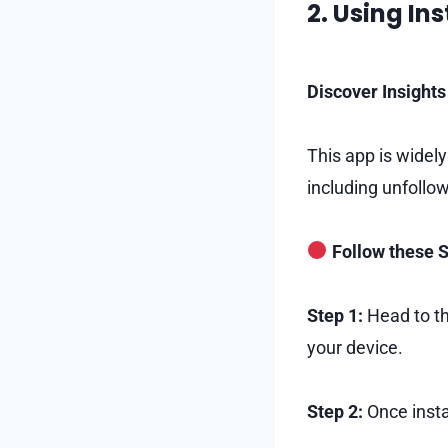
2. Using In
Discover Insights 
This app is widely
including unfollo
Follow these S
Step 1:
Head to th
your device.
Step 2:
Once insta