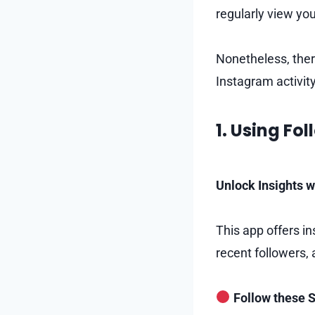
regularly view you
Nonetheless, ther
Instagram activity
1. Using Fo
Unlock Insights w
This app offers in
recent followers,
Follow these S