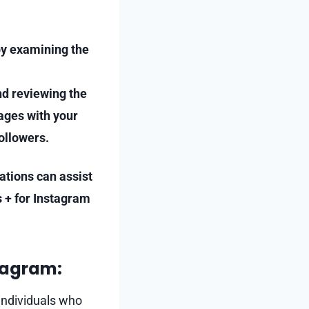
by examining the
nd reviewing the
gages with your
ollowers.
cations can assist
s + for Instagram
tagram:
 individuals who