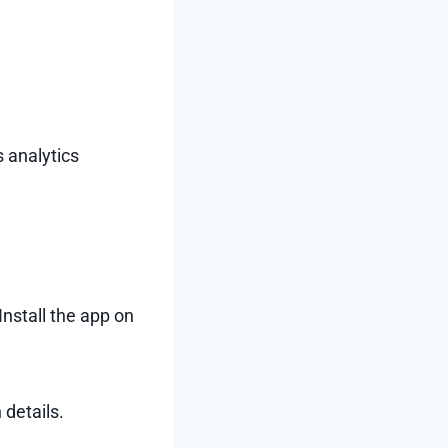
s analytics
nstall the app on
 details.