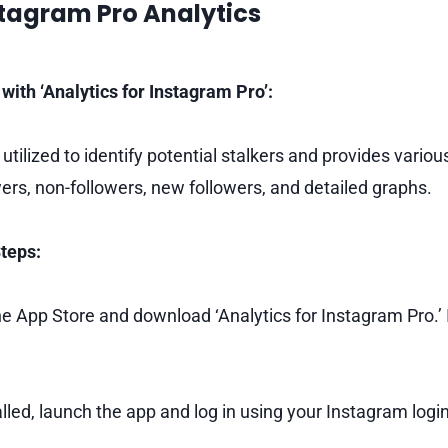
stagram Pro Analytics
with ‘Analytics for Instagram Pro’:
 utilized to identify potential stalkers and provides variou
wers, non-followers, new followers, and detailed graphs.
teps:
e App Store and download ‘Analytics for Instagram Pro.’ I
lled, launch the app and log in using your Instagram login