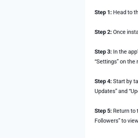
Step 1:
Head to th
Step 2:
Once insta
Step 3:
In the app’
“Settings” on the r
Step 4:
Start by t
Updates” and “Upd
Step 5:
Return to 
Followers” to vie