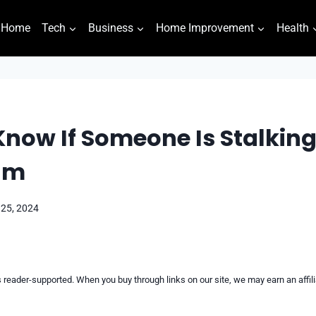
Home
Tech
Business
Home Improvement
Health
now If Someone Is Stalkin
am
 25, 2024
reader-supported. When you buy through links on our site, we may earn an affi