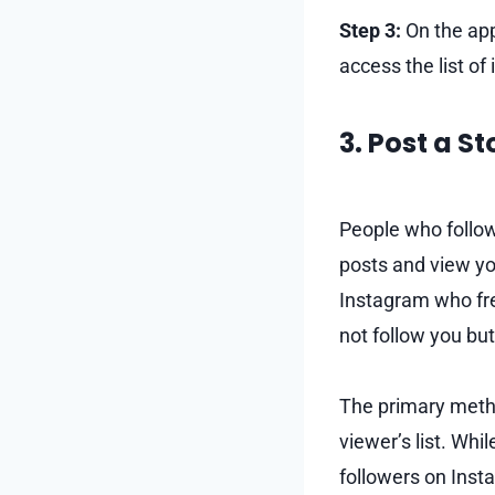
Step 3:
On the app
access the list of
3. Post a S
People who follow
posts and view yo
Instagram who freq
not follow you but
The primary metho
viewer’s list. Whi
followers on Inst