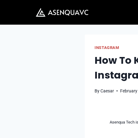
Skip
to
content
INSTAGRAM
How To K
Instagr
By
Caesar
February
Asenqua Tech is 