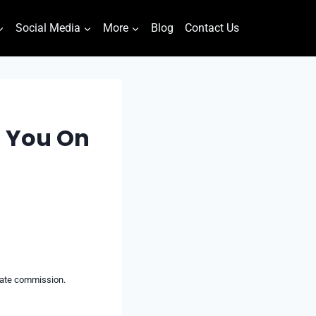
Social Media
More
Blog
Contact Us
g You On
liate commission.