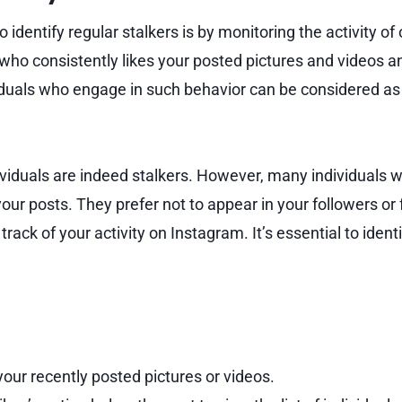
identify regular stalkers is by monitoring the activity of 
 who consistently likes your posted pictures and videos a
uals who engage in such behavior can be considered as 
ividuals are indeed stalkers. However, many individuals w
 your posts. They prefer not to appear in your followers or f
track of your activity on Instagram. It’s essential to ident
our recently posted pictures or videos.