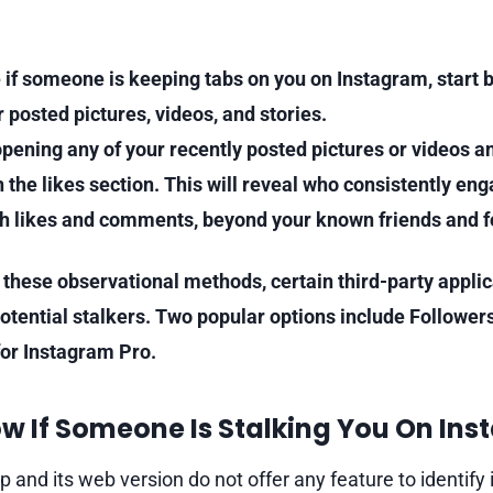
 if someone is keeping tabs on you on Instagram, start 
r posted pictures, videos, and stories.
 opening any of your recently posted pictures or videos a
 the likes section. This will reveal who consistently en
h likes and comments, beyond your known friends and f
o these observational methods, certain third-party appli
potential stalkers. Two popular options include Follower
for Instagram Pro.
w If Someone Is Stalking You On Ins
 and its web version do not offer any feature to identify