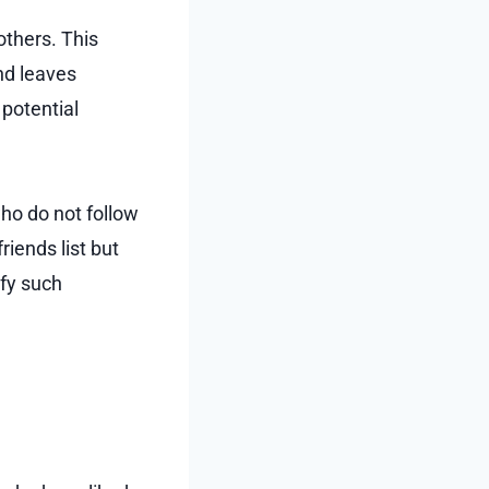
others. This
nd leaves
potential
ho do not follow
riends list but
ify such