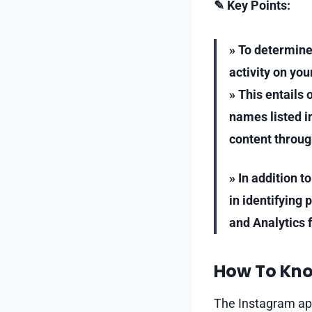
✎ Key Points:
» To determine
activity on you
» This entails
names listed in
content throug
» In addition t
in identifying 
and Analytics 
How To Kno
The Instagram app