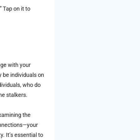
 Tap on it to
age with your
 be individuals on
dividuals, who do
ne stalkers.
examining the
connections—your
 It’s essential to