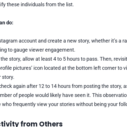
fy these individuals from the list.
an do:
tagram account and create a new story, whether it’s a r
ing to gauge viewer engagement.
the story, allow at least 4 to 5 hours to pass. Then, revisi
‘profile pictures’ icon located at the bottom left corner to
 story.
 check again after 12 to 14 hours from posting the story, a
er of people would likely have seen it. This observatio
e who frequently view your stories without being your fol
tivity from Others