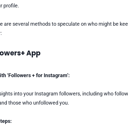
r profile.
e are several methods to speculate on who might be kee
:
llowers+ App
ith ‘Followers + for Instagram’:
sights into your Instagram followers, including who follo
 and those who unfollowed you.
teps: