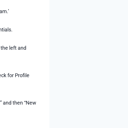
am.’
tials.
 the left and
ck for Profile
s” and then “New