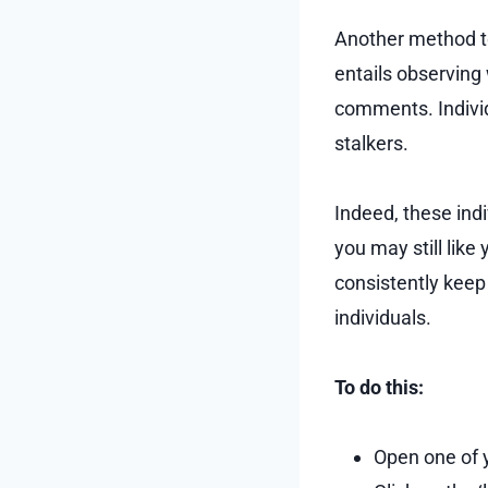
Another method to 
entails observing
comments. Individ
stalkers.
Indeed, these ind
you may still like
consistently keep 
individuals.
To do this:
Open one of y