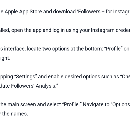
e Apple App Store and download ‘Followers + for Instagr
lled, open the app and log in using your Instagram creden
s interface, locate two options at the bottom: “Profile” on
ight.
apping “Settings” and enable desired options such as “Che
ate Followers’ Analysis.”
the main screen and select “Profile.” Navigate to “Option
w the names.