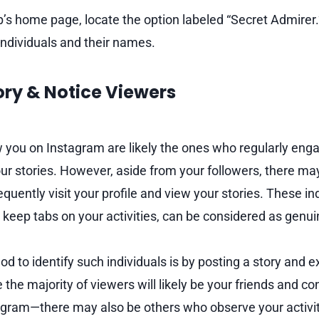
’s home page, locate the option labeled “Secret Admirer.”
 individuals and their names.
tory & Notice Viewers
 you on Instagram are likely the ones who regularly eng
ur stories. However, aside from your followers, there may
uently visit your profile and view your stories. These in
 keep tabs on your activities, can be considered as genui
d to identify such individuals is by posting a story and 
le the majority of viewers will likely be your friends and 
agram—there may also be others who observe your activity.