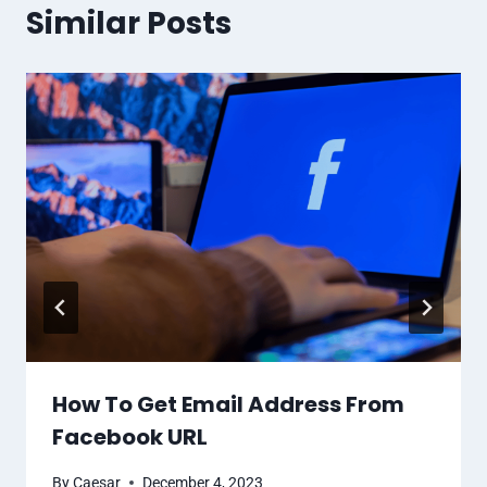
Similar Posts
How To Get Email Address From
Facebook URL
By
Caesar
December 4, 2023