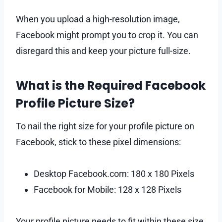
When you upload a high-resolution image,
Facebook might prompt you to crop it. You can
disregard this and keep your picture full-size.
What is the Required Facebook
Profile Picture Size?
To nail the right size for your profile picture on
Facebook, stick to these pixel dimensions:
Desktop Facebook.com: 180 x 180 Pixels
Facebook for Mobile: 128 x 128 Pixels
Your profile picture needs to fit within these size