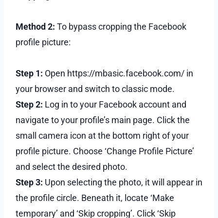
Method 2:
To bypass cropping the Facebook
profile picture:
Step 1:
Open https://mbasic.facebook.com/ in
your browser and switch to classic mode.
Step 2:
Log in to your Facebook account and
navigate to your profile’s main page. Click the
small camera icon at the bottom right of your
profile picture. Choose ‘Change Profile Picture’
and select the desired photo.
Step 3:
Upon selecting the photo, it will appear in
the profile circle. Beneath it, locate ‘Make
temporary’ and ‘Skip cropping’. Click ‘Skip