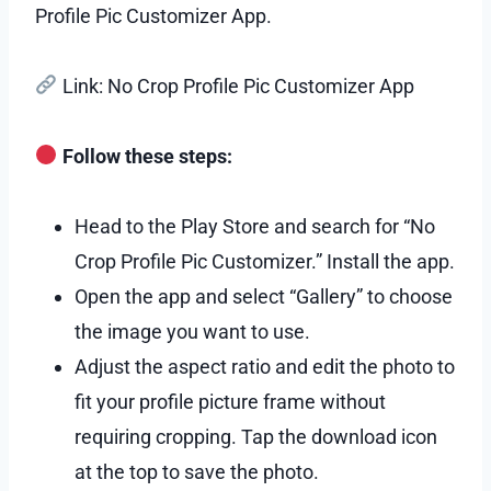
Profile Pic Customizer App.
Link: No Crop Profile Pic Customizer App
Follow these steps:
Head to the Play Store and search for “No
Crop Profile Pic Customizer.” Install the app.
Open the app and select “Gallery” to choose
the image you want to use.
Adjust the aspect ratio and edit the photo to
fit your profile picture frame without
requiring cropping. Tap the download icon
at the top to save the photo.