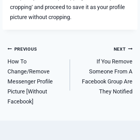
cropping‘ and proceed to save it as your profile
picture without cropping.
Post
PREVIOUS
NEXT
navigation
How To
If You Remove
Change/Remove
Someone From A
Messenger Profile
Facebook Group Are
Picture [Without
They Notified
Facebook]