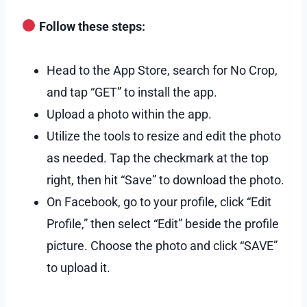
Follow these steps:
Head to the App Store, search for No Crop,
and tap “GET” to install the app.
Upload a photo within the app.
Utilize the tools to resize and edit the photo
as needed. Tap the checkmark at the top
right, then hit “Save” to download the photo.
On Facebook, go to your profile, click “Edit
Profile,” then select “Edit” beside the profile
picture. Choose the photo and click “SAVE”
to upload it.