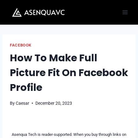
Skip
to
content
FACEBOOK
How To Make Full
Picture Fit On Facebook
Profile
By
Caesar
December 20, 2023
Asenqua Tech is reader-supported. When you buy through links on