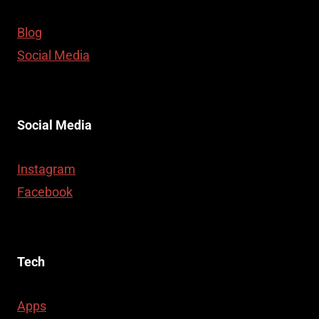
Blog
Social Media
Social Media
Instagram
Facebook
Tech
Apps