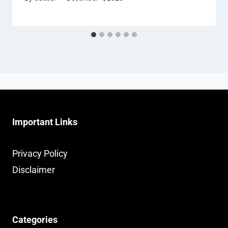
Important Links
Privacy Policy
Disclaimer
Categories