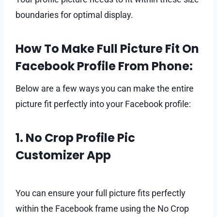
boundaries for optimal display.
How To Make Full Picture Fit On
Facebook Profile From Phone:
Below are a few ways you can make the entire
picture fit perfectly into your Facebook profile:
1. No Crop Profile Pic
Customizer App
You can ensure your full picture fits perfectly
within the Facebook frame using the No Crop