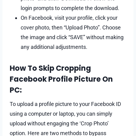
login prompts to complete the download.
On Facebook, visit your profile, click your
cover photo, then “Upload Photo”. Choose
the image and click “SAVE” without making
any additional adjustments.
How To Skip Cropping
Facebook Profile Picture On
PC:
To upload a profile picture to your Facebook ID
using a computer or laptop, you can simply
upload without engaging the ‘Crop Photo’
option. Here are two methods to bypass