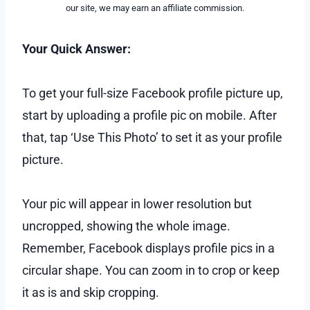
our site, we may earn an affiliate commission.
Your Quick Answer:
To get your full-size Facebook profile picture up,
start by uploading a profile pic on mobile. After
that, tap ‘Use This Photo’ to set it as your profile
picture.
Your pic will appear in lower resolution but
uncropped, showing the whole image.
Remember, Facebook displays profile pics in a
circular shape. You can zoom in to crop or keep
it as is and skip cropping.