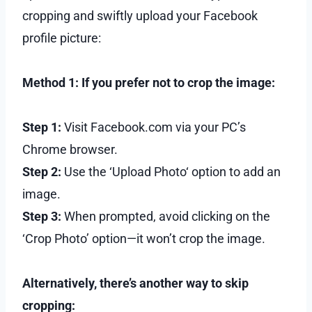
cropping and swiftly upload your Facebook
profile picture:
Method 1: If you prefer not to crop the image:
Step 1:
Visit Facebook.com via your PC’s
Chrome browser.
Step 2:
Use the ‘Upload Photo‘ option to add an
image.
Step 3:
When prompted, avoid clicking on the
‘Crop Photo’ option—it won’t crop the image.
Alternatively, there’s another way to skip
cropping: