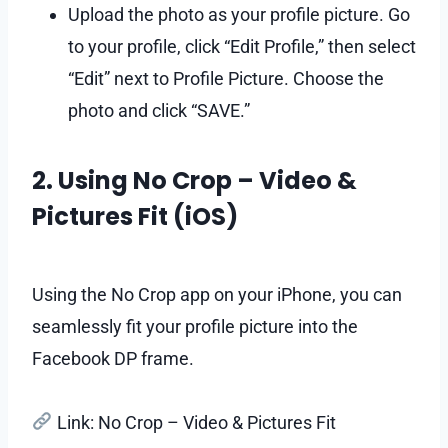
Upload the photo as your profile picture. Go
to your profile, click “Edit Profile,” then select
“Edit” next to Profile Picture. Choose the
photo and click “SAVE.”
2. Using No Crop – Video &
Pictures Fit (iOS)
Using the No Crop app on your iPhone, you can
seamlessly fit your profile picture into the
Facebook DP frame.
Link: No Crop – Video & Pictures Fit