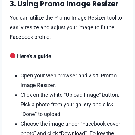
3. Using Promo Image Resizer
You can utilize the Promo Image Resizer tool to
easily resize and adjust your image to fit the
Facebook profile.
Here’s a guide:
Open your web browser and visit: Promo
Image Resizer.
Click on the white “Upload Image” button.
Pick a photo from your gallery and click
“Done” to upload.
Choose the image under “Facebook cover
photo” and click “Download”. Follow the