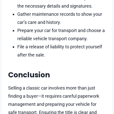
the necessary details and signatures.
Gather maintenance records to show your
car’s care and history.
Prepare your car for transport and choose a
reliable vehicle transport company.
File a release of liability to protect yourself
after the sale.
Conclusion
Selling a classic car involves more than just
finding a buyer—it requires careful paperwork
management and preparing your vehicle for
safe transport. Ensuring the title is clear and