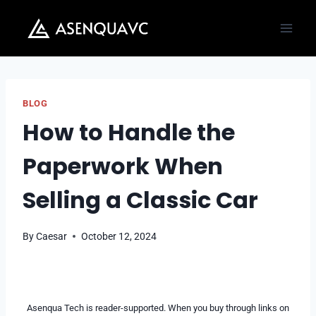
Skip
to
content
BLOG
How to Handle the
Paperwork When
Selling a Classic Car
By
Caesar
October 12, 2024
Asenqua Tech is reader-supported. When you buy through links on