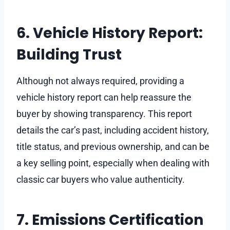
6. Vehicle History Report:
Building Trust
Although not always required, providing a
vehicle history report can help reassure the
buyer by showing transparency. This report
details the car’s past, including accident history,
title status, and previous ownership, and can be
a key selling point, especially when dealing with
classic car buyers who value authenticity.
7. Emissions Certification