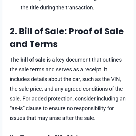
the title during the transaction.
2. Bill of Sale: Proof of Sale
and Terms
The
bill of sale
is a key document that outlines
the sale terms and serves as a receipt. It
includes details about the car, such as the VIN,
the sale price, and any agreed conditions of the
sale. For added protection, consider including an
“as-is” clause to ensure no responsibility for
issues that may arise after the sale.