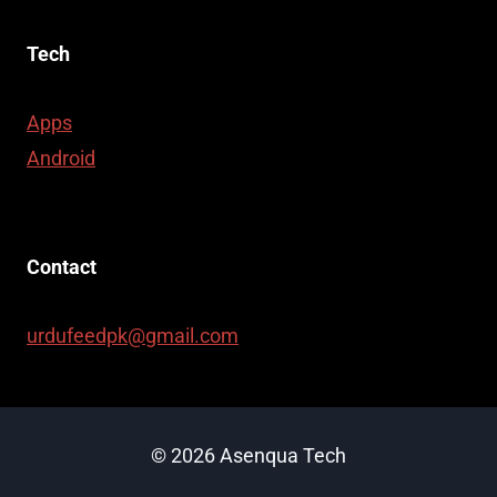
Tech
Apps
Android
Contact
urdufeedpk@gmail.com
© 2026 Asenqua Tech