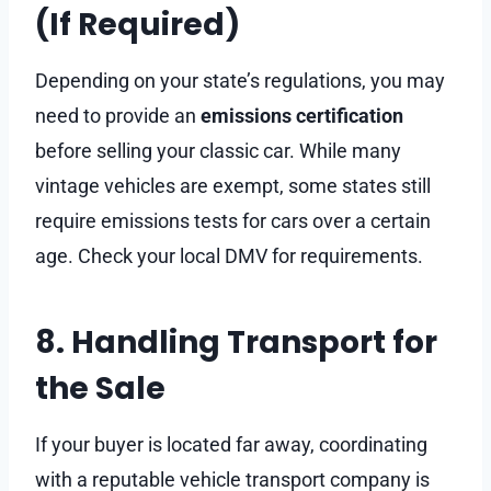
(If Required)
Depending on your state’s regulations, you may
need to provide an
emissions certification
before selling your classic car. While many
vintage vehicles are exempt, some states still
require emissions tests for cars over a certain
age. Check your local DMV for requirements.
8. Handling Transport for
the Sale
If your buyer is located far away, coordinating
with a reputable vehicle transport company is