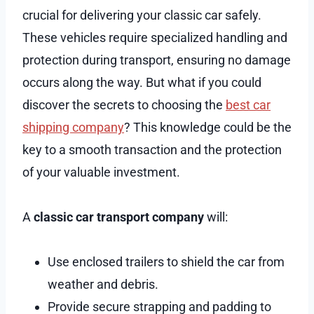
crucial for delivering your classic car safely.
These vehicles require specialized handling and
protection during transport, ensuring no damage
occurs along the way. But what if you could
discover the secrets to choosing the
best car
shipping company
? This knowledge could be the
key to a smooth transaction and the protection
of your valuable investment.
A
classic car transport company
will:
Use enclosed trailers to shield the car from
weather and debris.
Provide secure strapping and padding to