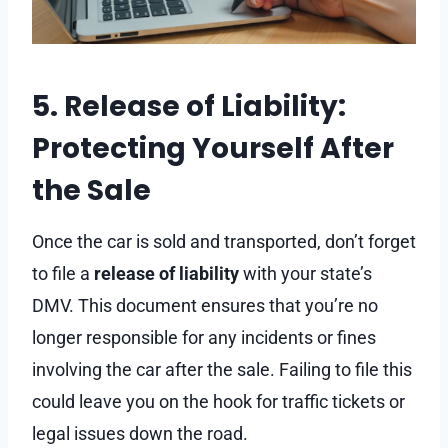
5. Release of Liability:
Protecting Yourself After
the Sale
Once the car is sold and transported, don’t forget
to file a
release of liability
with your state’s
DMV. This document ensures that you’re no
longer responsible for any incidents or fines
involving the car after the sale. Failing to file this
could leave you on the hook for traffic tickets or
legal issues down the road.