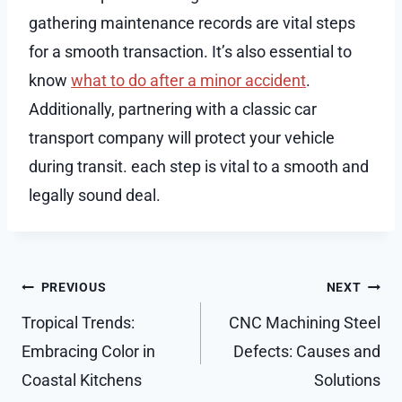
gathering maintenance records are vital steps
for a smooth transaction. It’s also essential to
know
what to do after a minor accident
.
Additionally, partnering with a classic car
transport company will protect your vehicle
during transit. each step is vital to a smooth and
legally sound deal.
Post
PREVIOUS
NEXT
navigation
Tropical Trends:
CNC Machining Steel
Embracing Color in
Defects: Causes and
Coastal Kitchens
Solutions