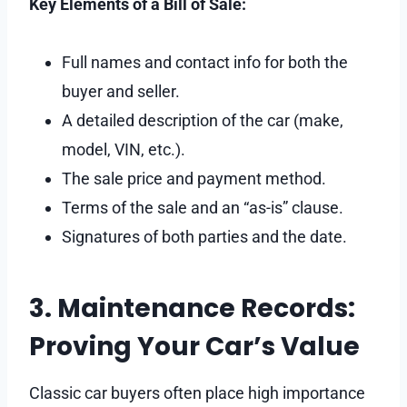
Key Elements of a Bill of Sale:
Full names and contact info for both the
buyer and seller.
A detailed description of the car (make,
model, VIN, etc.).
The sale price and payment method.
Terms of the sale and an “as-is” clause.
Signatures of both parties and the date.
3. Maintenance Records:
Proving Your Car’s Value
Classic car buyers often place high importance