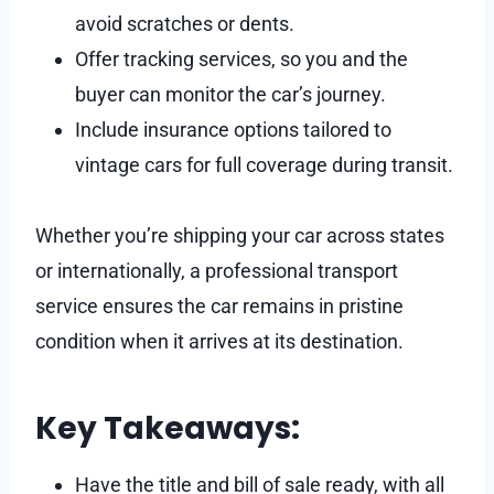
avoid scratches or dents.
Offer tracking services, so you and the
buyer can monitor the car’s journey.
Include insurance options tailored to
vintage cars for full coverage during transit.
Whether you’re shipping your car across states
or internationally, a professional transport
service ensures the car remains in pristine
condition when it arrives at its destination.
Key Takeaways:
Have the title and bill of sale ready, with all