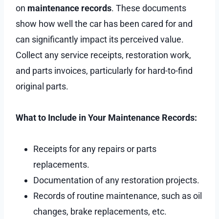
on
maintenance records
. These documents
show how well the car has been cared for and
can significantly impact its perceived value.
Collect any service receipts, restoration work,
and parts invoices, particularly for hard-to-find
original parts.
What to Include in Your Maintenance Records:
Receipts for any repairs or parts
replacements.
Documentation of any restoration projects.
Records of routine maintenance, such as oil
changes, brake replacements, etc.