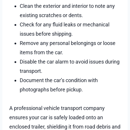
Clean the exterior and interior to note any
existing scratches or dents.
Check for any fluid leaks or mechanical
issues before shipping.
Remove any personal belongings or loose
items from the car.
Disable the car alarm to avoid issues during
transport.
Document the car’s condition with
photographs before pickup.
A professional vehicle transport company
ensures your car is safely loaded onto an
enclosed trailer, shielding it from road debris and