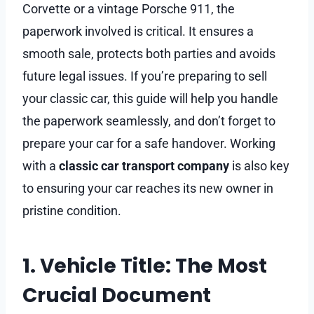
Corvette or a vintage Porsche 911, the
paperwork involved is critical. It ensures a
smooth sale, protects both parties and avoids
future legal issues. If you’re preparing to sell
your classic car, this guide will help you handle
the paperwork seamlessly, and don’t forget to
prepare your car for a safe handover. Working
with a
classic car transport company
is also key
to ensuring your car reaches its new owner in
pristine condition.
1. Vehicle Title: The Most
Crucial Document