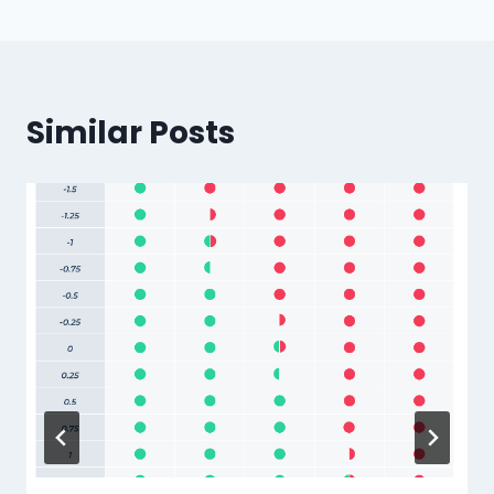
Similar Posts