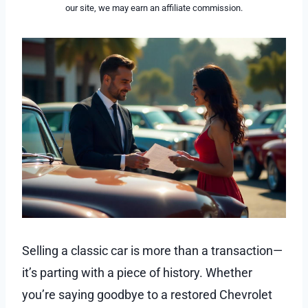
our site, we may earn an affiliate commission.
Selling a classic car is more than a transaction—
it’s parting with a piece of history. Whether
you’re saying goodbye to a restored Chevrolet