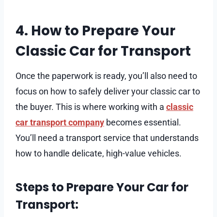
4. How to Prepare Your
Classic Car for Transport
Once the paperwork is ready, you’ll also need to
focus on how to safely deliver your classic car to
the buyer. This is where working with a
classic
car transport company
becomes essential.
You’ll need a transport service that understands
how to handle delicate, high-value vehicles.
Steps to Prepare Your Car for
Transport: