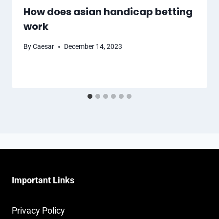
How does asian handicap betting
work
By
Caesar
December 14, 2023
Important Links
Privacy Policy