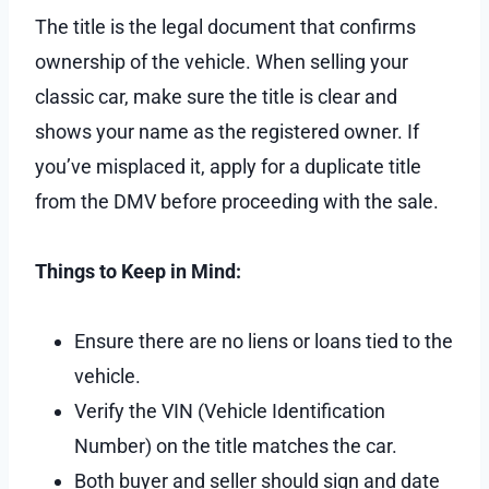
The title is the legal document that confirms
ownership of the vehicle. When selling your
classic car, make sure the title is clear and
shows your name as the registered owner. If
you’ve misplaced it, apply for a duplicate title
from the DMV before proceeding with the sale.
Things to Keep in Mind:
Ensure there are no liens or loans tied to the
vehicle.
Verify the VIN (Vehicle Identification
Number) on the title matches the car.
Both buyer and seller should sign and date