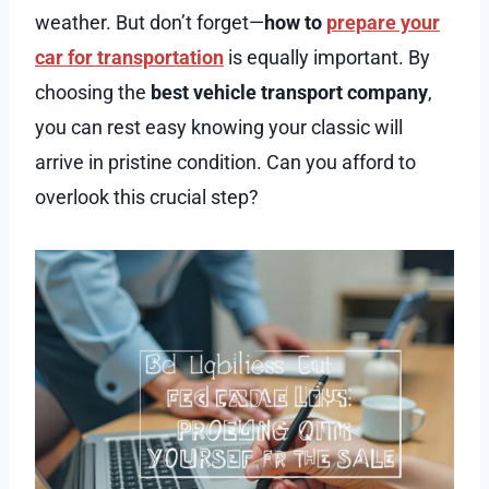
weather. But don’t forget—
how to
prepare your
car for transportation
is equally important. By
choosing the
best vehicle transport company
,
you can rest easy knowing your classic will
arrive in pristine condition. Can you afford to
overlook this crucial step?