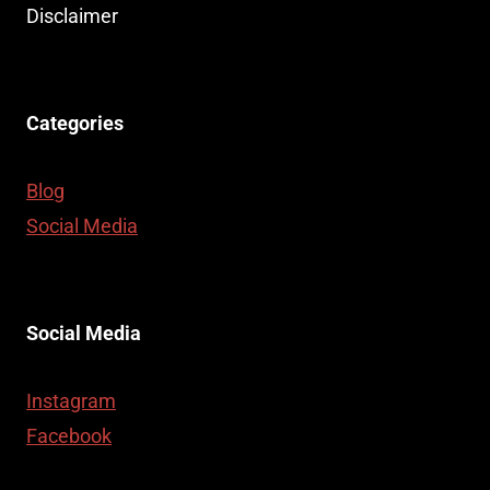
Disclaimer
Categories
Blog
Social Media
Social Media
Instagram
Facebook