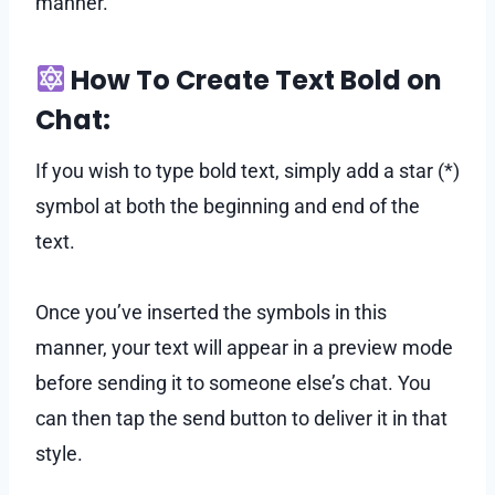
manner.
How To Create Text Bold on
Chat:
If you wish to type bold text, simply add a star (*)
symbol at both the beginning and end of the
text.
Once you’ve inserted the symbols in this
manner, your text will appear in a preview mode
before sending it to someone else’s chat. You
can then tap the send button to deliver it in that
style.