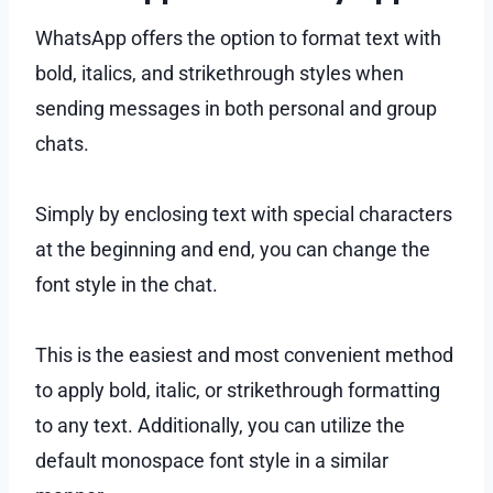
WhatsApp offers the option to format text with
bold, italics, and strikethrough styles when
sending messages in both personal and group
chats.
Simply by enclosing text with special characters
at the beginning and end, you can change the
font style in the chat.
This is the easiest and most convenient method
to apply bold, italic, or strikethrough formatting
to any text. Additionally, you can utilize the
default monospace font style in a similar