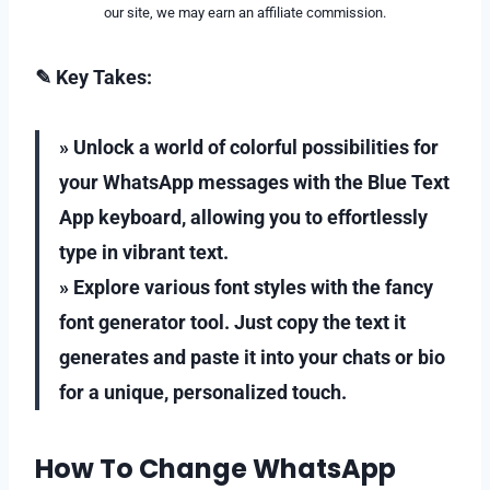
our site, we may earn an affiliate commission.
✎ Key Takes:
» Unlock a world of colorful possibilities for
your WhatsApp messages with the Blue Text
App keyboard, allowing you to effortlessly
type in vibrant text.
» Explore various font styles with the fancy
font generator tool. Just copy the text it
generates and paste it into your chats or bio
for a unique, personalized touch.
How To Change WhatsApp