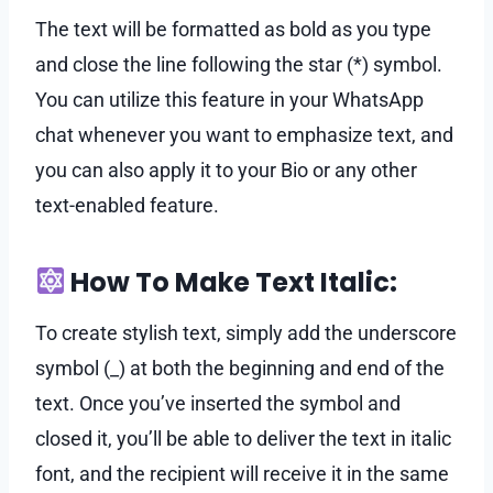
The text will be formatted as bold as you type
and close the line following the star (*) symbol.
You can utilize this feature in your WhatsApp
chat whenever you want to emphasize text, and
you can also apply it to your Bio or any other
text-enabled feature.
How To Make Text Italic:
To create stylish text, simply add the underscore
symbol (_) at both the beginning and end of the
text. Once you’ve inserted the symbol and
closed it, you’ll be able to deliver the text in italic
font, and the recipient will receive it in the same