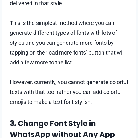
delivered in that style.
This is the simplest method where you can
generate different types of fonts with lots of
styles and you can generate more fonts by
tapping on the ‘load more fonts’ button that will
add a few more to the list.
However, currently, you cannot generate colorful
texts with that tool rather you can add colorful
emojis to make a text font stylish.
3. Change Font Style in
WhatsApp without Any App