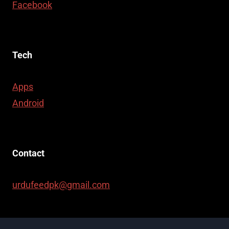
Facebook
Tech
Apps
Android
Contact
urdufeedpk@gmail.com