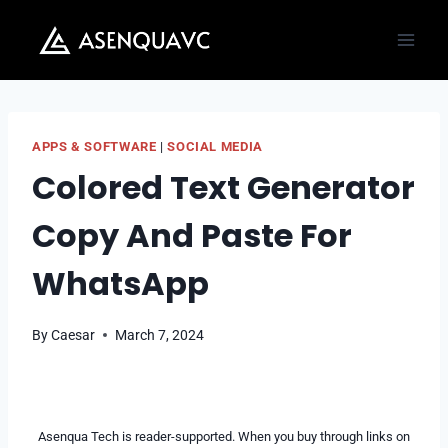
Skip
to
content
APPS & SOFTWARE
|
SOCIAL MEDIA
Colored Text Generator
Copy And Paste For
WhatsApp
By
Caesar
March 7, 2024
Asenqua Tech is reader-supported. When you buy through links on