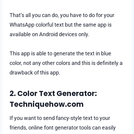
That’s all you can do, you have to do for your
WhatsApp colorful text but the same app is
available on Android devices only.
This app is able to generate the text in blue
color, not any other colors and this is definitely a
drawback of this app.
2. Color Text Generator:
Techniquehow.com
If you want to send fancy-style text to your
friends, online font generator tools can easily