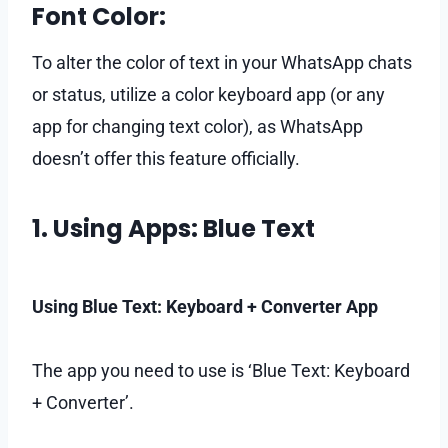
Font Color:
To alter the color of text in your WhatsApp chats
or status, utilize a color keyboard app (or any
app for changing text color), as WhatsApp
doesn’t offer this feature officially.
1. Using Apps: Blue Text
Using Blue Text: Keyboard + Converter App
The app you need to use is ‘Blue Text: Keyboard
+ Converter’.