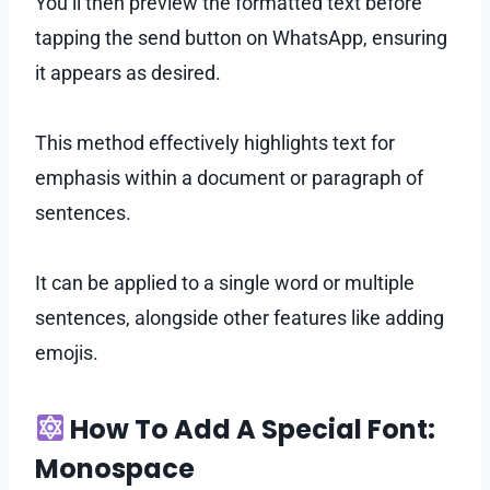
You’ll then preview the formatted text before
tapping the send button on WhatsApp, ensuring
it appears as desired.
This method effectively highlights text for
emphasis within a document or paragraph of
sentences.
It can be applied to a single word or multiple
sentences, alongside other features like adding
emojis.
How To Add A Special Font:
Monospace