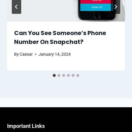
Can You See Someone’s Phone
Number On Snapchat?
By
Caesar
January 14, 2024
Important Links