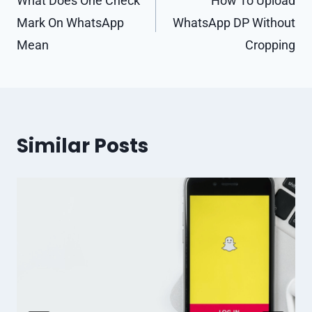
navigation
What Does One Check
How To Upload
Mark On WhatsApp
WhatsApp DP Without
Mean
Cropping
Similar Posts