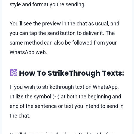
style and format you’re sending.
You’ll see the preview in the chat as usual, and
you can tap the send button to deliver it. The
same method can also be followed from your
WhatsApp web.
How To StrikeThrough Texts:
If you wish to strikethrough text on WhatsApp,
utilize the symbol (~) at both the beginning and
end of the sentence or text you intend to send in
the chat.