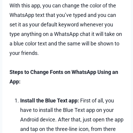
With this app, you can change the color of the
WhatsApp text that you’ve typed and you can
set it as your default keyword whenever you
type anything on a WhatsApp chat it will take on
a blue color text and the same will be shown to
your friends.
Steps to Change Fonts on WhatsApp Using an
App:
Install the Blue Text app:
First of all, you
have to install the Blue Text app on your
Android device. After that, just open the app
and tap on the three-line icon, from there