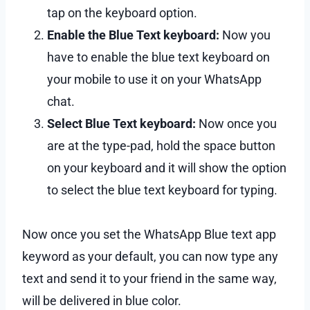
tap on the keyboard option.
Enable the Blue Text keyboard:
Now you
have to enable the blue text keyboard on
your mobile to use it on your WhatsApp
chat.
Select Blue Text keyboard:
Now once you
are at the type-pad, hold the space button
on your keyboard and it will show the option
to select the blue text keyboard for typing.
Now once you set the WhatsApp Blue text app
keyword as your default, you can now type any
text and send it to your friend in the same way,
will be delivered in blue color.