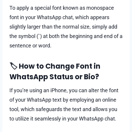
To apply a special font known as monospace
font in your WhatsApp chat, which appears
slightly larger than the normal size, simply add
the symbol (`) at both the beginning and end of a
sentence or word.
🏷 How to Change Font in
WhatsApp Status or Bio?
If you’re using an iPhone, you can alter the font
of your WhatsApp text by employing an online
tool, which safeguards the text and allows you
to utilize it seamlessly in your WhatsApp chat.