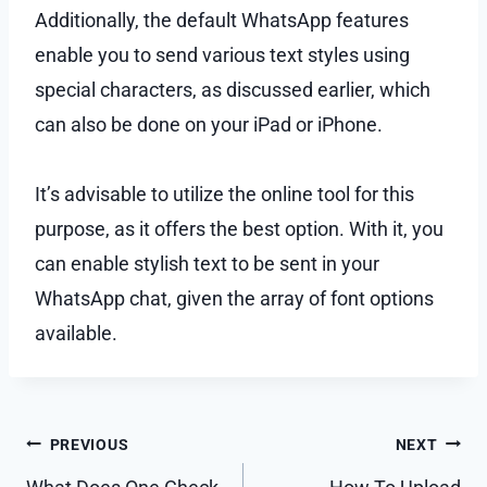
Additionally, the default WhatsApp features
enable you to send various text styles using
special characters, as discussed earlier, which
can also be done on your iPad or iPhone.
It’s advisable to utilize the online tool for this
purpose, as it offers the best option. With it, you
can enable stylish text to be sent in your
WhatsApp chat, given the array of font options
available.
Post
PREVIOUS
NEXT