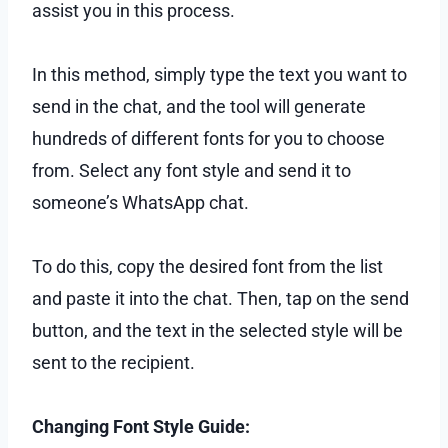
assist you in this process.
In this method, simply type the text you want to
send in the chat, and the tool will generate
hundreds of different fonts for you to choose
from. Select any font style and send it to
someone’s WhatsApp chat.
To do this, copy the desired font from the list
and paste it into the chat. Then, tap on the send
button, and the text in the selected style will be
sent to the recipient.
Changing Font Style Guide: