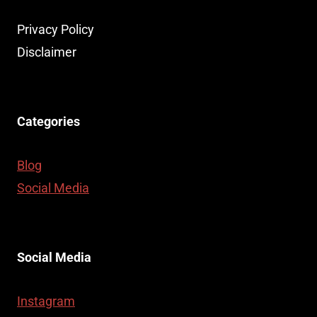
Privacy Policy
Disclaimer
Categories
Blog
Social Media
Social Media
Instagram