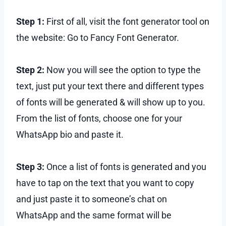
Step 1:
First of all, visit the font generator tool on
the website: Go to Fancy Font Generator.
Step 2:
Now you will see the option to type the
text, just put your text there and different types
of fonts will be generated & will show up to you.
From the list of fonts, choose one for your
WhatsApp bio and paste it.
Step 3:
Once a list of fonts is generated and you
have to tap on the text that you want to copy
and just paste it to someone’s chat on
WhatsApp and the same format will be