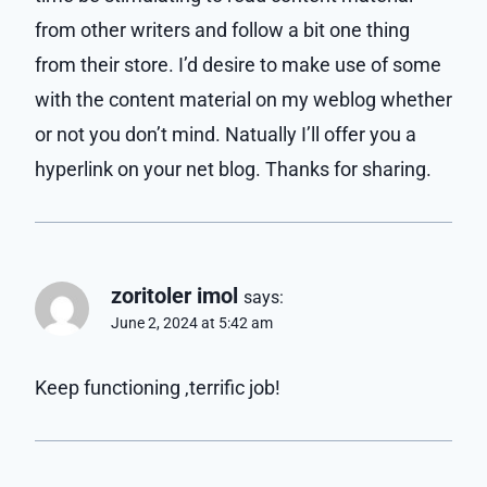
from other writers and follow a bit one thing
from their store. I’d desire to make use of some
with the content material on my weblog whether
or not you don’t mind. Natually I’ll offer you a
hyperlink on your net blog. Thanks for sharing.
zoritoler imol
says:
June 2, 2024 at 5:42 am
Keep functioning ,terrific job!