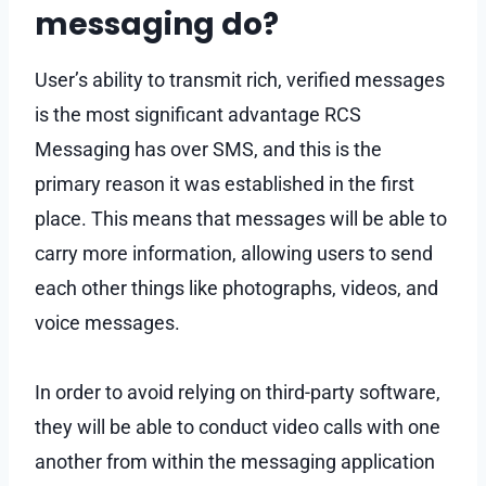
messaging do?
User’s ability to transmit rich, verified messages
is the most significant advantage RCS
Messaging has over SMS, and this is the
primary reason it was established in the first
place. This means that messages will be able to
carry more information, allowing users to send
each other things like photographs, videos, and
voice messages.
In order to avoid relying on third-party software,
they will be able to conduct video calls with one
another from within the messaging application