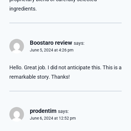
ingredients.
Boostaro review
says:
June 5, 2024 at 4:26 pm
Hello. Great job. I did not anticipate this. This is a
remarkable story. Thanks!
prodentim
says:
June 6, 2024 at 12:52 pm