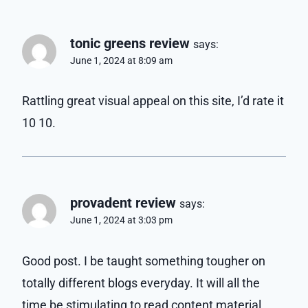
tonic greens review
says:
June 1, 2024 at 8:09 am
Rattling great visual appeal on this site, I’d rate it
10 10.
provadent review
says:
June 1, 2024 at 3:03 pm
Good post. I be taught something tougher on
totally different blogs everyday. It will all the
time be stimulating to read content material