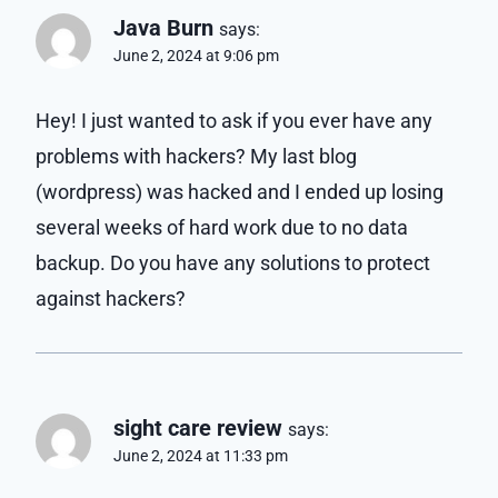
Java Burn
says:
June 2, 2024 at 9:06 pm
Hey! I just wanted to ask if you ever have any
problems with hackers? My last blog
(wordpress) was hacked and I ended up losing
several weeks of hard work due to no data
backup. Do you have any solutions to protect
against hackers?
sight care review
says:
June 2, 2024 at 11:33 pm