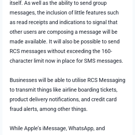
itself. As well as the ability to send group
messages, the inclusion of little features such
as read receipts and indications to signal that
other users are composing a message will be
made available. It will also be possible to send
RCS messages without exceeding the 160-
character limit now in place for SMS messages.
Businesses will be able to utilise RCS Messaging
to transmit things like airline boarding tickets,
product delivery notifications, and credit card
fraud alerts, among other things.
While Apple’s iMessage, WhatsApp, and