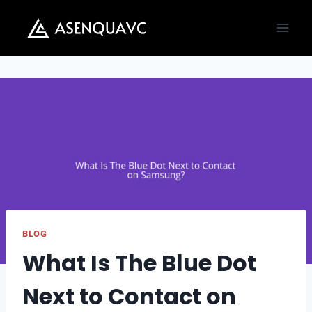
Skip
to
content
BLOG
What Is The Blue Dot
Next to Contact on