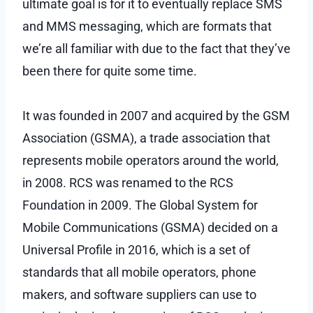
ultimate goal is for it to eventually replace SMS
and MMS messaging, which are formats that
we’re all familiar with due to the fact that they’ve
been there for quite some time.
It was founded in 2007 and acquired by the GSM
Association (GSMA), a trade association that
represents mobile operators around the world,
in 2008. RCS was renamed to the RCS
Foundation in 2009. The Global System for
Mobile Communications (GSMA) decided on a
Universal Profile in 2016, which is a set of
standards that all mobile operators, phone
makers, and software suppliers can use to