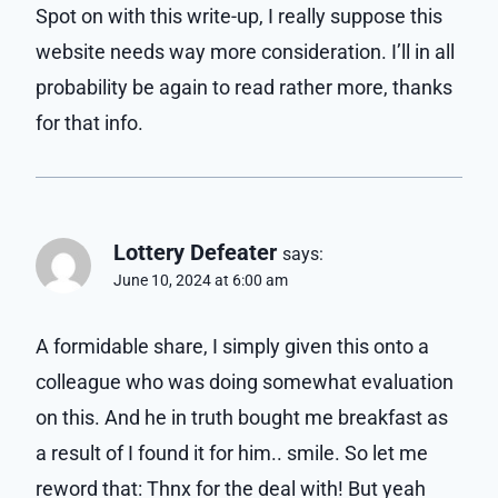
Spot on with this write-up, I really suppose this
website needs way more consideration. I’ll in all
probability be again to read rather more, thanks
for that info.
Lottery Defeater
says:
June 10, 2024 at 6:00 am
A formidable share, I simply given this onto a
colleague who was doing somewhat evaluation
on this. And he in truth bought me breakfast as
a result of I found it for him.. smile. So let me
reword that: Thnx for the deal with! But yeah