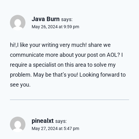
Java Burn
says:
May 26, 2024 at 9:59 pm
hi!,I like your writing very much! share we
communicate more about your post on AOL? I
require a specialist on this area to solve my
problem. May be that’s you! Looking forward to
see you.
pinealxt
says:
May 27, 2024 at 5:47 pm