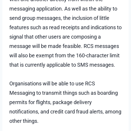
messaging application. As well as the ability to
send group messages, the inclusion of little
features such as read receipts and indications to
signal that other users are composing a
message will be made feasible. RCS messages
will also be exempt from the 160-character limit
that is currently applicable to SMS messages.
Organisations will be able to use RCS
Messaging to transmit things such as boarding
permits for flights, package delivery
notifications, and credit card fraud alerts, among
other things.