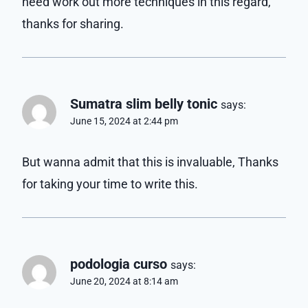
need work out more techniques in this regard,
thanks for sharing.
Sumatra slim belly tonic
says:
June 15, 2024 at 2:44 pm
But wanna admit that this is invaluable, Thanks
for taking your time to write this.
podologia curso
says:
June 20, 2024 at 8:14 am