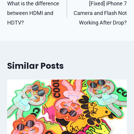
navigation
What is the difference
[Fixed] iPhone 7
between HDMI and
Camera and Flash Not
HDTV?
Working After Drop?
Similar Posts