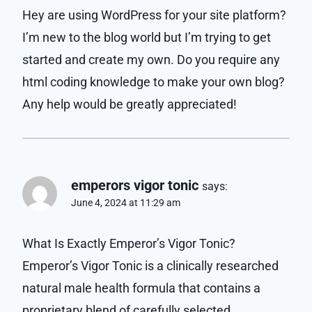
Hey are using WordPress for your site platform?
I’m new to the blog world but I’m trying to get
started and create my own. Do you require any
html coding knowledge to make your own blog?
Any help would be greatly appreciated!
emperors vigor tonic
says:
June 4, 2024 at 11:29 am
What Is Exactly Emperor’s Vigor Tonic?
Emperor’s Vigor Tonic is a clinically researched
natural male health formula that contains a
proprietary blend of carefully selected