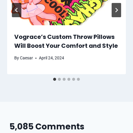
Vograce’s Custom Throw Pillows
Will Boost Your Comfort and Style
By
Caesar
April 24, 2024
5,085 Comments