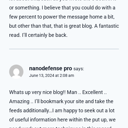
or something. I believe that you could do with a
few percent to power the message home a bit,
but other than that, that is great blog. A fantastic
read. I’ll certainly be back.
nanodefense pro
says:
June 13, 2024 at 2:08 am
Whats up very nice blog!! Man .. Excellent ..
Amazing .. I’ll bookmark your site and take the
feeds additionally…I am happy to seek out a lot
of useful information here within the put up, we