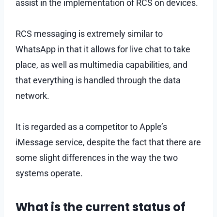
assist in the implementation of RCS on devices.
RCS messaging is extremely similar to
WhatsApp in that it allows for live chat to take
place, as well as multimedia capabilities, and
that everything is handled through the data
network.
It is regarded as a competitor to Apple’s
iMessage service, despite the fact that there are
some slight differences in the way the two
systems operate.
What is the current status of