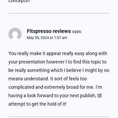
concepts!!
Fitspresso reviews
says:
May 30, 2024 at 1:57 am
You really make it appear really easy along with
your presentation however I to find this topic to
be really something which I believe I might by no
means understand. It sort of feels too
complicated and extremely broad for me. I’m
having a look forward to your next publish, I¦ll
attempt to get the hold of it!