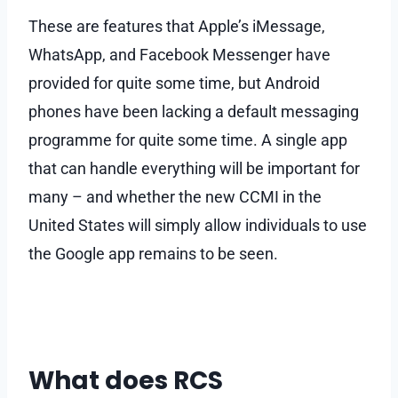
These are features that Apple’s iMessage,
WhatsApp, and Facebook Messenger have
provided for quite some time, but Android
phones have been lacking a default messaging
programme for quite some time. A single app
that can handle everything will be important for
many – and whether the new CCMI in the
United States will simply allow individuals to use
the Google app remains to be seen.
What does RCS