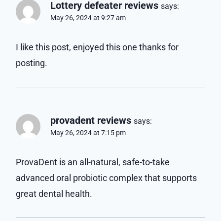
Lottery defeater reviews
says:
May 26, 2024 at 9:27 am
I like this post, enjoyed this one thanks for
posting.
provadent reviews
says:
May 26, 2024 at 7:15 pm
ProvaDent is an all-natural, safe-to-take
advanced oral probiotic complex that supports
great dental health.