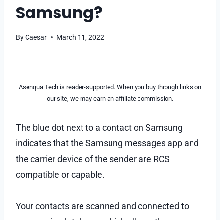
Samsung?
By
Caesar
March 11, 2022
Asenqua Tech is reader-supported. When you buy through links on
our site, we may earn an affiliate commission.
The blue dot next to a contact on Samsung
indicates that the Samsung messages app and
the carrier device of the sender are RCS
compatible or capable.
Your contacts are scanned and connected to