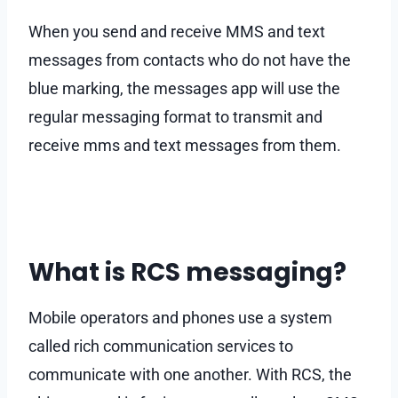
When you send and receive MMS and text
messages from contacts who do not have the
blue marking, the messages app will use the
regular messaging format to transmit and
receive mms and text messages from them.
What is RCS messaging?
Mobile operators and phones use a system
called rich communication services to
communicate with one another. With RCS, the