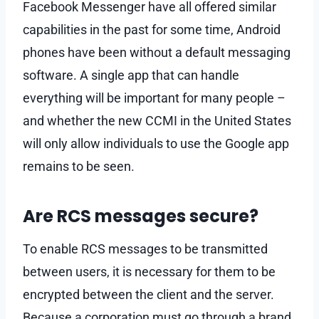
Facebook Messenger have all offered similar
capabilities in the past for some time, Android
phones have been without a default messaging
software. A single app that can handle
everything will be important for many people –
and whether the new CCMI in the United States
will only allow individuals to use the Google app
remains to be seen.
Are RCS messages secure?
To enable RCS messages to be transmitted
between users, it is necessary for them to be
encrypted between the client and the server.
Because a corporation must go through a brand