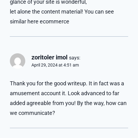
glance of your site is wonderful,
let alone the content material! You can see
similar here ecommerce
zoritoler imol
says:
April 29, 2024 at 4:51 am
Thank you for the good writeup. It in fact was a
amusement account it. Look advanced to far
added agreeable from you! By the way, how can
we communicate?