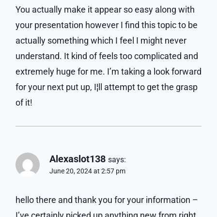
You actually make it appear so easy along with
your presentation however I find this topic to be
actually something which I feel I might never
understand. It kind of feels too complicated and
extremely huge for me. I’m taking a look forward
for your next put up, I¦ll attempt to get the grasp
of it!
Alexaslot138
says:
June 20, 2024 at 2:57 pm
hello there and thank you for your information –
I’ve certainly picked up anything new from right