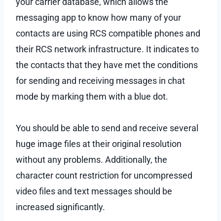
your carrier database, which allows the
messaging app to know how many of your
contacts are using RCS compatible phones and
their RCS network infrastructure. It indicates to
the contacts that they have met the conditions
for sending and receiving messages in chat
mode by marking them with a blue dot.
You should be able to send and receive several
huge image files at their original resolution
without any problems. Additionally, the
character count restriction for uncompressed
video files and text messages should be
increased significantly.