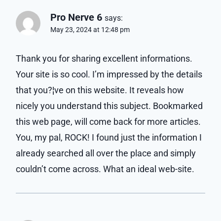
Pro Nerve 6
says:
May 23, 2024 at 12:48 pm
Thank you for sharing excellent informations.
Your site is so cool. I’m impressed by the details
that you?¦ve on this website. It reveals how
nicely you understand this subject. Bookmarked
this web page, will come back for more articles.
You, my pal, ROCK! I found just the information I
already searched all over the place and simply
couldn’t come across. What an ideal web-site.