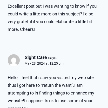
Excellent post but I was wanting to know if you
could write a litte more on this subject? I’d be
very grateful if you could elaborate a little bit
more. Cheers!
Sight Care
says:
May 28, 2024 at 12:25 pm
Hello, i feel that i saw you visited my web site
thus i got here to “return the want”.I am
attempting to in finding things to enhance my
website!I suppose its ok to use some of your