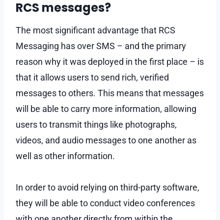
RCS messages?
The most significant advantage that RCS
Messaging has over SMS – and the primary
reason why it was deployed in the first place – is
that it allows users to send rich, verified
messages to others. This means that messages
will be able to carry more information, allowing
users to transmit things like photographs,
videos, and audio messages to one another as
well as other information.
In order to avoid relying on third-party software,
they will be able to conduct video conferences
with one another directly from within the