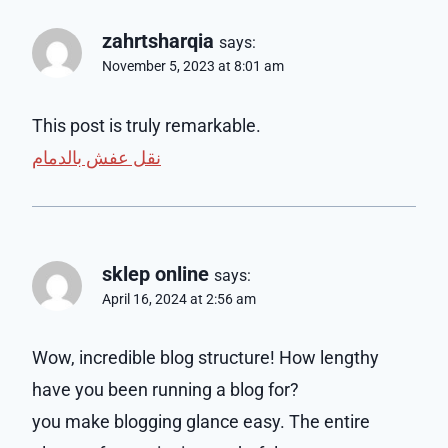
zahrtsharqia
says:
November 5, 2023 at 8:01 am
This post is truly remarkable.
نقل عفش بالدمام
sklep online
says:
April 16, 2024 at 2:56 am
Wow, incredible blog structure! How lengthy
have you been running a blog for?
you make blogging glance easy. The entire