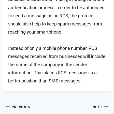
authentication process in order to be authorised
to send a message using RCS, the protocol
should also help to keep spam messages from
reaching your smartphone.
Instead of only a mobile phone number, RCS
messages received from businesses will include
the name of the company in the sender
information. This places RCS messages in a
better position than SMS messages.
Post
PREVIOUS
NEXT