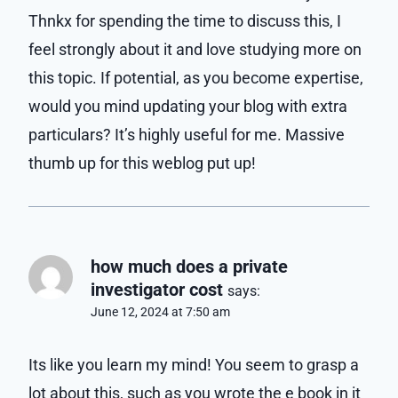
Thnkx for spending the time to discuss this, I
feel strongly about it and love studying more on
this topic. If potential, as you become expertise,
would you mind updating your blog with extra
particulars? It’s highly useful for me. Massive
thumb up for this weblog put up!
how much does a private
investigator cost
says:
June 12, 2024 at 7:50 am
Its like you learn my mind! You seem to grasp a
lot about this, such as you wrote the e book in it