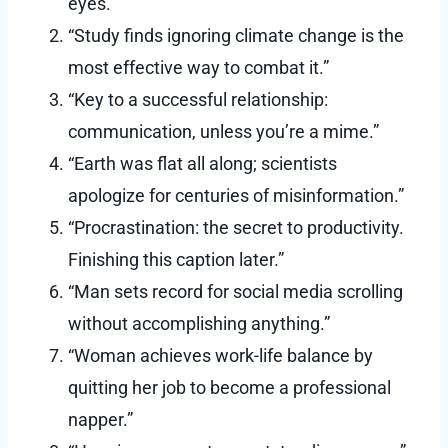
eyes.”
“Study finds ignoring climate change is the
most effective way to combat it.”
“Key to a successful relationship:
communication, unless you’re a mime.”
“Earth was flat all along; scientists
apologize for centuries of misinformation.”
“Procrastination: the secret to productivity.
Finishing this caption later.”
“Man sets record for social media scrolling
without accomplishing anything.”
“Woman achieves work-life balance by
quitting her job to become a professional
napper.”