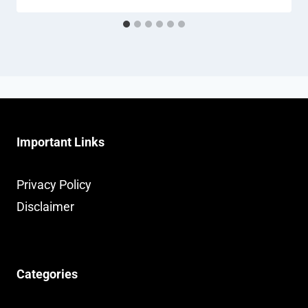
Important Links
Privacy Policy
Disclaimer
Categories