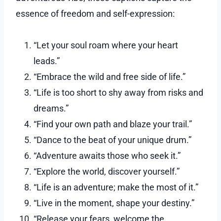
essence of freedom and self-expression:
“Let your soul roam where your heart
leads.”
“Embrace the wild and free side of life.”
“Life is too short to shy away from risks and
dreams.”
“Find your own path and blaze your trail.”
“Dance to the beat of your unique drum.”
“Adventure awaits those who seek it.”
“Explore the world, discover yourself.”
“Life is an adventure; make the most of it.”
“Live in the moment, shape your destiny.”
“Release your fears, welcome the