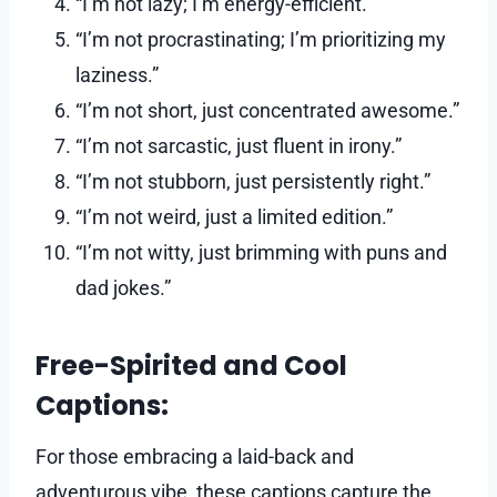
“I’m not lazy; I’m energy-efficient.”
“I’m not procrastinating; I’m prioritizing my
laziness.”
“I’m not short, just concentrated awesome.”
“I’m not sarcastic, just fluent in irony.”
“I’m not stubborn, just persistently right.”
“I’m not weird, just a limited edition.”
“I’m not witty, just brimming with puns and
dad jokes.”
Free-Spirited and Cool
Captions:
For those embracing a laid-back and
adventurous vibe, these captions capture the