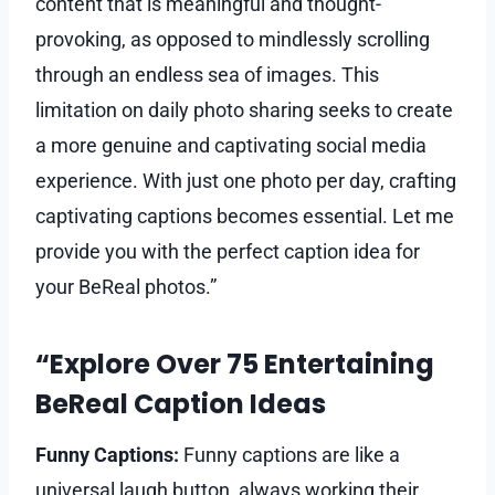
content that is meaningful and thought-
provoking, as opposed to mindlessly scrolling
through an endless sea of images. This
limitation on daily photo sharing seeks to create
a more genuine and captivating social media
experience. With just one photo per day, crafting
captivating captions becomes essential. Let me
provide you with the perfect caption idea for
your BeReal photos.”
“Explore Over 75 Entertaining
BeReal Caption Ideas
Funny Captions:
Funny captions are like a
universal laugh button, always working their