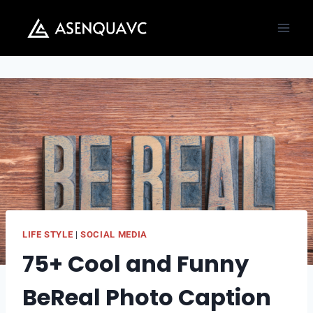
Skip
to
content
LIFE STYLE
|
SOCIAL MEDIA
75+ Cool and Funny
BeReal Photo Caption