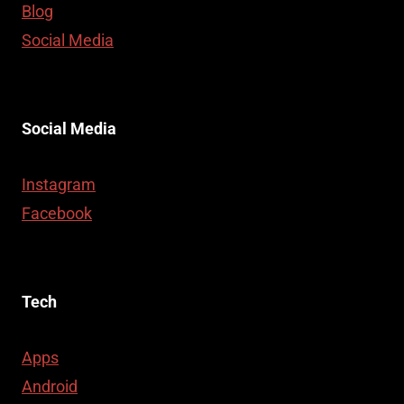
Blog
Social Media
Social Media
Instagram
Facebook
Tech
Apps
Android