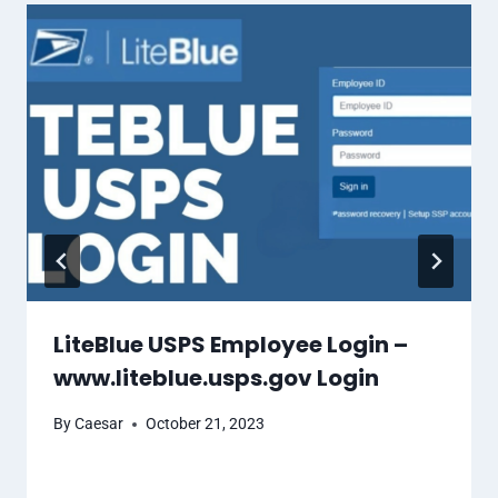
LiteBlue USPS Employee Login –
www.liteblue.usps.gov Login
By
Caesar
October 21, 2023