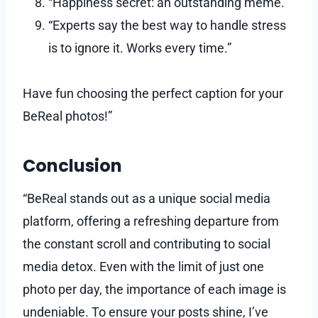
“Happiness secret: an outstanding meme.”
“Experts say the best way to handle stress
is to ignore it. Works every time.”
Have fun choosing the perfect caption for your
BeReal photos!”
Conclusion
“BeReal stands out as a unique social media
platform, offering a refreshing departure from
the constant scroll and contributing to social
media detox. Even with the limit of just one
photo per day, the importance of each image is
undeniable. To ensure your posts shine, I’ve