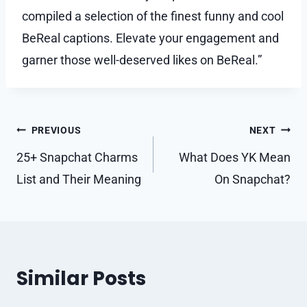
compiled a selection of the finest funny and cool
BeReal captions. Elevate your engagement and
garner those well-deserved likes on BeReal.”
Post
PREVIOUS
NEXT
navigation
25+ Snapchat Charms
What Does YK Mean
List and Their Meaning
On Snapchat?
Similar Posts