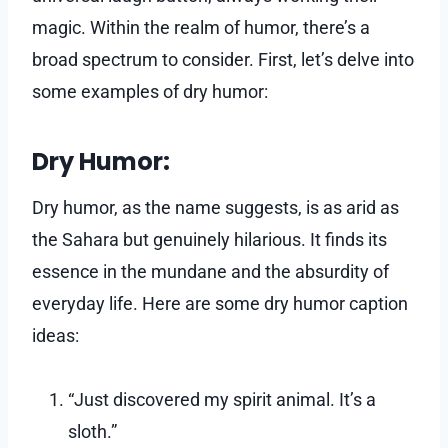
magic. Within the realm of humor, there’s a
broad spectrum to consider. First, let’s delve into
some examples of dry humor:
Dry Humor:
Dry humor, as the name suggests, is as arid as
the Sahara but genuinely hilarious. It finds its
essence in the mundane and the absurdity of
everyday life. Here are some dry humor caption
ideas:
“Just discovered my spirit animal. It’s a
sloth.”