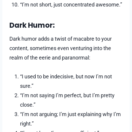
“I’m not short, just concentrated awesome.”
Dark Humor:
Dark humor adds a twist of macabre to your
content, sometimes even venturing into the
realm of the eerie and paranormal:
“I used to be indecisive, but now I’m not
sure.”
“I’m not saying I’m perfect, but I’m pretty
close.”
“I’m not arguing; I’m just explaining why I’m
right.”