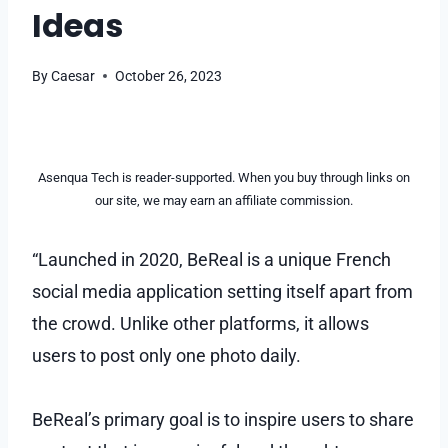
Ideas
By
Caesar
October 26, 2023
Asenqua Tech is reader-supported. When you buy through links on
our site, we may earn an affiliate commission.
“Launched in 2020, BeReal is a unique French
social media application setting itself apart from
the crowd. Unlike other platforms, it allows
users to post only one photo daily.
BeReal’s primary goal is to inspire users to share