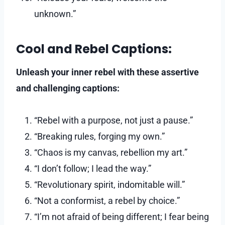
unknown.”
Cool and Rebel Captions:
Unleash your inner rebel with these assertive
and challenging captions:
“Rebel with a purpose, not just a pause.”
“Breaking rules, forging my own.”
“Chaos is my canvas, rebellion my art.”
“I don’t follow; I lead the way.”
“Revolutionary spirit, indomitable will.”
“Not a conformist, a rebel by choice.”
“I’m not afraid of being different; I fear being