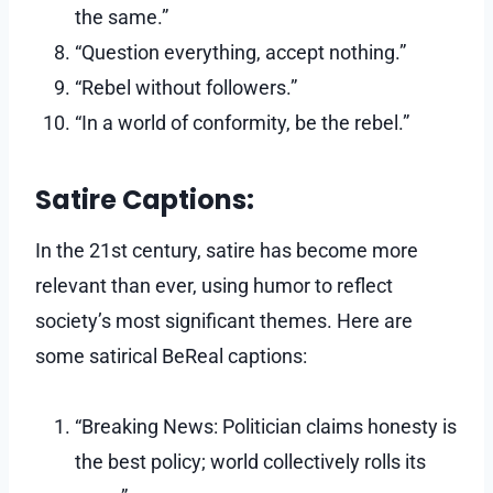
the same.”
“Question everything, accept nothing.”
“Rebel without followers.”
“In a world of conformity, be the rebel.”
Satire Captions:
In the 21st century, satire has become more
relevant than ever, using humor to reflect
society’s most significant themes. Here are
some satirical BeReal captions:
“Breaking News: Politician claims honesty is
the best policy; world collectively rolls its