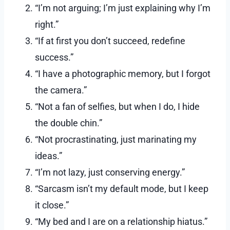
“I’m not arguing; I’m just explaining why I’m
right.”
“If at first you don’t succeed, redefine
success.”
“I have a photographic memory, but I forgot
the camera.”
“Not a fan of selfies, but when I do, I hide
the double chin.”
“Not procrastinating, just marinating my
ideas.”
“I’m not lazy, just conserving energy.”
“Sarcasm isn’t my default mode, but I keep
it close.”
“My bed and I are on a relationship hiatus.”