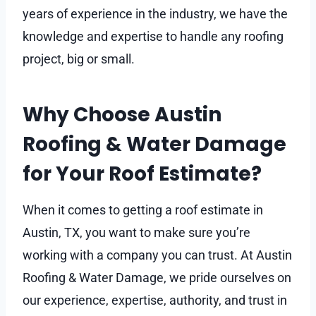
years of experience in the industry, we have the
knowledge and expertise to handle any roofing
project, big or small.
Why Choose Austin
Roofing & Water Damage
for Your Roof Estimate?
When it comes to getting a roof estimate in
Austin, TX, you want to make sure you’re
working with a company you can trust. At Austin
Roofing & Water Damage, we pride ourselves on
our experience, expertise, authority, and trust in