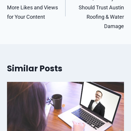
More Likes and Views
Should Trust Austin
for Your Content
Roofing & Water
Damage
Similar Posts