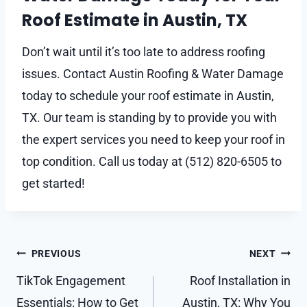
Roof Estimate in Austin, TX
Don’t wait until it’s too late to address roofing
issues. Contact Austin Roofing & Water Damage
today to schedule your roof estimate in Austin,
TX. Our team is standing by to provide you with
the expert services you need to keep your roof in
top condition. Call us today at (512) 820-6505 to
get started!
Post
PREVIOUS
NEXT
navigation
TikTok Engagement
Roof Installation in
Essentials: How to Get
Austin, TX: Why You