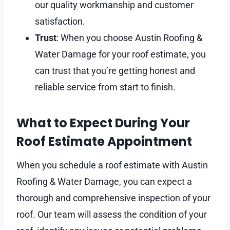
our quality workmanship and customer
satisfaction.
Trust
: When you choose Austin Roofing &
Water Damage for your roof estimate, you
can trust that you’re getting honest and
reliable service from start to finish.
What to Expect During Your
Roof Estimate Appointment
When you schedule a roof estimate with Austin
Roofing & Water Damage, you can expect a
thorough and comprehensive inspection of your
roof. Our team will assess the condition of your