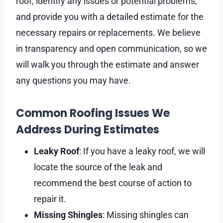
roof, identify any issues or potential problems,
and provide you with a detailed estimate for the
necessary repairs or replacements. We believe
in transparency and open communication, so we
will walk you through the estimate and answer
any questions you may have.
Common Roofing Issues We
Address During Estimates
Leaky Roof
: If you have a leaky roof, we will
locate the source of the leak and
recommend the best course of action to
repair it.
Missing Shingles
: Missing shingles can