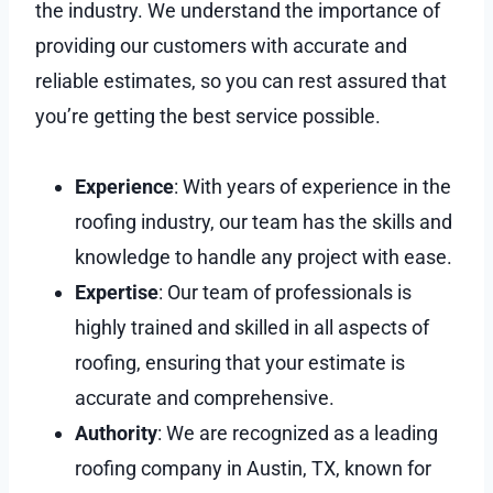
the industry. We understand the importance of
providing our customers with accurate and
reliable estimates, so you can rest assured that
you’re getting the best service possible.
Experience
: With years of experience in the
roofing industry, our team has the skills and
knowledge to handle any project with ease.
Expertise
: Our team of professionals is
highly trained and skilled in all aspects of
roofing, ensuring that your estimate is
accurate and comprehensive.
Authority
: We are recognized as a leading
roofing company in Austin, TX, known for