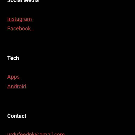
Social Media
Instagram
Facebook
Tech
Apps
Android
Contact
urdufeedpk@gmail.com