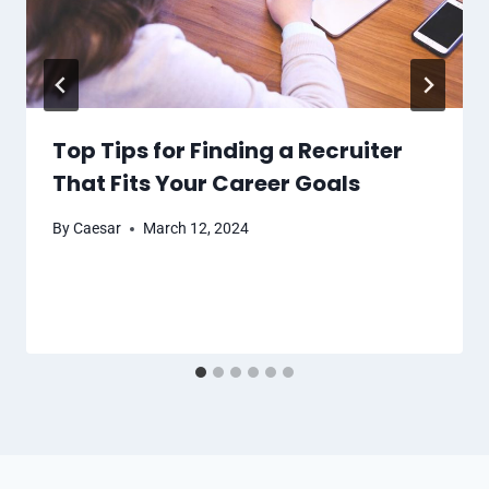
Top Tips for Finding a Recruiter
That Fits Your Career Goals
By
Caesar
March 12, 2024