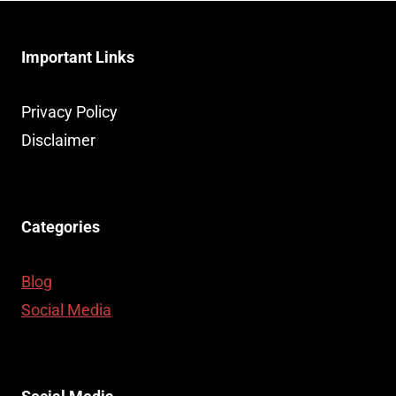
Important Links
Privacy Policy
Disclaimer
Categories
Blog
Social Media