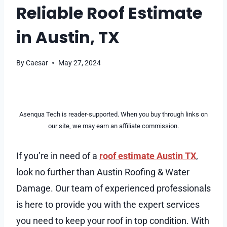
Reliable Roof Estimate
in Austin, TX
By
Caesar
May 27, 2024
Asenqua Tech is reader-supported. When you buy through links on
our site, we may earn an affiliate commission.
If you’re in need of a
roof estimate Austin TX
,
look no further than Austin Roofing & Water
Damage. Our team of experienced professionals
is here to provide you with the expert services
you need to keep your roof in top condition. With