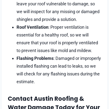
leave your roof vulnerable to damage, so
we will inspect for any missing or damaged
shingles and provide a solution.
Roof Ventilation
: Proper ventilation is
essential for a healthy roof, so we will
ensure that your roof is properly ventilated
to prevent issues like mold and mildew.
Flashing Problems
: Damaged or improperly
installed flashing can lead to leaks, so we
will check for any flashing issues during the
estimate.
Contact Austin Roofing &
Water Damage Today for Your