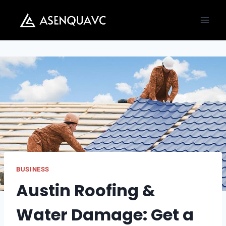
Skip
to
content
BUSINESS
Austin Roofing &
Water Damage: Get a