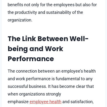
benefits not only for the employees but also for
the productivity and sustainability of the
organization.
The Link Between Well-
being and Work
Performance
The connection between an employee’s health
and work performance is fundamental to any
successful business. It has become clear that
when organizations strongly
emphasize
employee health
and satisfaction,