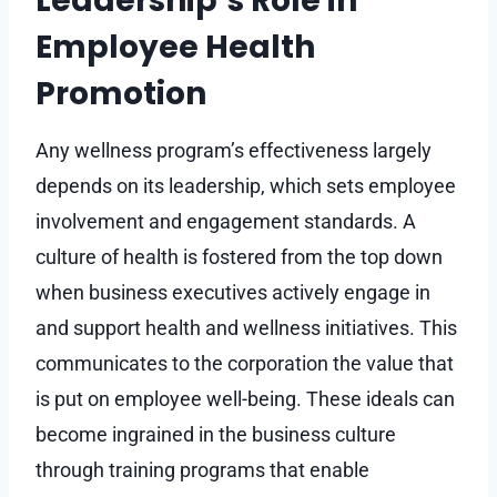
Leadership’s Role in
Employee Health
Promotion
Any wellness program’s effectiveness largely
depends on its leadership, which sets employee
involvement and engagement standards. A
culture of health is fostered from the top down
when business executives actively engage in
and support health and wellness initiatives. This
communicates to the corporation the value that
is put on employee well-being. These ideals can
become ingrained in the business culture
through training programs that enable