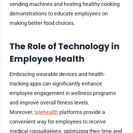
vending machines and hosting healthy cooking
demonstrations to educate employees on
making better food choices.
The Role of Technology in
Employee Health
Embracing wearable devices and health-
tracking apps can significantly enhance
employee engagement in wellness programs
and improve overall fitness levels.
Moreover,
telehealth
platforms provide a
convenient way for employees to receive
medical consultations, optimizing their time and