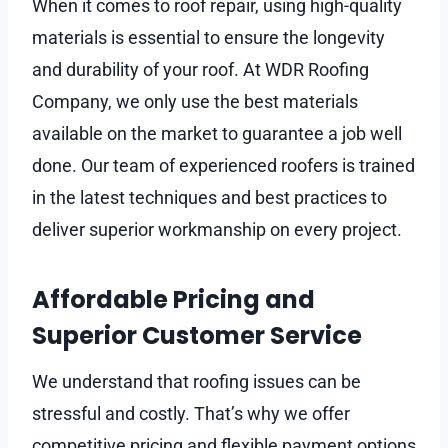
When it comes to roof repair, using high-quality
materials is essential to ensure the longevity
and durability of your roof. At WDR Roofing
Company, we only use the best materials
available on the market to guarantee a job well
done. Our team of experienced roofers is trained
in the latest techniques and best practices to
deliver superior workmanship on every project.
Affordable Pricing and
Superior Customer Service
We understand that roofing issues can be
stressful and costly. That’s why we offer
competitive pricing and flexible payment options