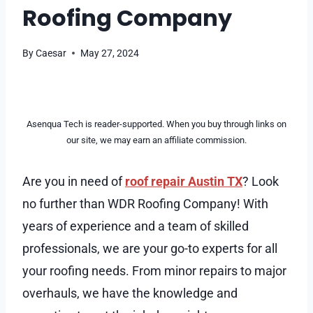
Roofing Company
By
Caesar
May 27, 2024
Asenqua Tech is reader-supported. When you buy through links on
our site, we may earn an affiliate commission.
Are you in need of
roof repair Austin TX
? Look
no further than WDR Roofing Company! With
years of experience and a team of skilled
professionals, we are your go-to experts for all
your roofing needs. From minor repairs to major
overhauls, we have the knowledge and