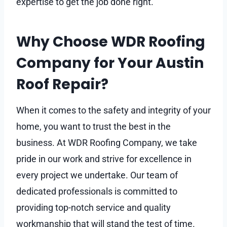
expertise to get the job done right.
Why Choose WDR Roofing
Company for Your Austin
Roof Repair?
When it comes to the safety and integrity of your
home, you want to trust the best in the
business. At WDR Roofing Company, we take
pride in our work and strive for excellence in
every project we undertake. Our team of
dedicated professionals is committed to
providing top-notch service and quality
workmanship that will stand the test of time.