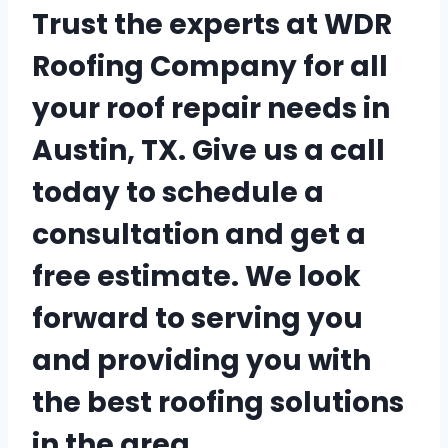
Trust the experts at WDR
Roofing Company for all
your roof repair needs in
Austin, TX. Give us a call
today to schedule a
consultation and get a
free estimate. We look
forward to serving you
and providing you with
the best roofing solutions
in the area.