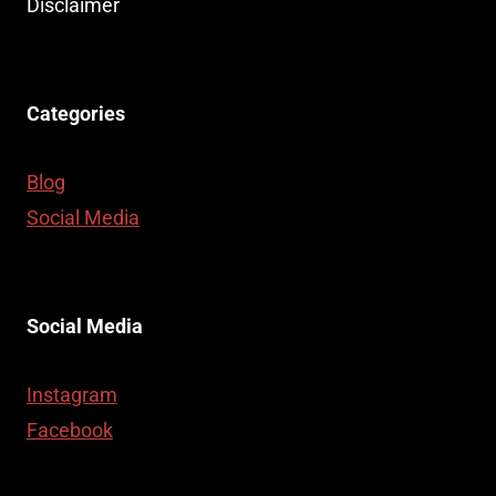
Disclaimer
Categories
Blog
Social Media
Social Media
Instagram
Facebook