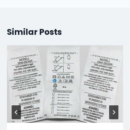
Similar Posts