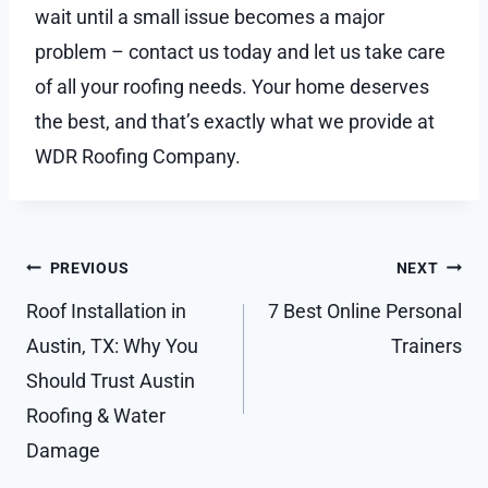
wait until a small issue becomes a major
problem – contact us today and let us take care
of all your roofing needs. Your home deserves
the best, and that’s exactly what we provide at
WDR Roofing Company.
Post
PREVIOUS
NEXT
navigation
Roof Installation in
7 Best Online Personal
Austin, TX: Why You
Trainers
Should Trust Austin
Roofing & Water
Damage