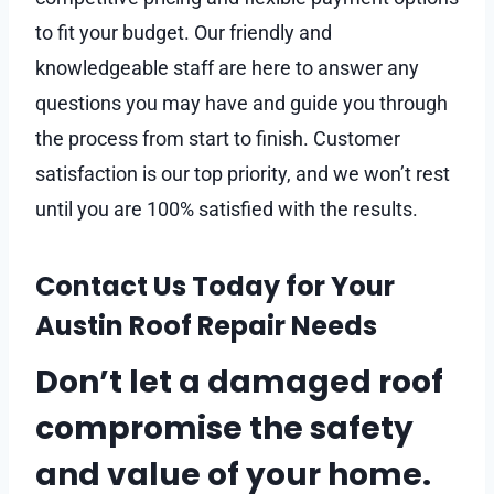
to fit your budget. Our friendly and
knowledgeable staff are here to answer any
questions you may have and guide you through
the process from start to finish. Customer
satisfaction is our top priority, and we won’t rest
until you are 100% satisfied with the results.
Contact Us Today for Your
Austin Roof Repair Needs
Don’t let a damaged roof
compromise the safety
and value of your home.