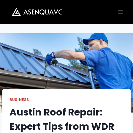
Skip
to
content
BUSINESS
Austin Roof Repair:
Expert Tips from WDR