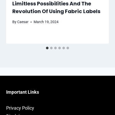
Limitless Possibilities And The
Revolution Of Using Fabric Labels
By
Caesar
March 19, 2024
Important Links
Privacy Policy