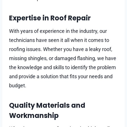
Expertise in Roof Repair
With years of experience in the industry, our
technicians have seen it all when it comes to
roofing issues. Whether you have a leaky roof,
missing shingles, or damaged flashing, we have
the knowledge and skills to identify the problem
and provide a solution that fits your needs and
budget.
Quality Materials and
Workmanship