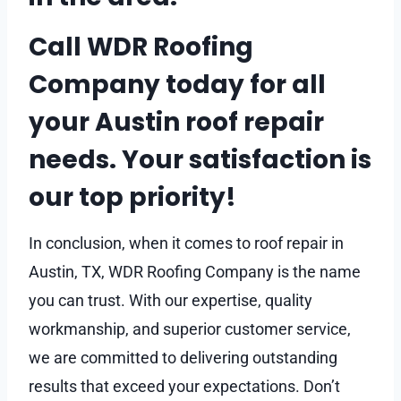
Call WDR Roofing
Company today for all
your Austin roof repair
needs. Your satisfaction is
our top priority!
In conclusion, when it comes to roof repair in
Austin, TX, WDR Roofing Company is the name
you can trust. With our expertise, quality
workmanship, and superior customer service,
we are committed to delivering outstanding
results that exceed your expectations. Don’t