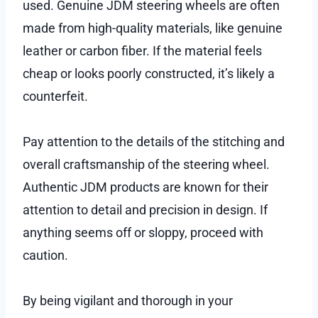
used. Genuine JDM steering wheels are often
made from high-quality materials, like genuine
leather or carbon fiber. If the material feels
cheap or looks poorly constructed, it’s likely a
counterfeit.
Pay attention to the details of the stitching and
overall craftsmanship of the steering wheel.
Authentic JDM products are known for their
attention to detail and precision in design. If
anything seems off or sloppy, proceed with
caution.
By being vigilant and thorough in your