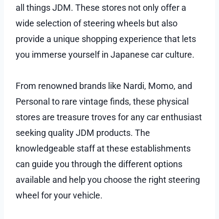
all things JDM. These stores not only offer a
wide selection of steering wheels but also
provide a unique shopping experience that lets
you immerse yourself in Japanese car culture.
From renowned brands like Nardi, Momo, and
Personal to rare vintage finds, these physical
stores are treasure troves for any car enthusiast
seeking quality JDM products. The
knowledgeable staff at these establishments
can guide you through the different options
available and help you choose the right steering
wheel for your vehicle.