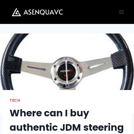
Skip
to
content
TECH
Where can I buy
authentic JDM steering