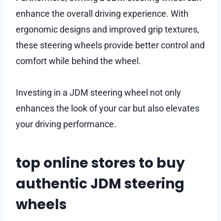
enhance the overall driving experience. With
ergonomic designs and improved grip textures,
these steering wheels provide better control and
comfort while behind the wheel.
Investing in a JDM steering wheel not only
enhances the look of your car but also elevates
your driving performance.
top online stores to buy
authentic JDM steering
wheels