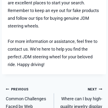
are excellent places to start your search.
Remember to keep an eye out for fake products
and follow our tips for buying genuine JDM
steering wheels.
For more information or assistance, feel free to
contact us. We’re here to help you find the
perfect JDM steering wheel for your beloved
ride. Happy driving!
Post
PREVIOUS
NEXT
navigation
Common Challenges
Where can I buy high-
Faced by Web
quality jewelry display