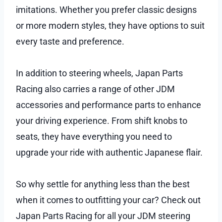
imitations. Whether you prefer classic designs
or more modern styles, they have options to suit
every taste and preference.
In addition to steering wheels, Japan Parts
Racing also carries a range of other JDM
accessories and performance parts to enhance
your driving experience. From shift knobs to
seats, they have everything you need to
upgrade your ride with authentic Japanese flair.
So why settle for anything less than the best
when it comes to outfitting your car? Check out
Japan Parts Racing for all your JDM steering