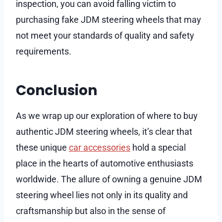
inspection, you can avoid falling victim to
purchasing fake JDM steering wheels that may
not meet your standards of quality and safety
requirements.
Conclusion
As we wrap up our exploration of where to buy
authentic JDM steering wheels, it’s clear that
these unique
car accessories
hold a special
place in the hearts of automotive enthusiasts
worldwide. The allure of owning a genuine JDM
steering wheel lies not only in its quality and
craftsmanship but also in the sense of