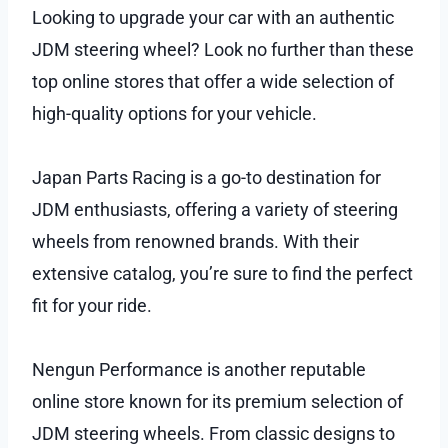
Looking to upgrade your car with an authentic
JDM steering wheel? Look no further than these
top online stores that offer a wide selection of
high-quality options for your vehicle.
Japan Parts Racing is a go-to destination for
JDM enthusiasts, offering a variety of steering
wheels from renowned brands. With their
extensive catalog, you’re sure to find the perfect
fit for your ride.
Nengun Performance is another reputable
online store known for its premium selection of
JDM steering wheels. From classic designs to