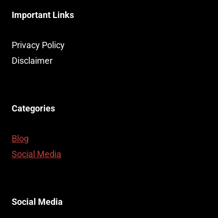
Important Links
Privacy Policy
Disclaimer
Categories
Blog
Social Media
Social Media