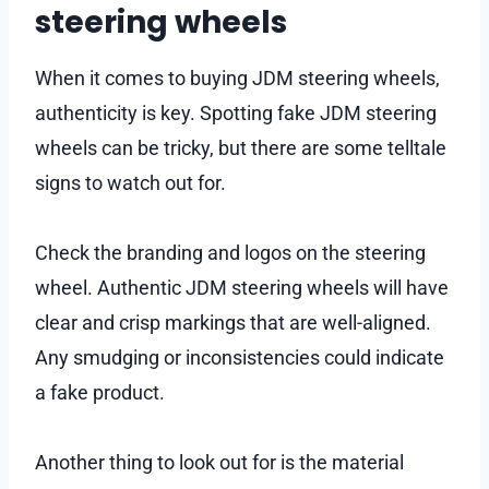
steering wheels
When it comes to buying JDM steering wheels,
authenticity is key. Spotting fake JDM steering
wheels can be tricky, but there are some telltale
signs to watch out for.
Check the branding and logos on the steering
wheel. Authentic JDM steering wheels will have
clear and crisp markings that are well-aligned.
Any smudging or inconsistencies could indicate
a fake product.
Another thing to look out for is the material