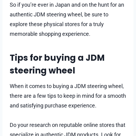
So if you’re ever in Japan and on the hunt for an
authentic JDM steering wheel, be sure to
explore these physical stores for a truly
memorable shopping experience.
Tips for buying a JDM
steering wheel
When it comes to buying a JDM steering wheel,
there are a few tips to keep in mind for a smooth
and satisfying purchase experience.
Do your research on reputable online stores that
specialize in authentic JDM products. Look for