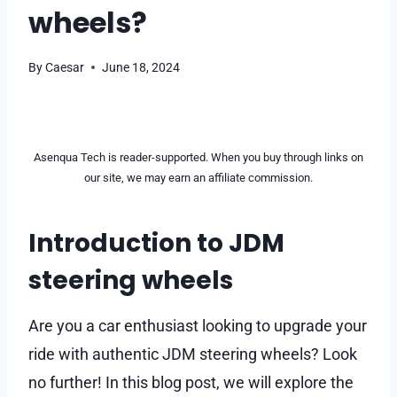
wheels?
By
Caesar
June 18, 2024
Asenqua Tech is reader-supported. When you buy through links on
our site, we may earn an affiliate commission.
Introduction to JDM
steering wheels
Are you a car enthusiast looking to upgrade your
ride with authentic JDM steering wheels? Look
no further! In this blog post, we will explore the