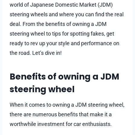
world of Japanese Domestic Market (JDM)
steering wheels and where you can find the real
deal. From the benefits of owning a JDM
steering wheel to tips for spotting fakes, get
ready to rev up your style and performance on
the road. Let’s dive in!
Benefits of owning a JDM
steering wheel
When it comes to owning a JDM steering wheel,
there are numerous benefits that make it a
worthwhile investment for car enthusiasts.