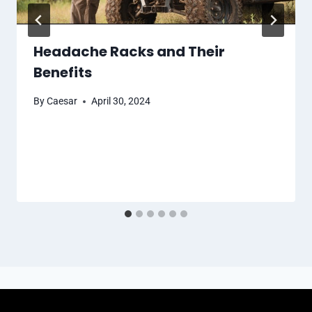
Headache Racks and Their
Benefits
By
Caesar
April 30, 2024