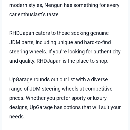
modern styles, Nengun has something for every
car enthusiast’s taste.
RHDJapan caters to those seeking genuine
JDM parts, including unique and hard-to-find
steering wheels. If you’re looking for authenticity
and quality, RHDJapan is the place to shop.
UpGarage rounds out our list with a diverse
range of JDM steering wheels at competitive
prices. Whether you prefer sporty or luxury
designs, UpGarage has options that will suit your
needs.