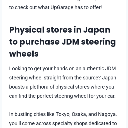
to check out what UpGarage has to offer!
Physical stores in Japan
to purchase JDM steering
wheels
Looking to get your hands on an authentic JDM
steering wheel straight from the source? Japan
boasts a plethora of physical stores where you
can find the perfect steering wheel for your car.
In bustling cities like Tokyo, Osaka, and Nagoya,
you’ll come across specialty shops dedicated to