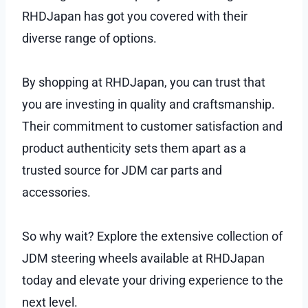
RHDJapan has got you covered with their
diverse range of options.
By shopping at RHDJapan, you can trust that
you are investing in quality and craftsmanship.
Their commitment to customer satisfaction and
product authenticity sets them apart as a
trusted source for JDM car parts and
accessories.
So why wait? Explore the extensive collection of
JDM steering wheels available at RHDJapan
today and elevate your driving experience to the
next level.