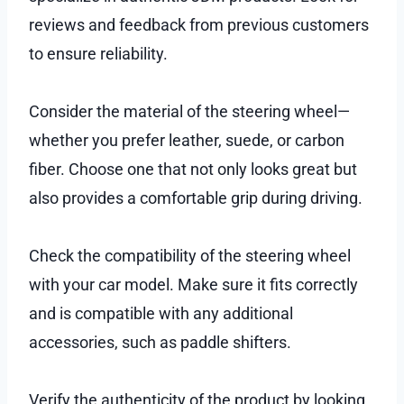
reviews and feedback from previous customers
to ensure reliability.
Consider the material of the steering wheel—
whether you prefer leather, suede, or carbon
fiber. Choose one that not only looks great but
also provides a comfortable grip during driving.
Check the compatibility of the steering wheel
with your car model. Make sure it fits correctly
and is compatible with any additional
accessories, such as paddle shifters.
Verify the authenticity of the product by looking