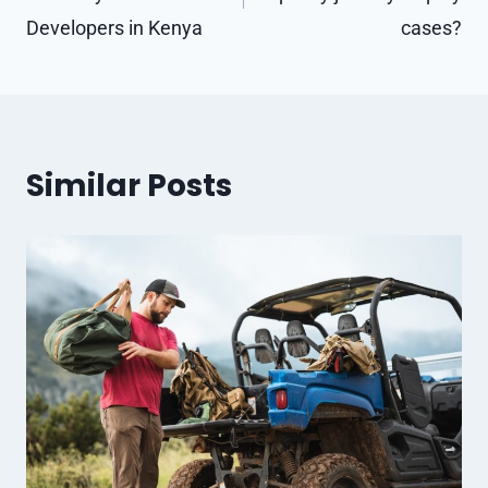
Developers in Kenya
cases?
Similar Posts