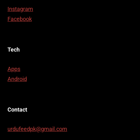
Instagram
Facebook
Tech
Apps
Android
Contact
urdufeedpk@gmail.com