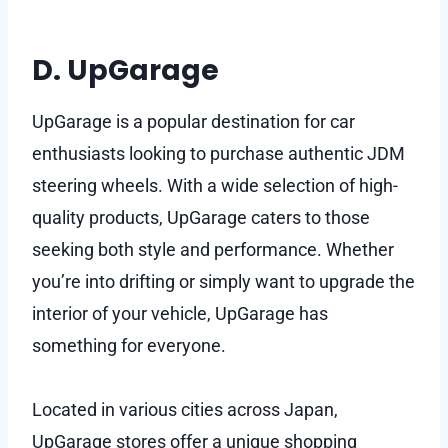
D. UpGarage
UpGarage is a popular destination for car
enthusiasts looking to purchase authentic JDM
steering wheels. With a wide selection of high-
quality products, UpGarage caters to those
seeking both style and performance. Whether
you’re into drifting or simply want to upgrade the
interior of your vehicle, UpGarage has
something for everyone.
Located in various cities across Japan,
UpGarage stores offer a unique shopping