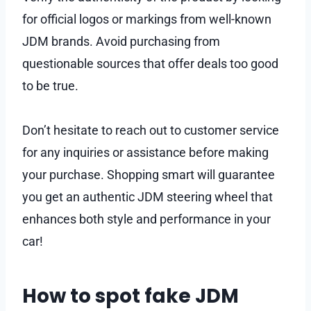
for official logos or markings from well-known
JDM brands. Avoid purchasing from
questionable sources that offer deals too good
to be true.
Don’t hesitate to reach out to customer service
for any inquiries or assistance before making
your purchase. Shopping smart will guarantee
you get an authentic JDM steering wheel that
enhances both style and performance in your
car!
How to spot fake JDM