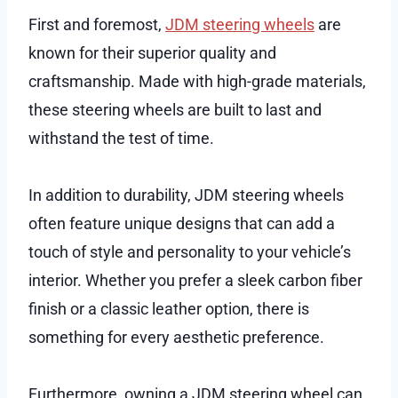
First and foremost,
JDM steering wheels
are
known for their superior quality and
craftsmanship. Made with high-grade materials,
these steering wheels are built to last and
withstand the test of time.
In addition to durability, JDM steering wheels
often feature unique designs that can add a
touch of style and personality to your vehicle’s
interior. Whether you prefer a sleek carbon fiber
finish or a classic leather option, there is
something for every aesthetic preference.
Furthermore, owning a JDM steering wheel can