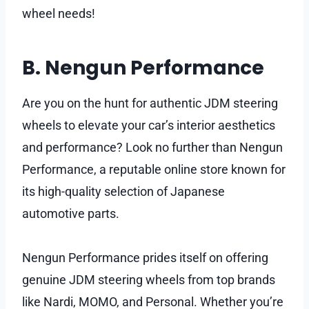
wheel needs!
B. Nengun Performance
Are you on the hunt for authentic JDM steering
wheels to elevate your car’s interior aesthetics
and performance? Look no further than Nengun
Performance, a reputable online store known for
its high-quality selection of Japanese
automotive parts.
Nengun Performance prides itself on offering
genuine JDM steering wheels from top brands
like Nardi, MOMO, and Personal. Whether you’re