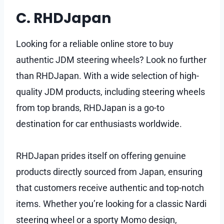
C. RHDJapan
Looking for a reliable online store to buy
authentic JDM steering wheels? Look no further
than RHDJapan. With a wide selection of high-
quality JDM products, including steering wheels
from top brands, RHDJapan is a go-to
destination for car enthusiasts worldwide.
RHDJapan prides itself on offering genuine
products directly sourced from Japan, ensuring
that customers receive authentic and top-notch
items. Whether you’re looking for a classic Nardi
steering wheel or a sporty Momo design,