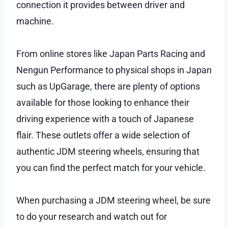
connection it provides between driver and
machine.
From online stores like Japan Parts Racing and
Nengun Performance to physical shops in Japan
such as UpGarage, there are plenty of options
available for those looking to enhance their
driving experience with a touch of Japanese
flair. These outlets offer a wide selection of
authentic JDM steering wheels, ensuring that
you can find the perfect match for your vehicle.
When purchasing a JDM steering wheel, be sure
to do your research and watch out for