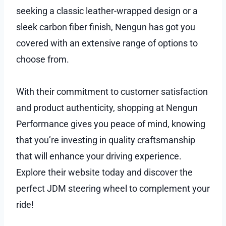
seeking a classic leather-wrapped design or a
sleek carbon fiber finish, Nengun has got you
covered with an extensive range of options to
choose from.
With their commitment to customer satisfaction
and product authenticity, shopping at Nengun
Performance gives you peace of mind, knowing
that you’re investing in quality craftsmanship
that will enhance your driving experience.
Explore their website today and discover the
perfect JDM steering wheel to complement your
ride!