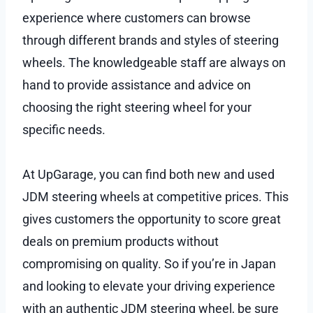
experience where customers can browse
through different brands and styles of steering
wheels. The knowledgeable staff are always on
hand to provide assistance and advice on
choosing the right steering wheel for your
specific needs.
At UpGarage, you can find both new and used
JDM steering wheels at competitive prices. This
gives customers the opportunity to score great
deals on premium products without
compromising on quality. So if you’re in Japan
and looking to elevate your driving experience
with an authentic JDM steering wheel, be sure