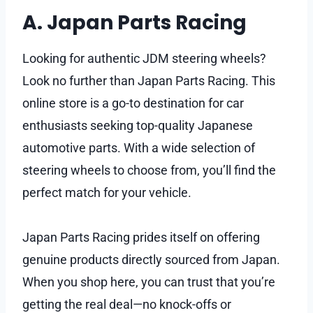
A. Japan Parts Racing
Looking for authentic JDM steering wheels?
Look no further than Japan Parts Racing. This
online store is a go-to destination for car
enthusiasts seeking top-quality Japanese
automotive parts. With a wide selection of
steering wheels to choose from, you’ll find the
perfect match for your vehicle.
Japan Parts Racing prides itself on offering
genuine products directly sourced from Japan.
When you shop here, you can trust that you’re
getting the real deal—no knock-offs or