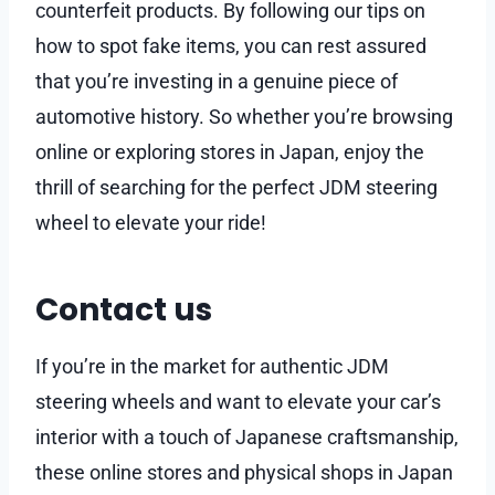
counterfeit products. By following our tips on
how to spot fake items, you can rest assured
that you’re investing in a genuine piece of
automotive history. So whether you’re browsing
online or exploring stores in Japan, enjoy the
thrill of searching for the perfect JDM steering
wheel to elevate your ride!
Contact us
If you’re in the market for authentic JDM
steering wheels and want to elevate your car’s
interior with a touch of Japanese craftsmanship,
these online stores and physical shops in Japan