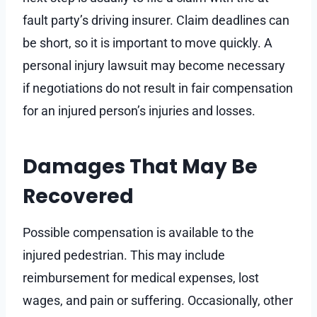
fault party’s driving insurer. Claim deadlines can
be short, so it is important to move quickly. A
personal injury lawsuit may become necessary
if negotiations do not result in fair compensation
for an injured person’s injuries and losses.
Damages That May Be
Recovered
Possible compensation is available to the
injured pedestrian. This may include
reimbursement for medical expenses, lost
wages, and pain or suffering. Occasionally, other