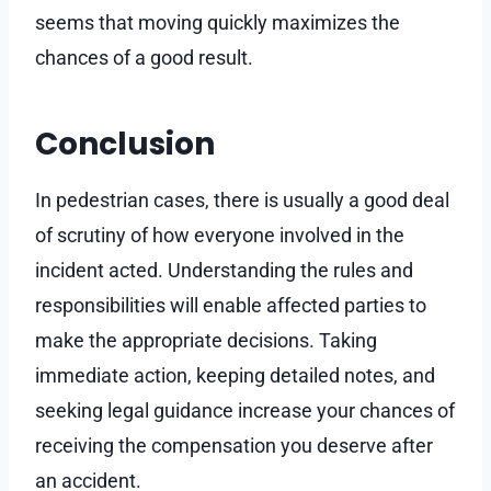
seems that moving quickly maximizes the
chances of a good result.
Conclusion
In pedestrian cases, there is usually a good deal
of scrutiny of how everyone involved in the
incident acted. Understanding the rules and
responsibilities will enable affected parties to
make the appropriate decisions. Taking
immediate action, keeping detailed notes, and
seeking legal guidance increase your chances of
receiving the compensation you deserve after
an accident.