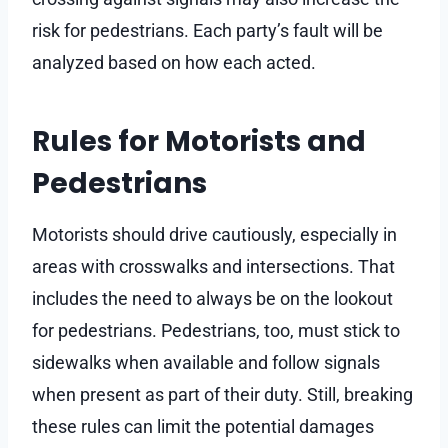
risk for pedestrians. Each party’s fault will be
analyzed based on how each acted.
Rules for Motorists and
Pedestrians
Motorists should drive cautiously, especially in
areas with crosswalks and intersections. That
includes the need to always be on the lookout
for pedestrians. Pedestrians, too, must stick to
sidewalks when available and follow signals
when present as part of their duty. Still, breaking
these rules can limit the potential damages