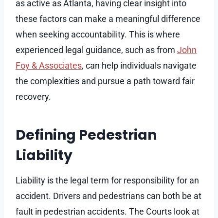
as active as Atlanta, having clear insight into
these factors can make a meaningful difference
when seeking accountability. This is where
experienced legal guidance, such as from
John
Foy & Associates
, can help individuals navigate
the complexities and pursue a path toward fair
recovery.
Defining Pedestrian
Liability
Liability is the legal term for responsibility for an
accident. Drivers and pedestrians can both be at
fault in pedestrian accidents. The Courts look at