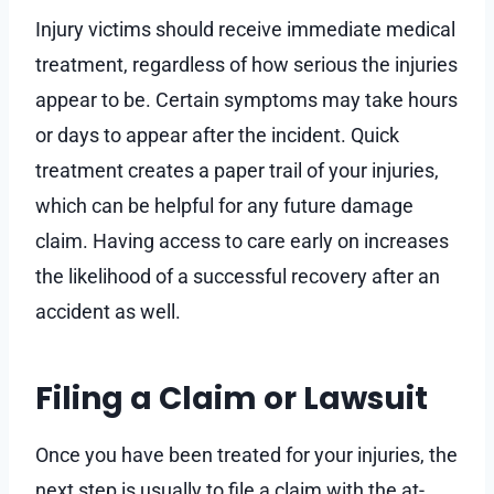
Injury victims should receive immediate medical
treatment, regardless of how serious the injuries
appear to be. Certain symptoms may take hours
or days to appear after the incident. Quick
treatment creates a paper trail of your injuries,
which can be helpful for any future damage
claim. Having access to care early on increases
the likelihood of a successful recovery after an
accident as well.
Filing a Claim or Lawsuit
Once you have been treated for your injuries, the
next step is usually to file a claim with the at-