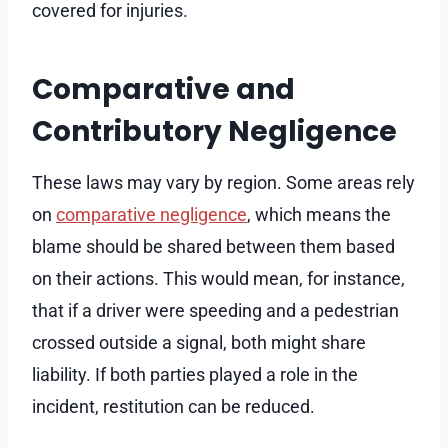
covered for injuries.
Comparative and
Contributory Negligence
These laws may vary by region. Some areas rely
on
comparative negligence
, which means the
blame should be shared between them based
on their actions. This would mean, for instance,
that if a driver were speeding and a pedestrian
crossed outside a signal, both might share
liability. If both parties played a role in the
incident, restitution can be reduced.