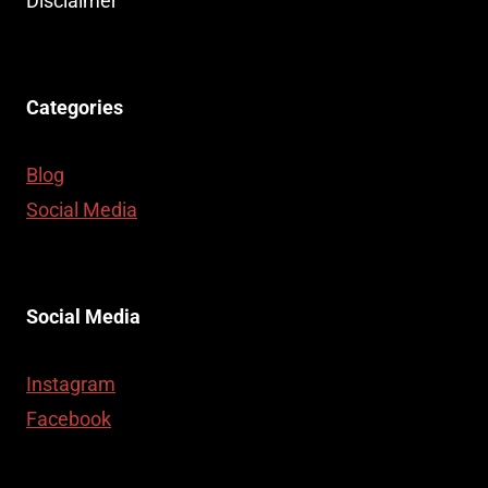
Disclaimer
Categories
Blog
Social Media
Social Media
Instagram
Facebook