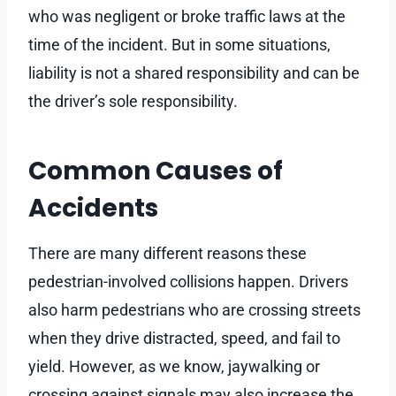
who was negligent or broke traffic laws at the
time of the incident. But in some situations,
liability is not a shared responsibility and can be
the driver’s sole responsibility.
Common Causes of
Accidents
There are many different reasons these
pedestrian-involved collisions happen. Drivers
also harm pedestrians who are crossing streets
when they drive distracted, speed, and fail to
yield. However, as we know, jaywalking or
crossing against signals may also increase the