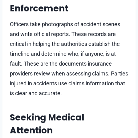
Enforcement
Officers take photographs of accident scenes
and write official reports. These records are
critical in helping the authorities establish the
timeline and determine who, if anyone, is at
fault. These are the documents insurance
providers review when assessing claims. Parties
injured in accidents use claims information that
is clear and accurate.
Seeking Medical
Attention