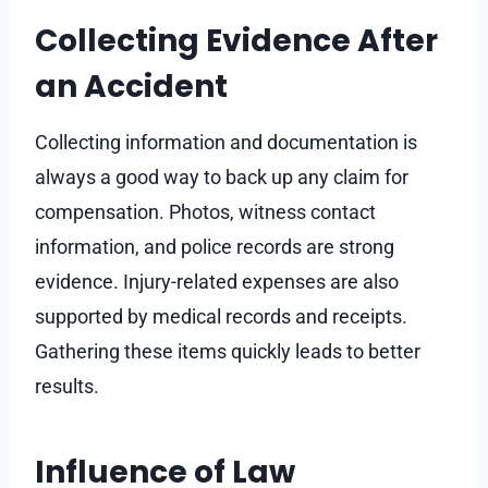
Collecting Evidence After
an Accident
Collecting information and documentation is
always a good way to back up any claim for
compensation. Photos, witness contact
information, and police records are strong
evidence. Injury-related expenses are also
supported by medical records and receipts.
Gathering these items quickly leads to better
results.
Influence of Law