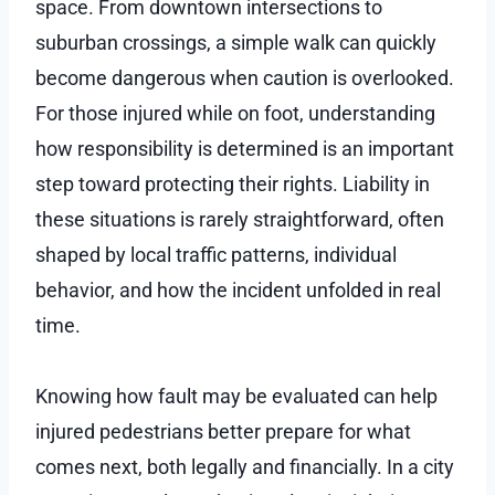
space. From downtown intersections to
suburban crossings, a simple walk can quickly
become dangerous when caution is overlooked.
For those injured while on foot, understanding
how responsibility is determined is an important
step toward protecting their rights. Liability in
these situations is rarely straightforward, often
shaped by local traffic patterns, individual
behavior, and how the incident unfolded in real
time.
Knowing how fault may be evaluated can help
injured pedestrians better prepare for what
comes next, both legally and financially. In a city