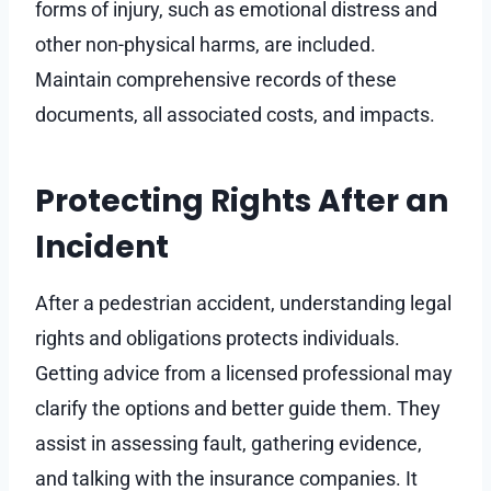
forms of injury, such as emotional distress and
other non-physical harms, are included.
Maintain comprehensive records of these
documents, all associated costs, and impacts.
Protecting Rights After an
Incident
After a pedestrian accident, understanding legal
rights and obligations protects individuals.
Getting advice from a licensed professional may
clarify the options and better guide them. They
assist in assessing fault, gathering evidence,
and talking with the insurance companies. It