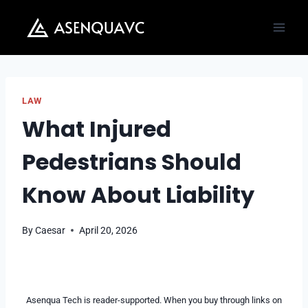
Skip
to
content
LAW
What Injured
Pedestrians Should
Know About Liability
By
Caesar
April 20, 2026
Asenqua Tech is reader-supported. When you buy through links on