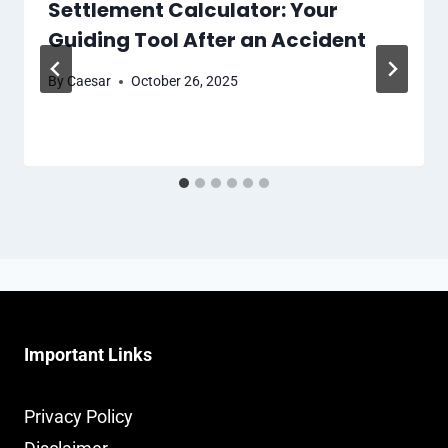
Settlement Calculator: Your
Guiding Tool After an Accident
By
Caesar
October 26, 2025
Important Links
Privacy Policy