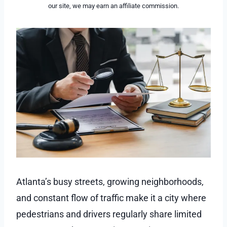
our site, we may earn an affiliate commission.
Atlanta’s busy streets, growing neighborhoods,
and constant flow of traffic make it a city where
pedestrians and drivers regularly share limited