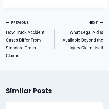
Post
PREVIOUS
NEXT
navigation
How Truck Accident
What Legal Aid Is
Cases Differ From
Available Beyond the
Standard Crash
Injury Claim Itself
Claims
Similar Posts