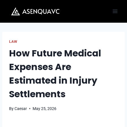
Skip
to
content
LAW
How Future Medical
Expenses Are
Estimated in Injury
Settlements
By
Caesar
May 25, 2026