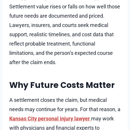
Settlement value rises or falls on how well those
future needs are documented and priced.
Lawyers, insurers, and courts seek medical
support, realistic timelines, and cost data that
reflect probable treatment, functional
limitations, and the person’s expected course
after the claim ends.
Why Future Costs Matter
A settlement closes the claim, but medical
needs may continue for years. For that reason, a
Kansas City personal injury lawyer
may work
with physicians and financial experts to