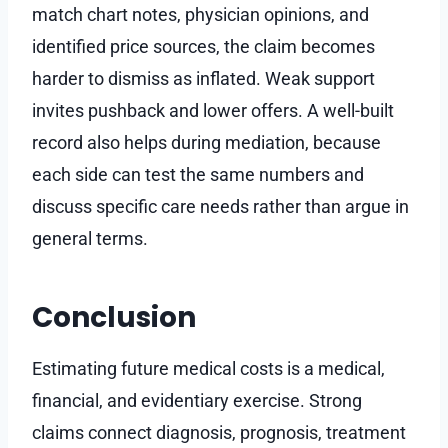
match chart notes, physician opinions, and
identified price sources, the claim becomes
harder to dismiss as inflated. Weak support
invites pushback and lower offers. A well-built
record also helps during mediation, because
each side can test the same numbers and
discuss specific care needs rather than argue in
general terms.
Conclusion
Estimating future medical costs is a medical,
financial, and evidentiary exercise. Strong
claims connect diagnosis, prognosis, treatment