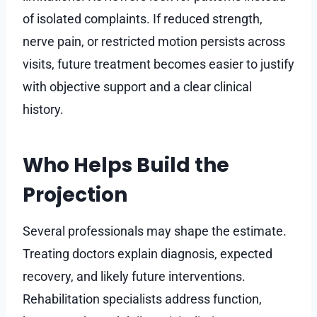
of isolated complaints. If reduced strength,
nerve pain, or restricted motion persists across
visits, future treatment becomes easier to justify
with objective support and a clear clinical
history.
Who Helps Build the
Projection
Several professionals may shape the estimate.
Treating doctors explain diagnosis, expected
recovery, and likely future interventions.
Rehabilitation specialists address function,