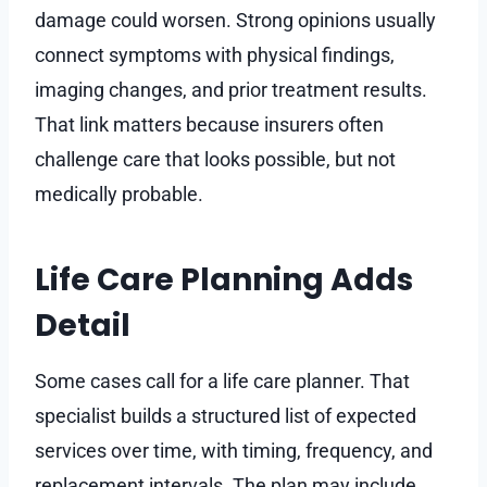
damage could worsen. Strong opinions usually
connect symptoms with physical findings,
imaging changes, and prior treatment results.
That link matters because insurers often
challenge care that looks possible, but not
medically probable.
Life Care Planning Adds
Detail
Some cases call for a life care planner. That
specialist builds a structured list of expected
services over time, with timing, frequency, and
replacement intervals. The plan may include