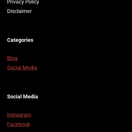
Privacy Policy
Disclaimer
Categories
Blog
Social Media
Social Media
Instagram
Facebook