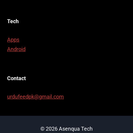
Tech
Apps
Android
Contact
urdufeedpk@gmail.com
© 2026 Asenqua Tech