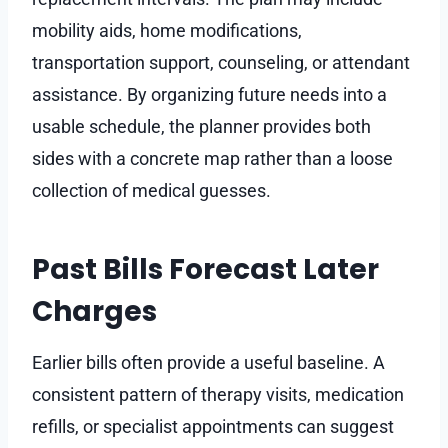
mobility aids, home modifications,
transportation support, counseling, or attendant
assistance. By organizing future needs into a
usable schedule, the planner provides both
sides with a concrete map rather than a loose
collection of medical guesses.
Past Bills Forecast Later
Charges
Earlier bills often provide a useful baseline. A
consistent pattern of therapy visits, medication
refills, or specialist appointments can suggest