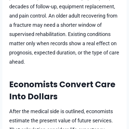
decades of follow-up, equipment replacement,
and pain control. An older adult recovering from
a fracture may need a shorter window of
supervised rehabilitation. Existing conditions
matter only when records show a real effect on
prognosis, expected duration, or the type of care
ahead.
Economists Convert Care
Into Dollars
After the medical side is outlined, economists
estimate the present value of future services.