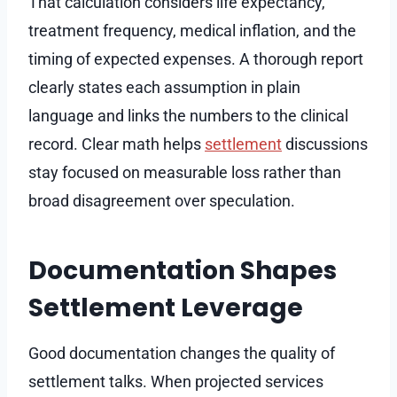
That calculation considers life expectancy,
treatment frequency, medical inflation, and the
timing of expected expenses. A thorough report
clearly states each assumption in plain
language and links the numbers to the clinical
record. Clear math helps
settlement
discussions
stay focused on measurable loss rather than
broad disagreement over speculation.
Documentation Shapes
Settlement Leverage
Good documentation changes the quality of
settlement talks. When projected services