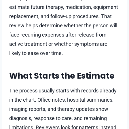
estimate future therapy, medication, equipment
replacement, and follow-up procedures. That
review helps determine whether the person will
face recurring expenses after release from
active treatment or whether symptoms are
likely to ease over time.
What Starts the Estimate
The process usually starts with records already
in the chart. Office notes, hospital summaries,
imaging reports, and therapy updates show
diagnosis, response to care, and remaining
limitations. Reviewers look for patterns instead