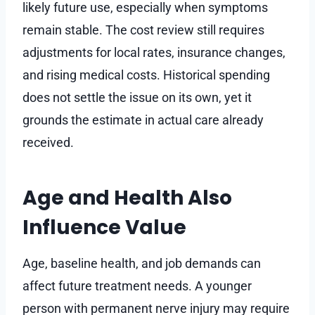
likely future use, especially when symptoms
remain stable. The cost review still requires
adjustments for local rates, insurance changes,
and rising medical costs. Historical spending
does not settle the issue on its own, yet it
grounds the estimate in actual care already
received.
Age and Health Also
Influence Value
Age, baseline health, and job demands can
affect future treatment needs. A younger
person with permanent nerve injury may require