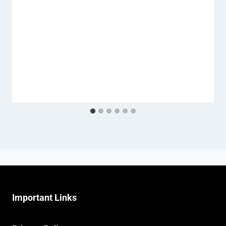
Important Links