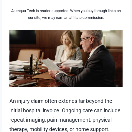
Asenqua Tech is reader-supported. When you buy through links on
our site, we may earn an affiliate commission.
An injury claim often extends far beyond the
initial hospital invoice. Ongoing care can include
repeat imaging, pain management, physical
therapy, mobility devices, or home support.