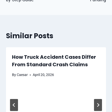
Similar Posts
How Truck Accident Cases Differ
From Standard Crash Claims
By
Caesar
April 20, 2026