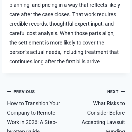
planning, and pricing in a way that reflects likely
care after the case closes. That work requires
credible records, thoughtful expert input, and
careful cost analysis. When those parts align,
the settlement is more likely to cover the
person’s actual needs, including treatment that
continues long after the first bills arrive.
Post
PREVIOUS
NEXT
navigation
How to Transition Your
What Risks to
Company to Remote
Consider Before
Work in 2026: A Step-
Accepting Lawsuit
by-Step Guide
Funding