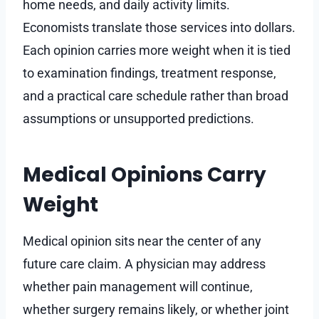
home needs, and daily activity limits.
Economists translate those services into dollars.
Each opinion carries more weight when it is tied
to examination findings, treatment response,
and a practical care schedule rather than broad
assumptions or unsupported predictions.
Medical Opinions Carry
Weight
Medical opinion sits near the center of any
future care claim. A physician may address
whether pain management will continue,
whether surgery remains likely, or whether joint