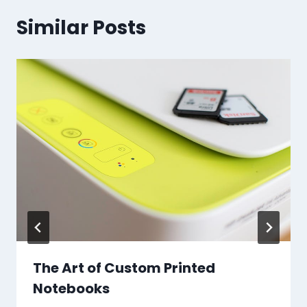
Similar Posts
The Art of Custom Printed
Notebooks