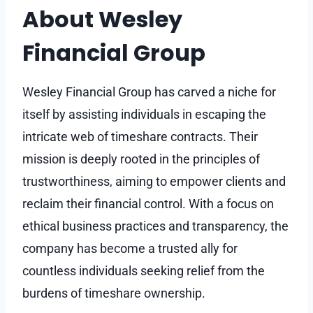
About Wesley
Financial Group
Wesley Financial Group has carved a niche for
itself by assisting individuals in escaping the
intricate web of timeshare contracts. Their
mission is deeply rooted in the principles of
trustworthiness, aiming to empower clients and
reclaim their financial control. With a focus on
ethical business practices and transparency, the
company has become a trusted ally for
countless individuals seeking relief from the
burdens of timeshare ownership.