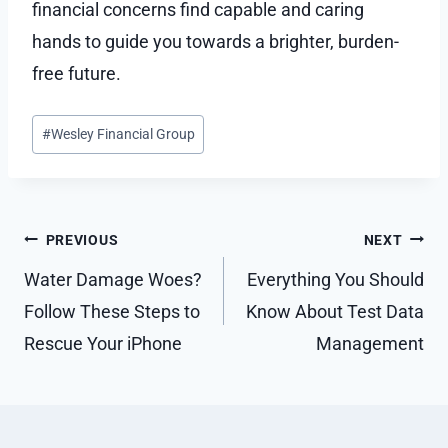
financial concerns find capable and caring
hands to guide you towards a brighter, burden-
free future.
Post
#
Wesley Financial Group
Tags:
Post
PREVIOUS
NEXT
navigation
Water Damage Woes?
Everything You Should
Follow These Steps to
Know About Test Data
Rescue Your iPhone
Management