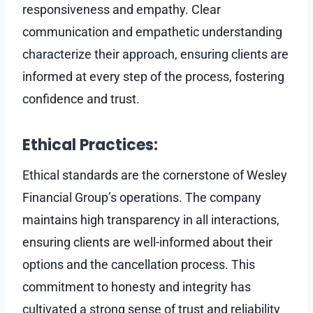
responsiveness and empathy. Clear
communication and empathetic understanding
characterize their approach, ensuring clients are
informed at every step of the process, fostering
confidence and trust.
Ethical Practices:
Ethical standards are the cornerstone of Wesley
Financial Group’s operations. The company
maintains high transparency in all interactions,
ensuring clients are well-informed about their
options and the cancellation process. This
commitment to honesty and integrity has
cultivated a strong sense of trust and reliability