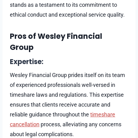
stands as a testament to its commitment to
ethical conduct and exceptional service quality.
Pros of Wesley Financial
Group
Expertise:
Wesley Financial Group prides itself on its team
of experienced professionals well-versed in
timeshare laws and regulations. This expertise
ensures that clients receive accurate and
reliable guidance throughout the
timeshare
cancellation
process, alleviating any concerns
about legal complications.