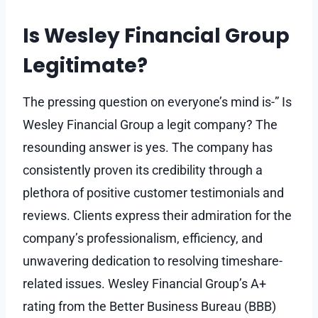
Is Wesley Financial Group
Legitimate?
The pressing question on everyone’s mind is-” Is
Wesley Financial Group a legit company? The
resounding answer is yes. The company has
consistently proven its credibility through a
plethora of positive customer testimonials and
reviews. Clients express their admiration for the
company’s professionalism, efficiency, and
unwavering dedication to resolving timeshare-
related issues. Wesley Financial Group’s A+
rating from the Better Business Bureau (BBB)