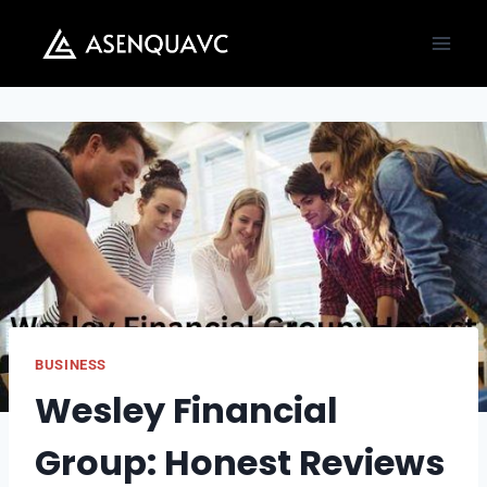
Skip
to
content
BUSINESS
Wesley Financial
Group: Honest Reviews