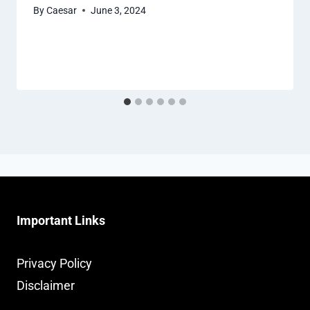
By
Caesar
June 3, 2024
Important Links
Privacy Policy
Disclaimer