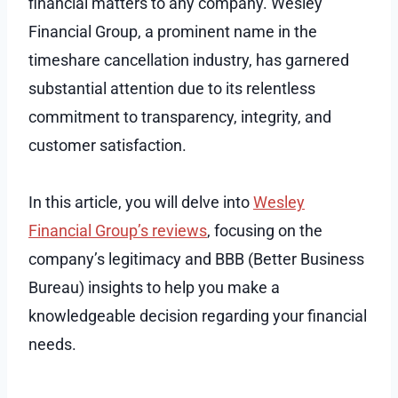
financial matters to any company. Wesley
Financial Group, a prominent name in the
timeshare cancellation industry, has garnered
substantial attention due to its relentless
commitment to transparency, integrity, and
customer satisfaction.
In this article, you will delve into
Wesley
Financial Group’s reviews
, focusing on the
company’s legitimacy and BBB (Better Business
Bureau) insights to help you make a
knowledgeable decision regarding your financial
needs.