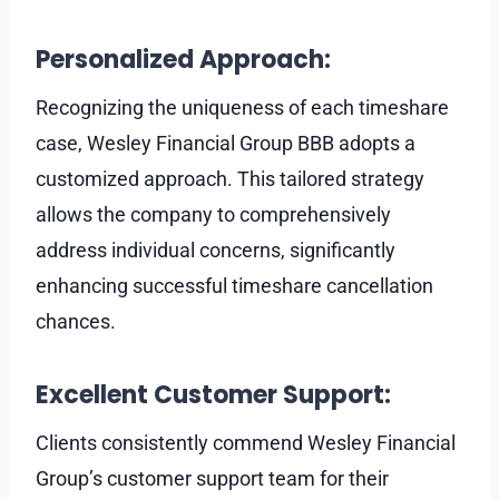
Personalized Approach:
Recognizing the uniqueness of each timeshare
case, Wesley Financial Group BBB adopts a
customized approach. This tailored strategy
allows the company to comprehensively
address individual concerns, significantly
enhancing successful timeshare cancellation
chances.
Excellent Customer Support:
Clients consistently commend Wesley Financial
Group’s customer support team for their