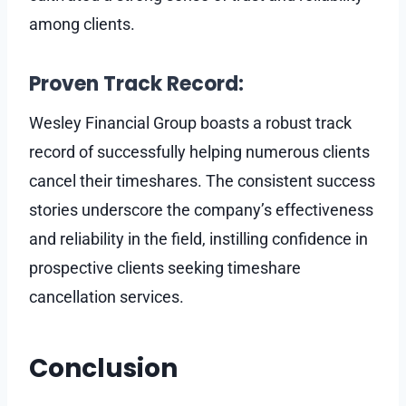
among clients.
Proven Track Record:
Wesley Financial Group boasts a robust track
record of successfully helping numerous clients
cancel their timeshares. The consistent success
stories underscore the company’s effectiveness
and reliability in the field, instilling confidence in
prospective clients seeking timeshare
cancellation services.
Conclusion