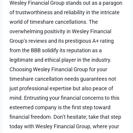
Wesley Financial Group stands out as a paragon
of trustworthiness and reliability in the intricate
world of timeshare cancellations. The
overwhelming positivity in Wesley Financial
Group’s reviews and its prestigious A+ rating
from the BBB solidify its reputation as a
legitimate and ethical player in the industry.
Choosing Wesley Financial Group for your
timeshare cancellation needs guarantees not
just professional expertise but also peace of
mind. Entrusting your financial concerns to this
esteemed company is the first step toward
financial freedom. Don’t hesitate; take that step
today with Wesley Financial Group, where your