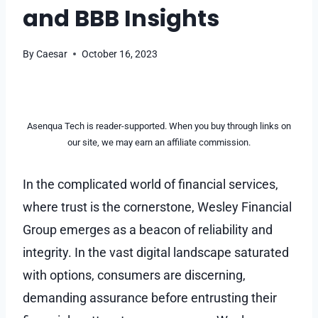
and BBB Insights
By
Caesar
October 16, 2023
Asenqua Tech is reader-supported. When you buy through links on
our site, we may earn an affiliate commission.
In the complicated world of financial services,
where trust is the cornerstone, Wesley Financial
Group emerges as a beacon of reliability and
integrity. In the vast digital landscape saturated
with options, consumers are discerning,
demanding assurance before entrusting their