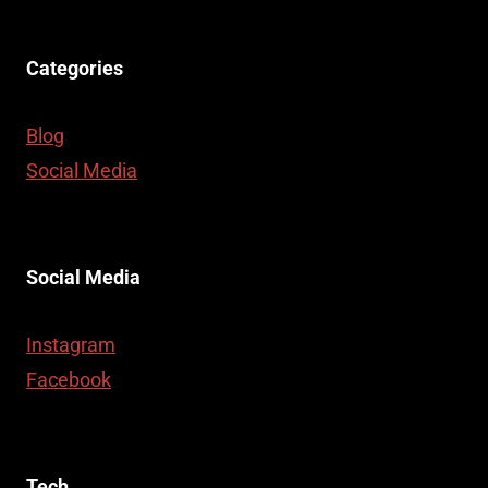
Categories
Blog
Social Media
Social Media
Instagram
Facebook
Tech