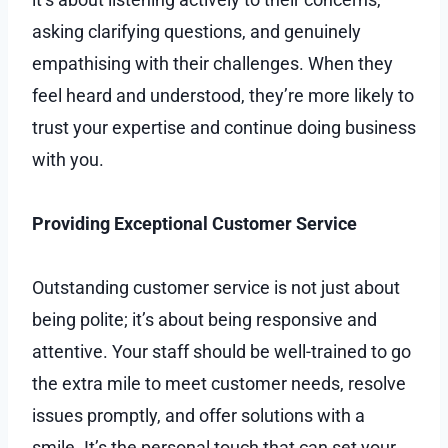
asking clarifying questions, and genuinely
empathising with their challenges. When they
feel heard and understood, they’re more likely to
trust your expertise and continue doing business
with you.
Providing Exceptional Customer Service
Outstanding customer service is not just about
being polite; it’s about being responsive and
attentive. Your staff should be well-trained to go
the extra mile to meet customer needs, resolve
issues promptly, and offer solutions with a
smile. It’s the personal touch that can set your