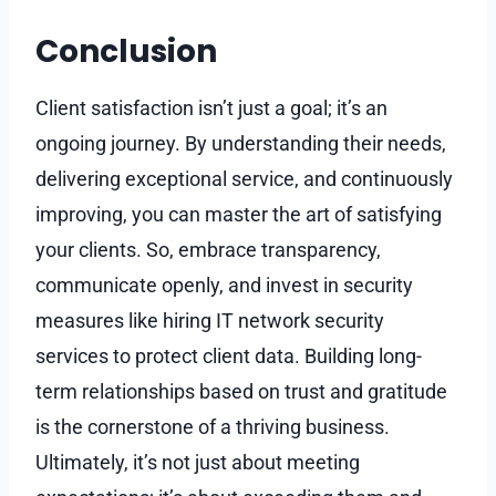
Conclusion
Client satisfaction isn’t just a goal; it’s an
ongoing journey. By understanding their needs,
delivering exceptional service, and continuously
improving, you can master the art of satisfying
your clients. So, embrace transparency,
communicate openly, and invest in security
measures like hiring IT network security
services to protect client data. Building long-
term relationships based on trust and gratitude
is the cornerstone of a thriving business.
Ultimately, it’s not just about meeting