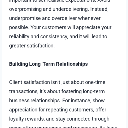
overpromising and underdelivering. Instead,
underpromise and overdeliver whenever
possible. Your customers will appreciate your
reliability and consistency, and it will lead to
greater satisfaction.
Building Long-Term Relationships
Client satisfaction isn’t just about one-time
transactions; it’s about fostering long-term
business relationships. For instance, show
appreciation for repeating customers, offer
loyalty rewards, and stay connected through
newsletters or personalised messages. Building