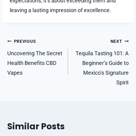
expectations; it’s about exceeding them and
leaving a lasting impression of excellence.
Post
PREVIOUS
NEXT
navigation
Uncovering The Secret
Tequila Tasting 101: A
Health Benefits CBD
Beginner’s Guide to
Vapes
Mexico’s Signature
Spirit
Similar Posts