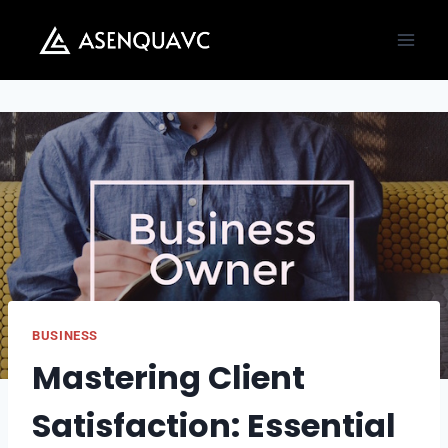
Skip
to
content
BUSINESS
Mastering Client
Satisfaction: Essential