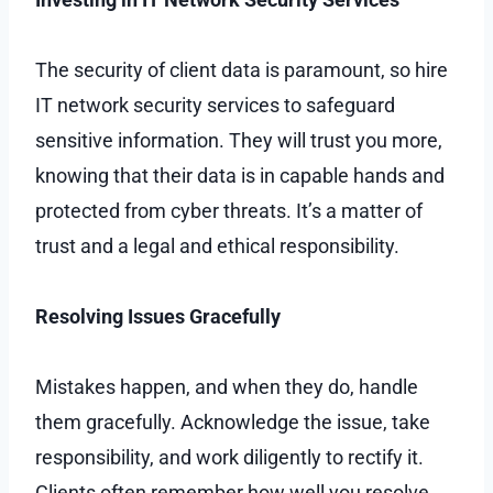
The security of client data is paramount, so hire
IT network security services to safeguard
sensitive information. They will trust you more,
knowing that their data is in capable hands and
protected from cyber threats. It’s a matter of
trust and a legal and ethical responsibility.
Resolving Issues Gracefully
Mistakes happen, and when they do, handle
them gracefully. Acknowledge the issue, take
responsibility, and work diligently to rectify it.
Clients often remember how well you resolve