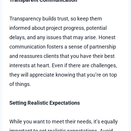
Transparency builds trust, so keep them
informed about project progress, potential
delays, and any issues that may arise. Honest
communication fosters a sense of partnership
and reassures clients that you have their best
interests at heart. Even if there are challenges,
they will appreciate knowing that you’re on top
of things.
Setting Realistic Expectations
While you want to meet their needs, it’s equally
important to set realistic expectations. Avoid