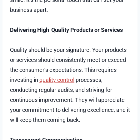
business apart.
Delivering High-Quality Products or Services
Quality should be your signature. Your products
or services should consistently meet or exceed
the consumer’s expectations. This requires
investing in
quality control
processes,
conducting regular audits, and striving for
continuous improvement. They will appreciate
your commitment to delivering excellence, and it
will keep them coming back.
Transparent Communication