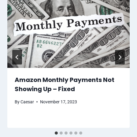
Amazon Monthly Payments Not
Showing Up – Fixed
By
Caesar
November 17, 2023