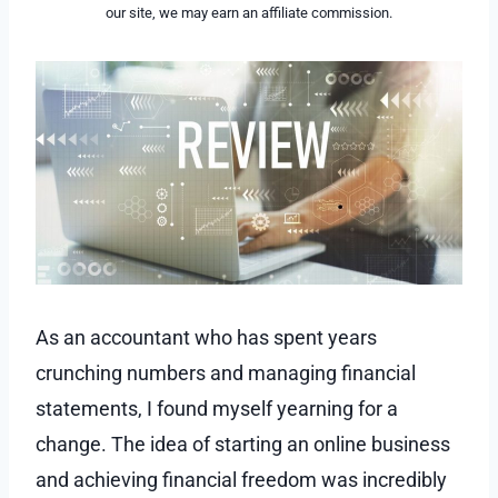
our site, we may earn an affiliate commission.
As an accountant who has spent years
crunching numbers and managing financial
statements, I found myself yearning for a
change. The idea of starting an online business
and achieving financial freedom was incredibly