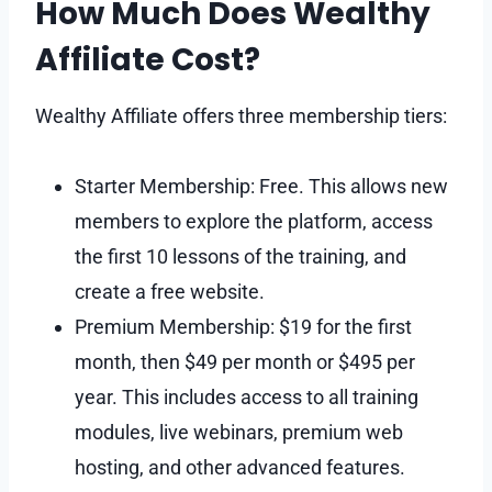
How Much Does Wealthy
Affiliate Cost?
Wealthy Affiliate offers three membership tiers:
Starter Membership: Free. This allows new
members to explore the platform, access
the first 10 lessons of the training, and
create a free website.
Premium Membership: $19 for the first
month, then $49 per month or $495 per
year. This includes access to all training
modules, live webinars, premium web
hosting, and other advanced features.