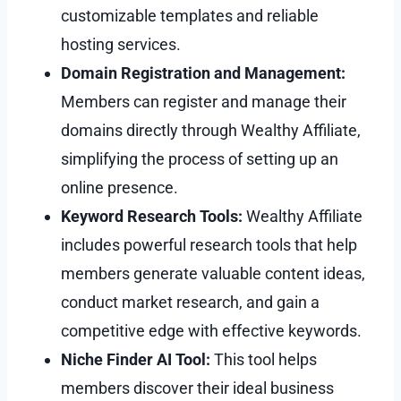
customizable templates and reliable
hosting services.
Domain Registration and Management:
Members can register and manage their
domains directly through Wealthy Affiliate,
simplifying the process of setting up an
online presence.
Keyword Research Tools:
Wealthy Affiliate
includes powerful research tools that help
members generate valuable content ideas,
conduct market research, and gain a
competitive edge with effective keywords.
Niche Finder AI Tool:
This tool helps
members discover their ideal business