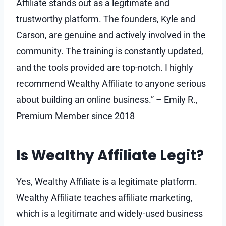
Affiliate stands out as a legitimate and
trustworthy platform. The founders, Kyle and
Carson, are genuine and actively involved in the
community. The training is constantly updated,
and the tools provided are top-notch. I highly
recommend Wealthy Affiliate to anyone serious
about building an online business.” – Emily R.,
Premium Member since 2018
Is Wealthy Affiliate Legit?
Yes, Wealthy Affiliate is a legitimate platform.
Wealthy Affiliate teaches affiliate marketing,
which is a legitimate and widely-used business