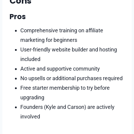
Cons
Pros
Comprehensive training on affiliate
marketing for beginners
User-friendly website builder and hosting
included
Active and supportive community
No upsells or additional purchases required
Free starter membership to try before
upgrading
Founders (Kyle and Carson) are actively
involved