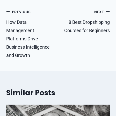
Post
PREVIOUS
NEXT
navigation
How Data
8 Best Dropshipping
Management
Courses for Beginners
Platforms Drive
Business Intelligence
and Growth
Similar Posts