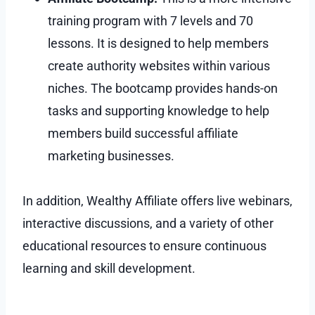
training program with 7 levels and 70
lessons. It is designed to help members
create authority websites within various
niches. The bootcamp provides hands-on
tasks and supporting knowledge to help
members build successful affiliate
marketing businesses.
In addition, Wealthy Affiliate offers live webinars,
interactive discussions, and a variety of other
educational resources to ensure continuous
learning and skill development.