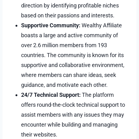
direction by identifying profitable niches
based on their passions and interests.
Supportive Community:
Wealthy Affiliate
boasts a large and active community of
over 2.6 million members from 193
countries. The community is known for its
supportive and collaborative environment,
where members can share ideas, seek
guidance, and motivate each other.
24/7 Technical Support:
The platform
offers round-the-clock technical support to
assist members with any issues they may
encounter while building and managing
their websites.