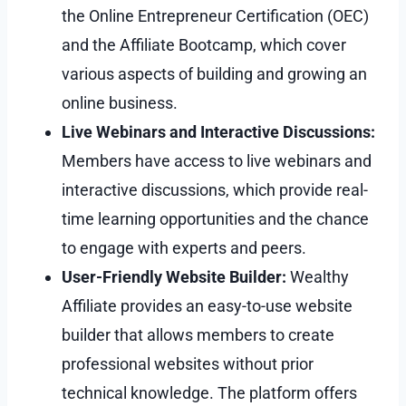
the Online Entrepreneur Certification (OEC)
and the Affiliate Bootcamp, which cover
various aspects of building and growing an
online business.
Live Webinars and Interactive Discussions:
Members have access to live webinars and
interactive discussions, which provide real-
time learning opportunities and the chance
to engage with experts and peers.
User-Friendly Website Builder:
Wealthy
Affiliate provides an easy-to-use website
builder that allows members to create
professional websites without prior
technical knowledge. The platform offers