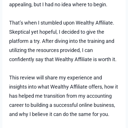
appealing, but I had no idea where to begin.
That’s when I stumbled upon Wealthy Affiliate.
Skeptical yet hopeful, I decided to give the
platform a try. After diving into the training and
utilizing the resources provided, I can
confidently say that Wealthy Affiliate is worth it.
This review will share my experience and
insights into what Wealthy Affiliate offers, how it
has helped me transition from my accounting
career to building a successful online business,
and why I believe it can do the same for you.