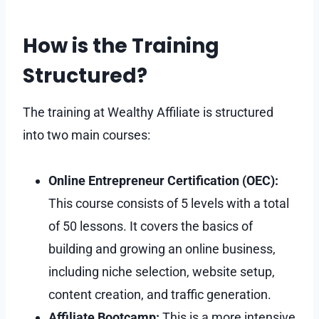
How is the Training
Structured?
The training at Wealthy Affiliate is structured
into two main courses:
Online Entrepreneur Certification (OEC):
This course consists of 5 levels with a total
of 50 lessons. It covers the basics of
building and growing an online business,
including niche selection, website setup,
content creation, and traffic generation.
Affiliate Bootcamp:
This is a more intensive