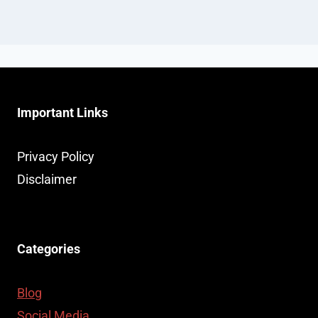
Important Links
Privacy Policy
Disclaimer
Categories
Blog
Social Media