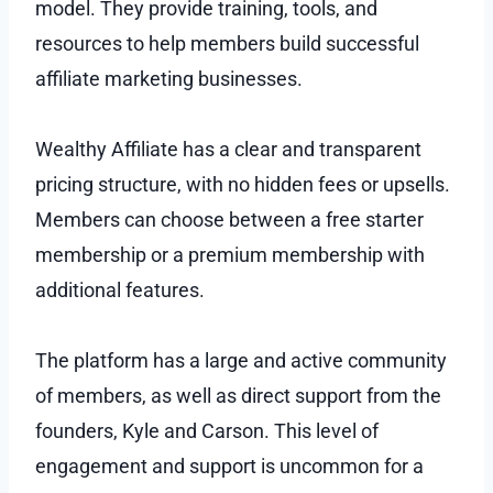
model. They provide training, tools, and
resources to help members build successful
affiliate marketing businesses.
Wealthy Affiliate has a clear and transparent
pricing structure, with no hidden fees or upsells.
Members can choose between a free starter
membership or a premium membership with
additional features.
The platform has a large and active community
of members, as well as direct support from the
founders, Kyle and Carson. This level of
engagement and support is uncommon for a