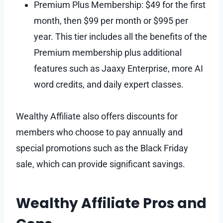
Premium Plus Membership: $49 for the first
month, then $99 per month or $995 per
year. This tier includes all the benefits of the
Premium membership plus additional
features such as Jaaxy Enterprise, more AI
word credits, and daily expert classes.
Wealthy Affiliate also offers discounts for
members who choose to pay annually and
special promotions such as the Black Friday
sale, which can provide significant savings.
Wealthy Affiliate Pros and