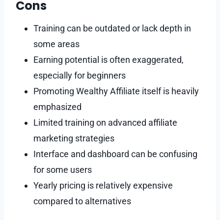
Cons
Training can be outdated or lack depth in
some areas
Earning potential is often exaggerated,
especially for beginners
Promoting Wealthy Affiliate itself is heavily
emphasized
Limited training on advanced affiliate
marketing strategies
Interface and dashboard can be confusing
for some users
Yearly pricing is relatively expensive
compared to alternatives