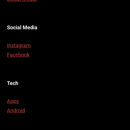
Social Media
Instagram
Facebook
Tech
Apps
Android