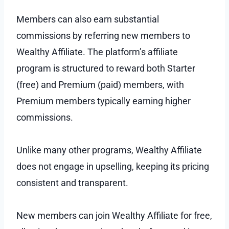
Members can also earn substantial
commissions by referring new members to
Wealthy Affiliate. The platform’s affiliate
program is structured to reward both Starter
(free) and Premium (paid) members, with
Premium members typically earning higher
commissions.
Unlike many other programs, Wealthy Affiliate
does not engage in upselling, keeping its pricing
consistent and transparent.
New members can join Wealthy Affiliate for free,