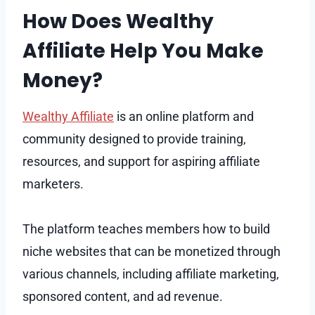
How Does Wealthy
Affiliate Help You Make
Money?
Wealthy Affiliate
is an online platform and
community designed to provide training,
resources, and support for aspiring affiliate
marketers.
The platform teaches members how to build
niche websites that can be monetized through
various channels, including affiliate marketing,
sponsored content, and ad revenue.