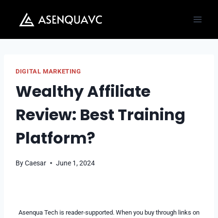
Skip
to
content
DIGITAL MARKETING
Wealthy Affiliate
Review: Best Training
Platform?
By
Caesar
June 1, 2024
Asenqua Tech is reader-supported. When you buy through links on