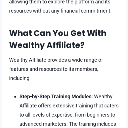
allowing them to explore the platform and its
resources without any financial commitment.
What Can You Get With
Wealthy Affiliate?
Wealthy Affiliate provides a wide range of
features and resources to its members,
including
Step-by-Step Training Modules:
Wealthy
Affiliate offers extensive training that caters
to all levels of expertise, from beginners to
advanced marketers. The training includes