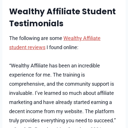
Wealthy Affiliate Student
Testimonials
The following are some
Wealthy Affiliate
student reviews
I found online:
“Wealthy Affiliate has been an incredible
experience for me. The training is
comprehensive, and the community support is
invaluable. I’ve learned so much about affiliate
marketing and have already started earning a
decent income from my website. The platform
truly provides everything you need to succeed.”