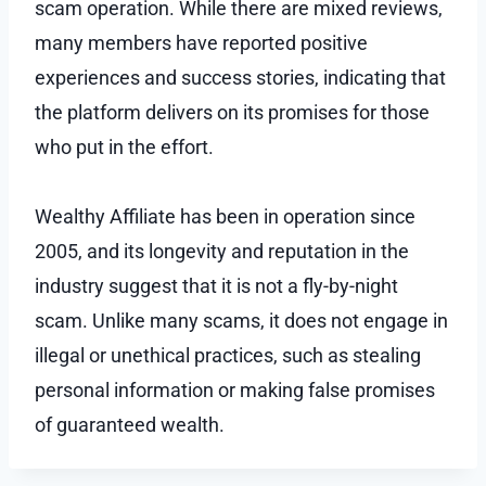
scam operation. While there are mixed reviews,
many members have reported positive
experiences and success stories, indicating that
the platform delivers on its promises for those
who put in the effort.
Wealthy Affiliate has been in operation since
2005, and its longevity and reputation in the
industry suggest that it is not a fly-by-night
scam. Unlike many scams, it does not engage in
illegal or unethical practices, such as stealing
personal information or making false promises
of guaranteed wealth.