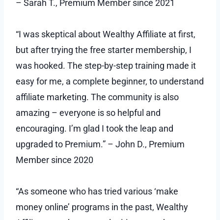
– Sarah T., Premium Member since 2021
“I was skeptical about Wealthy Affiliate at first,
but after trying the free starter membership, I
was hooked. The step-by-step training made it
easy for me, a complete beginner, to understand
affiliate marketing. The community is also
amazing – everyone is so helpful and
encouraging. I’m glad I took the leap and
upgraded to Premium.” – John D., Premium
Member since 2020
“As someone who has tried various ‘make
money online’ programs in the past, Wealthy