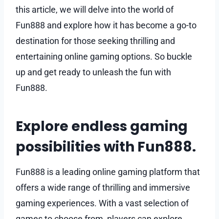
this article, we will delve into the world of
Fun888 and explore how it has become a go-to
destination for those seeking thrilling and
entertaining online gaming options. So buckle
up and get ready to unleash the fun with
Fun888.
Explore endless gaming
possibilities with Fun888.
Fun888 is a leading online gaming platform that
offers a wide range of thrilling and immersive
gaming experiences. With a vast selection of
games to choose from, players can explore