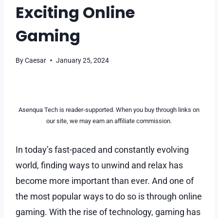
Exciting Online
Gaming
By
Caesar
January 25, 2024
Asenqua Tech is reader-supported. When you buy through links on
our site, we may earn an affiliate commission.
In today’s fast-paced and constantly evolving
world, finding ways to unwind and relax has
become more important than ever. And one of
the most popular ways to do so is through online
gaming. With the rise of technology, gaming has