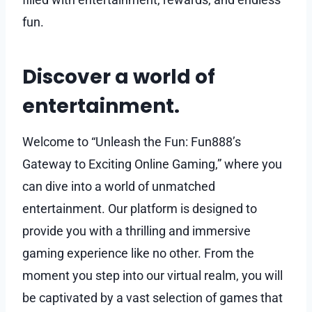
fun.
Discover a world of
entertainment.
Welcome to “Unleash the Fun: Fun888’s
Gateway to Exciting Online Gaming,” where you
can dive into a world of unmatched
entertainment. Our platform is designed to
provide you with a thrilling and immersive
gaming experience like no other. From the
moment you step into our virtual realm, you will
be captivated by a vast selection of games that