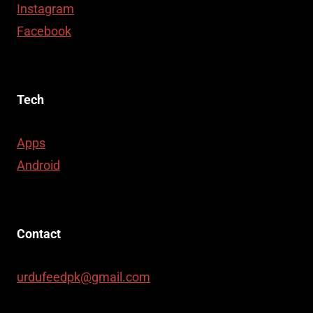
Instagram
Facebook
Tech
Apps
Android
Contact
urdufeedpk@gmail.com