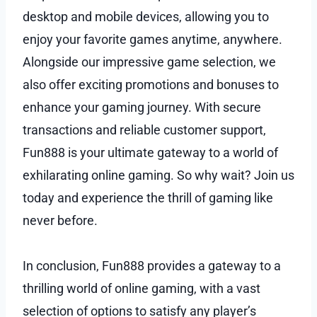
desktop and mobile devices, allowing you to
enjoy your favorite games anytime, anywhere.
Alongside our impressive game selection, we
also offer exciting promotions and bonuses to
enhance your gaming journey. With secure
transactions and reliable customer support,
Fun888 is your ultimate gateway to a world of
exhilarating online gaming. So why wait? Join us
today and experience the thrill of gaming like
never before.
In conclusion, Fun888 provides a gateway to a
thrilling world of online gaming, with a vast
selection of options to satisfy any player’s