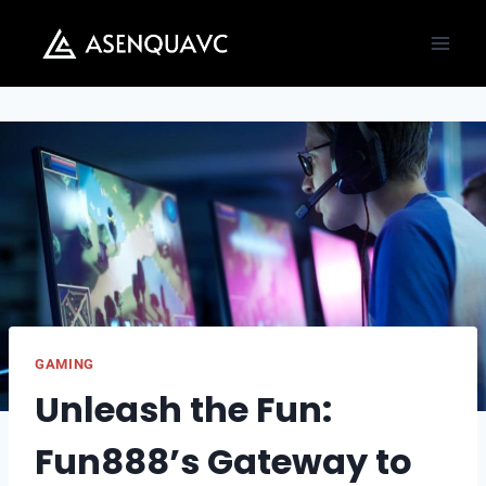
Skip
to
content
GAMING
Unleash the Fun:
Fun888’s Gateway to