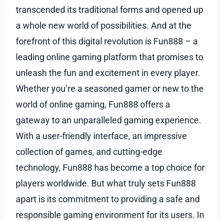
transcended its traditional forms and opened up
a whole new world of possibilities. And at the
forefront of this digital revolution is Fun888 – a
leading online gaming platform that promises to
unleash the fun and excitement in every player.
Whether you’re a seasoned gamer or new to the
world of online gaming, Fun888 offers a
gateway to an unparalleled gaming experience.
With a user-friendly interface, an impressive
collection of games, and cutting-edge
technology, Fun888 has become a top choice for
players worldwide. But what truly sets Fun888
apart is its commitment to providing a safe and
responsible gaming environment for its users. In