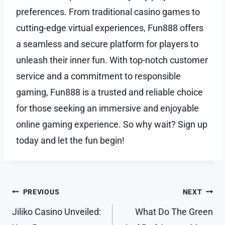
preferences. From traditional casino games to
cutting-edge virtual experiences, Fun888 offers
a seamless and secure platform for players to
unleash their inner fun. With top-notch customer
service and a commitment to responsible
gaming, Fun888 is a trusted and reliable choice
for those seeking an immersive and enjoyable
online gaming experience. So why wait? Sign up
today and let the fun begin!
Post
PREVIOUS
NEXT
navigation
Jiliko Casino Unveiled:
What Do The Green