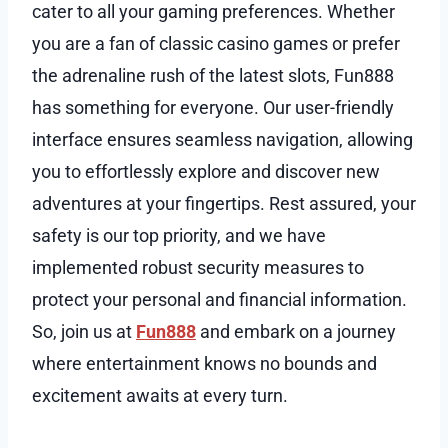
cater to all your gaming preferences. Whether
you are a fan of classic casino games or prefer
the adrenaline rush of the latest slots, Fun888
has something for everyone. Our user-friendly
interface ensures seamless navigation, allowing
you to effortlessly explore and discover new
adventures at your fingertips. Rest assured, your
safety is our top priority, and we have
implemented robust security measures to
protect your personal and financial information.
So, join us at
Fun888
and embark on a journey
where entertainment knows no bounds and
excitement awaits at every turn.