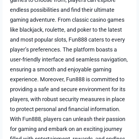
endless possibilities and find their ultimate
gaming adventure. From classic casino games
like blackjack, roulette, and poker to the latest
and most popular slots, Fun888 caters to every
player’s preferences. The platform boasts a
user-friendly interface and seamless navigation,
ensuring a smooth and enjoyable gaming
experience. Moreover, Fun888 is committed to
providing a safe and secure environment for its
players, with robust security measures in place
to protect personal and financial information.
With Fun888, players can unleash their passion
for gaming and embark on an exciting journey
filled with entertainment, rewards, and endless