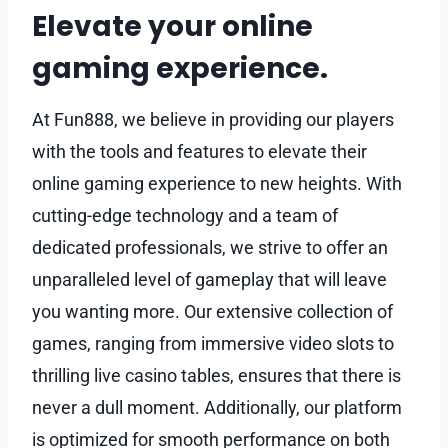
Elevate your online
gaming experience.
At Fun888, we believe in providing our players
with the tools and features to elevate their
online gaming experience to new heights. With
cutting-edge technology and a team of
dedicated professionals, we strive to offer an
unparalleled level of gameplay that will leave
you wanting more. Our extensive collection of
games, ranging from immersive video slots to
thrilling live casino tables, ensures that there is
never a dull moment. Additionally, our platform
is optimized for smooth performance on both