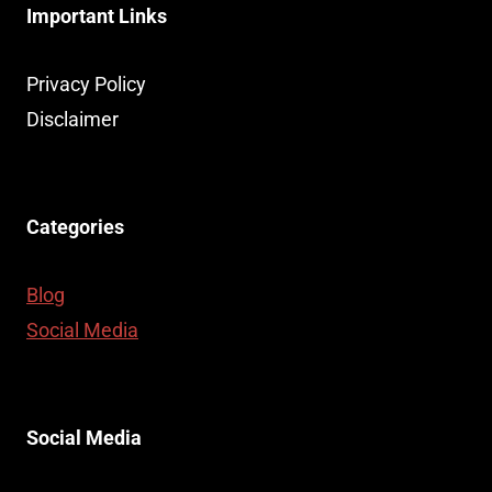
Important Links
Privacy Policy
Disclaimer
Categories
Blog
Social Media
Social Media