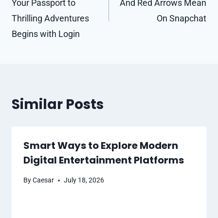
Your Passport to
And Red Arrows Mean
Thrilling Adventures
On Snapchat
Begins with Login
Similar Posts
Smart Ways to Explore Modern
Digital Entertainment Platforms
By
Caesar
July 18, 2026